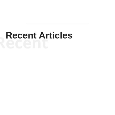
Recent Articles
Recent