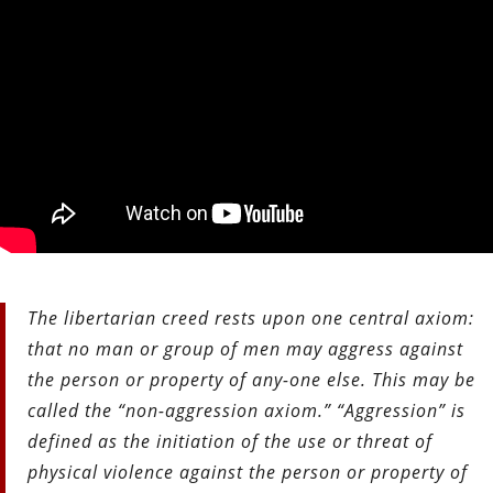
The libertarian creed rests upon one central axiom:
that no man or group of men may aggress against
the person or property of any-
one else. This may be
called the “non-aggression axiom.” “Aggression” is
defined as the initiation of the use or threat of
physical violence against the person or property of