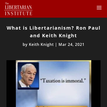
What is Libertarianism? Ron Paul
and Keith Knight
by
Keith Knight
|
Mar 24, 2021