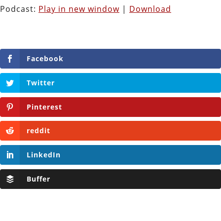
Podcast:
Play in new window
|
Download
Facebook
Twitter
Pinterest
reddit
LinkedIn
Buffer