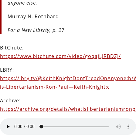
anyone else.
Murray N. Rothbard
For a New Liberty, p. 27
BitChute:
https://www.bitchute.com/video/goqajLJRBDZJ/
LBRY:
https://lbry.tv/@KeithKnightDontTreadOnAnyone:b/
is-Libertarianism-Ron-Paul—Keith-Knight:c
Archive:
https://archive.org/details/whatislibertarianismron