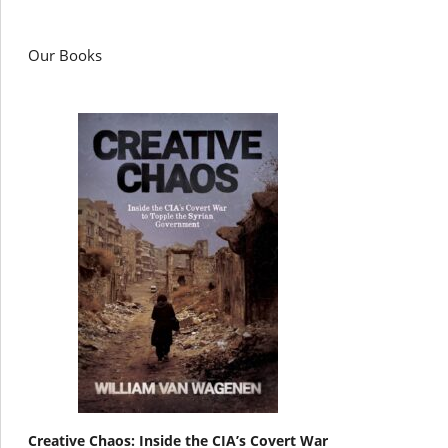
Our Books
Creative Chaos: Inside the CIA’s Covert War