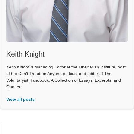
Keith Knight
Keith Knight is Managing Editor at the Libertarian Institute, host
of the Don't Tread on Anyone podcast and editor of The
Voluntaryist Handbook: A Collection of Essays, Excerpts, and
Quotes.
View all posts