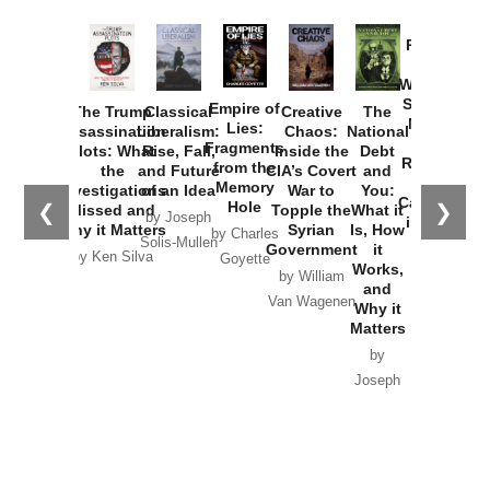
Provoked:
How
Washington
Started the
Empire of
The Trump
Classical
Creative
The
New Cold
Lies:
Assassination
Liberalism:
Chaos:
National
War with
Fragments
Plots: What
Rise, Fall,
Inside the
Debt
Russia and
from the
the
and Future
CIA’s Covert
and
the
Memory
Investigations
of an Idea
War to
You:
Catastrophe
Hole
❮
❯
Missed and
Topple the
What it
by Joseph
in Ukraine
Why it Matters
Syrian
Is, How
by Charles
Solis-Mullen
Government
it
by Scott
by Ken Silva
Goyette
Works,
Horton
by William
and
Van Wagenen
Why it
Matters
by
Joseph
Solis-
Mullen