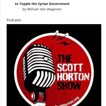
to Topple the Syrian Government
by
William Van Wagenen
Podcasts