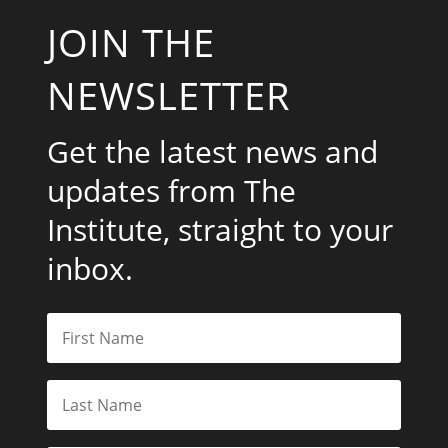
JOIN THE
NEWSLETTER
Get the latest news and
updates from The
Institute, straight to your
inbox.