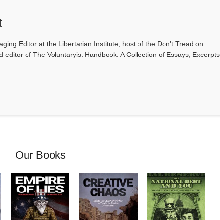
t
ging Editor at the Libertarian Institute, host of the Don't Tread on
editor of The Voluntaryist Handbook: A Collection of Essays, Excerpts
Our Books