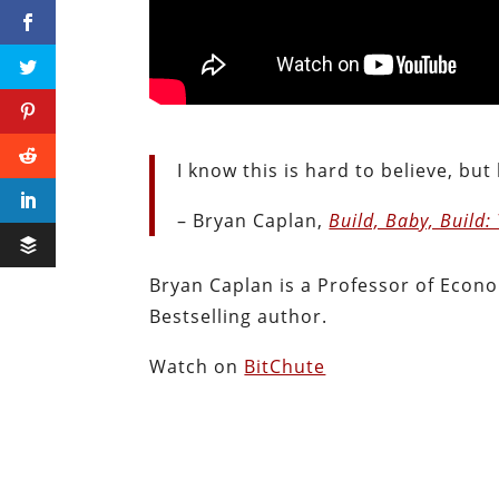
I know this is hard to believe, but
– Bryan Caplan,
Build, Baby, Build:
Bryan Caplan is a Professor of Econ
Bestselling author.
Watch on
BitChute