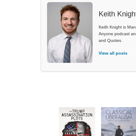
Keith Knigh
Keith Knight is Mana
Anyone podcast and 
and Quotes.
View all posts