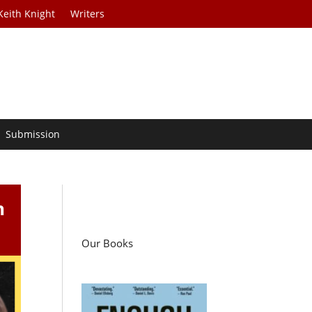
Keith Knight
Writers
Submission
n
Our Books