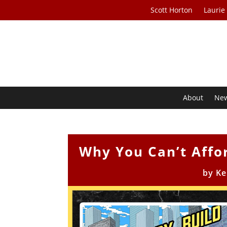
Scott Horton
Laurie
About
Ne
Why You Can’t Affo
by
Ke