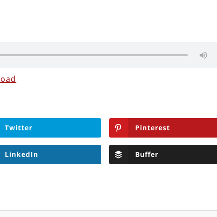
load
Twitter
Pinterest
LinkedIn
Buffer