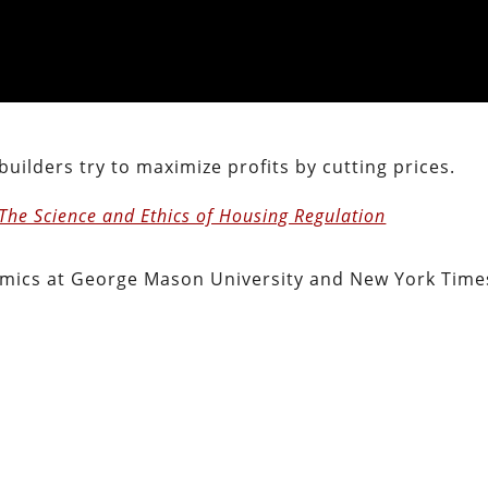
 builders try to maximize profits by cutting prices.
 The Science and Ethics of Housing Regulation
omics at George Mason University and New York Time