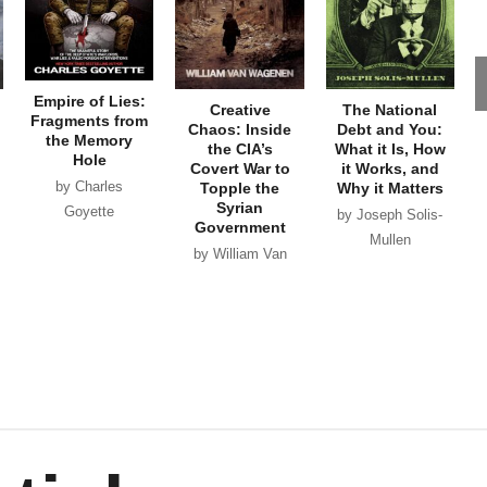
Empire of Lies:
Creative
The National
Fragments from
Chaos: Inside
Debt and You:
the Memory
the CIA’s
What it Is, How
Hole
Covert War to
it Works, and
by Charles
Topple the
Why it Matters
Syrian
Goyette
by Joseph Solis-
Government
Mullen
by William Van
Wagenen