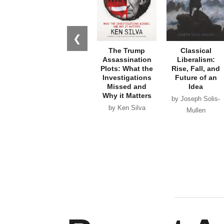
❮
The Trump
Classical
Assassination
Liberalism:
Plots: What the
Rise, Fall, and
Investigations
Future of an
Missed and
Idea
Why it Matters
by Joseph Solis-
by Ken Silva
Mullen