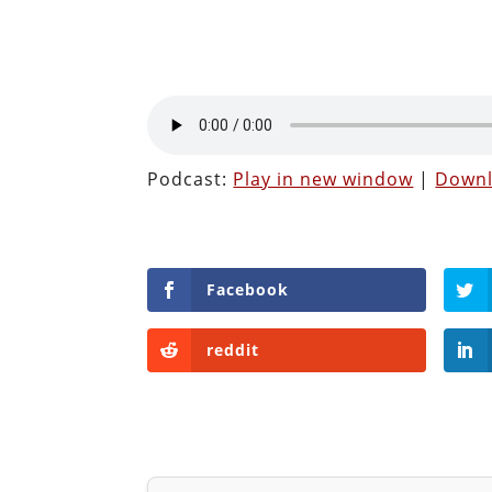
Podcast:
Play in new window
|
Down
Facebook
reddit