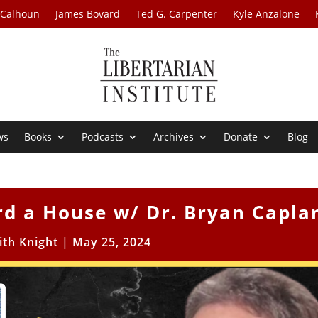
 Calhoun
James Bovard
Ted G. Carpenter
Kyle Anzalone
ws
Books
Podcasts
Archives
Donate
Blog
rd a House w/ Dr. Bryan Capla
ith Knight
|
May 25, 2024