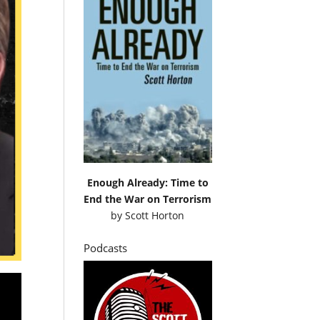
Enough Already: Time to
End the War on Terrorism
by
Scott Horton
Podcasts