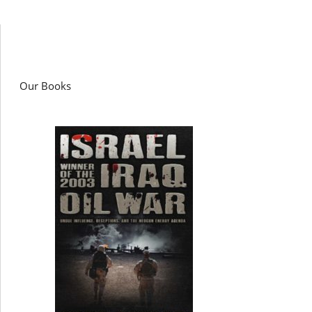
Our Books