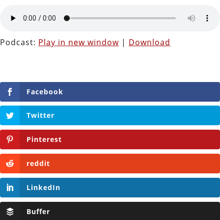
Podcast:
Play in new window
|
Download
Facebook
Twitter
Pinterest
reddit
LinkedIn
Buffer