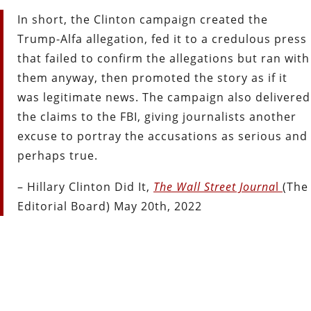
In short, the Clinton campaign created the
Trump-Alfa allegation, fed it to a credulous press
that failed to confirm the allegations but ran with
them anyway, then promoted the story as if it
was legitimate news. The campaign also delivered
the claims to the FBI, giving journalists another
excuse to portray the accusations as serious and
perhaps true.
– Hillary Clinton Did It,
The Wall Street Journa
l
(The
Editorial Board) May 20th, 2022