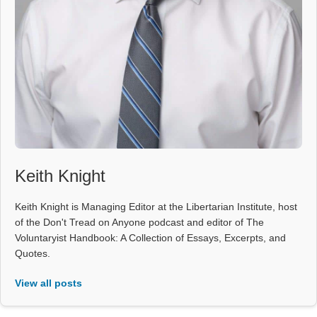
Keith Knight
Keith Knight is Managing Editor at the Libertarian Institute, host
of the Don't Tread on Anyone podcast and editor of The
Voluntaryist Handbook: A Collection of Essays, Excerpts, and
Quotes.
View all posts