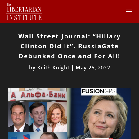
Wall Street Journal: “Hillary
Clinton Did It”. RussiaGate
Debunked Once and For All!
by
Keith Knight
|
May 26, 2022