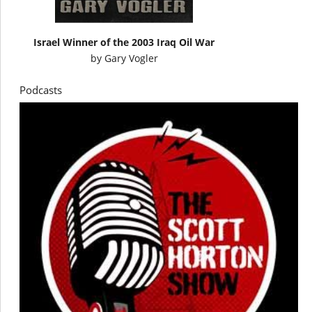
Israel Winner of the 2003 Iraq Oil War
by
Gary Vogler
Podcasts