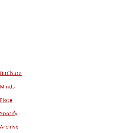
BitChute
Minds
Flote
Spotify
Archive