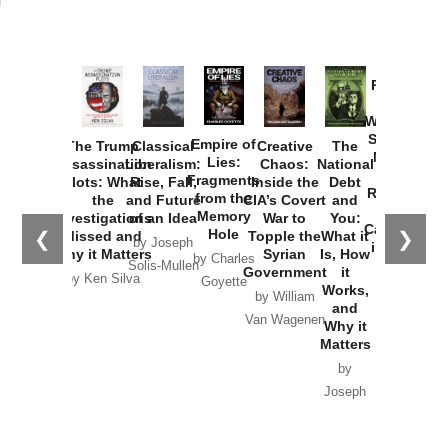
Provoked:
How
Washington
Started the
Empire of
The Trump
Classical
Creative
The
New Cold
Lies:
Assassination
Liberalism:
Chaos:
National
War with
Fragments
Plots: What
Rise, Fall,
Inside the
Debt
Russia and
from the
the
and Future
CIA’s Covert
and
the
Memory
Investigations
of an Idea
War to
You:
Catastrophe
Hole
❮
❯
Missed and
Topple the
What it
by Joseph
in Ukraine
Why it Matters
Syrian
Is, How
by Charles
Solis-Mullen
Government
it
by Scott
by Ken Silva
Goyette
Works,
Horton
by William
and
Van Wagenen
Why it
Matters
by
Joseph
Solis-
Mullen