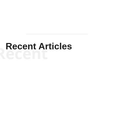
Recent Articles
Recent