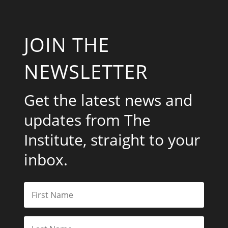
JOIN THE
NEWSLETTER
Get the latest news and
updates from The
Institute, straight to your
inbox.