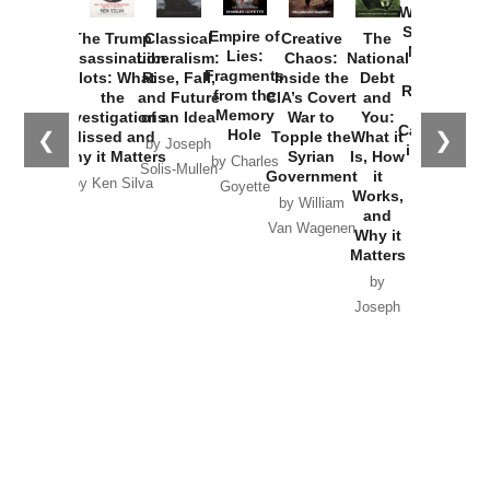
Washington
Started the
Empire of
The Trump
Classical
Creative
The
New Cold
Lies:
Assassination
Liberalism:
Chaos:
National
War with
Fragments
Plots: What
Rise, Fall,
Inside the
Debt
Russia and
from the
the
and Future
CIA’s Covert
and
the
Memory
Investigations
of an Idea
War to
You:
Catastrophe
Hole
❮
❯
Missed and
Topple the
What it
by Joseph
in Ukraine
Why it Matters
Syrian
Is, How
by Charles
Solis-Mullen
Government
it
by Scott
by Ken Silva
Goyette
Works,
Horton
by William
and
Van Wagenen
Why it
Matters
by
Joseph
Solis-
Mullen