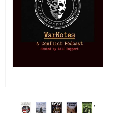
Provoked:
How