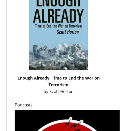
Enough Already: Time to End the War on
Terrorism
by
Scott Horton
Podcasts