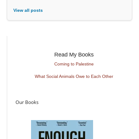
View all posts
Read My Books
Coming to Palestine
What Social Animals Owe to Each Other
Our Books