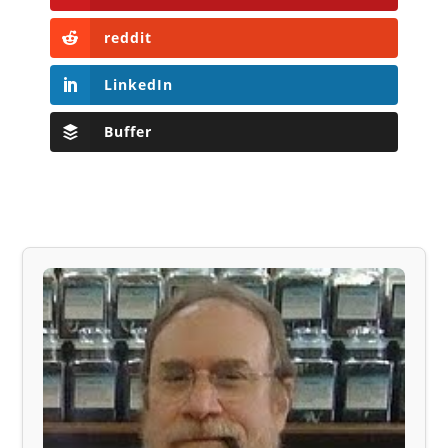
reddit
LinkedIn
Buffer