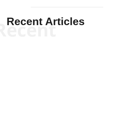
Recent Articles
Recent
Kym Robinson