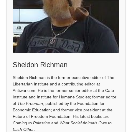
Sheldon Richman
Sheldon Richman is the former executive editor of The
Libertarian Institute and a contributing editor at
Antiwar.com. He is the former senior editor at the Cato
Institute and Institute for Humane Studies; former editor
of
The Freeman
, published by the Foundation for
Economic Education; and former vice president at the
Future of Freedom Foundation. His latest books are
Coming to Palestine
and
What Social Animals Owe to
Each Other
.