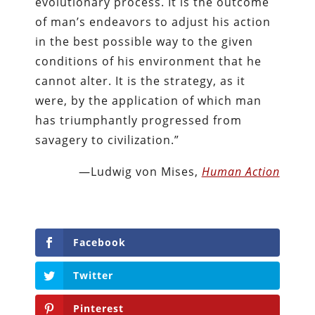
evolutionary process. It is the outcome
of man’s endeavors to adjust his action
in the best possible way to the given
conditions of his environment that he
cannot alter. It is the strategy, as it
were, by the application of which man
has triumphantly progressed from
savagery to civilization.”
—Ludwig von Mises,
Human Action
Facebook
Twitter
Pinterest