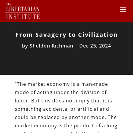
From Savagery to Civilization
by
Sheldon Richman
|
Dec 25, 2024
“The market economy is a man-made
mode of acting under the division of
labor. But this does not imply that it is
something accidental or artificial and
could be replaced by another mode. The
market economy is the product of a long