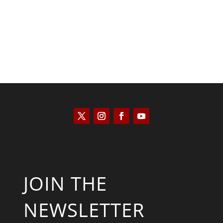
JOIN THE
NEWSLETTER