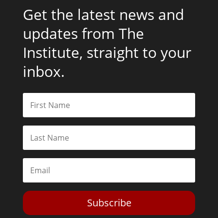
Get the latest news and
updates from The
Institute, straight to your
inbox.
Subscribe