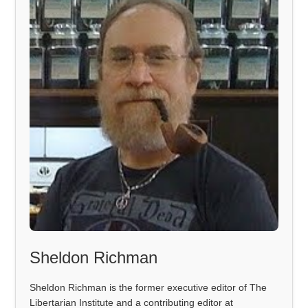
Sheldon Richman
Sheldon Richman is the former executive editor of The
Libertarian Institute and a contributing editor at