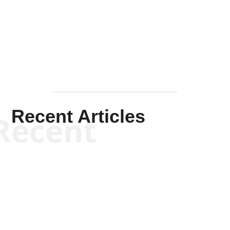
Solis-
Mullen
Recent Articles
Recent
Kym Robinson