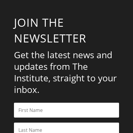
JOIN THE
NEWSLETTER
Get the latest news and
updates from The
Institute, straight to your
inbox.