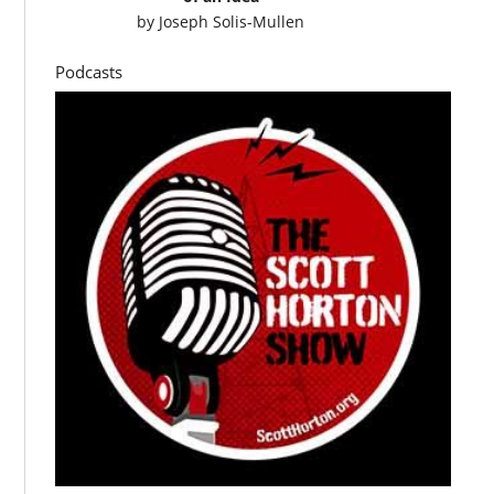
by
Joseph Solis-Mullen
Podcasts