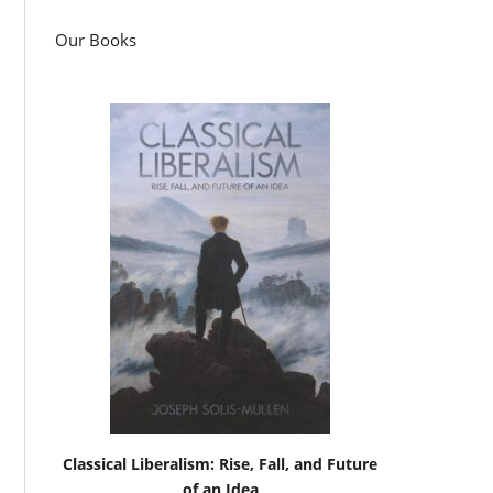
Our Books
Classical Liberalism: Rise, Fall, and Future
of an Idea