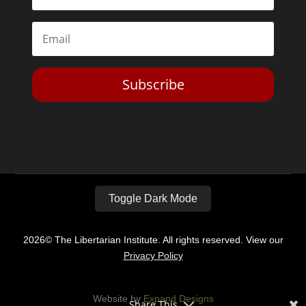
Subscribe
Toggle Dark Mode
2026© The Libertarian Institute. All rights reserved. View our
Privacy Policy
Website by
Expand Designs
Share This