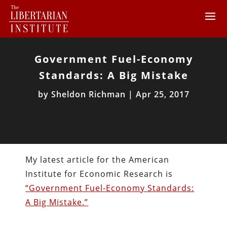
Government Fuel-Economy
Standards: A Big Mistake
by
Sheldon Richman
|
Apr 25, 2017
My latest article for the American
Institute for Economic Research is
“Government Fuel-Economy Standards:
A Big Mistake.”