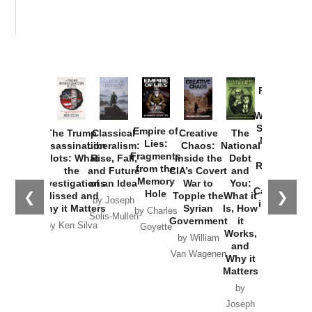
Provoked:
How
Washington
Started the
Empire of
The Trump
Classical
Creative
The
New Cold
Lies:
Assassination
Liberalism:
Chaos:
National
War with
Fragments
Plots: What
Rise, Fall,
Inside the
Debt
Russia and
from the
the
and Future
CIA’s Covert
and
the
Memory
Investigations
of an Idea
War to
You:
Catastrophe
Hole
❮
❯
Missed and
Topple the
What it
by Joseph
in Ukraine
Why it Matters
Syrian
Is, How
by Charles
Solis-Mullen
Government
it
by Scott
by Ken Silva
Goyette
Works,
Horton
by William
and
Van Wagenen
Why it
Matters
by
Joseph