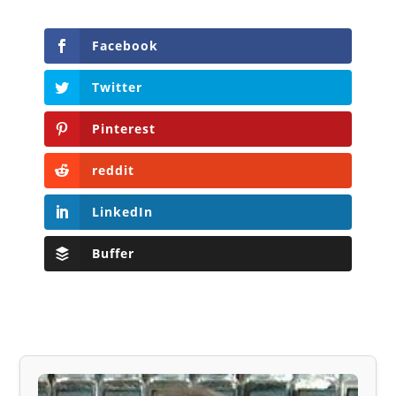
Facebook
Twitter
Pinterest
reddit
LinkedIn
Buffer