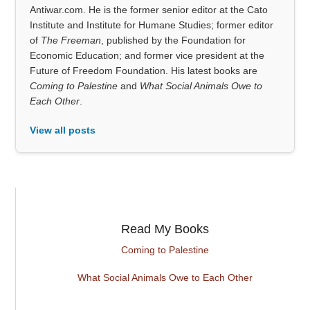
Antiwar.com. He is the former senior editor at the Cato
Institute and Institute for Humane Studies; former editor
of
The Freeman
, published by the Foundation for
Economic Education; and former vice president at the
Future of Freedom Foundation. His latest books are
Coming to Palestine
and
What Social Animals Owe to
Each Other
.
View all posts
Read My Books
Coming to Palestine
What Social Animals Owe to Each Other