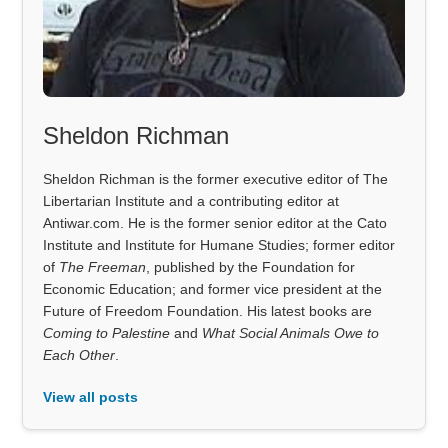
Sheldon Richman
Sheldon Richman is the former executive editor of The
Libertarian Institute and a contributing editor at
Antiwar.com. He is the former senior editor at the Cato
Institute and Institute for Humane Studies; former editor
of
The Freeman
, published by the Foundation for
Economic Education; and former vice president at the
Future of Freedom Foundation. His latest books are
Coming to Palestine
and
What Social Animals Owe to
Each Other
.
View all posts