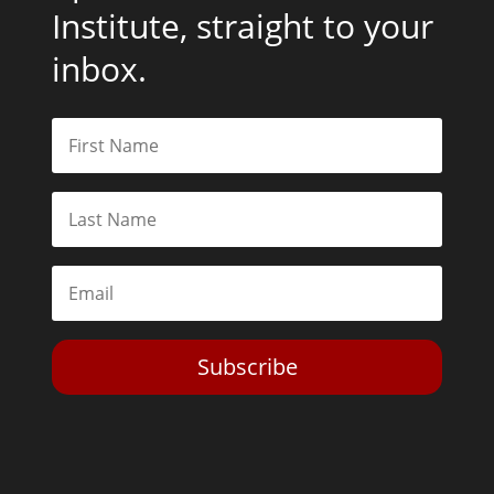
Institute, straight to your
inbox.
Subscribe