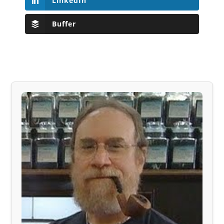
LinkedIn
Buffer