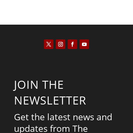
JOIN THE
NEWSLETTER
Get the latest news and
updates from The