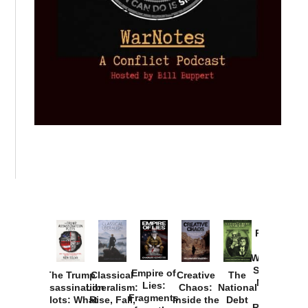
Provoked:
How
Washington
Started the
Empire of
The Trump
Classical
Creative
The
New Cold
Lies:
Assassination
Liberalism:
Chaos:
National
War with
Fragments
Plots: What
Rise, Fall,
Inside the
Debt
Russia and