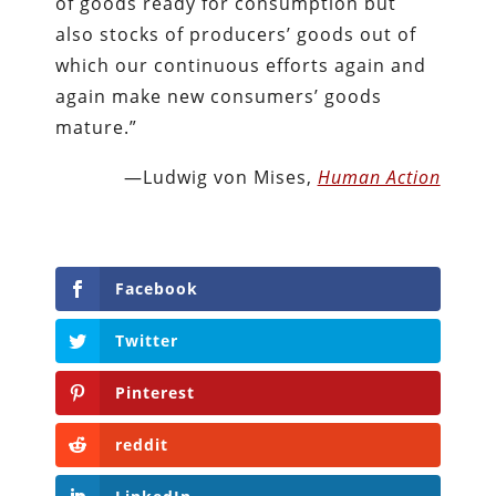
of goods ready for consumption but
also stocks of producers’ goods out of
which our continuous efforts again and
again make new consumers’ goods
mature.”
—Ludwig von Mises,
Human Action
Facebook
Twitter
Pinterest
reddit