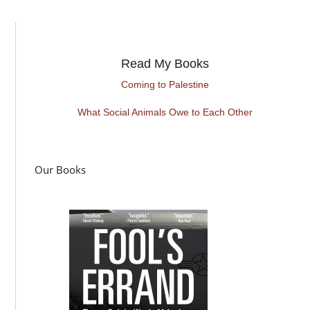
Read My Books
Coming to Palestine
What Social Animals Owe to Each Other
Our Books