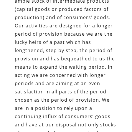
ample stock of intermediate products
(capital goods or produced factors of
production) and of consumers’ goods.
Our activities are designed for a longer
period of provision because we are the
lucky heirs of a past which has
lengthened, step by step, the period of
provision and has bequeathed to us the
means to expand the waiting period. In
acting we are concerned with longer
periods and are aiming at an even
satisfaction in all parts of the period
chosen as the period of provision. We
are in a position to rely upon a
continuing influx of consumers’ goods
and have at our disposal not only stocks