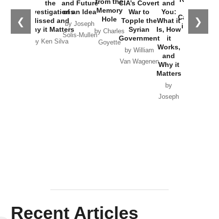
from the
the
and Future
CIA’s Covert
and
the
Memory
Investigations
of an Idea
War to
You:
Catastrophe
Hole
❮
❯
Missed and
Topple the
What it
by Joseph
in Ukraine
Why it Matters
Syrian
Is, How
by Charles
Solis-Mullen
Government
it
by Scott
by Ken Silva
Goyette
Works,
Horton
by William
and
Van Wagenen
Why it
Matters
by
Joseph
Solis-
Mullen
Recent Articles