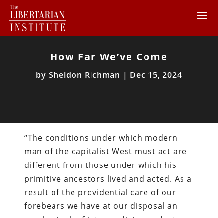
How Far We’ve Come
by
Sheldon Richman
|
Dec 15, 2024
“The conditions under which modern
man of the capitalist West must act are
different from those under which his
primitive ancestors lived and acted. As a
result of the providential care of our
forebears we have at our disposal an