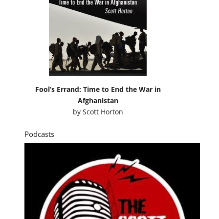
Fool’s Errand: Time to End the War in
Afghanistan
by
Scott Horton
Podcasts