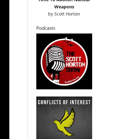
Weapons
by
Scott Horton
Podcasts