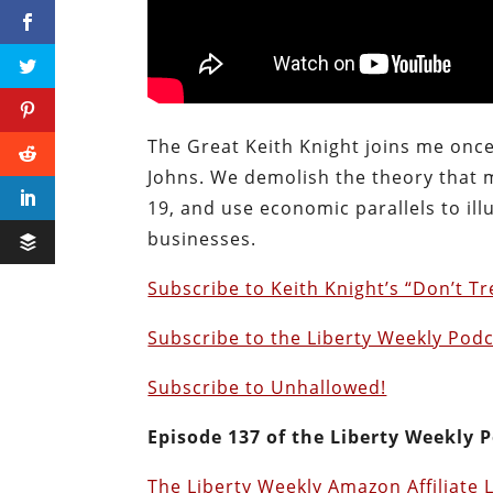
The Great Keith Knight joins me once
Johns. We demolish the theory that m
19, and use economic parallels to il
businesses.
Subscribe to Keith Knight’s “Don’t T
Subscribe to the Liberty Weekly Podc
Subscribe to Unhallowed!
Episode 137 of the Liberty Weekly P
The Liberty Weekly Amazon Affiliate 