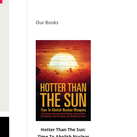
Our Books
Hotter Than The Sun:
Time To Abolish Nuclear