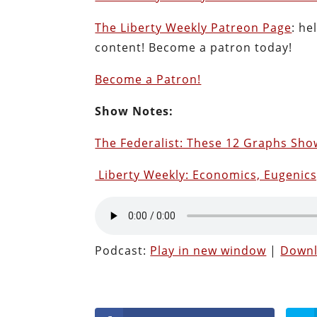
The Liberty Weekly Patreon Page
: he
content! Become a patron today!
Become a Patron!
Show Notes:
The Federalist: These 12 Graphs Sh
Liberty Weekly: Economics, Eugenic
Podcast:
Play in new window
|
Down