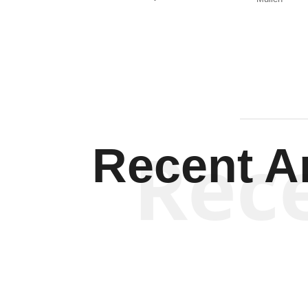
Rec
Recent Ar