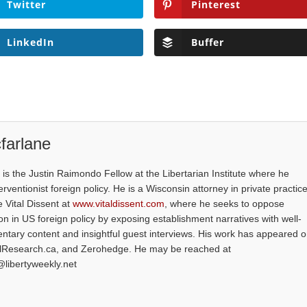
Twitter
Pinterest
LinkedIn
Buffer
farlane
is the Justin Raimondo Fellow at the Libertarian Institute where he
ventionist foreign policy. He is a Wisconsin attorney in private practice
e Vital Dissent at
www.vitaldissent.com
, where he seeks to oppose
on in US foreign policy by exposing establishment narratives with well-
tary content and insightful guest interviews. His work has appeared 
alResearch.ca, and Zerohedge. He may be reached at
@libertyweekly.net