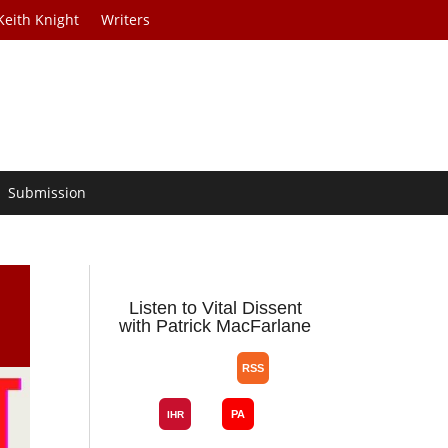
Keith Knight
Writers
Submission
Listen to Vital Dissent
with Patrick MacFarlane