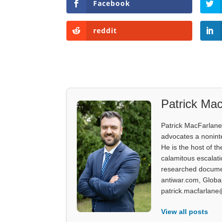
Facebook
reddit
Patrick Mac
Patrick MacFarlane 
advocates a noninter
He is the host of th
calamitous escalati
researched documen
antiwar.com, Glob
patrick.macfarlane
View all posts