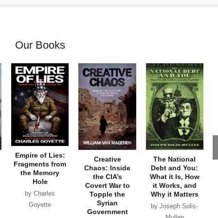
Our Books
Empire of Lies:
Creative
The National
Fragments from
Chaos: Inside
Debt and You:
the Memory
the CIA’s
What it Is, How
Hole
Covert War to
it Works, and
by Charles
Topple the
Why it Matters
Syrian
Goyette
by Joseph Solis-
Government
Mullen