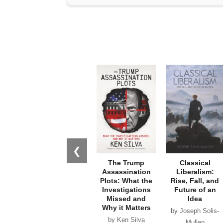
❮
The Trump
Classical
Assassination
Liberalism:
Plots: What the
Rise, Fall, and
Investigations
Future of an
Missed and
Idea
Why it Matters
by Joseph Solis-
by Ken Silva
Mullen