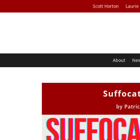
Scott Horton
Laurie
About
Ne
Suffoca
by
Patri