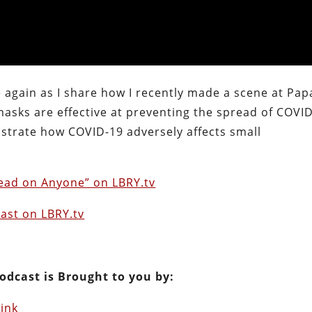
 again as I share how I recently made a scene at Pap
asks are effective at preventing the spread of COVID
lustrate how COVID-19 adversely affects small
read on Anyone” on LBRY.tv
ast on LBRY.tv
odcast is Brought to you by:
Link