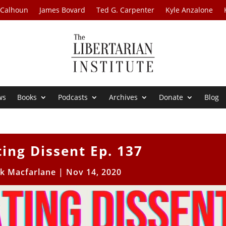
 Calhoun
James Bovard
Ted G. Carpenter
Kyle Anzalone
ws
Books
Podcasts
Archives
Donate
Blog
ting Dissent Ep. 137
ck Macfarlane
|
Nov 14, 2020