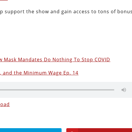
lp support the show and gain access to tons of bonu
ow Mask Mandates Do Nothing To Stop COVID
s, and the Minimum Wage Ep. 14
load