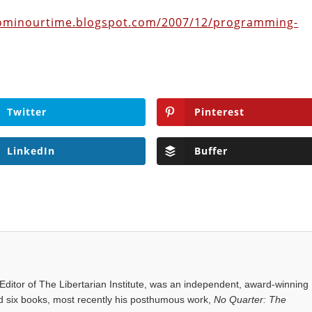
dominourtime.blogspot.com/2007/12/programming-
Twitter
Pinterest
LinkedIn
Buffer
ditor of The Libertarian Institute, was an independent, award-winning
red six books, most recently his posthumous work,
No Quarter: The