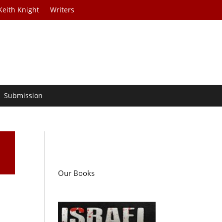
Keith Knight
Writers
Submission
Our Books