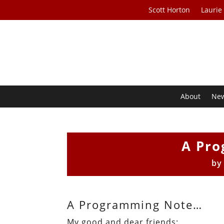
Scott Horton
Laurie
About
Ne
A Pr
b
A Programming Note…
My good and dear friends: