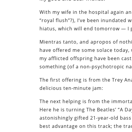
With my wife in the hospital again and
“royal flush”?), I’ve been inundated
hiatus, which will end tomorrow — I
Mientras tanto
, and apropos of nothi
have offered me some solace today, w
my afflicted offspring have been cast
something (of a non-psychotropic nat
The first offering is from the Trey A
delicious ten-minute jam:
The next helping is from the immortal
Here he is turning The Beatles’ “A Day
astonishingly gifted 21-year-old bass 
best advantage on this track; the tr