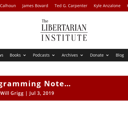
 Calhoun
James Bovard
Ted G. Carpenter
Kyle Anzalone
ws
Books
Podcasts
Archives
Donate
Blog
ogramming Note…
y
Will Grigg
|
Jul 3, 2019