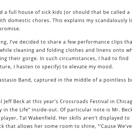
 a full house of sick kids (or should that be called a
 with domestic chores. This explains my scandalously 
 promise.
ng, I’ve decided to share a few performance clips th
hile cleaning and folding clothes and linens onto w
ing their gorge. In such circumstances, I had to find
ure, I hasten to specify) to elevate my mood.
nastasio Band, captured in the middle of a pointless b
 Jeff Beck at this year’s Crossroads Festival in Chica
 in the Life” inside-out. Of particular note is Mr. Bec
player, Tal Wakenfield. Her skills aren’t displayed to
ack that allows her some room to shine, “‘Cause We’v