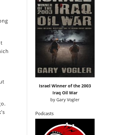
long
at
hich
ut
Israel Winner of the 2003
Iraq Oil War
by
Gary Vogler
go.
k’s
Podcasts
e