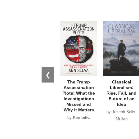
❮
The Trump
Classical
Assassination
Liberalism:
Plots: What the
Rise, Fall, and
Investigations
Future of an
Missed and
Idea
Why it Matters
by Joseph Solis-
by Ken Silva
Mullen