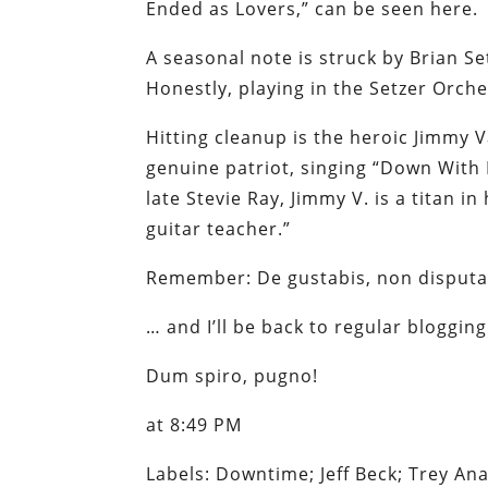
Ended as Lovers,” can be seen here.
A seasonal note is struck by Brian Set
Honestly, playing in the Setzer Orch
Hitting cleanup is the heroic Jimmy
genuine patriot, singing “Down With 
late Stevie Ray, Jimmy V. is a titan i
guitar teacher.”
Remember: De gustabis, non disput
… and I’ll be back to regular bloggi
Dum spiro, pugno
!
at 8:49 PM
Labels: Downtime; Jeff Beck; Trey An