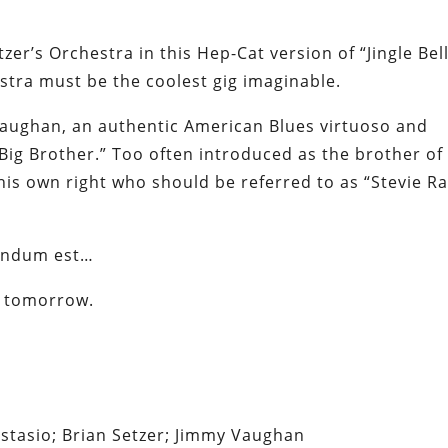
zer’s Orchestra in this Hep-Cat version of “Jingle Bell
estra must be the coolest gig imaginable.
 Vaughan, an authentic American Blues virtuoso and
Big Brother.” Too often introduced as the brother of
n his own right who
should
be referred to as “Stevie Ra
andum est…
ng tomorrow.
astasio; Brian Setzer; Jimmy Vaughan