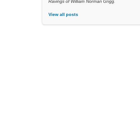
Ravings of William Norman Grigg.
View all posts