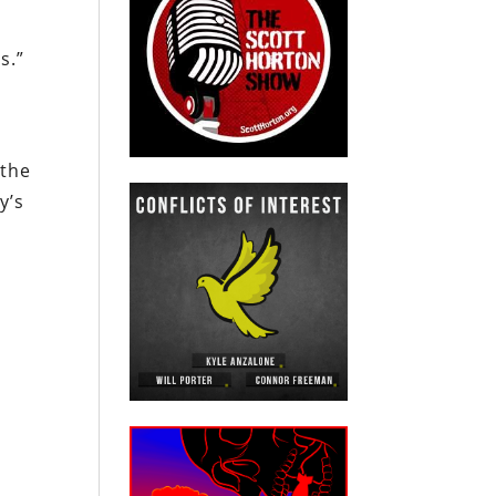
s.”
 the
y’s