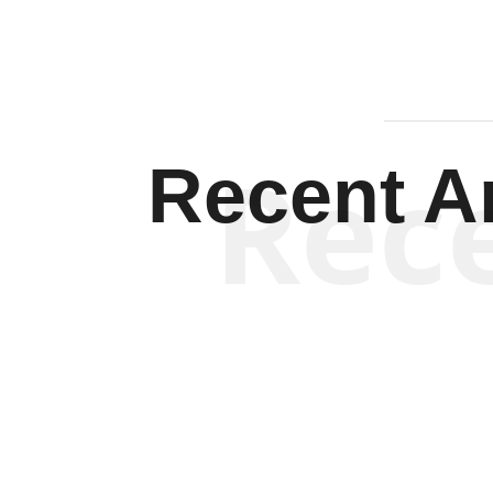
Rec
Recent Ar