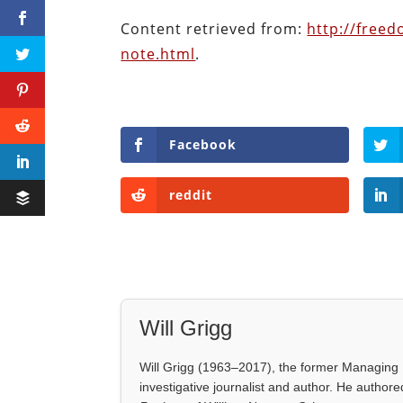
Content retrieved from:
http://free
note.html
.
Facebook
reddit
Will Grigg
Will Grigg (1963–2017), the former Managing E
investigative journalist and author. He autho