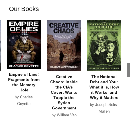
Our Books
Empire of Lies:
Creative
The National
Fragments from
Chaos: Inside
Debt and You:
the Memory
the CIA’s
What it Is, How
Hole
Covert War to
it Works, and
by Charles
Topple the
Why it Matters
Syrian
Goyette
by Joseph Solis-
Government
Mullen
by William Van
Wagenen