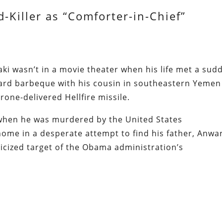
d-Killer as “Comforter-in-Chief”
i wasn’t in a movie theater when his life met a sud
yard barbeque with his cousin in southeastern Yemen
one-delivered Hellfire missile.
when he was murdered by the United States
me in a desperate attempt to find his father, Anwar
licized target of the Obama administration’s