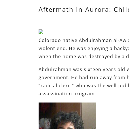
Aftermath in Aurora: Chil
Colorado native Abdulrahman al-Awlak
violent end. He was enjoying a back
when the home was destroyed by a dr
Abdulrahman was sixteen years old 
government. He had run away from ho
“radical cleric” who was the well-pub
assassination program.