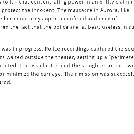
s to it – that concentrating power in an entity claimi
 protect the innocent. The massacre in Aurora, like
med criminal preys upon a confined audience of
d the fact that the police are, at best, useless in s
e was in progress. Police recordings captured the so
rs waited outside the theater, setting up a “perimete
ributed. The assailant ended the slaughter on his ow
or minimize the carnage. Their mission was successfu
ured.