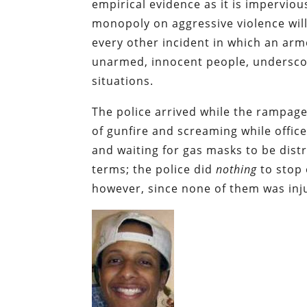
empirical evidence as it is imperviou
monopoly on aggressive violence will
every other incident in which an ar
unarmed, innocent people, underscore
situations.
The police arrived while the rampag
of gunfire and screaming while office
and waiting for gas masks to be dist
terms; the police did
nothing
to stop 
however, since none of them was inj