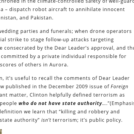
throned in the climate-controlled safety of well-gua
ia – dispatch robot aircraft to annihilate innocent
anistan, and Pakistan.
wedding parties and funerals; when drone operators
ial strike to stage follow-up attacks targeting
e consecrated by the Dear Leader’s approval, and th
ommitted by a private individual responsible for
scores of others in Aurora.
tion, it’s useful to recall the comments of Dear Leader
iew published in the December 2009 issue of
Foreign
tant matter, Clinton helpfully defined terrorism as
y people
who do not have state authority
….”(Emphasi
efinition we learn that “killing and robbery and
state authority”
isn’t
terrorism; it’s public policy.