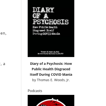
den,
, a
Diary of a Psychosis: How
Public Health Disgraced
Itself During COVID Mania
by
Thomas E. Woods, Jr.
Podcasts