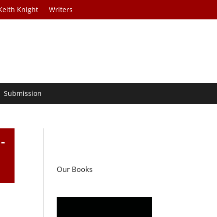
Keith Knight
Writers
Submission
-
Our Books