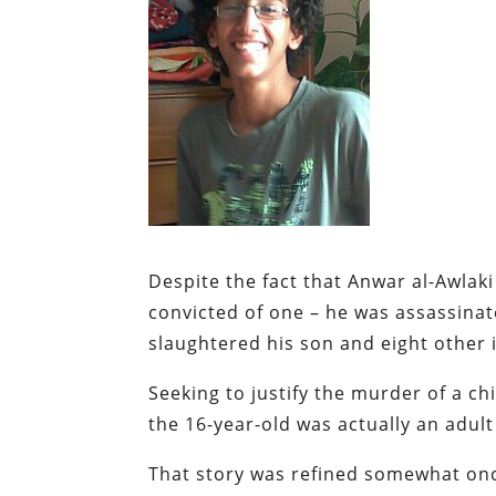
Despite the fact that Anwar al-Awlaki
convicted of one – he was assassin
slaughtered his son and eight other
Seeking to justify the murder of a ch
the 16-year-old was actually an adult
That story was refined somewhat on