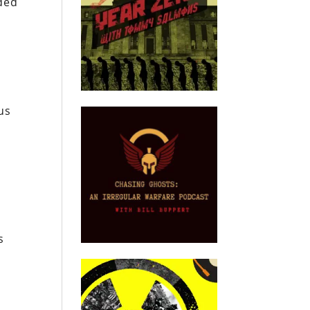
rded
us
s