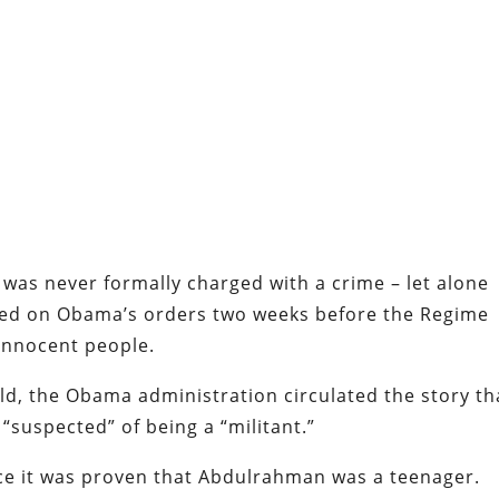
 was never formally charged with a crime – let alone
ated on Obama’s orders two weeks before the Regime
 innocent people.
ild, the Obama administration circulated the story th
 “suspected” of being a “militant.”
ce it was proven that Abdulrahman was a teenager.