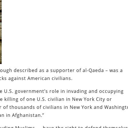
hough described as a supporter of al-Qaeda – was a
cks against American civilians.
the U.S. government’s role in invading and occupying
 killing of one U.S. civilian in New York City or
r of thousands of civilians in New York and Washing
ian in Afghanistan.”