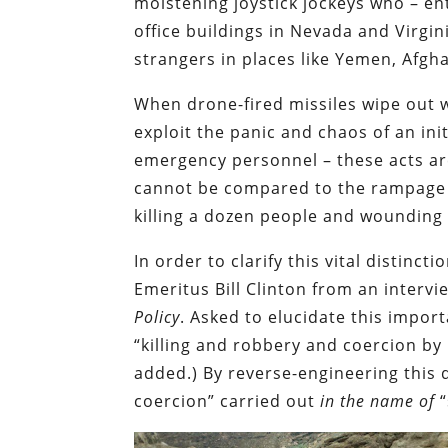
moistening joystick jockeys who – en
office buildings in Nevada and Virgin
strangers in places like Yemen, Afgh
When drone-fired missiles wipe out 
exploit the panic and chaos of an init
emergency personnel – these acts ar
cannot be compared to the rampage c
killing a dozen people and wounding 
In order to clarify this vital distinc
Emeritus Bill Clinton from an interv
Policy
. Asked to elucidate this impor
“killing and robbery and coercion b
added.) By reverse-engineering this d
coercion” carried out
in the name of
“