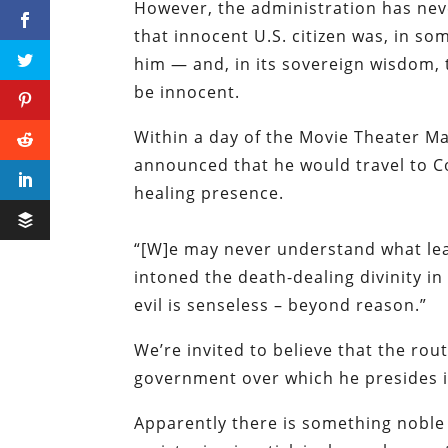
However, the administration has ne
that innocent U.S. citizen was, in so
him — and, in its sovereign wisdom,
be innocent.
Within a day of the Movie Theater M
announced that he would travel to Co
healing presence.
“[W]e may never understand what lea
intoned the death-dealing divinity in 
evil is senseless – beyond reason.”
We’re invited to believe that the r
government over which he presides i
Apparently there is something noble