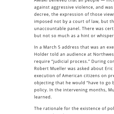
Awlaki believed that all people — in
against aggressive violence, and was 
decree, the expression of those view
imposed not by a court of law, but t
unaccountable panel. There was certai
but not so much as a hint or whisper
In a March 5 address that was an exe
Holder told an audience at Northwes
require “judicial process.” During co
Robert Mueller was asked about Eric 
execution of American citizens on pr
objecting that he would “have to go 
policy. In the intervening months, M
learned.
The rationale for the existence of po