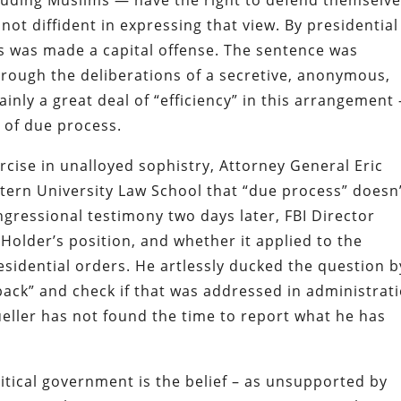
cluding Muslims — have the right to defend themselv
not diffident in expressing that view. By presidential
s was made a capital offense. The sentence was
hrough the deliberations of a secretive, anonymous,
nly a great deal of “efficiency” in this arrangement 
 of due process.
rcise in unalloyed sophistry, Attorney General Eric
tern University Law School that “due process” doesn
ngressional testimony two days later, FBI Director
Holder’s position, and whether it applied to the
esidential orders. He artlessly ducked the question b
back” and check if that was addressed in administrat
ueller has not found the time to report what he has
litical government is the belief – as unsupported by