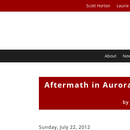
Scott Horton
Laurie
About
Ne
Aftermath in Aurora
b
Sunday, July 22, 2012