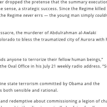
ver dropped the pretense that the summary executio
me sense, a strategic success. Since the Regime killed
 the Regime
never
errs — the young man simply
couldn
assacre, the murderer of Abdulrahman al-Awlaki
lorado to bless the traumatized city of Aurora with 
ds anyone to terrorize their fellow human beings,”
the Oval Office in his July 21 weekly radio address. “
outine state terrorism committed by Obama and the
s both sensible and rational.
 and redemptive about commissioning a legion of cha