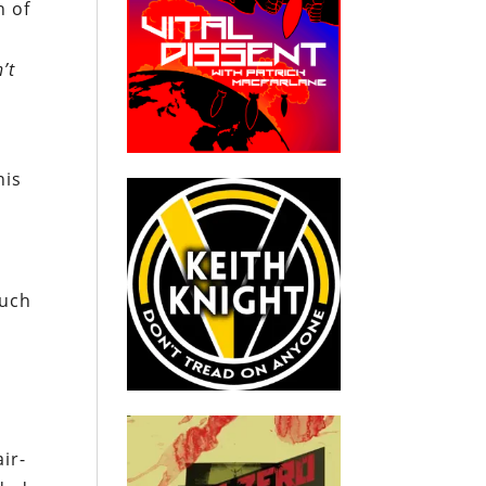
n of
’t
his
Such
ir-