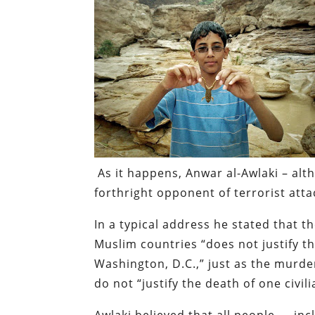
As it happens, Anwar al-Awlaki – alt
forthright opponent of terrorist atta
In a typical address he stated that 
Muslim countries “does not justify the
Washington, D.C.,” just as the murde
do not “justify the death of one civil