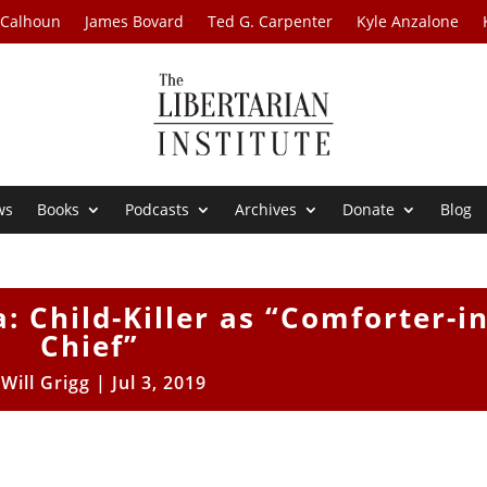
 Calhoun
James Bovard
Ted G. Carpenter
Kyle Anzalone
ws
Books
Podcasts
Archives
Donate
Blog
: Child-Killer as “Comforter-in
Chief”
y
Will Grigg
|
Jul 3, 2019