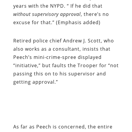
years with the NYPD. “ If he did that
without supervisory approval
, there’s no
excuse for that.” (Emphasis added)
Retired police chief Andrew J. Scott, who
also works as a consultant, insists that
Peech’s mini-crime-spree displayed
“initiative,” but faults the Trooper for “not
passing this on to his supervisor and
getting approval.”
As far as Peech is concerned, the entire