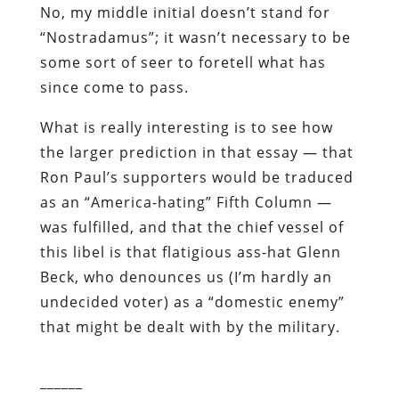
No, my middle initial doesn’t stand for
“Nostradamus”; it wasn’t necessary to be
some sort of seer to foretell what has
since come to pass.
What is really interesting is to see how
the larger prediction in that essay — that
Ron Paul’s supporters would be traduced
as an “America-hating” Fifth Column —
was fulfilled, and that the chief vessel of
this libel is that flatigious ass-hat Glenn
Beck, who denounces us (I’m hardly an
undecided voter) as a “domestic enemy”
that might be dealt with by the military.
______