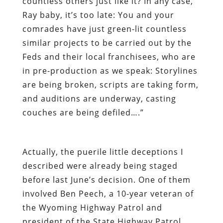
countless others just like it?
In any case,
Ray baby, it’s too late: You and your
comrades have just green-lit countless
similar projects to be carried out by the
Feds and their local franchisees, who are
in pre-production as we speak: Storylines
are being broken, scripts are taking form,
and auditions are underway, casting
couches are being defiled….”
Actually, the puerile little deceptions I
described were already being staged
before last June’s decision. One of them
involved Ben Peech, a 10-year veteran of
the Wyoming Highway Patrol and
president of the State Highway Patrol