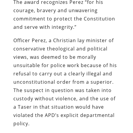
The award recognizes Perez “for his
courage, bravery and unwavering
commitment to protect the Constitution
and serve with integrity.”
Officer Perez, a Christian lay minister of
conservative theological and political
views, was deemed to be morally
unsuitable for police work because of his
refusal to carry out a clearly illegal and
unconstitutional order from a superior.
The suspect in question was taken into
custody without violence, and the use of
a Taser in that situation would have
violated the APD’s explicit departmental
policy.