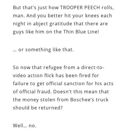
But that’s just how TROOPER PEECH rolls,
man. And you better hit your knees each
night in abject gratitude that there are
guys like him on the Thin Blue Line!
… or something like that.
So now that refugee from a direct-to-
video action flick has been fired for
failure to get official sanction for his acts
of official fraud. Doesn’t this mean that
the money stolen from Boschee’s truck
should be returned?
Well… no.