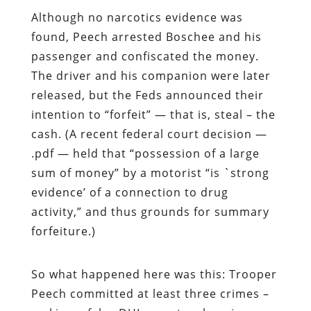
Although no narcotics evidence was
found, Peech arrested Boschee and his
passenger and confiscated the money.
The driver and his companion were later
released, but the Feds announced their
intention to “forfeit” — that is, steal – the
cash. (A recent federal court decision —
.pdf — held that “possession of a large
sum of money” by a motorist “is `strong
evidence’ of a connection to drug
activity,” and thus grounds for summary
forfeiture.)
So what happened here was this: Trooper
Peech committed at least three crimes –