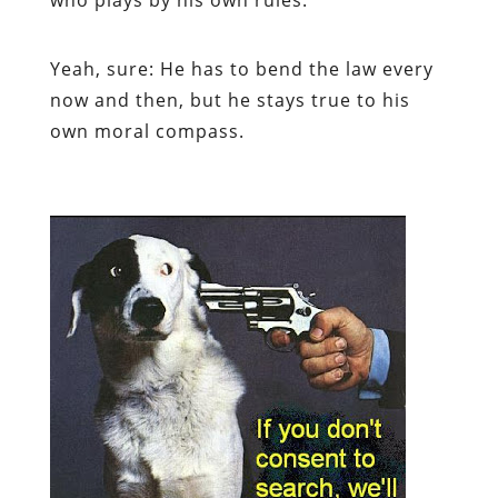
Yeah, sure: He has to bend the law every
now and then, but he stays true to his
own moral compass.