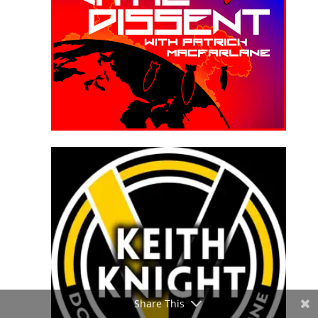
Share This