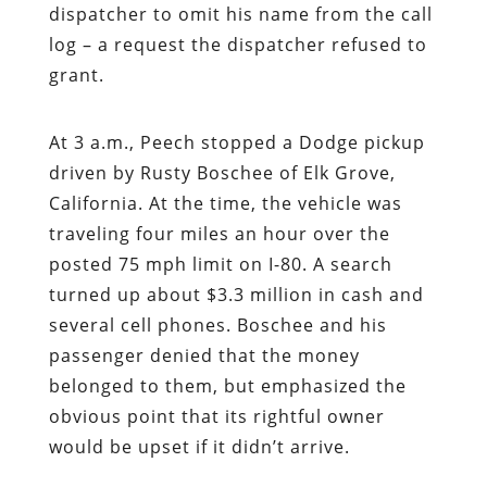
dispatcher to omit his name from the call
log – a request the dispatcher refused to
grant.
At 3 a.m., Peech stopped a Dodge pickup
driven by Rusty Boschee of Elk Grove,
California. At the time, the vehicle was
traveling four miles an hour over the
posted 75 mph limit on I-80. A search
turned up about $3.3 million in cash and
several cell phones. Boschee and his
passenger denied that the money
belonged to them, but emphasized the
obvious point that its rightful owner
would be upset if it didn’t arrive.