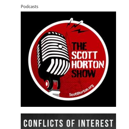
Podcasts