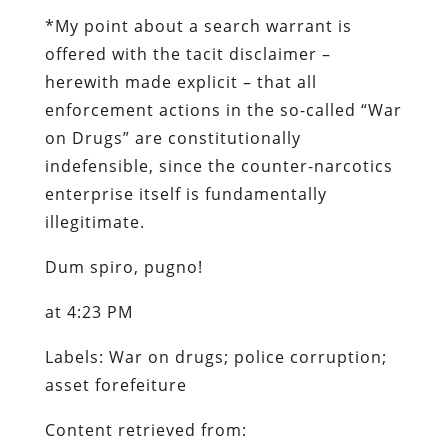
*
My point about a search warrant is
offered with the tacit disclaimer –
herewith made explicit – that all
enforcement actions in the so-called “War
on Drugs” are constitutionally
indefensible, since the counter-narcotics
enterprise itself is fundamentally
illegitimate.
Dum spiro, pugno!
at 4:23 PM
Labels: War on drugs; police corruption;
asset forefeiture
Content retrieved from: