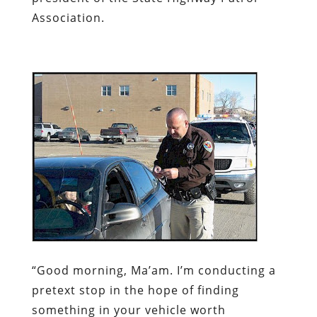
Association.
“Good morning, Ma’am. I’m conducting a
pretext stop in the hope of finding
something in your vehicle worth