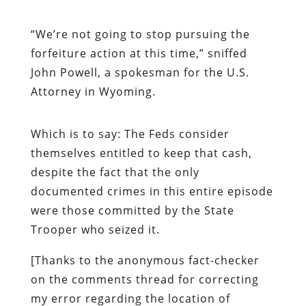
“
We’re not going to stop pursuing the
forfeiture action at this time,” sniffed
John Powell, a spokesman for the U.S.
Attorney in Wyoming.
Which is to say: The Feds consider
themselves entitled to keep that cash,
despite the fact that the only
documented crimes in this entire episode
were those committed by the State
Trooper who seized it.
[Thanks to the anonymous fact-checker
on the comments thread for correcting
my error regarding the location of