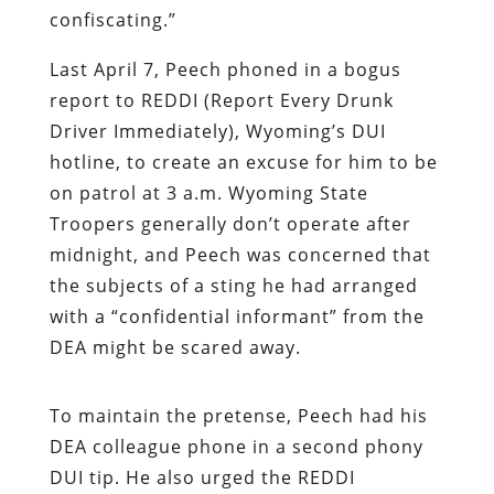
confiscating.”
Last April 7, Peech phoned in a bogus
report to REDDI (Report Every Drunk
Driver Immediately), Wyoming’s DUI
hotline, to create an excuse for him to be
on patrol at 3 a.m. Wyoming State
Troopers generally don’t operate after
midnight, and Peech was concerned that
the subjects of a sting he had arranged
with a “confidential informant” from the
DEA might be scared away.
To maintain the pretense, Peech had his
DEA colleague phone in a second phony
DUI tip. He also urged the REDDI