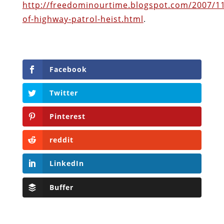
http://freedominourtime.blogspot.com/2007/1
of-highway-patrol-heist.html
.
Facebook
Twitter
Pinterest
reddit
LinkedIn
Buffer