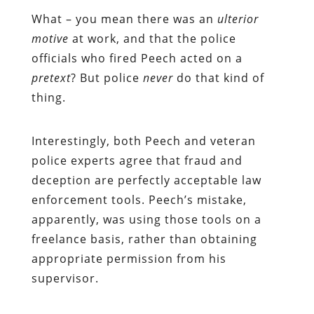
What – you mean there was an
ulterior
motive
at work, and that the police
officials who fired Peech acted on a
pretext
? But police
never
do that kind of
thing.
Interestingly, both Peech and veteran
police experts agree that fraud and
deception are perfectly acceptable law
enforcement tools. Peech’s mistake,
apparently, was using those tools on a
freelance basis, rather than obtaining
appropriate permission from his
supervisor.