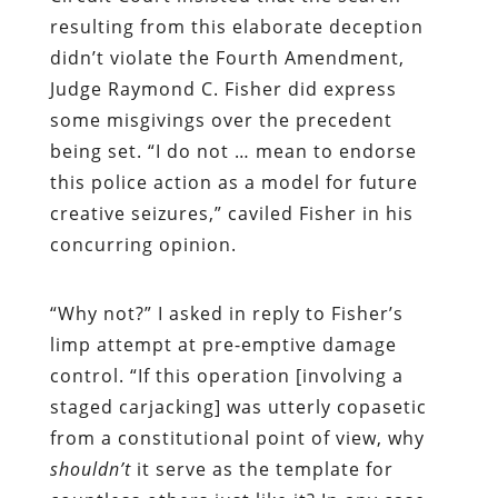
resulting from this elaborate deception
didn’t violate the Fourth Amendment,
J
udge Raymond C. Fisher did express
some misgivings over the precedent
being set. “I do not … mean to endorse
this police action as a model for future
creative seizures,” caviled Fisher in his
concurring opinion.
“
Why not?” I asked in reply to Fisher’s
limp attempt at pre-emptive damage
control. “If this operation [involving a
staged carjacking] was utterly copasetic
from a constitutional point of view, why
shouldn’t
it serve as the template for