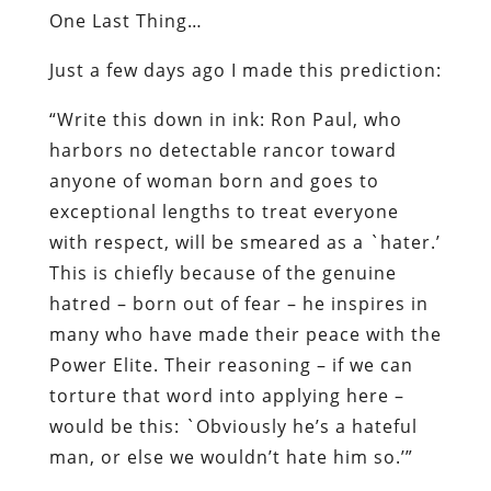
One Last Thing…
Just a few days ago I made this prediction:
“Write this down in ink: Ron Paul, who
harbors no detectable rancor toward
anyone of woman born and goes to
exceptional lengths to treat everyone
with respect, will be smeared as a `hater.’
This is chiefly because of the genuine
hatred – born out of fear – he inspires in
many who have made their peace with the
Power Elite. Their reasoning – if we can
torture that word into applying here –
would be this: `Obviously he’s a hateful
man, or else we wouldn’t hate him so.’”