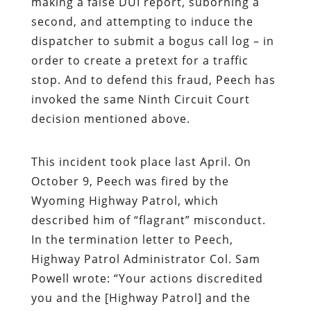
making a false DUI report, suborning a
second, and attempting to induce the
dispatcher to submit a bogus call log – in
order to create a pretext for a traffic
stop. And to defend this fraud, Peech has
invoked the same Ninth Circuit Court
decision mentioned above.
This incident took place last April. On
October 9, Peech was fired by the
Wyoming Highway Patrol, which
described him of “flagrant” misconduct.
In the termination letter to Peech,
Highway Patrol Administrator Col. Sam
Powell wrote: “Your actions discredited
you and the [Highway Patrol] and the