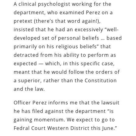
A clinical psychologist working for the
department, who examined Perez on a
pretext (there’s that word again!),
insisted that he had an excessively “well-
developed set of personal beliefs … based
primarily on his religious beliefs” that
detracted from his ability to perform as
expected — which, in this specific case,
meant that he would follow the orders of
a superior, rather than the Constitution
and the law.
Officer Perez informs me that the lawsuit
he has filed against the department “is
gaining momentum. We expect to go to
Fedral Court Western District this June.”