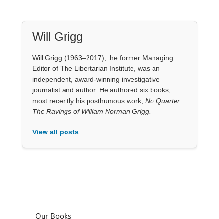
Will Grigg
Will Grigg (1963–2017), the former Managing
Editor of The Libertarian Institute, was an
independent, award-winning investigative
journalist and author. He authored six books,
most recently his posthumous work,
No Quarter:
The Ravings of William Norman Grigg.
View all posts
Our Books