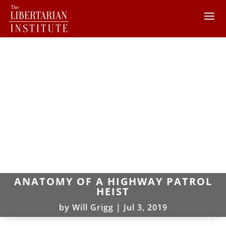
ANATOMY OF A HIGHWAY PATROL
HEIST
by
Will Grigg
|
Jul 3, 2019