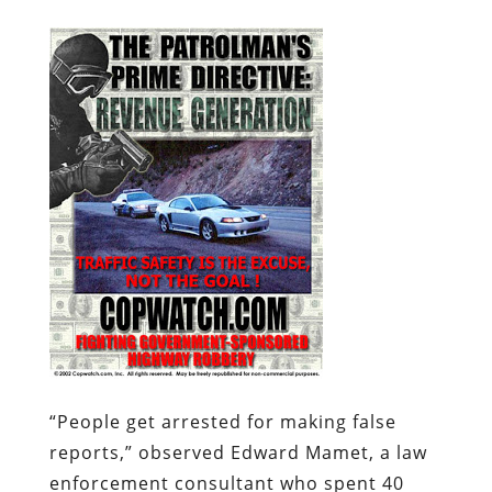
“
People get arrested for making false
reports,” observed Edward Mamet, a law
enforcement consultant who spent 40