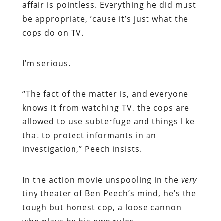
affair is pointless. Everything he did must
be appropriate, ’cause it’s just what the
cops do on TV.
I’m serious.
“
The fact of the matter is, and everyone
knows it from watching TV, the cops are
allowed to use subterfuge and things like
that to protect informants in an
investigation,” Peech insists.
In the action movie unspooling in the
very
tiny theater of Ben Peech’s mind, he’s the
tough but honest cop, a loose cannon
who plays by his own rules.