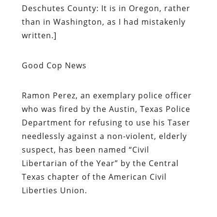
Deschutes County: It is in Oregon, rather
than in Washington, as I had mistakenly
written.]
Good Cop News
Ramon Perez, an exemplary police officer
who was fired by the Austin, Texas Police
Department for refusing to use his Taser
needlessly against a non-violent, elderly
suspect, has been named “Civil
Libertarian of the Year” by the Central
Texas chapter of the American Civil
Liberties Union.