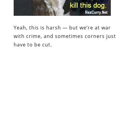
Yeah, this is harsh — but we’re at
war
with crime, and sometimes corners just
have to be cut.