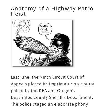
Anatomy of a Highway Patrol
Heist
Last June, the Ninth Circuit Court of
Appeals placed its imprimatur on a stunt
pulled by the DEA and Oregon’s
Deschutes County Sheriff’s Department:
The police staged an elaborate phony