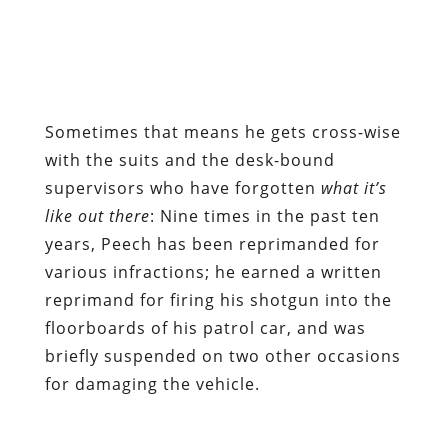
Sometimes that means he gets cross-wise
with the suits and the desk-bound
supervisors who have forgotten
what it’s
like out there
: Nine times in the past ten
years, Peech has been reprimanded for
various infractions; he earned a written
reprimand for firing his shotgun into the
floorboards of his patrol car, and was
briefly suspended on two other occasions
for damaging the vehicle.