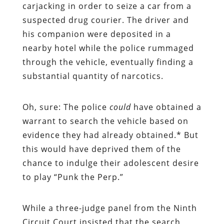
carjacking in order to seize a car from a
suspected drug courier. The driver and
his companion were deposited in a
nearby hotel while the police rummaged
through the vehicle, eventually finding a
substantial quantity of narcotics.
Oh, sure: The police
could
have obtained a
warrant to search the vehicle based on
evidence they had already obtained.* But
this would have deprived them of the
chance to indulge their adolescent desire
to play “Punk the Perp.”
While a three-judge panel from the Ninth
Circuit Court insisted that the search