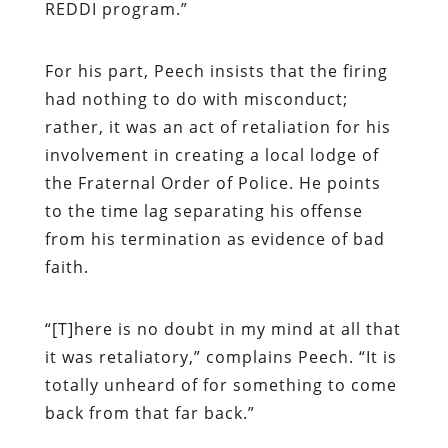
REDDI program.”
For his part, Peech insists that the firing
had nothing to do with misconduct;
rather, it was an act of retaliation for his
involvement in creating a local lodge of
the Fraternal Order of Police. He points
to the time lag separating his offense
from his termination as evidence of bad
faith.
“
[T]here is no doubt in my mind at all that
it was retaliatory,” complains Peech. “It is
totally unheard of for something to come
back from that far back.”