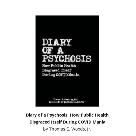
Diary of a Psychosis: How Public Health
Disgraced Itself During COVID Mania
by
Thomas E. Woods, Jr.