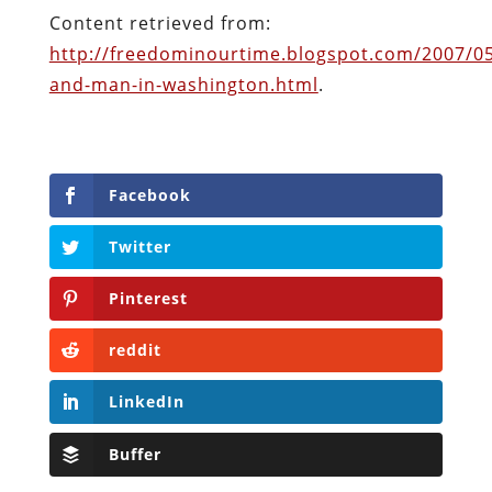
Facebook
Twitter
Pinterest
reddit
LinkedIn
Buffer
Will Grigg
Will Grigg (1963–2017), the former Managing