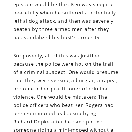
episode would be this: Ken was sleeping
peacefully when he suffered a potentially
lethal dog attack, and then was severely
beaten by three armed men after they
had vandalized his host’s property.
Supposedly, all of this was justified
because the police were hot on the trail
of a criminal suspect. One would presume
that they were seeking a burglar, a rapist,
or some other practitioner of criminal
violence. One would be mistaken: The
police officers who beat Ken Rogers had
been summoned as backup by Sgt.
Richard Dopke after he had spotted
someone riding a mini-moped without a