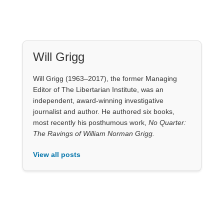
Editor of The Libertarian Institute, was an
independent, award-winning investigative
journalist and author. He authored six books,
most recently his posthumous work,
No Quarter:
The Ravings of William Norman Grigg.
View all posts
Our Books