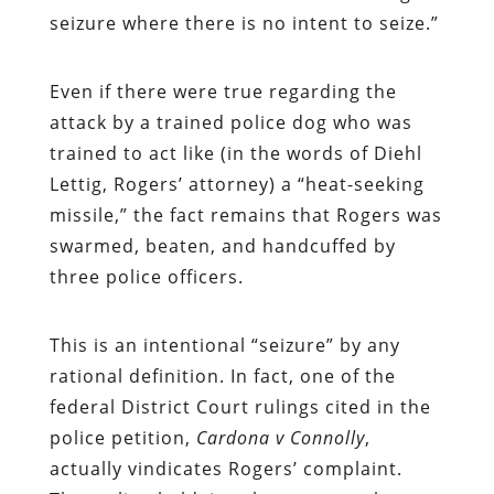
seizure where there is no intent to seize.”
Even if there were true regarding the
attack by a trained police dog who was
trained to act like (in the words of Diehl
Lettig, Rogers’ attorney) a “heat-seeking
missile,” the fact remains that Rogers was
swarmed, beaten, and handcuffed by
three police officers.
This is an intentional “seizure” by any
rational definition. In fact, one of the
federal District Court rulings cited in the
police petition,
Cardona v Connolly
,
actually vindicates Rogers’ complaint.