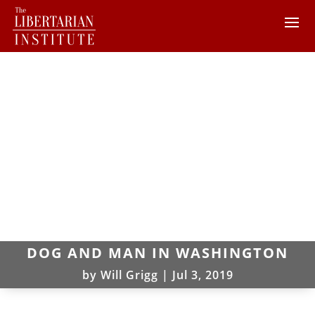
DOG AND MAN IN WASHINGTON
by
Will Grigg
|
Jul 3, 2019