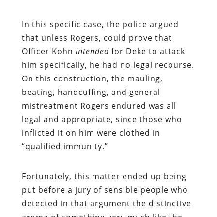
In this specific case, the police argued
that unless Rogers, could prove that
Officer Kohn
intended
for Deke to attack
him specifically, he had no legal recourse.
On this construction, the mauling,
beating, handcuffing, and general
mistreatment Rogers endured was all
legal and appropriate, since those who
inflicted it on him were clothed in
“qualified immunity.”
Fortunately, this matter ended up being
put before a jury of sensible people who
detected in that argument the distinctive
aroma of something very much like the