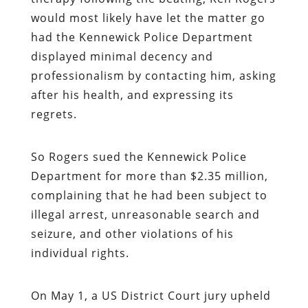
would most likely have let the matter go
had the Kennewick Police Department
displayed minimal decency and
professionalism by contacting him, asking
after his health, and expressing its
regrets.
So Rogers sued the Kennewick Police
Department for more than $2.35 million,
complaining that he had been subject to
illegal arrest, unreasonable search and
seizure, and other violations of his
individual rights.
On May 1, a US District Court jury upheld