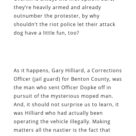
they’re heavily armed and already
outnumber the protester, by why
shouldn’t the riot police let their attack
dog have a little fun, too?
As it happens, Gary Hilliard, a Corrections
Officer (jail guard) for Benton County, was
the man who sent Officer Dopke off in
pursuit of the mysterious moped man.
And, it should not surprise us to learn, it
was Hilliard who had actually been
operating the vehicle illegally. Making
matters all the nastier is the fact that