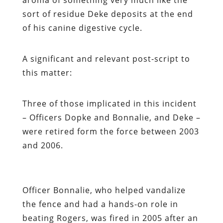
sort of residue Deke deposits at the end
of his canine digestive cycle.
A significant and relevant post-script to
this matter:
Three of those implicated in this incident
– Officers Dopke and Bonnalie, and Deke –
were retired form the force between 2003
and 2006.
Officer Bonnalie, who helped vandalize
the fence and had a hands-on role in
beating Rogers, was fired in 2005 after an