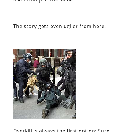
The story gets even uglier from here.
Overkill is
always
the first option:
Sure,