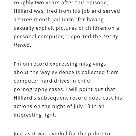
roughly two years after this episode,
Hilliard was fired from his job and served
a three-month jail term “for having
sexually explicit pictures of children on a
personal computer,” reported the
TriCity
Herald
.
I’m on record expressing misgivings
about the way evidence is collected from
computer hard drives in child
pornography cases. I will point out that
Hilliard’s subsequent record does cast his
actions on the night of July 13 in an
interesting light.
Just as it was overkill for the police to