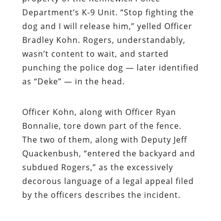
Department’s K-9 Unit. “Stop fighting the
dog and I will release him,” yelled Officer
Bradley Kohn. Rogers, understandably,
wasn’t content to wait, and started
punching the police dog — later identified
as “Deke” — in the head.
Officer Kohn, along with Officer Ryan
Bonnalie, tore down part of the fence.
The two of them, along with Deputy Jeff
Quackenbush, “entered the backyard and
subdued Rogers,” as the excessively
decorous language of a legal appeal filed
by the officers describes the incident.