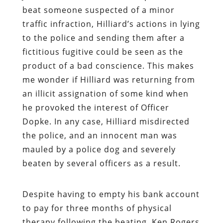
beat someone suspected of a minor
traffic infraction, Hilliard’s actions in lying
to the police and sending them after a
fictitious fugitive could be seen as the
product of a bad conscience. This makes
me wonder if Hilliard was returning from
an illicit assignation of some kind when
he provoked the interest of Officer
Dopke. In any case, Hilliard misdirected
the police, and an innocent man was
mauled by a police dog and severely
beaten by several officers as a result.
Despite having to empty his bank account
to pay for three months of physical
therapy following the beating, Ken Rogers