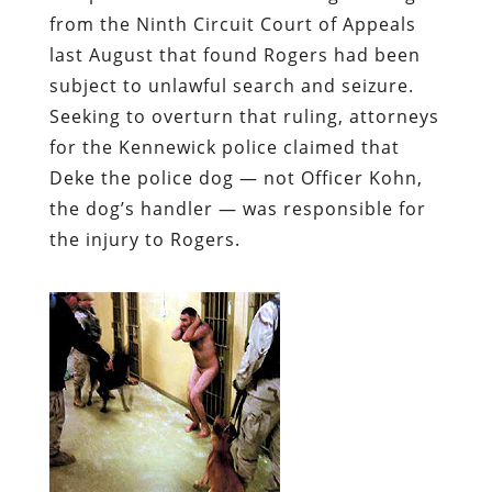
from the Ninth Circuit Court of Appeals
last August that found Rogers had been
subject to unlawful search and seizure.
Seeking to overturn that ruling, attorneys
for the Kennewick police claimed that
Deke the police dog — not Officer Kohn,
the dog’s handler — was responsible
for
the injury to Rogers.