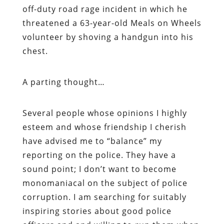
off-duty road rage incident in which he
threatened a 63-year-old Meals on Wheels
volunteer by shoving a handgun into his
chest.
A parting thought…
Several people whose opinions I highly
esteem and whose friendship I cherish
have advised me to “balance” my
reporting on the police. They have a
sound point; I don’t want to become
monomaniacal on the subject of police
corruption. I am searching for suitably
inspiring stories about good police