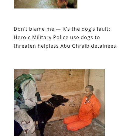
Don’t blame me — it’s the dog’s fault:
Heroic Military Police use dogs to
threaten helpless Abu Ghraib detainees.