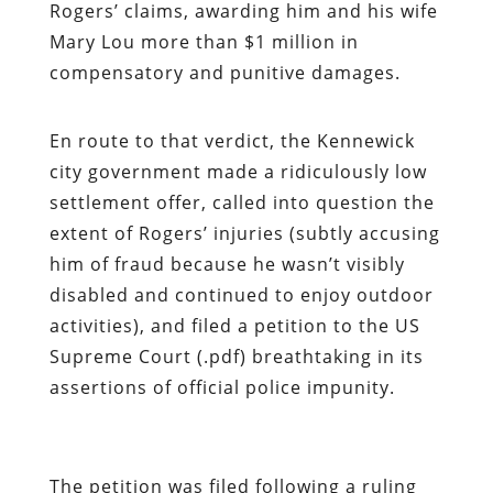
Rogers’ claims, awarding him and his wife
Mary Lou more than $1 million in
compensatory and punitive damages.
En route to that verdict, the Kennewick
city government made a ridiculously low
settlement offer, called into question the
extent of Rogers’ injuries (subtly accusing
him of fraud because he wasn’t visibly
disabled and continued to enjoy outdoor
activities), and filed a petition to the US
Supreme Court (.pdf) breathtaking in its
assertions of official police impunity.
The petition was filed following a ruling