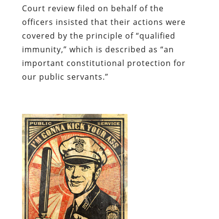
Court review filed on behalf of the
officers insisted that their actions were
covered by the principle of “qualified
immunity,” which is described as “an
important constitutional protection for
our public servants.”