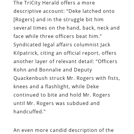
The
TriCity Herald
offers a more
descriptive account: “Deke latched onto
[Rogers] and in the struggle bit him
several times on the hand, back, neck and
face while three officers beat him.”
Syndicated legal affairs columnist Jack
Kilpatrick, citing an official report, offers
another layer of relevant detail: “Officers
Kohn and Bonnalie and Deputy
Quackenbush struck Mr. Rogers with fists,
knees and a flashlight, while Deke
continued to bite and hold Mr. Rogers
until Mr. Rogers was subdued and
handcuffed.”
An even more candid description of the