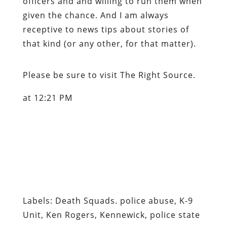
officers and and willing to run them when
given the chance. And I am always
receptive to news tips about stories of
that kind (or any other, for that matter).
Please be sure to visit
The Right Source
.
at 12:21 PM
Labels: Death Squads. police abuse, K-9
Unit, Ken Rogers, Kennewick, police state
Content retrieved from:
http://freedominourtime.blogspot.com/2007/0
and-man-in-washington.html
.