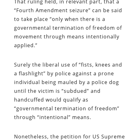
That ruling held, in relevant part, that a
“Fourth Amendment seizure” can be said
to take place “only when there is a
governmental termination of freedom of
movement through means intentionally
applied.”
Surely the liberal use of “fists, knees and
a flashlight” by police against a prone
individual being mauled by a police dog
until the victim is “subdued” and
handcuffed would qualify as
“governmental termination of freedom”
through “intentional” means.
Nonetheless, the petition for US Supreme