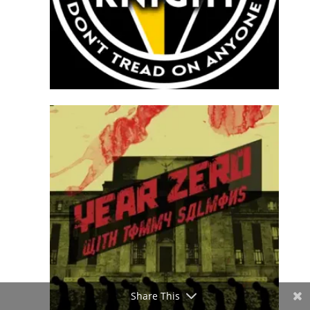
Share This