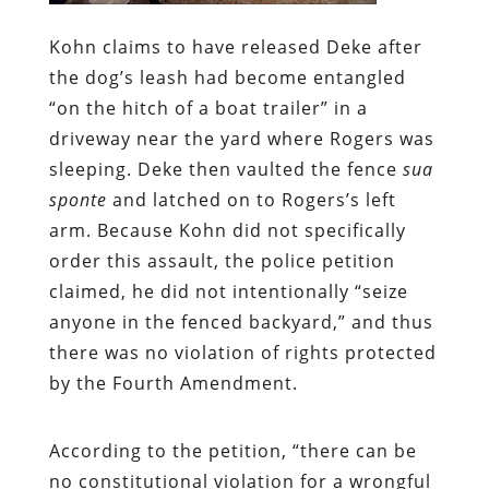
Kohn claims to have released Deke after
the dog’s leash had become entangled
“on the hitch of a boat trailer” in a
driveway near the yard where Rogers was
sleeping. Deke then vaulted the fence
sua
sponte
and latched on to Rogers’s left
arm. Because Kohn did not specifically
order this assault, the police petition
claimed, he did not intentionally “seize
anyone in the fenced backyard,” and thus
there was no violation of rights protected
by the Fourth Amendment.
According to the petition, “there can be
no constitutional violation for a wrongful