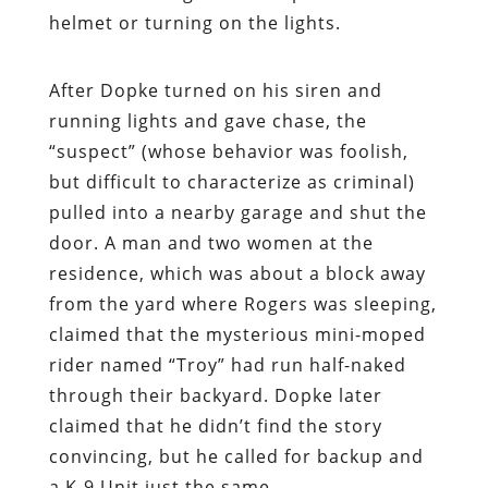
helmet or turning on the lights.
After Dopke turned on his siren and
running lights and gave chase, the
“suspect” (whose behavior was foolish,
but difficult to characterize as criminal)
pulled into a nearby garage and shut the
door. A man and two women at the
residence, which was about a block away
from the yard where Rogers was sleeping,
claimed that the mysterious mini-moped
rider named “Troy” had run half-naked
through their backyard. Dopke later
claimed that he didn’t find the story
convincing, but he called for backup and
a K-9 Unit just the same.