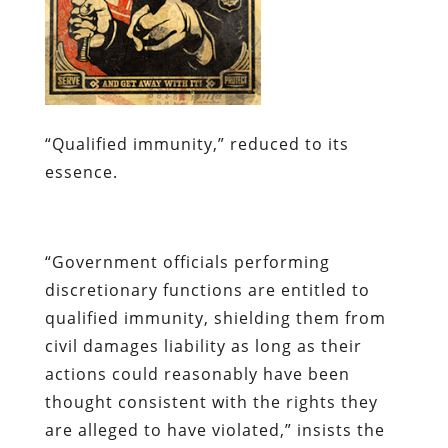
“Qualified immunity,” reduced to its
essence.
“
Government officials performing
discretionary functions are entitled to
qualified immunity, shielding them from
civil damages liability as long as their
actions could reasonably have been
thought consistent with the rights they
are alleged to have violated,” insists the