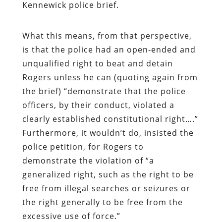
Kennewick police brief.
What this means, from that perspective,
is that the police had an open-ended and
unqualified right to beat and detain
Rogers unless he can (quoting again from
the brief) “demonstrate that the police
officers, by their conduct, violated a
clearly established constitutional right….”
Furthermore, it wouldn’t do, insisted the
police petition, for Rogers to
demonstrate the violation of “a
generalized right, such as the right to be
free from illegal searches or seizures or
the right generally to be free from the
excessive use of force.”