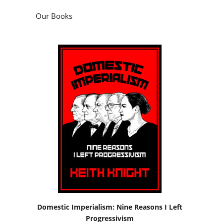
Domestic Imperialism: Nine Reasons I Left
Progressivism
by
Keith Knight
Podcasts