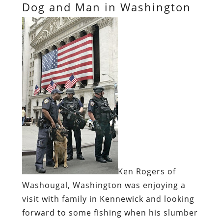
Dog and Man in Washington
Ken Rogers of
Washougal, Washington was enjoying a
visit with family in Kennewick and looking
forward to some fishing when his slumber