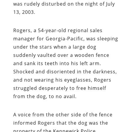
was rudely disturbed on the night of July
13, 2003.
Rogers, a 54-year-old regional sales
manager for Georgia-Pacific, was sleeping
under the stars when a large dog
suddenly vaulted over a wooden fence
and sank its teeth into his left arm.
Shocked and disoriented in the darkness,
and not wearing his eyeglasses, Rogers
struggled desperately to free himself
from the dog, to no avail.
A voice from the other side of the fence
informed Rogers that the dog was the
property of the Kennewick Police