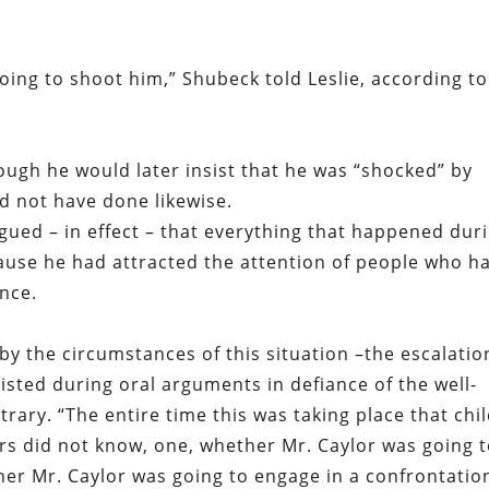
oing to shoot him,” Shubeck told Leslie, according to
hough he would later insist that he was “shocked” by
d not have done likewise.
rgued – in effect – that everything that happened dur
ause he had attracted the attention of people who h
ence.
by the circumstances of this situation –the escalatio
nsisted during oral arguments in defiance of the well-
trary. “The entire time this was taking place that chi
rs did not know, one, whether Mr. Caylor was going 
er Mr. Caylor was going to engage in a confrontation