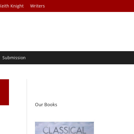
Keith Knight
Writers
Submission
Our Books