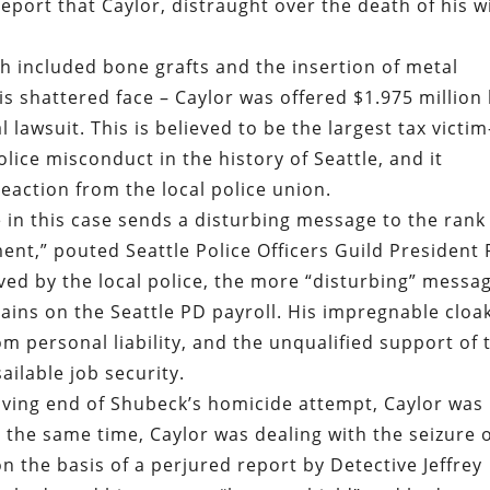
report that Caylor, distraught over the death of his wi
h included bone grafts and the insertion of metal
is shattered face – Caylor was offered $1.975 million
al lawsuit. This is believed to be the largest tax victim
ice misconduct in the history of Seattle, and it
eaction from the local police union.
e in this case sends a disturbing message to the rank
ment,” pouted Seattle Police Officers Guild President
ved by the local police, the more “disturbing” messa
ains on the Seattle PD payroll. His impregnable cloa
m personal liability, and the unqualified support of 
ilable job security.
iving end of Shubeck’s homicide attempt, Caylor was
 the same time, Caylor was dealing with the seizure 
on the basis of a perjured report by Detective Jeffrey