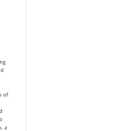
ing
ad
n of
ld
to
, a