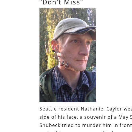
“Don’t Miss”
Seattle resident Nathaniel Caylor we
side of his face, a souvenir of a May 
Shubeck tried to murder him in front