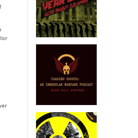
f
e
lor
ver