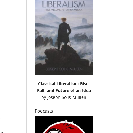
Classical Liberalism: Rise,
Fall, and Future of an Idea
by
Joseph Solis-Mullen
t
Podcasts
e