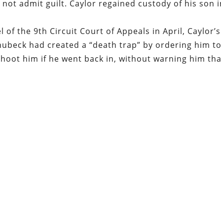
 not admit guilt. Caylor regained custody of his son 
l of the 9
th
Circuit Court of Appeals in April, Caylor’s
hubeck had created a “death trap” by ordering him t
shoot him if he went back in, without warning him tha