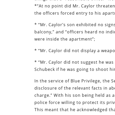
*“At no point did Mr. Caylor threaten
the officers forced entry to his apar
* “Mr. Caylor’s son exhibited no sig
balcony,” and “officers heard no ind
were inside the apartment”;
* “Mr. Caylor did not display a weap
* “Mr. Caylor did not suggest he was 
Schubeck if he was going to shoot him
In the service of Blue Privilege, the 
disclosure of the relevant facts in a
charge.” With his son being held as 
police force willing to protect its pr
This meant that he acknowledged that