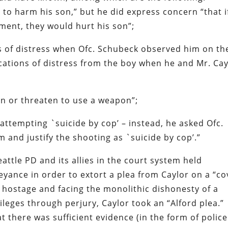
 to harm his son,” but he did express concern “that i
tment, they would hurt his son”;
ns of distress when Ofc. Schubeck observed him on th
ications of distress from the boy when he and Mr. Cay
on or threaten to use a weapon”;
attempting `suicide by cop’ – instead, he asked Ofc.
 and justify the shooting as `suicide by cop’.”
Seattle PD and its allies in the court system held
beyance in order to extort a plea from Caylor on a “co
a hostage and facing the monolithic dishonesty of a
ivileges through perjury, Caylor took an “Alford plea.”
 there was sufficient evidence (in the form of police