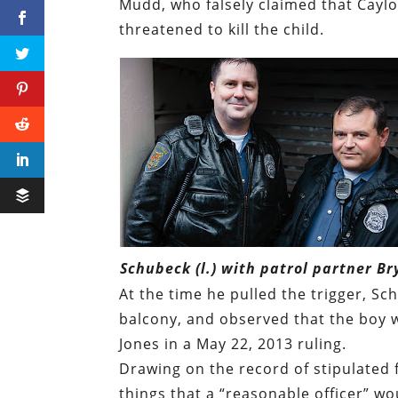
Mudd, who falsely claimed that Cayl
threatened to kill the child.
Schubeck (l.) with patrol partner Br
At the time he pulled the trigger, S
balcony, and observed that the boy wa
Jones in a May 22, 2013 ruling.
Drawing on the record of stipulated 
things that a “reasonable officer” w