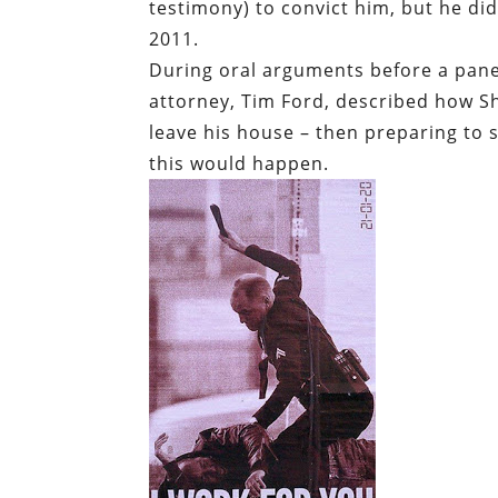
testimony) to convict him, but he did
2011.
During oral arguments before a pane
attorney, Tim Ford, described how S
leave his house – then preparing to 
this would happen.