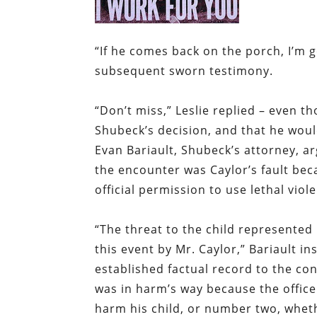
“
If he comes back on the porch, I’m g
subsequent sworn testimony.
“
Don’t miss,” Leslie replied – even t
Shubeck’s decision, and that he woul
Evan Bariault, Shubeck’s attorney, a
the encounter was Caylor’s fault bec
official permission to use lethal viol
“
The threat to the child represented 
this event by Mr. Caylor,” Bariault i
established factual record to the con
was in harm’s way because the office
harm his child, or number two, wheth