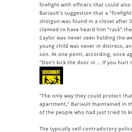
firefight with officers that could also
Bariault’s suggestion that a “firefigh
shotgun was found in a closet after S
claimed to have heard him “rack” th
Caylor was never seen holding the w
young child was never in distress, a
son. At one point, according, once ag
“Don’t kick the door in … If you hurt 
“
The only way they could protect tha
apartment,” Bariault maintained in th
of the people who had just tried to ki
The typically self-contradictory poli