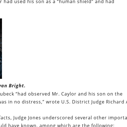
or had used his son as a “human shield” and had
yan Bright.
chubeck “had observed Mr. Caylor and his son on the
s in no distress,” wrote U.S. District Judge Richard 
facts, Judge Jones underscored several other import
ould have known, among which are the following: