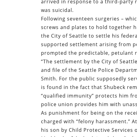
arrived in response to a third-party 
was suicidal.
Following seventeen surgeries – whic
screws and plates to hold together h
the City of Seattle to settle his feder
supported settlement arising from pol
prompted the predictable, petulant r
“
The settlement by the City of Seattl
and file of the Seattle Police Depart
Smith. For the public supposedly ser
is found in the fact that Shubeck rem
“qualified immunity” protects him fro
police union provides him with unassa
As punishment for being on the rece
charged with “felony harassment.” At
his son by Child Protective Services 