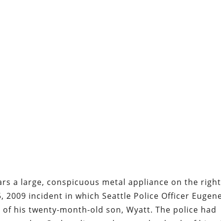
ars a large, conspicuous metal appliance on the righ
5, 2009 incident in which Seattle Police Officer Eugen
 of his twenty-month-old son, Wyatt. The police had