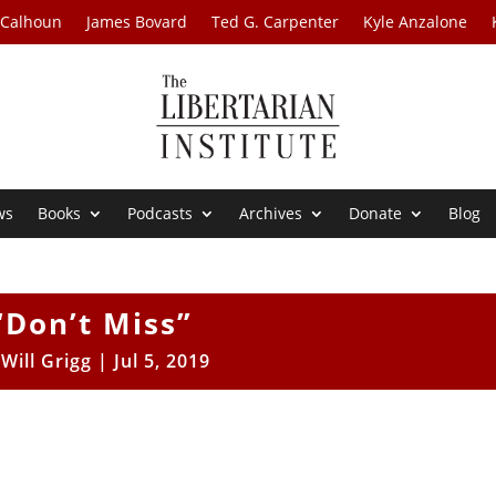
 Calhoun
James Bovard
Ted G. Carpenter
Kyle Anzalone
ws
Books
Podcasts
Archives
Donate
Blog
“Don’t Miss”
y
Will Grigg
|
Jul 5, 2019