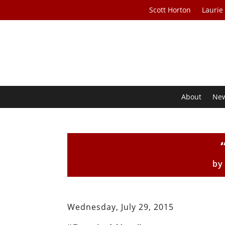
Scott Horton
Laurie
About
Ne
b
Wednesday, July 29, 2015