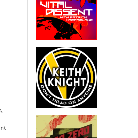
A.
ant