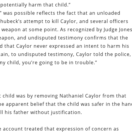
 potentially harm that child.”
t” was possible reflects the fact that an unloaded
hubeck’s attempt to kill Caylor, and several officers
e weapon at some point. As recognized by Judge Jones
eapon, and undisputed testimony confirms that the
nd that Caylor never expressed an intent to harm his
ain, to undisputed testimony, Caylor told the police,
my child, you’re going to be in trouble.”
t child was by removing Nathaniel Caylor from that
e apparent belief that the child was safer in the ha
ll his father without justification.
ce account treated that expression of concern as