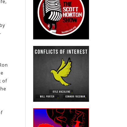
fe,
 by
-
 Ron
ge
k of
the
of