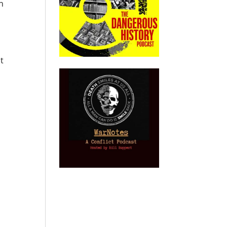
in
o
t