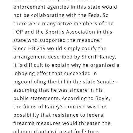
enforcement agencies in this state would
not be collaborating with the Feds. So
there were many active members of the
FOP and the Sheriffs Association in this
state who supported the measure.”
Since HB 219 would simply codify the
arrangement described by Sheriff Raney,
it is difficult to explain why he organized a
lobbying effort that succeeded in
pigeonholing the bill in the state Senate –
assuming that he was sincere in his
public statements. According to Boyle,
the focus of Raney’s concern was the
possibility that resistance to federal
firearms measures would threaten the
all-important civil asset forfeiture