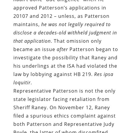
approved Patterson’s applications in
20107 and 2012 – unless, as Patterson
maintains,
he was not legally required to
disclose a decades-old withheld judgment in
that application
. That omission only
became an issue
after
Patterson began to
investigate the possibility that Raney and
his underlings at the ISA had violated the
law by lobbying against HB 219.
Res ipsa
loquitir
.
Representative Patterson is not the only
state legislator facing retaliation from
Sheriff Raney. On November 12, Raney
filed a spurious ethics complaint against
both Patterson and Representative Judy
Boyle, the latter of whom discomfited