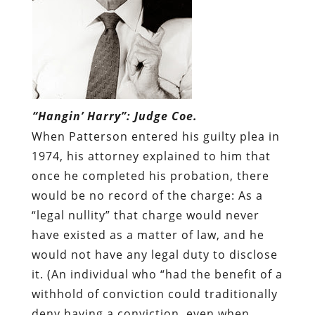
“Hangin’ Harry”: Judge Coe.
When Patterson entered his guilty plea in
1974, his attorney explained to him that
once he completed his probation, there
would be no record of the charge: As a
“legal nullity” that charge would never
have existed as a matter of law, and he
would not have any legal duty to disclose
it. (An individual who “had the benefit of a
withhold of conviction could traditionally
deny having a conviction, even when