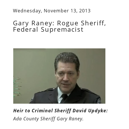
Wednesday, November 13, 2013
Gary Raney: Rogue Sheriff,
Federal Supremacist
Heir to Criminal Sheriff David Updyke:
Ada County Sheriff Gary Raney.