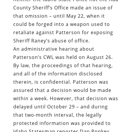
County Sheriff’s Office made an issue of
that omission – until May 22, when it
could be forged into a weapon used to
retaliate against Patterson for exposing
Sheriff Raney’s abuse of office.
An administrative hearing about
Patterson’s CWL was held on August 26.
By law, the proceedings of that hearing,
and all of the information disclosed
therein, is confidential. Patterson was
assured that a decision would be made
within a week. However, that decision was
delayed until October 29 – and during
that two-month interval, the legally
protected information was provided to
Idaho Statesman reporter Dan Popkey.