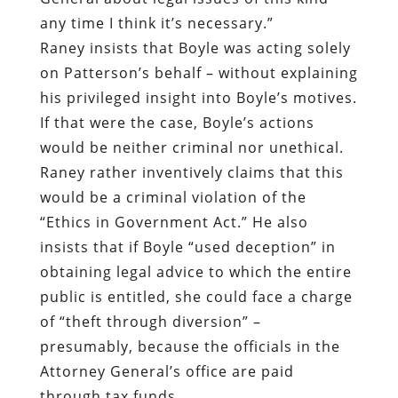
any time I think it’s necessary.”
Raney insists that Boyle was acting solely
on Patterson’s behalf – without explaining
his privileged insight into Boyle’s motives.
If that were the case, Boyle’s actions
would be neither criminal nor unethical.
Raney rather inventively claims that this
would be a criminal violation of the
“Ethics in Government Act.” He also
insists that if Boyle “used deception” in
obtaining legal advice to which the entire
public is entitled, she could face a charge
of “theft through diversion” –
presumably, because the officials in the
Attorney General’s office are paid
through tax funds.