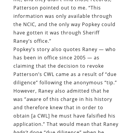
Patterson pointed out to me. “This
information was only available through
the NCIC, and the only way Popkey could
have gotten it was through Sheriff
Raney’s office.”
Popkey’s story also quotes Raney — who
has been in office since 2005 — as
claiming that the decision to revoke
Patterson’s CWL came as a result of “due
diligence” following the anonymous “tip.”
However, Raney also admitted that he
was “aware of this charge in his history
and therefore knew that in order to
obtain [a CWL] he must have falsified his
application.” That would mean that Raney
hadn’t
done “due diligence” when he