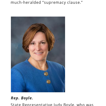
much-heralded “supremacy clause.”
Rep. Boyle.
State Representative Judy Boyle, who was