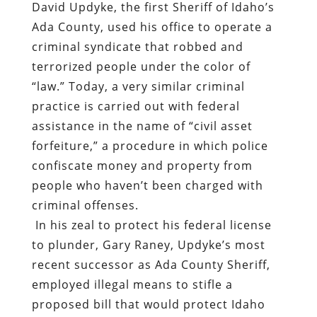
David Updyke, the first Sheriff of Idaho’s
Ada County, used his office to operate a
criminal syndicate that robbed and
terrorized people under the color of
“law.” Today, a very similar criminal
practice is carried out with federal
assistance in the name of “civil asset
forfeiture,” a procedure in which police
confiscate money and property from
people who haven’t been charged with
criminal offenses.
In his zeal to protect his federal license
to plunder, Gary Raney, Updyke’s most
recent successor as Ada County Sheriff,
employed illegal means to stifle a
proposed bill that would protect Idaho