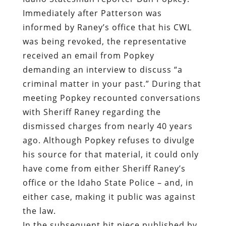
Immediately after Patterson was
informed by Raney’s office that his CWL
was being revoked, the representative
received an email from Popkey
demanding an interview to discuss “a
criminal matter in your past.” During that
meeting Popkey recounted conversations
with Sheriff Raney regarding the
dismissed charges from nearly 40 years
ago. Although Popkey refuses to divulge
his source for that material, it could only
have come from either Sheriff Raney’s
office or the Idaho State Police – and, in
either case, making it public was against
the law.
In the subsequent hit piece published by