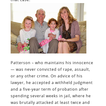
Patterson – who maintains his innocence
— was never convicted of rape, assault,
or any other crime. On advice of his
lawyer, he accepted a withheld judgment
and a five-year term of probation after
spending several weeks in jail, where he
was brutally attacked at least twice and