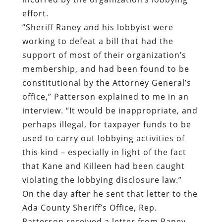
effort.
“Sheriff Raney and his lobbyist were
working to defeat a bill that had the
support of most of their organization’s
membership, and had been found to be
constitutional by the Attorney General’s
office,” Patterson explained to me in an
interview. “It would be inappropriate, and
perhaps illegal, for taxpayer funds to be
used to carry out lobbying activities of
this kind – especially in light of the fact
that Kane and Killeen had been caught
violating the lobbying disclosure law.”
On the day after he sent that letter to the
Ada County Sheriff’s Office, Rep.
Patterson received a letter from Raney