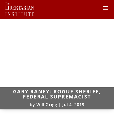
GARY RANEY: ROGUE SHERIFF,
FEDERAL SUPREMACIST
by
Will Grigg
|
Jul 4, 2019