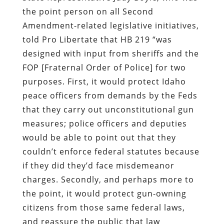
the point person on all Second
Amendment-related legislative initiatives,
told Pro Libertate that HB 219 “was
designed with input from sheriffs and the
FOP [Fraternal Order of Police] for two
purposes. First, it would protect Idaho
peace officers from demands by the Feds
that they carry out unconstitutional gun
measures; police officers and deputies
would be able to point out that they
couldn’t enforce federal statutes because
if they did they’d face misdemeanor
charges. Secondly, and perhaps more to
the point, it would protect gun-owning
citizens from those same federal laws,
and reassure the public that law