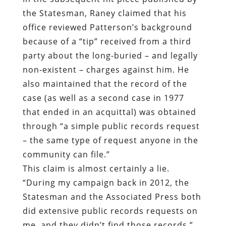
the Statesman, Raney claimed that his
office reviewed Patterson’s background
because of a “tip” received from a third
party about the long-buried – and legally
non-existent – charges against him. He
also maintained that the record of the
case (as well as a second case in 1977
that ended in an acquittal) was obtained
through “a simple public records request
– the same type of request anyone in the
community can file.”
This claim is almost certainly a lie.
“During my campaign back in 2012, the
Statesman and the Associated Press both
did extensive public records requests on
me, and they didn’t find those records,”