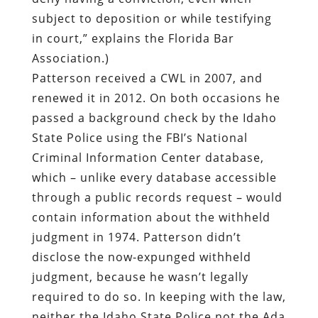
subject to deposition or while testifying
in court,” explains the Florida Bar
Association.)
Patterson received a CWL in 2007, and
renewed it in 2012. On both occasions he
passed a background check by the Idaho
State Police using the FBI’s National
Criminal Information Center database,
which – unlike every database accessible
through a public records request – would
contain information about the withheld
judgment in 1974. Patterson didn’t
disclose the now-expunged withheld
judgment, because he wasn’t legally
required to do so. In keeping with the law,
neither the Idaho State Police not the Ada