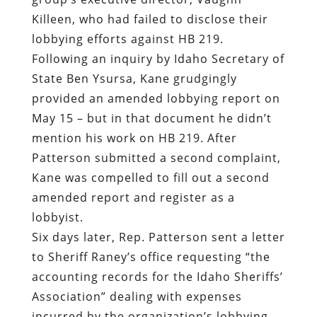
Killeen, who had failed to disclose their
lobbying efforts against HB 219.
Following an inquiry by Idaho Secretary of
State Ben Ysursa, Kane grudgingly
provided an amended lobbying report on
May 15 – but in that document he didn’t
mention his work on HB 219. After
Patterson submitted a second complaint,
Kane was compelled to fill out a second
amended report and register as a
lobbyist.
Six days later, Rep. Patterson sent a letter
to Sheriff Raney’s office requesting “the
accounting records for the Idaho Sheriffs’
Association” dealing with expenses
incurred by the organization’s lobbying