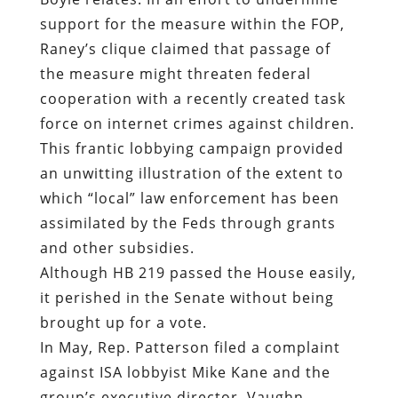
support for the measure within the FOP,
Raney’s clique claimed that passage of
the measure might threaten federal
cooperation with a recently created task
force on internet crimes against children.
This frantic lobbying campaign provided
an unwitting illustration of the extent to
which “local” law enforcement has been
assimilated by the Feds through grants
and other subsidies.
Although HB 219 passed the House easily,
it perished in the Senate without being
brought up for a vote.
In May, Rep. Patterson filed a complaint
against ISA lobbyist Mike Kane and the
group’s executive director, Vaughn