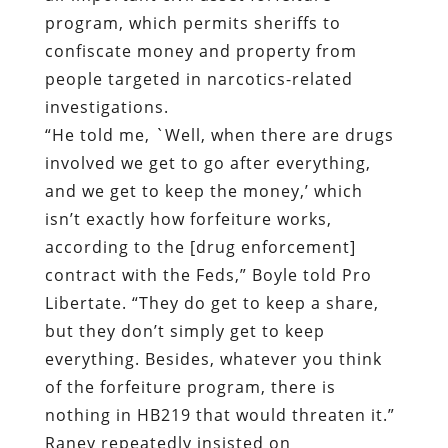
program, which permits sheriffs to
confiscate money and property from
people targeted in narcotics-related
investigations.
“He told me, `Well, when there are drugs
involved we get to go after everything,
and we get to keep the money,’ which
isn’t exactly how forfeiture works,
according to the [drug enforcement]
contract with the Feds,” Boyle told Pro
Libertate. “They do get to keep a share,
but they don’t simply get to keep
everything. Besides, whatever you think
of the forfeiture program, there is
nothing in HB219 that would threaten it.”
Raney repeatedly insisted on