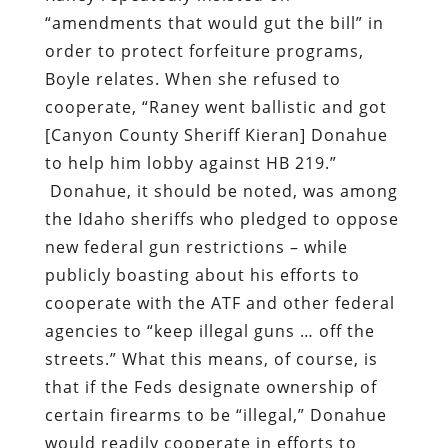
“amendments that would gut the bill” in
order to protect forfeiture programs,
Boyle relates. When she refused to
cooperate, “Raney went ballistic and got
[Canyon County Sheriff Kieran] Donahue
to help him lobby against HB 219.”
Donahue, it should be noted, was among
the Idaho sheriffs who pledged to oppose
new federal gun restrictions – while
publicly boasting about his efforts to
cooperate with the ATF and other federal
agencies to “keep illegal guns … off the
streets.” What this means, of course, is
that if the Feds designate ownership of
certain firearms to be “illegal,” Donahue
would readily cooperate in efforts to