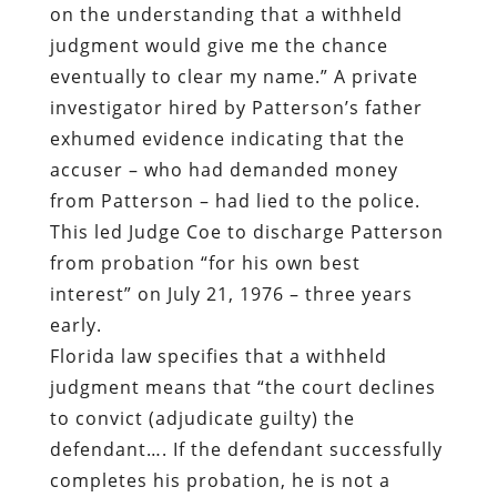
on the understanding that a withheld
judgment would give me the chance
eventually to clear my name.” A private
investigator hired by Patterson’s father
exhumed evidence indicating that the
accuser – who had demanded money
from Patterson – had lied to the police.
This led Judge Coe to discharge Patterson
from probation “for his own best
interest” on July 21, 1976 – three years
early.
Florida law specifies that a withheld
judgment means that “the court declines
to convict (adjudicate guilty) the
defendant…. If the defendant successfully
completes his probation, he is not a