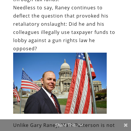
Needless to say, Raney continues to
deflect the question that provoked his
retaliatory onslaught: Did he and his
colleagues illegally use taxpayer funds to
lobby against a gun rights law he
opposed?
Unlike Gary Raney, Mark Patterson is not
Share This