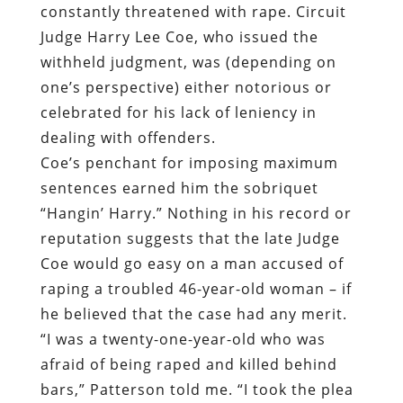
constantly threatened with rape. Circuit
Judge Harry Lee Coe, who issued the
withheld judgment, was (depending on
one’s perspective) either notorious or
celebrated for his lack of leniency in
dealing with offenders.
Coe’s penchant for imposing maximum
sentences earned him the sobriquet
“Hangin’ Harry.” Nothing in his record or
reputation suggests that the late Judge
Coe would go easy on a man accused of
raping a troubled 46-year-old woman – if
he believed that the case had any merit.
“I was a twenty-one-year-old who was
afraid of being raped and killed behind
bars,” Patterson told me. “I took the plea