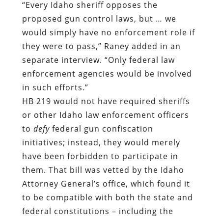
“Every Idaho sheriff opposes the
proposed gun control laws, but … we
would simply have no enforcement role if
they were to pass,”
Raney added in an
separate interview
. “Only federal law
enforcement agencies would be involved
in such efforts.”
HB 219 would not have required sheriffs
or other Idaho law enforcement officers
to
defy
federal gun confiscation
initiatives; instead, they would merely
have been forbidden to participate in
them. That bill was vetted by the Idaho
Attorney General’s office, which found it
to be compatible with both the state and
federal constitutions – including the