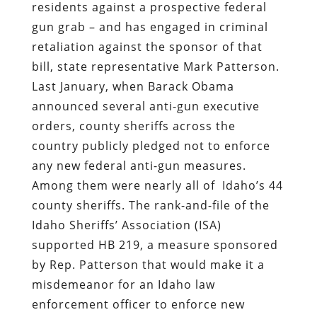
residents against a prospective federal
gun grab – and has engaged in criminal
retaliation against the sponsor of that
bill, state representative Mark Patterson.
Last January, when Barack Obama
announced several anti-gun executive
orders, county sheriffs across the
country publicly pledged not to enforce
any new federal anti-gun measures.
Among them were nearly all of
Idaho’s 44
county sheriffs
. The rank-and-file of the
Idaho Sheriffs’ Association
(ISA)
supported HB 219, a measure sponsored
by Rep. Patterson that would make it a
misdemeanor for an Idaho law
enforcement officer to enforce new