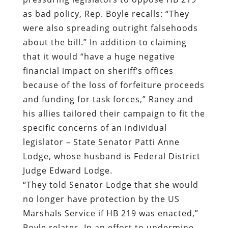
as bad policy, Rep. Boyle recalls: “They
were also spreading outright falsehoods
about the bill.” In addition to claiming
that it would “have a huge negative
financial impact on sheriff’s offices
because of the loss of forfeiture proceeds
and funding for task forces,” Raney and
his allies tailored their campaign to fit the
specific concerns of an individual
legislator – State Senator Patti Anne
Lodge, whose husband is Federal District
Judge Edward Lodge.
“They told Senator Lodge that she would
no longer have protection by the US
Marshals Service if HB 219 was enacted,”
Boyle relates. In an effort to undermine