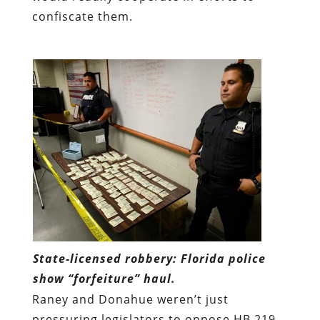
confiscate them.
State-licensed robbery: Florida police
show “forfeiture” haul.
Raney and Donahue weren’t just
pressuring legislators to oppose HB 219