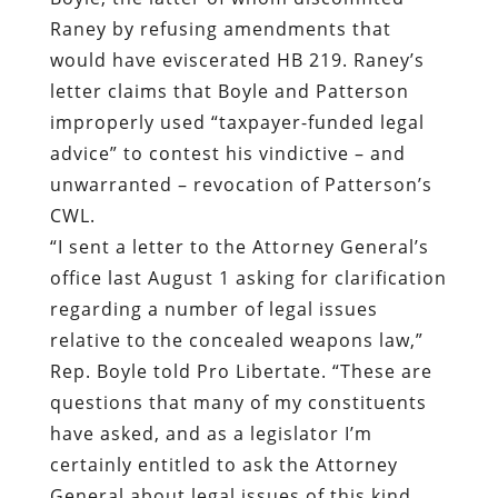
Raney by refusing amendments that
would have eviscerated HB 219. Raney’s
letter claims that Boyle and Patterson
improperly used “taxpayer-funded legal
advice” to contest his vindictive – and
unwarranted – revocation of Patterson’s
CWL.
“I sent a letter to the Attorney General’s
office last August 1 asking for clarification
regarding a number of legal issues
relative to the concealed weapons law,”
Rep. Boyle told Pro Libertate. “These are
questions that many of my constituents
have asked, and as a legislator I’m
certainly entitled to ask the Attorney
General about legal issues of this kind