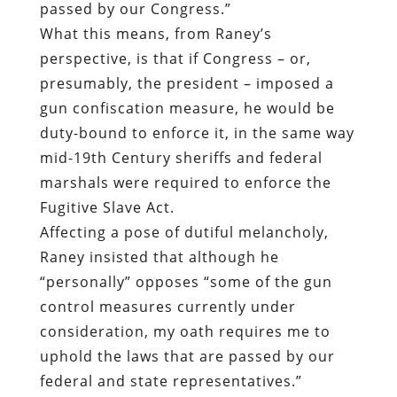
passed by our Congress.”
What this means, from Raney’s
perspective, is that if Congress – or,
presumably, the president – imposed a
gun confiscation measure, he would be
duty-bound to enforce it, in the same way
mid-19th Century sheriffs and federal
marshals were required to enforce the
Fugitive Slave Act.
Affecting a pose of dutiful melancholy,
Raney insisted that although he
“personally” opposes “some of the gun
control measures currently under
consideration, my oath requires me to
uphold the laws that are passed by our
federal and state representatives.”