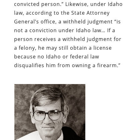
convicted person.” Likewise, under Idaho
law, according to the State Attorney
General’s office, a withheld judgment “is
not a conviction under Idaho law… If a
person receives a withheld judgment for
a felony, he may still obtain a license
because no Idaho or federal law
disqualifies him from owning a firearm.”