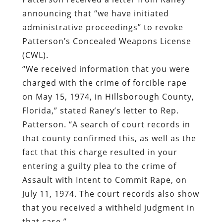
announcing that “we have initiated
administrative proceedings” to revoke
Patterson’s Concealed Weapons License
(CWL).
“We received information that you were
charged with the crime of forcible rape
on May 15, 1974, in Hillsborough County,
Florida,” stated Raney’s letter to Rep.
Patterson. “A search of court records in
that county confirmed this, as well as the
fact that this charge resulted in your
entering a guilty plea to the crime of
Assault with Intent to Commit Rape, on
July 11, 1974. The court records also show
that you received a withheld judgment in
that case.”