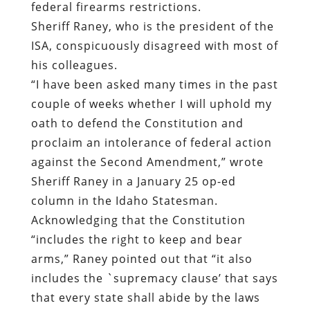
federal firearms restrictions.
Sheriff Raney
,
who is the president of the
ISA, conspicuously disagreed with most of
his colleagues.
“I have been asked many times in the past
couple of weeks whether I will uphold my
oath to defend the Constitution and
proclaim an intolerance of federal action
against the Second Amendment,” wrote
Sheriff Raney in
a January 25 op-ed
column in the Idaho Statesman
.
Acknowledging that the Constitution
“includes the right to keep and bear
arms,” Raney pointed out that “it also
includes the `supremacy clause’ that says
that every state shall abide by the laws