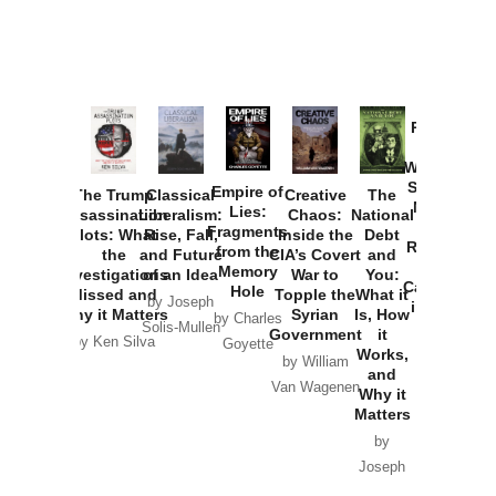
Provoked:
How
Washington
Started the
Empire of
The Trump
Classical
Creative
The
New Cold
Lies:
Assassination
Liberalism:
Chaos:
National
War with
Fragments
Plots: What
Rise, Fall,
Inside the
Debt
Russia and
from the
the
and Future
CIA’s Covert
and
the
Memory
Investigations
of an Idea
War to
You:
Catastrophe
Hole
Missed and
Topple the
What it
by Joseph
in Ukraine
Why it Matters
Syrian
Is, How
by Charles
Solis-Mullen
Government
it
by Scott
by Ken Silva
Goyette
Works,
Horton
by William
and
Van Wagenen
Why it
Matters
by
Joseph
Solis-