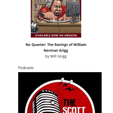
No Quarter: The Ravings of William
Norman Grigg
by
Will Grigg
Podcasts