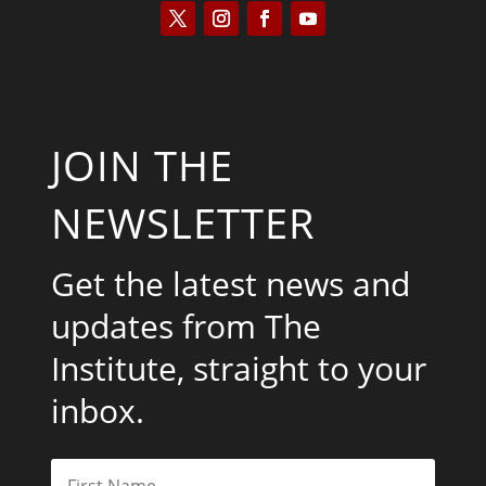
JOIN THE
NEWSLETTER
Get the latest news and
updates from The
Institute, straight to your
inbox.