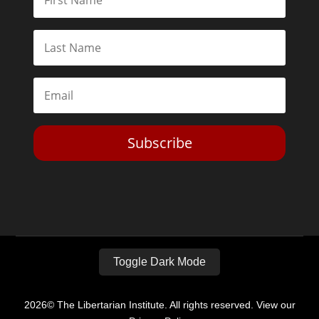
Subscribe
Toggle Dark Mode
2026© The Libertarian Institute. All rights reserved. View our