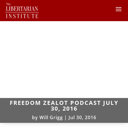
FREEDOM ZEALOT PODCAST JULY
30, 2016
by
Will Grigg
|
Jul 30, 2016