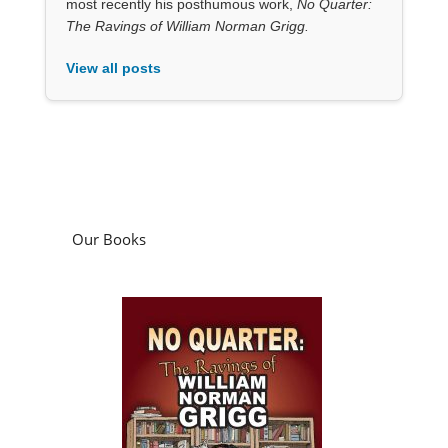
most recently his posthumous work,
No Quarter:
The Ravings of William Norman Grigg.
View all posts
Our Books