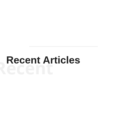
Mullen
Recent Articles
Recent
Will Grigg