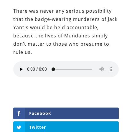
There was never any serious possibility
that the badge-wearing murderers of Jack
Yantis would be held accountable,
because the lives of Mundanes simply
don’t matter to those who presume to
rule us.
Facebook
Twitter