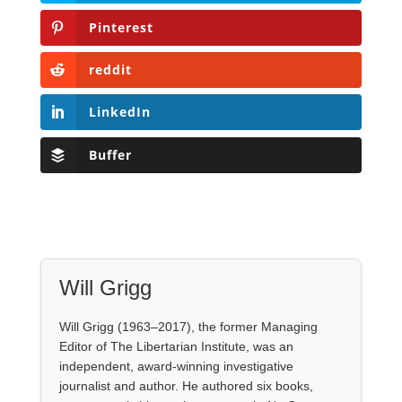
Pinterest
reddit
LinkedIn
Buffer
Will Grigg
Will Grigg (1963–2017), the former Managing
Editor of The Libertarian Institute, was an
independent, award-winning investigative
journalist and author. He authored six books,