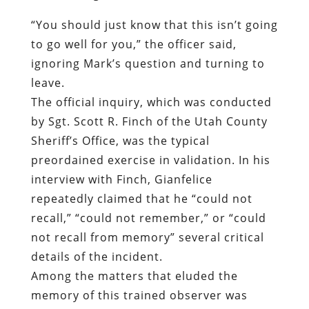
The official inquiry, which was conducted
by Sgt. Scott R. Finch of the Utah County
Sheriff’s Office, was the typical
preordained exercise in validation. In his
interview with Finch, Gianfelice
repeatedly claimed that he “could not
recall,” “could not remember,” or “could
not recall from memory” several critical
details of the incident.
Among the matters that eluded the
memory of this trained observer was
whether “he was shown anything that
would indicate Mr. Byrge had a back
injury”; whether “he or someone else did
the handcuffing of Mr. Byrge”; whether
“he handcuffed Mr. Byrge in front initially