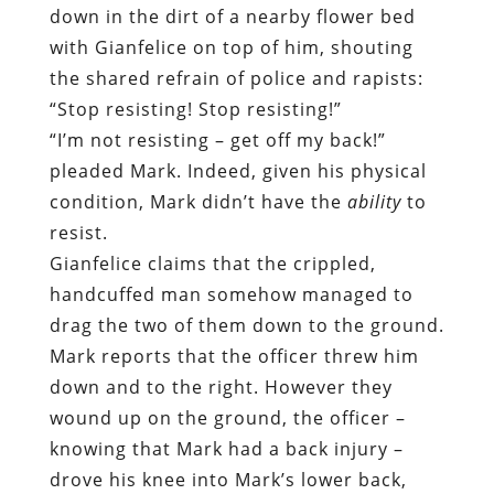
pleaded Mark. Indeed, given his physical
condition, Mark didn’t have the
ability
to
resist.
Gianfelice claims that the crippled,
handcuffed man somehow managed to
drag the two of them down to the ground.
Mark reports that the officer threw him
down and to the right. However they
wound up on the ground, the officer –
knowing that Mark had a back injury –
drove his knee into Mark’s lower back,
placing his entire body weight on the
fragile and expensive piece of hardware
embedded under Mark’s skin.
This incident was witnessed over the
open phone line by Mark’s wife, Tina.