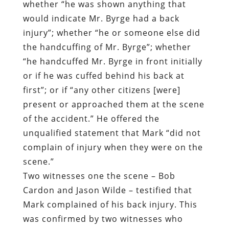
or if he was cuffed behind his back at
first”; or if “any other citizens [were]
present or approached them at the scene
of the accident.” He offered the
unqualified statement that Mark “did not
complain of injury when they were on the
scene.”
Two witnesses one the scene – Bob
Cardon and Jason Wilde – testified that
Mark complained of his back injury. This
was confirmed by two witnesses who
overheard the encounter via cell phone.
In his initial statement to Sgt. Finch,
Gianfelice claimed that “he will evaluate
or estimate a person’s flexibility and size
and help them out by handcuffing them in