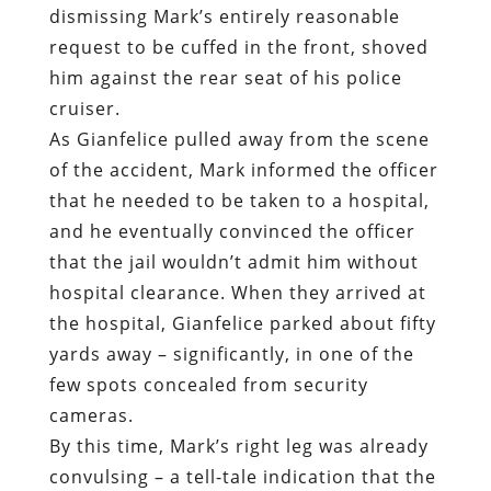
of the accident, Mark informed the officer
that he needed to be taken to a hospital,
and he eventually convinced the officer
that the jail wouldn’t admit him without
hospital clearance. When they arrived at
the hospital, Gianfelice parked about fifty
yards away – significantly, in one of the
few spots concealed from security
cameras.
By this time, Mark’s right leg was already
convulsing – a tell-tale indication that the
SCS had malfunctioned. Gianfelice
dragged Mark out of the cruiser by his
right arm and began walking him toward
the hospital entrance. Mark’s right leg
had seized up and was refusing to