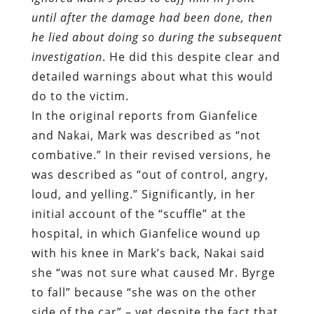
do to the victim.
In the original reports from Gianfelice
and Nakai, Mark was described as “not
combative.” In their revised versions, he
was described as “out of control, angry,
loud, and yelling.” Significantly, in her
initial account of the “scuffle” at the
hospital, in which Gianfelice wound up
with his knee in Mark’s back, Nakai said
she “was not sure what caused Mr. Byrge
to fall” because “she was on the other
side of the car” – yet despite the fact that
she didn’t see what happened she
insisted that this was caused by “Mr
Berge jerking his arms away and he lost
his balance.” She conceded that