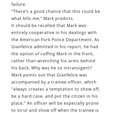
the American Fork Police Department. As
Gianfelice admitted in his report, he had
the option of cuffing Mark in the front,
rather than wrenching his arms behind
his back. Why was he so intransigent?
Mark points out that Gianfelice was
accompanied by a trainee officer, which
“always creates a temptation to show off,
be a hard case, and put the citizen in his
place.” An officer will be especially prone
to strut and show off when the trainee is
an attractive blonde female, like Officer
Nakai.
Prior to the arrest, Mark and Gianfelice
did exchange words. While the officer was
taking photos of the accident, Mark