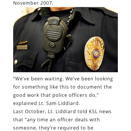
“
We’ve been waiting. We’ve been looking
for something like this to document the
good work that police officers do,”
explained Lt. Sam Liddiard.
Last October, Lt. Liddiard told KSL news
that “any time an officer deals with
someone, they’re required to be
recording.” He offered unqualified praise
for the video recording technology,
insisting that the record usually cleared
officers accused of abuse.
There were three wired officers involved