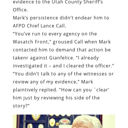
Wasatch Front,” groused Call when Mark
contacted him to demand that action be
takenr against Gianfelice. “I already
investigated it – and I cleared the officer.”
“You didn’t talk to any of the witnesses or
review any of my evidence,” Mark
plaintively replied. “How can you `clear’
him just by reviewing his side of the
story?”