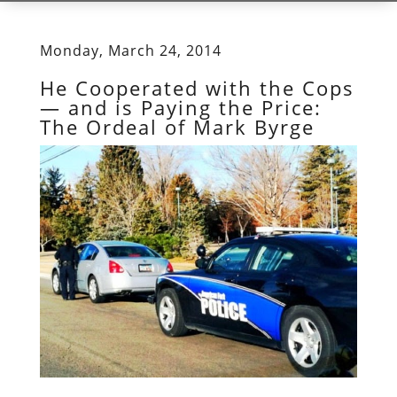
Monday, March 24, 2014
He Cooperated with the Cops
— and is Paying the Price:
The Ordeal of Mark Byrge