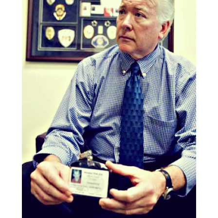
“
I told you `no’!” Call responded, hanging
up.
“
After this happened, I called the mayor’s
office, even though it was after five