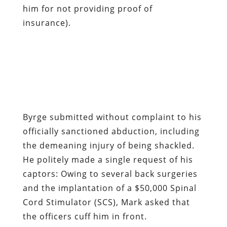
him for not providing proof of
insurance).
Byrge submitted without complaint to his
officially sanctioned abduction, including
the demeaning injury of being shackled.
He politely made a single request of his
captors: Owing to several back surgeries
and the implantation of a $50,000 Spinal
Cord Stimulator (SCS), Mark asked that
the officers cuff him in front.
While explaining his condition, Mark very
slowly and carefully lifted his shirt in
order to display an iPod-sized rectangular
lump in his lower right back.
Neither Mark’s cooperation nor his