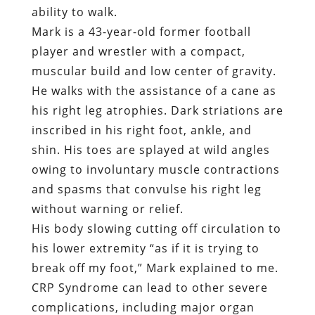
his right leg atrophies. Dark striations are
inscribed in his right foot, ankle, and
shin. His toes are splayed at wild angles
owing to involuntary muscle contractions
and spasms that convulse his right leg
without warning or relief.
His body slowing cutting off circulation to
his lower extremity “as if it is trying to
break off my foot,” Mark explained to me.
CRP Syndrome can lead to other severe
complications, including major organ
failure.
“
There’s a good chance that this could be
what kills me,” Mark predicts.
It should be recalled that Mark was
entirely cooperative in his dealings with