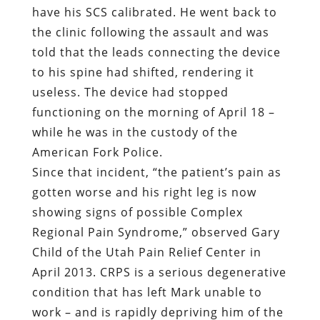
functioning on the morning of April 18 –
while he was in the custody of the
American Fork Police.
Since that incident, “the patient’s pain as
gotten worse and his right leg is now
showing signs of possible Complex
Regional Pain Syndrome,” observed Gary
Child of the Utah Pain Relief Center in
April 2013. CRPS is a serious degenerative
condition that has left Mark unable to
work – and is rapidly depriving him of the
ability to walk.
Mark is a 43-year-old former football
player and wrestler with a compact,
muscular build and low center of gravity.
He walks with the assistance of a cane as