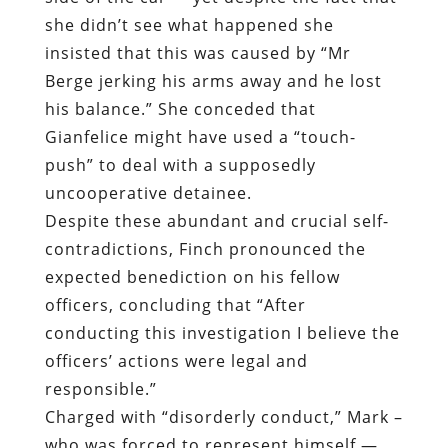
Gianfelice might have used a “touch-
push” to deal with a supposedly
uncooperative detainee.
Despite these abundant and crucial self-
contradictions, Finch pronounced the
expected benediction on his fellow
officers, concluding that “After
conducting this investigation I believe the
officers’ actions were legal and
responsible.”
Charged with “disorderly conduct,” Mark –
who was forced to represent himself —
attempted to obtain sworn statements
from officers Gianfelice and Nakai.
“Sgt. Finch said that this wouldn’t be
necessary, because they were sworn