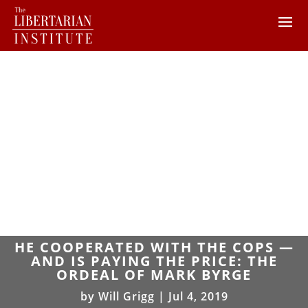
HE COOPERATED WITH THE COPS —
AND IS PAYING THE PRICE: THE
ORDEAL OF MARK BYRGE
by
Will Grigg
|
Jul 4, 2019