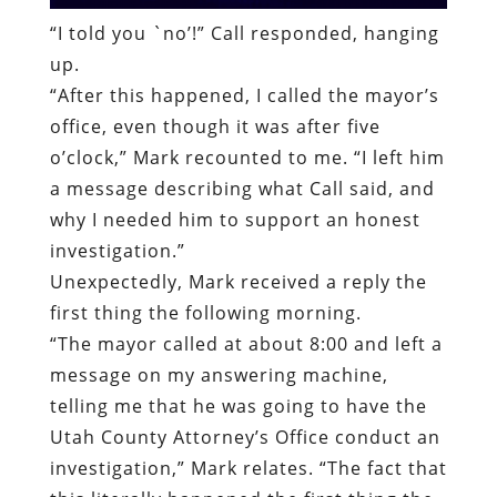
o’clock,” Mark recounted to me. “I left him
a message describing what Call said, and
why I needed him to support an honest
investigation.”
Unexpectedly, Mark received a reply the
first thing the following morning.
“
The mayor called at about 8:00 and left a
message on my answering machine,
telling me that he was going to have the
Utah County Attorney’s Office conduct an
investigation,” Mark relates. “The fact that
this literally happened the first thing the
morning after my call indicates that the
mayor and other officials had been
discussing what to do about my case.”
Before the county attorney’s office began