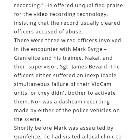
in the encounter with Mark Byrge –
Gianfelice and his trainee, Nakai, and
their supervisor, Sgt. James Bevard. The
officers either suffered an inexplicable
simultaneous failure of their VidCam
units, or they didn’t bother to activate
them. Nor was a dashcam recording
made by either of the police vehicles on
the scene.
Shortly before Mark was assaulted by
Gianfelice, he had visited a local clinic to
have his SCS calibrated. He went back to
the clinic following the assault and was
told that the leads connecting the device
to his spine had shifted, rendering it
useless. The device had stopped