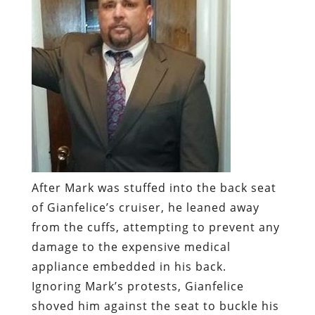
After Mark was stuffed into the back seat
of Gianfelice’s cruiser, he leaned away
from the cuffs, attempting to prevent any
damage to the expensive medical
appliance embedded in his back.
Ignoring Mark’s protests, Gianfelice
shoved him against the seat to buckle his
seat belt. As that happened, Mark later
recalled, “I could actually feel it [the
stimulator] breaking.”
“
You stupid son of a bitch,” Mark gasped,
“you just wrecked my back.” He didn’t