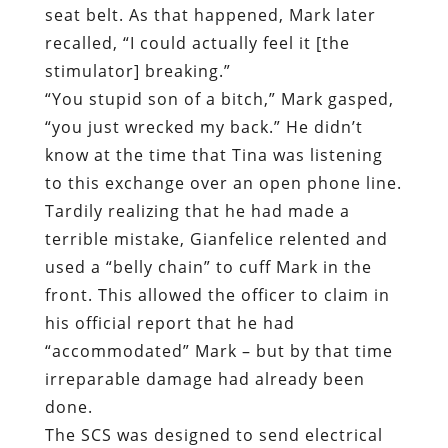
know at the time that Tina was listening
to this exchange over an open phone line.
Tardily realizing that he had made a
terrible mistake, Gianfelice relented and
used a “belly chain” to cuff Mark in the
front. This allowed the officer to claim in
his official report that he had
“accommodated” Mark – but by that time
irreparable damage had already been
done.
The SCS was designed to send electrical
impulses along Mark’s spine in order to
neutralize pain receptors. This allowed
him to ramp down his dosages of narcotic
prescription pain medications. This, in
turn, is what made it possible for him to