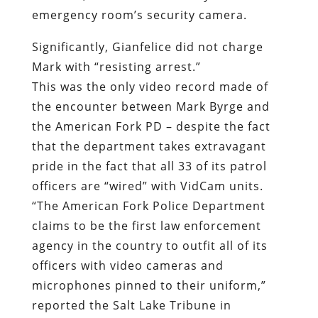
the encounter between Mark Byrge and
the American Fork PD – despite the fact
that the department takes extravagant
pride in the fact that all 33 of its patrol
officers are “wired” with VidCam units.
“
The American Fork Police Department
claims to be the first law enforcement
agency in the country to outfit all of its
officers with video cameras and
microphones pinned to their uniform,”
reported the Salt Lake Tribune in
November 2007.