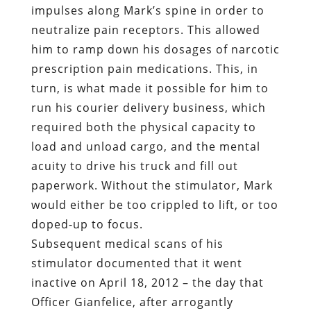
run his courier delivery business, which
required both the physical capacity to
load and unload cargo, and the mental
acuity to drive his truck and fill out
paperwork. Without the stimulator, Mark
would either be too crippled to lift, or too
doped-up to focus.
Subsequent medical scans of his
stimulator documented that it went
inactive on April 18, 2012 – the day that
Officer Gianfelice, after arrogantly
dismissing Mark’s entirely reasonable
request to be cuffed in the front, shoved
him against the rear seat of his police
cruiser.
As Gianfelice pulled away from the scene