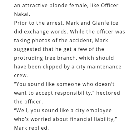
suggested that he get a few of the
protruding tree branch, which should
have been clipped by a city maintenance
crew.
“
You sound like someone who doesn’t
want to accept responsibility,” hectored
the officer.
“Well, you sound like a city employee
who’s worried about financial liability,”
Mark replied.
The officer responded by ordering Mark
into the cab of his truck – before ordering
him out to arrest him.
As Mark attempted, unsuccessfully, to
recover from the trauma inflicted on him