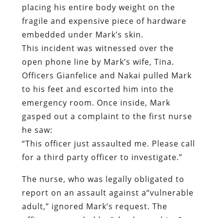
Officers Gianfelice and Nakai pulled Mark
to his feet and escorted him into the
emergency room. Once inside, Mark
gasped out a complaint to the first nurse
he saw:
“This officer just assaulted me. Please call
for a third party officer to investigate.”
The nurse, who was legally obligated to
report on an assault against a“vulnerable
adult,” ignored Mark’s request. The
officer responded by “check-punching”
the handcuffed victim in the chest.
“What the hell are you doing?” Mark
exclaimed, his patience long since
exhausted. “Let me f****ng go!”