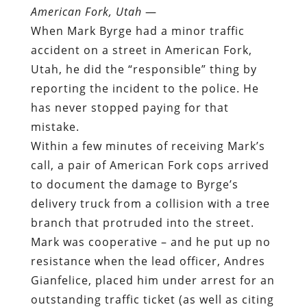
American Fork, Utah
—
When Mark Byrge had a minor traffic
accident on a street in American Fork,
Utah, he did the “responsible” thing by
reporting the incident to the police. He
has never stopped paying for that
mistake.
Within a few minutes of receiving Mark’s
call, a pair of American Fork cops arrived
to document the damage to Byrge’s
delivery truck from a collision with a tree
branch that protruded into the street.
Mark was cooperative – and he put up no
resistance when the lead officer, Andres
Gianfelice, placed him under arrest for an
outstanding traffic ticket (as well as citing