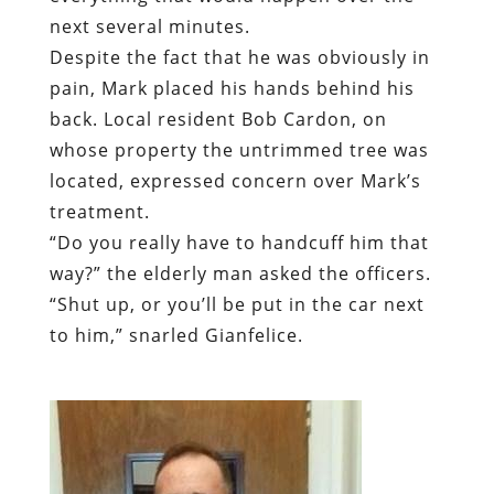
whose property the untrimmed tree was
located, expressed concern over Mark’s
treatment.
“
Do you really have to handcuff him that
way?” the elderly man asked the officers.
“Shut up, or you’ll be put in the car next
to him,” snarled Gianfelice.