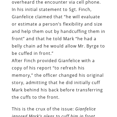
front” and that he told Mark “he had a
belly chain ad he would allow Mr. Byrge to
be cuffed in front.”
After Finch provided Gianfelice with a
copy of his report “to refresh his
memory,” the officer changed his original
story, admitting that he did initially cuff
Mark behind his back before transferring
the cuffs to the front.
This is the crux of the issue:
Gianfelice
ignored Mark’s pleas to cuff him in front
until after the damage had been done, then
he lied about doing so during the subsequent
investigation
. He did this despite clear and
detailed warnings about what this would