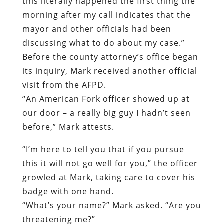
its inquiry, Mark received another official
visit from the AFPD.
“An American Fork officer showed up at
our door – a really big guy I hadn’t seen
before,” Mark attests.
“
I’m here to tell you that if you pursue
this it will not go well for you,” the officer
growled at Mark, taking care to cover his
badge with one hand.
“What’s your name?” Mark asked. “Are you
threatening me?”
“
You should just know that this isn’t going
to go well for you,” the officer said,
ignoring Mark’s question and turning to
leave.