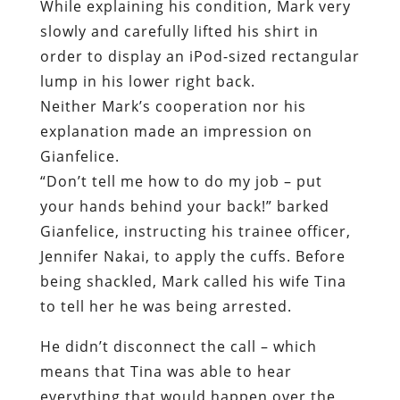
explanation made an impression on
Gianfelice.
“Don’t tell me how to do my job – put
your hands behind your back!” barked
Gianfelice, instructing his trainee officer,
Jennifer Nakai, to apply the cuffs. Before
being shackled, Mark called his wife Tina
to tell her he was being arrested.
He didn’t disconnect the call – which
means that Tina was able to hear
everything that would happen over the
next several minutes.
Despite the fact that he was obviously in
pain, Mark placed his hands behind his
back. Local resident Bob Cardon, on