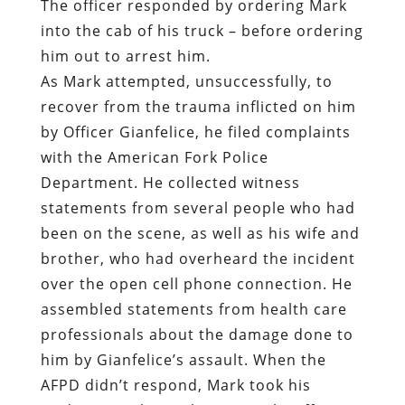
by Officer Gianfelice, he filed complaints
with the American Fork Police
Department. He collected witness
statements from several people who had
been on the scene, as well as his wife and
brother, who had overheard the incident
over the open cell phone connection. He
assembled statements from health care
professionals about the damage done to
him by Gianfelice’s assault. When the
AFPD didn’t respond, Mark took his
evidence to the Utah County Sheriff’s
Office.
Mark’s persistence didn’t endear him to
AFPD Chief Lance Call.
“
You’ve run to every agency on the