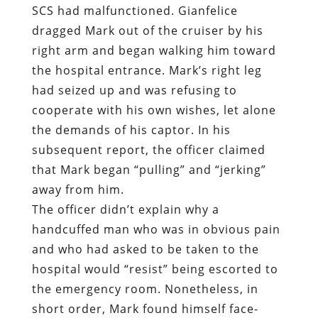
cooperate with his own wishes, let alone
the demands of his captor. In his
subsequent report, the officer claimed
that Mark began “pulling” and “jerking”
away from him.
The officer didn’t explain why a
handcuffed man who was in obvious pain
and who had asked to be taken to the
hospital would “resist” being escorted to
the emergency room. Nonetheless, in
short order, Mark found himself face-
down in the dirt of a nearby flower bed
with Gianfelice on top of him, shouting
the shared refrain of police and rapists:
“Stop resisting! Stop resisting!”
“
I’m not resisting – get off my back!”