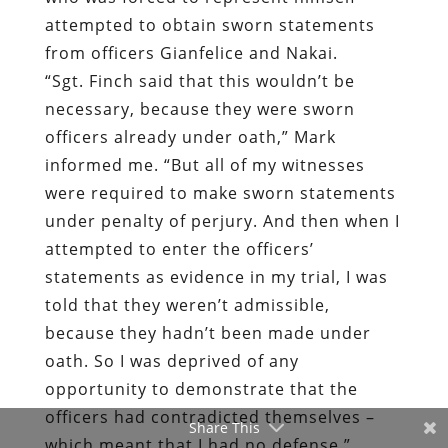
officers already under oath,” Mark
informed me. “But all of my witnesses
were required to make sworn statements
under penalty of perjury. And then when I
attempted to enter the officers’
statements as evidence in my trial, I was
told that they weren’t admissible,
because they hadn’t been made under
oath. So I was deprived of any
opportunity to demonstrate that the
officers had contradicted themselves –
which meant that I had no defense.”
Fully disabled and unable to make a
living, Mark is pursuing a civil rights case
against the AFPD. He is also a candidate
Share This
for the Utah State Legislature.