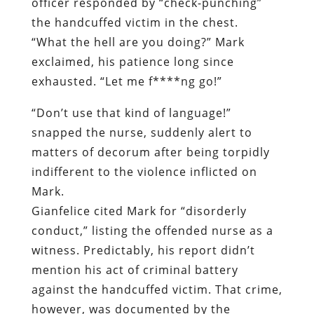
“
Don’t use that kind of language!”
snapped the nurse, suddenly alert to
matters of decorum after being torpidly
indifferent to the violence inflicted on
Mark.
Gianfelice cited Mark for “disorderly
conduct,” listing the offended nurse as a
witness. Predictably, his report didn’t
mention his act of criminal battery
against the handcuffed victim. That crime,
however, was documented by the
emergency room’s security camera.
Significantly, Gianfelice did not charge
Mark with “resisting arrest.”
This was the only video record made of