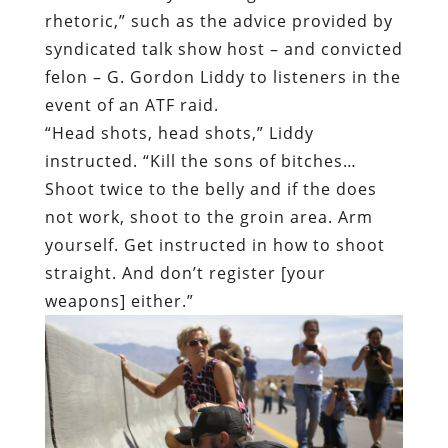
“Head shots, head shots,” Liddy
instructed. “Kill the sons of bitches…
Shoot twice to the belly and if the does
not work, shoot to the groin area. Arm
yourself. Get instructed in how to shoot
straight. And don’t register [your
weapons] either.”