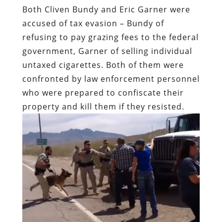
untaxed cigarettes. Both of them were
confronted by law enforcement personnel
who were prepared to confiscate their
property and kill them if they resisted.
Garner was murdered on the streets of
Staten Island because he dared to assert
self-ownership – “It stops today!” is the