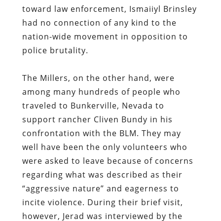
The Millers, on the other hand, were
among many hundreds of people who
traveled to Bunkerville, Nevada to
support rancher Cliven Bundy in his
confrontation with the BLM. They may
well have been the only volunteers who
were asked to leave because of concerns
regarding what was described as their
“aggressive nature” and eagerness to
incite violence. During their brief visit,
however, Jerad was interviewed by the
local NBC affiliate, which meant that he
was
depicted
as representative of the
people who had rallied to the Bundy
family’s cause.