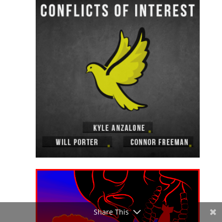
Share This