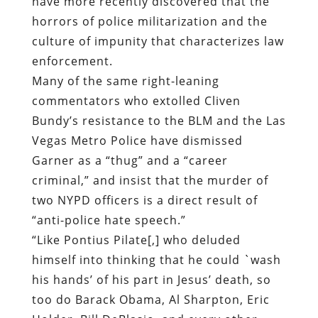
commentators who extolled Cliven
Bundy’s resistance to the BLM and the Las
Vegas Metro Police have dismissed
Garner as a “thug” and a “career
criminal,” and insist that the murder of
two NYPD officers is a direct result of
“anti-police hate speech.”
“Like Pontius Pilate[,] who deluded
himself into thinking that he could `wash
his hands’ of his part in Jesus’ death, so
too do Barack Obama, Al Sharpton, Eric
Holder, Bill DeBlasio, and every other
politician, `civil rights activist,’ and
commentator who did their part to fuel
the inferno of anti-police rhetoric think
that they can no wash their hands of their