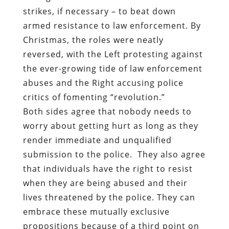
strikes, if necessary – to beat down
armed resistance to law enforcement. By
Christmas, the roles were neatly
reversed, with the Left protesting against
the ever-growing tide of law enforcement
abuses and the Right accusing police
critics of fomenting “revolution.”
Both sides agree that nobody needs to
worry about getting hurt as long as they
render immediate and unqualified
submission to the police.
They also agree
that individuals have the right to resist
when they are being abused and their
lives threatened by the police. They can
embrace these mutually exclusive
propositions because of a third point on