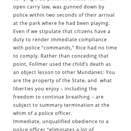
open carry law, was gunned down by
police within two seconds of their arrival
at the park where he had been playing.
Even if we stipulate that citizens have a
duty to render immediate compliance
with police “commands,” Rice had no time
to comply. Rather than conceding that
point, Follmer used the child’s death as
an object lesson to other Mundanes: You
are the property of the State, and
what
liberties you enjoy – including the
freedom to continue breathing – are
subject to summary termination at the
whim of a police officer.
Immediate, unqualified obedience to a
police officer “eliminates a lot of