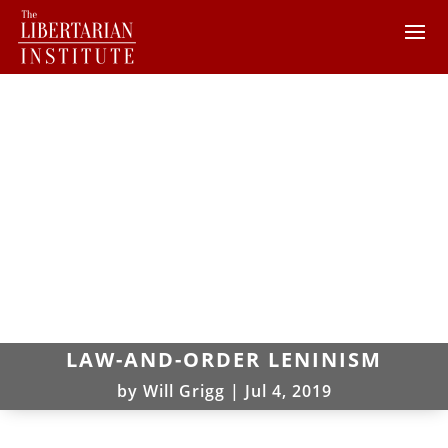
LAW-AND-ORDER LENINISM
by
Will Grigg
|
Jul 4, 2019