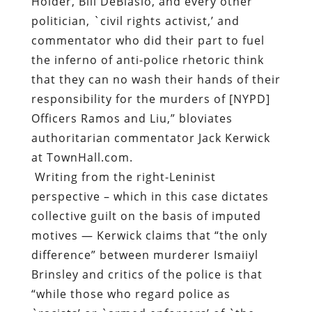
responsibility for the murders of [NYPD]
Officers Ramos and Liu,” bloviates
authoritarian commentator Jack Kerwick
at TownHall.com.
Writing from the right-Leninist
perspective – which in this case dictates
collective guilt on the basis of imputed
motives — Kerwick claims that “the only
difference” between murderer Ismaiiyl
Brinsley and critics of the police is that
“while those who regard police as
`racists’ or `armed enforcers’ of `the
State’ talk the talk, Brinsley actually
walked the walk.”
Interestingly, Kerwick – who fancies
himself a philosopher of sorts — doesn’t