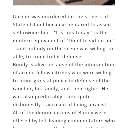
modern equivalent of “Don’t tread on me”
– and nobody on the scene was willing, or
able, to come to his defense.
Bundy is alive because of the intervention
of armed fellow citizens who were willing
to point guns at police in defense of the
rancher, his family, and their rights. He
was also predictably – and quite
dishonestly – accused of being a racist.
All of the denunciations of Bundy were
offered by left-leaning commentators who
have more recently discovered that the
horrors of police militarization and the
culture of impunity that characterizes law
enforcement.
Many of the same right-leaning