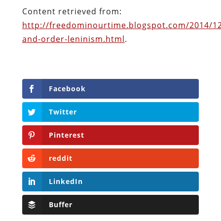
Pinterest
reddit
LinkedIn
Buffer
Will Grigg
Will Grigg (1963–2017), the former Managing
Editor of The Libertarian Institute, was an
independent, award-winning investigative
journalist and author. He authored six books,
most recently his posthumous work,
No Quarter: