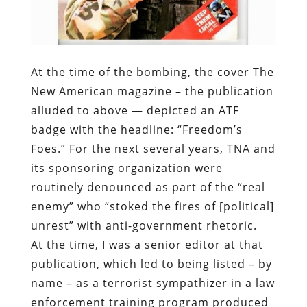
New American magazine – the publication
alluded to above — depicted an ATF
badge with the headline: “Freedom’s
Foes.” For the next several years, TNA and
its sponsoring organization were
routinely denounced as part of the “real
enemy” who “stoked the fires of [political]
unrest” with anti-government rhetoric.
At the time, I was a senior editor at that
publication, which led to being listed – by
name – as a terrorist sympathizer in a law
enforcement training program produced
by a federal subcontractor named John
Nutter.
Subsequent to the murders of Liu and
Ramos, we have been instructed to