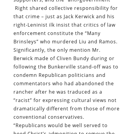
Brinsleys” who murdered Liu and Ramos.
Significantly, the only mention Mr.
Berwick made of Cliven Bundy during or
following the Bunkerville stand-off was to
condemn Republican politicians and
commentators who had abandoned the
rancher after he was traduced as a
“racist” for expressing cultural views not
dramatically different from those of more
conventional conservatives.
“Republicans would be well served to
heed Christ’s admonition to remove the
boulder from their own eyes before
proceeding to pluck out the pebble from
the eyes of their neighbors,” Kerwick
pontificated, sparing Bundy and his