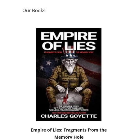
Empire of Lies: Fragments from the
Memory Hole
by
Charles Goyette
Podcasts