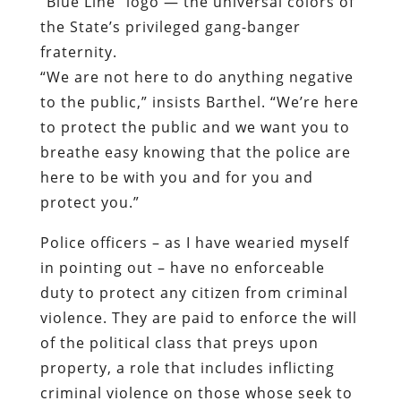
to protect the public and we want you to
breathe easy knowing that the police are
here to be with you and for you and
protect you.”
Police officers – as I have wearied myself
in pointing out – have no enforceable
duty to protect any citizen from criminal
violence. They are paid to enforce the will
of the political class that preys upon
property, a role that includes inflicting
criminal violence on those whose seek to
protect their property against such
predation.
Jason Barthel divides his time between
law enforcement and honest work as a