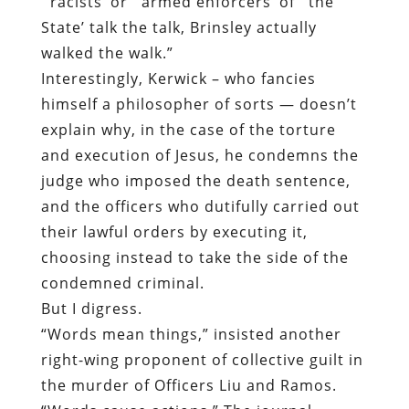
explain why, in the case of the torture
and execution of Jesus, he condemns the
judge who imposed the death sentence,
and the officers who dutifully carried out
their lawful orders by executing it,
choosing instead to take the side of the
condemned criminal.
But I digress.
“Words mean things,” insisted another
right-wing proponent of collective guilt in
the murder of Officers Liu and Ramos.
“Words cause actions.” The journal
published by the organization over which
that individual presides peddled a
similarly expansive indictment, identifying
the “real enemy” as “those who stoke the