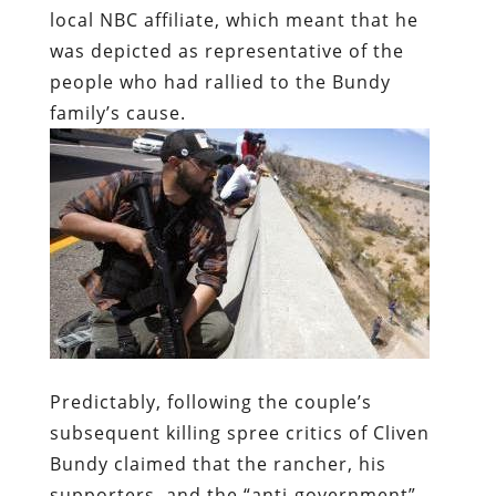
Predictably, following the couple’s
subsequent killing spree critics of Cliven
Bundy claimed that the rancher, his
supporters, and the “anti-government”
Right shared collective responsibility for
that crime – just as Jack Kerwick and his
right-Leninist ilk insist that critics of law
enforcement constitute the “Many