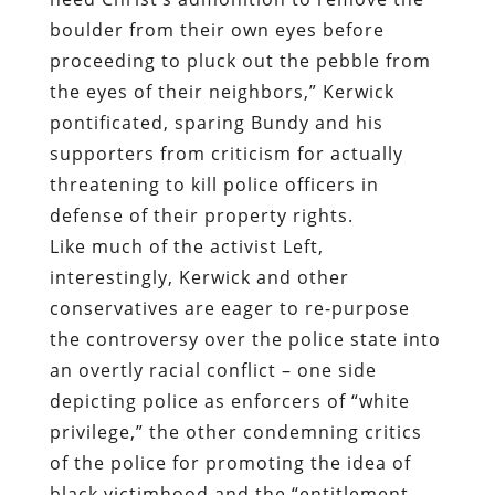
supporters from criticism for actually
threatening to kill police officers in
defense of their property rights.
Like much of the activist Left,
interestingly, Kerwick and other
conservatives are eager to re-purpose
the controversy over the police state into
an overtly racial conflict – one side
depicting police as enforcers of “white
privilege,” the other condemning critics
of the police for promoting the idea of
black victimhood and the “entitlement
mentality.” This is precisely the quarrel
our self-appointed rulers want us to have.
In this way, the public will be obsessed
over the question of whether their