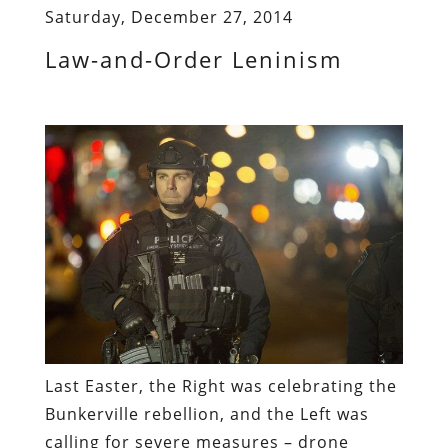
Saturday, December 27, 2014
Law-and-Order Leninism
Last Easter, the Right was celebrating the
Bunkerville rebellion, and the Left was
calling for severe measures – drone