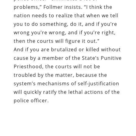
problems,” Follmer insists. “I think the
nation needs to realize that when we tell
you to do something, do it, and if you’re
wrong you’re wrong, and if you’re right,
then the courts will figure it out.”
And if you are brutalized or killed without
cause by a member of the State’s Punitive
Priesthood, the courts will not be
troubled by the matter, because the
system’s mechanisms of self-justification
will quickly ratify the lethal actions of the
police officer.
There is a heuristic process in place – but
it is designed to reform and correct the
behavior of the public, rather than that of