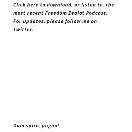
Dum spiro, pugno!
Content retrieved from:
http://freedominourtime.blogspot.com/2014/12
and-order-leninism.html
.
Facebook
Twitter