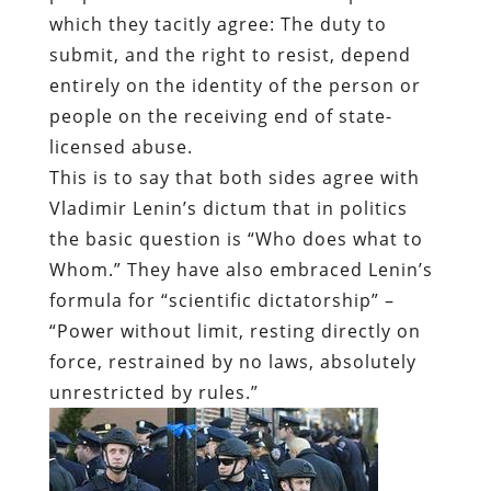
which they tacitly agree: The duty to
submit, and the right to resist, depend
entirely on the identity of the person or
people on the receiving end of state-
licensed abuse.
This is to say that both sides agree with
Vladimir Lenin’s dictum that in politics
the basic question is “Who does what to
Whom.” They have also embraced Lenin’s
formula for “scientific dictatorship” –
“Power without limit, resting directly on
force, restrained by no laws, absolutely
unrestricted by rules.”