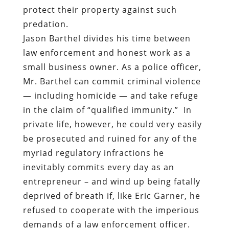
small business owner. As a police officer,
Mr. Barthel can commit criminal violence
— including homicide — and take refuge
in the claim of “qualified immunity.”
In
private life, however, he could very easily
be prosecuted and ruined for any of the
myriad regulatory infractions he
inevitably commits every day as an
entrepreneur – and wind up being fatally
deprived of breath if, like Eric Garner, he
refused to cooperate with the imperious
demands of a law enforcement officer.
Both Cliven Bundy and Eric Garner were
accused of tax evasion – Bundy of
refusing to pay grazing fees to the federal
government, Garner of selling individual