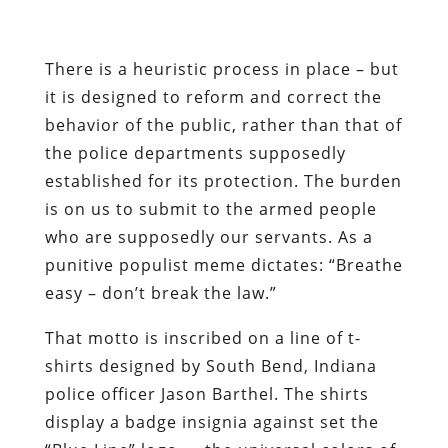
the police departments supposedly
established for its protection. The burden
is on us to submit to the armed people
who are supposedly our servants. As a
punitive populist meme dictates: “Breathe
easy – don’t break the law.”
That motto is inscribed on a line of t-
shirts designed by South Bend, Indiana
police officer Jason Barthel. The shirts
display a badge insignia against set the
“Blue Line” logo — the universal colors of
the State’s privileged gang-banger
fraternity.
“We are not here to do anything negative
to the public,” insists Barthel. “We’re here