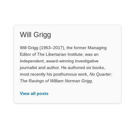
The Ravings of William Norman Grigg.
View all posts
Our Books