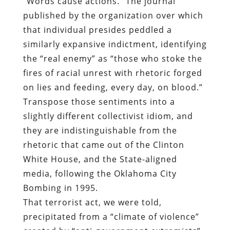
fires of racial unrest with rhetoric forged
on lies and feeding, every day, on blood.”
Transpose those sentiments into a
slightly different collectivist idiom, and
they are indistinguishable from the
rhetoric that came out of the Clinton
White House, and the State-aligned
media, following the Oklahoma City
Bombing in 1995.
That terrorist act, we were told,
precipitated from a “climate of violence”
created by “anti-government extremists”
who condemned the Waco Massacre while
routinely — and quite properly —
referring to the ATF and other federal law
enforcement shock troops as “Jackbooted