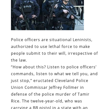
Police officers are situational Leninists,
authorized to use lethal force to make
people submit to their will, irrespective of
the law.
“How about this? Listen to police officers’
commands, listen to what we tell you, and
just stop,” eructated Cleveland Police
Union Commissar Jeffrey Follmer in
defense of the police murder of Tamir
Rice. The twelve-year-old, who was
carrying a BB pistol in a state with an