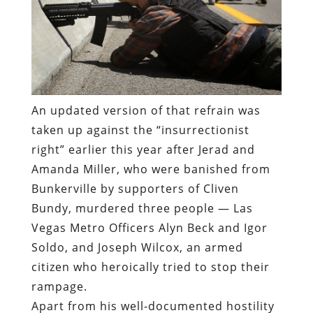
An updated version of that refrain was
taken up against the “insurrectionist
right” earlier this year after Jerad and
Amanda Miller, who were banished from
Bunkerville by supporters of Cliven
Bundy, murdered three people — Las
Vegas Metro Officers Alyn Beck and Igor
Soldo, and Joseph Wilcox, an armed
citizen who heroically tried to stop their
rampage.
Apart from his well-documented hostility
toward law enforcement, Ismaiiyl Brinsley
had no connection of any kind to the
nation-wide movement in opposition to
police brutality.