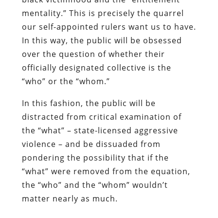
officially designated collective is the
“who” or the “whom.”
In this fashion, the public will be
distracted from critical examination of
the “what” – state-licensed aggressive
violence – and be dissuaded from
pondering the possibility that if the
“what” were removed from the equation,
the “who” and the “whom” wouldn’t
matter nearly as much.
Click here to download, or listen to, the
most recent Freedom Zealot Podcast.
For updates, please follow me on
Twitter.