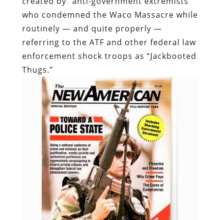
Thugs.”
At the time of the bombing, the cover The