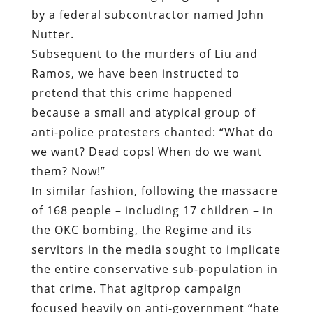
pretend that this crime happened
because a small and atypical group of
anti-police protesters chanted: “What do
we want? Dead cops! When do we want
them? Now!”
In similar fashion, following the massacre
of 168 people – including 17 children – in
the OKC bombing, the Regime and its
servitors in the media sought to implicate
the entire conservative sub-population in
that crime. That agitprop campaign
focused heavily on anti-government “hate
rhetoric,” such as the advice provided by
syndicated talk show host – and convicted
felon – G. Gordon Liddy to listeners in the
event of an ATF raid.