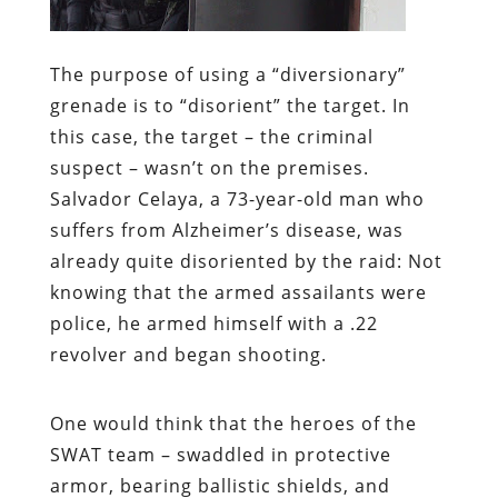
The purpose of using a “diversionary”
grenade is to “disorient” the target. In
this case, the target – the criminal
suspect – wasn’t on the premises.
Salvador Celaya, a 73-year-old man who
suffers from Alzheimer’s disease, was
already quite disoriented by the raid: Not
knowing that the armed assailants were
police, he armed himself with a .22
revolver and began shooting.
One would think that the heroes of the
SWAT team – swaddled in protective
armor, bearing ballistic shields, and