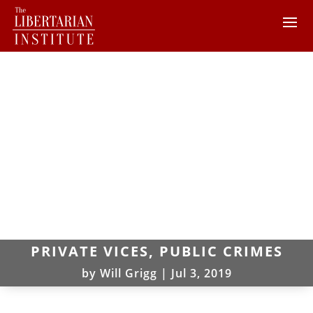
PRIVATE VICES, PUBLIC CRIMES
by
Will Grigg
|
Jul 3, 2019