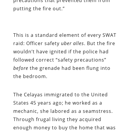
precautions that prevented them from
putting the fire out.”
This is a standard element of every SWAT
raid: Officer safety
uber alles
. But the fire
wouldn’t have ignited if the police had
followed correct “safety precautions”
before
the grenade had been flung into
the bedroom.
The Celayas immigrated to the United
States 45 years ago; he worked as a
mechanic, she labored as a seamstress.
Through frugal living they acquired
enough money to buy the home that was