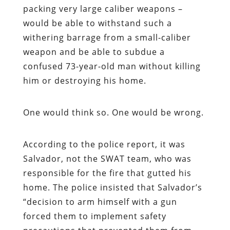
packing very large caliber weapons –
would be able to withstand such a
withering barrage from a small-caliber
weapon and be able to subdue a
confused 73-year-old man without killing
him or destroying his home.
One would think so. One would be wrong.
According to the police report, it was
Salvador, not the SWAT team, who was
responsible for the fire that gutted his
home. The police insisted that Salvador’s
“decision to arm himself with a gun
forced them to implement safety