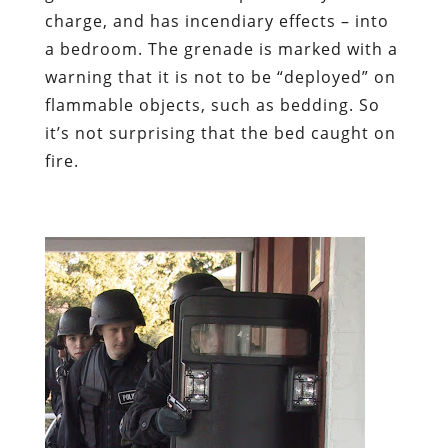
charge, and has incendiary effects – into
a bedroom. The grenade is marked with a
warning that it is not to be “deployed” on
flammable objects, such as bedding. So
it’s not surprising that the bed caught on
fire.