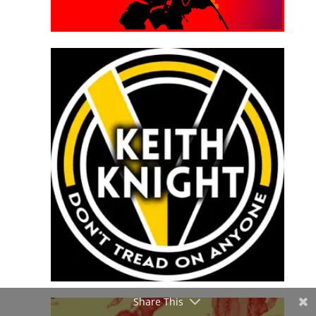
Share This