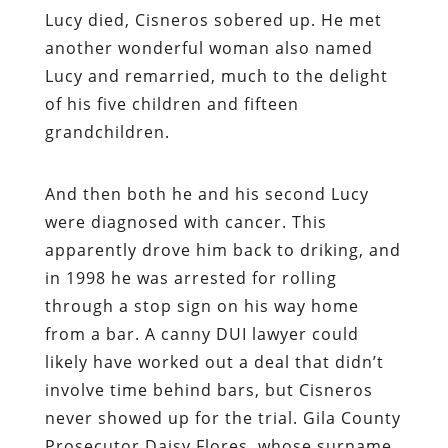
Lucy died, Cisneros sobered up. He met
another wonderful woman also named
Lucy and remarried, much to the delight
of his five children and fifteen
grandchildren.
And then both he and his second Lucy
were diagnosed with cancer. This
apparently drove him back to driking, and
in 1998 he was arrested for rolling
through a stop sign on his way home
from a bar. A canny DUI lawyer could
likely have worked out a deal that didn’t
involve time behind bars, but Cisneros
never showed up for the trial. Gila County
Prosecutor Daisy Flores, whose surname