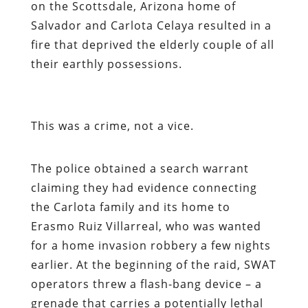
on the Scottsdale, Arizona home of
Salvador and Carlota Celaya resulted in a
fire that deprived the elderly couple of all
their earthly possessions.
This was a crime, not a vice.
The police obtained a search warrant
claiming they had evidence connecting
the Carlota family and its home to
Erasmo Ruiz Villarreal, who was wanted
for a home invasion robbery a few nights
earlier. At the beginning of the raid, SWAT
operators threw a flash-bang device – a
grenade that carries a potentially lethal