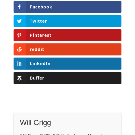
Facebook
Twitter
Pinterest
reddit
LinkedIn
Buffer
Will Grigg