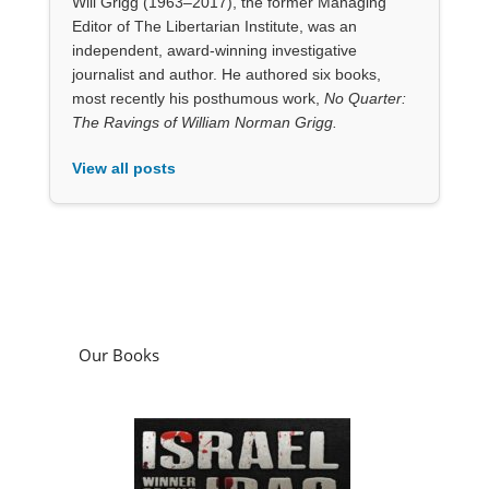
Will Grigg (1963–2017), the former Managing
Editor of The Libertarian Institute, was an
independent, award-winning investigative
journalist and author. He authored six books,
most recently his posthumous work,
No Quarter:
The Ravings of William Norman Grigg.
View all posts
Our Books