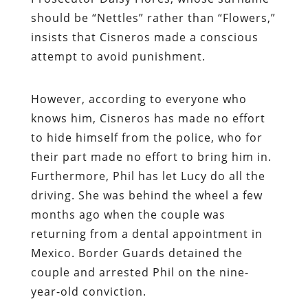
should be “Nettles” rather than “Flowers,”
insists that Cisneros made a conscious
attempt to avoid punishment.
However, according to everyone who
knows him, Cisneros has made no effort
to hide himself from the police, who for
their part made no effort to bring him in.
Furthermore, Phil has let Lucy do all the
driving. She was behind the wheel a few
months ago when the couple was
returning from a dental appointment in
Mexico. Border Guards detained the
couple and arrested Phil on the nine-
year-old conviction.