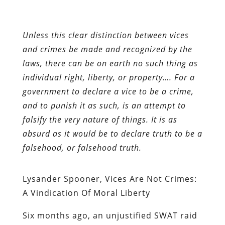
Unless this clear distinction between vices
and crimes be made and recognized by the
laws, there can be on earth no such thing as
individual right, liberty, or property…. For a
government to declare a vice to be a crime,
and to punish it as such, is an attempt to
falsify the very nature of things. It is as
absurd as it would be to declare truth to be a
falsehood, or falsehood truth.
Lysander Spooner, Vices Are Not Crimes:
A Vindication Of Moral Liberty
Six
months ago, an unjustified SWAT raid