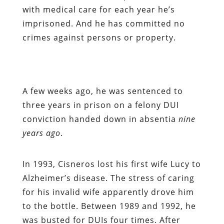
with medical care for each year he’s
imprisoned. And he has committed no
crimes against persons or property.
A few weeks ago, he was sentenced to
three years in prison on a felony DUI
conviction handed down in absentia
nine
years ago
.
In 1993, Cisneros lost his first wife Lucy to
Alzheimer’s disease. The stress of caring
for his invalid wife apparently drove him
to the bottle. Between 1989 and 1992, he
was busted for DUIs four times. After