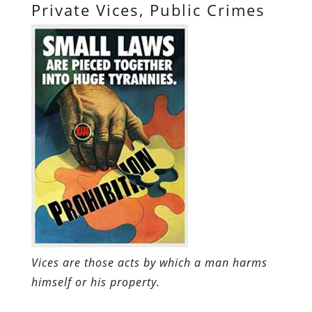
Private Vices, Public Crimes
Vices are those acts by which a man harms
himself or his property.