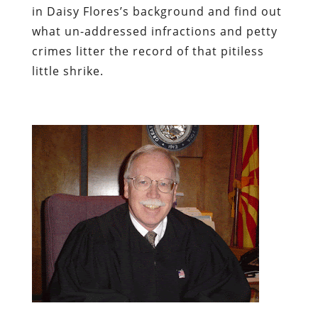
in Daisy Flores’s background and find out
what un-addressed infractions and petty
crimes litter the record of that pitiless
little shrike.