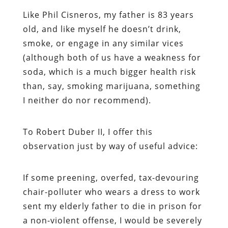
Like Phil Cisneros, my father is 83 years
old, and like myself he doesn’t drink,
smoke, or engage in any similar vices
(although both of us have a weakness for
soda, which is a much bigger health risk
than, say, smoking marijuana, something
I neither do nor recommend).
To Robert Duber II, I offer this
observation just by way of useful advice:
If some preening, overfed, tax-devouring
chair-polluter who wears a dress to work
sent my elderly father to die in prison for
a non-violent offense, I would be severely