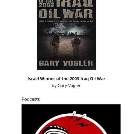
Israel Winner of the 2003 Iraq Oil War
by
Gary Vogler
Podcasts