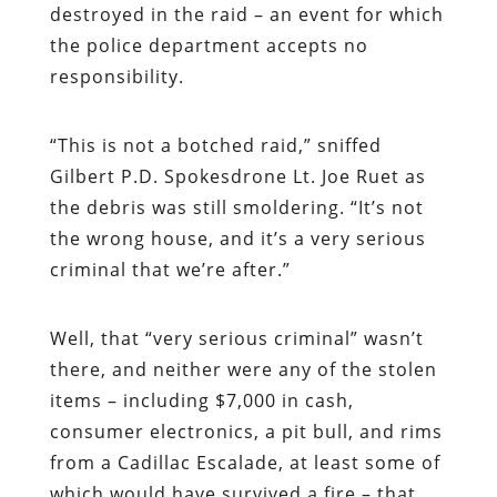
destroyed in the raid – an event for which
the police department accepts no
responsibility.
“
This is not a botched raid,” sniffed
Gilbert P.D. Spokesdrone Lt. Joe Ruet as
the debris was still smoldering. “It’s not
the wrong house, and it’s a very serious
criminal that we’re after.”
Well, that “very serious criminal” wasn’t
there, and neither were any of the stolen
items – including $7,000 in cash,
consumer electronics, a pit bull, and rims
from a Cadillac Escalade, at least some of
which would have survived a fire – that