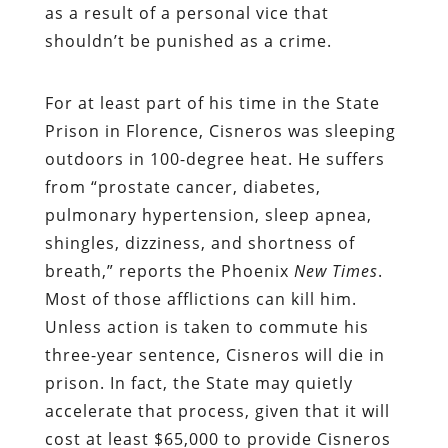
as a result of a personal vice that
shouldn’t be punished as a crime.
For at least part of his time in the State
Prison in Florence, Cisneros was sleeping
outdoors in 100-degree heat. He suffers
from “prostate cancer, diabetes,
pulmonary hypertension, sleep apnea,
shingles, dizziness, and shortness of
breath,” reports the Phoenix
New Times
.
Most of those afflictions can kill him.
Unless action is taken to commute his
three-year sentence, Cisneros will die in
prison. In fact, the State may quietly
accelerate that process, given that it will
cost at least $65,000 to provide Cisneros