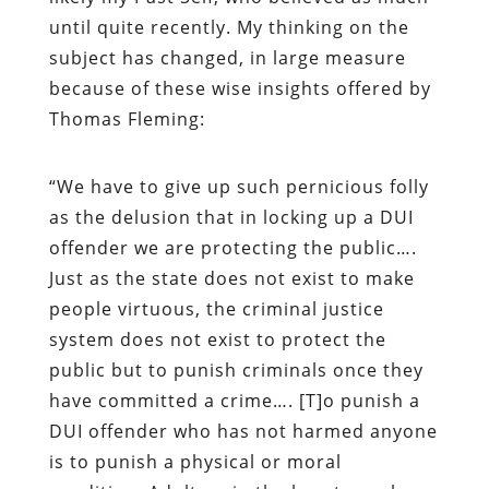
until quite recently. My thinking on the
subject has changed, in large measure
because of these wise insights offered by
Thomas Fleming:
“
We have to give up such pernicious folly
as the delusion that in locking up a DUI
offender we are protecting the public….
Just as the state does not exist to make
people virtuous, the criminal justice
system does not exist to protect the
public but to punish criminals once they
have committed a crime…. [T]
o punish a
DUI offender who has not harmed anyone
is to punish a physical or moral