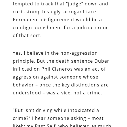
tempted to track that “judge” down and
curb-stomp his ugly, arrogant face.
Permanent disfigurement would be a
condign punishment for a judicial crime
of that sort.
Yes, I believe in the non-aggression
principle. But the death sentence Duber
inflicted on Phil Cisneros was an act of
aggression against someone whose
behavior – once the key distinctions are
understood – was a vice, not a crime.
“
But isn’t driving while intoxicated a
crime?” I hear someone asking – most
likely my Past Self, who believed as much