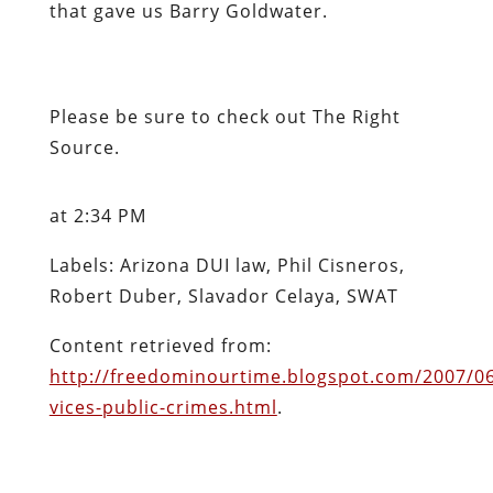
that gave us Barry Goldwater.
Please be sure to check out
The Right
Source
.
at 2:34 PM
Labels: Arizona DUI law, Phil Cisneros,
Robert Duber, Slavador Celaya, SWAT
Content retrieved from:
http://freedominourtime.blogspot.com/2007/06
vices-public-crimes.html
.