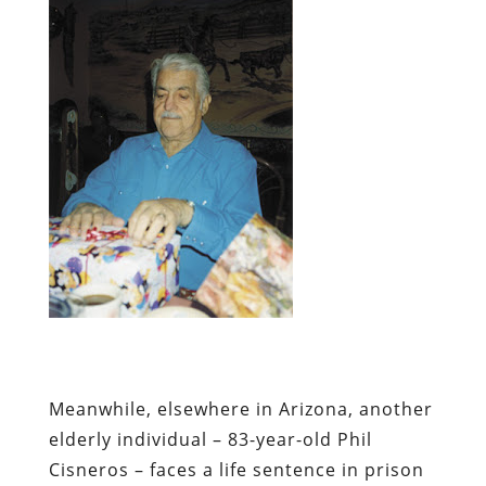
Meanwhile, elsewhere in Arizona, another
elderly individual – 83-year-old
Phil
Cisneros
– faces a life sentence in prison