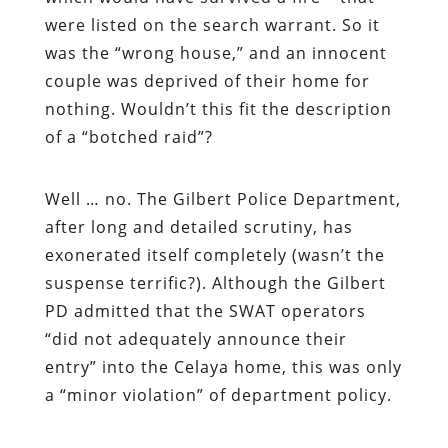
were listed on the search warrant. So it
was
the “wrong house,” and an innocent
couple was deprived of their home for
nothing. Wouldn’t this fit the description
of a “botched raid”?
Well … no. The Gilbert Police Department,
after long and detailed scrutiny, has
exonerated itself completely (wasn’t the
suspense terrific?). Although the Gilbert
PD admitted that the SWAT operators
“did not adequately announce their
entry” into the Celaya home, this was only
a “minor violation” of department policy.