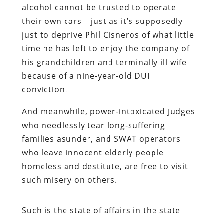
alcohol cannot be trusted to operate
their own cars – just as it’s supposedly
just to deprive Phil Cisneros of what little
time he has left to enjoy the company of
his grandchildren and terminally ill wife
because of a nine-year-old DUI
conviction.
And meanwhile, power-intoxicated Judges
who needlessly tear long-suffering
families asunder, and SWAT operators
who leave innocent elderly people
homeless and destitute, are free to visit
such misery on others.
Such is the state of affairs in the state