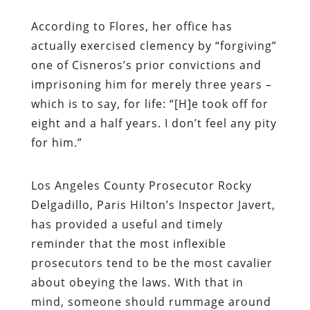
According to Flores, her office has
actually exercised clemency by “forgiving”
one of Cisneros’s prior convictions and
imprisoning him for merely three years –
which is to say, for life: “[H]e took off for
eight and a half years. I don’t feel any pity
for him.”
Los Angeles County Prosecutor Rocky
Delgadillo, Paris Hilton’s Inspector Javert,
has provided a useful and timely
reminder that the most inflexible
prosecutors tend to be the most cavalier
about obeying the laws. With that in
mind, someone should rummage around