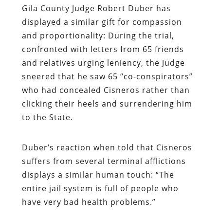
Gila County Judge
Robert Duber
has
displayed a similar gift for compassion
and proportionality: During the trial,
confronted with letters from 65 friends
and relatives urging leniency, the Judge
sneered that he saw 65 “co-conspirators”
who had concealed Cisneros rather than
clicking their heels and surrendering him
to the State.
Duber’s reaction when told that Cisneros
suffers from several terminal afflictions
displays a similar human touch: “The
entire jail system is full of people who
have very bad health problems.”