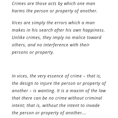
Crimes are those acts by which one man
harms the person or property of another.
Vices are simply the errors which a man
makes in his search after his own happiness.
Unlike crimes, they imply no malice toward
others, and no interference with their
persons or property.
In vices, the very essence of crime – that is,
the design to injure the person or property of
another – is wanting. It is a maxim of the law
that there can be no crime without criminal
intent; that is, without the intent to invade
the person or property of another….