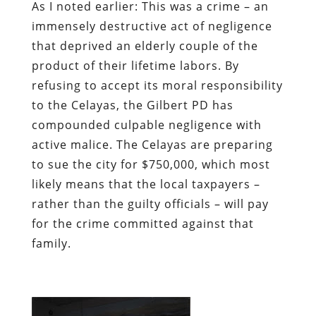
As I noted earlier: This was a crime – an
immensely destructive act of negligence
that deprived an elderly couple of the
product of their lifetime labors. By
refusing to accept its moral responsibility
to the Celayas, the Gilbert PD has
compounded culpable negligence with
active malice. The Celayas are preparing
to sue the city for $750,000, which most
likely means that the local taxpayers –
rather than the guilty officials – will pay
for the crime committed against that
family.