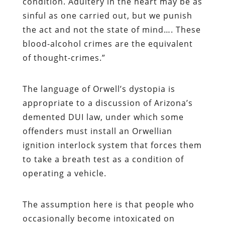
condition. Adultery in the heart may be as
sinful as one carried out, but we punish
the act and not the state of mind…. These
blood-alcohol crimes are the equivalent
of thought-crimes.”
The language of Orwell’s dystopia is
appropriate to a discussion of Arizona’s
demented DUI law, under which some
offenders must install an Orwellian
ignition interlock system that forces them
to take a breath test as a condition of
operating a vehicle.
The assumption here is that people who
occasionally become intoxicated on