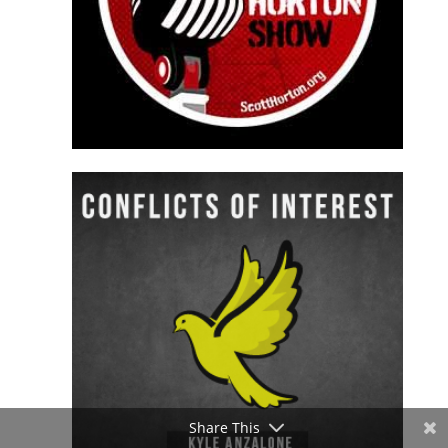
Share This