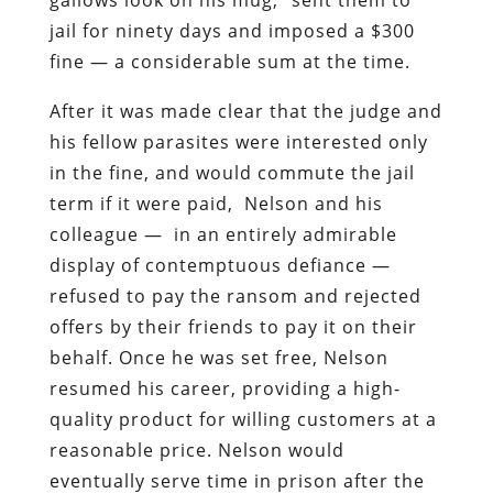
jail for ninety days and imposed a $300
fine — a considerable sum at the time.
After it was made clear that the judge and
his fellow parasites were interested only
in the fine, and would commute the jail
term if it were paid, Nelson and his
colleague — in an entirely admirable
display of contemptuous defiance —
refused to pay the ransom and rejected
offers by their friends to pay it on their
behalf. Once he was set free, Nelson
resumed his career, providing a high-
quality product for willing customers at a
reasonable price. Nelson would
eventually serve time in prison after the