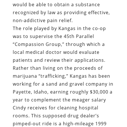
would be able to obtain a substance
recognized by law as providing effective,
non-addictive pain relief.
The role played by Kangas in the co-op
was to supervise the 45th Parallel
“Compassion Group,” through which a
local medical doctor would evaluate
patients and review their applications.
Rather than living on the proceeds of
marijuana “trafficking,” Kangas has been
working for a sand and gravel company in
Payette, Idaho, earning roughly $30,000 a
year to complement the meager salary
Cindy receives for cleaning hospital
rooms. This supposed drug dealer’s
pimped-out ride is a high-mileage 1999