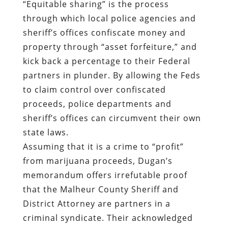
“Equitable sharing” is the process
through which local police agencies and
sheriff’s offices confiscate money and
property through “asset forfeiture,” and
kick back a percentage to their Federal
partners in plunder. By allowing the Feds
to claim control over confiscated
proceeds, police departments and
sheriff’s offices can circumvent their own
state laws.
Assuming that it is a crime to “profit”
from marijuana proceeds, Dugan’s
memorandum offers irrefutable proof
that the Malheur County Sheriff and
District Attorney are partners in a
criminal syndicate. Their acknowledged