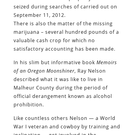
seized during searches of carried out on
September 11, 2012.
There is also the matter of the missing
marijuana – several hundred pounds of a
valuable cash crop for which no
satisfactory accounting has been made.
In his slim but informative book
Memoirs
of an Oregon Moonshiner
, Ray Nelson
described what it was like to live in
Malheur County during the period of
official derangement known as alcohol
prohibition.
Like countless others Nelson — a World
War I veteran and cowboy by training and
inclination — got involved in the