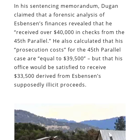
In his sentencing memorandum, Dugan
claimed that a forensic analysis of
Esbensen’s finances revealed that he
“received over $40,000 in checks from the
45th Parallel.” He also calculated that his
“prosecution costs” for the 45th Parallel
case are “equal to $39,500” – but that his
office would be satisfied to receive
$33,500 derived from Esbensen’s
supposedly illicit proceeds.