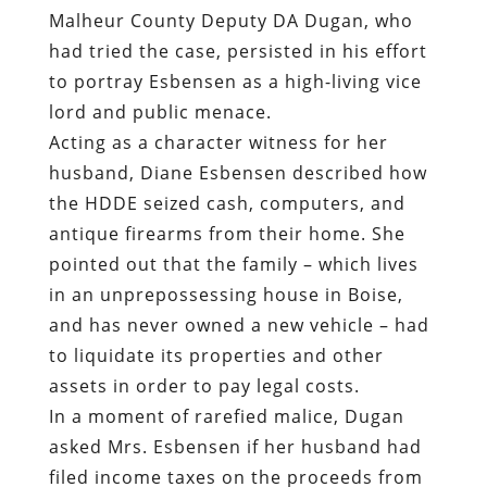
Malheur County Deputy DA Dugan, who
had tried the case, persisted in his effort
to portray Esbensen as a high-living vice
lord and public menace.
Acting as a character witness for her
husband, Diane Esbensen described how
the HDDE seized cash, computers, and
antique firearms from their home. She
pointed out that the family – which lives
in an unprepossessing house in Boise,
and has never owned a new vehicle – had
to liquidate its properties and other
assets in order to pay legal costs.
In a moment of rarefied malice, Dugan
asked Mrs. Esbensen if her husband had
filed income taxes on the proceeds from