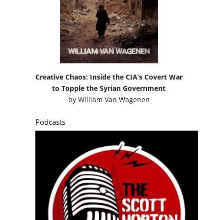
Creative Chaos: Inside the CIA’s Covert War
to Topple the Syrian Government
by
William Van Wagenen
Podcasts