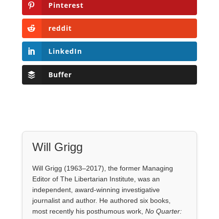
Pinterest
reddit
LinkedIn
Buffer
Will Grigg
Will Grigg (1963–2017), the former Managing
Editor of The Libertarian Institute, was an
independent, award-winning investigative
journalist and author. He authored six books,
most recently his posthumous work,
No Quarter: