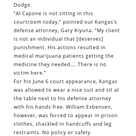
Dodge.
“Al Capone is not sitting in this
courtroom today,” pointed out Kangas’s
defense attorney, Gary Kiyuna. “My client
is not an individual that [deserves]
punishment. His actions resulted in
medical marijuana patients getting the
medicine they needed…. There is no
victim here.”
For his June 6 court appearance, Kangas
was allowed to wear a nice suit and sit at
the table next to his defense attorney
with his hands free. William Esbensen,
however, was forced to appear in prison
clothes, shackled in handcuffs and leg
restraints. No policy or safety