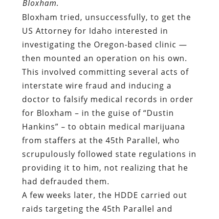
Bloxham.
Bloxham tried, unsuccessfully, to get the
US Attorney for Idaho interested in
investigating the Oregon-based clinic —
then mounted an operation on his own.
This involved committing several acts of
interstate wire fraud and inducing a
doctor to falsify medical records in order
for Bloxham – in the guise of “Dustin
Hankins” – to obtain medical marijuana
from staffers at the 45th Parallel, who
scrupulously followed state regulations in
providing it to him, not realizing that he
had defrauded them.
A few weeks later, the HDDE carried out
raids targeting the 45th Parallel and