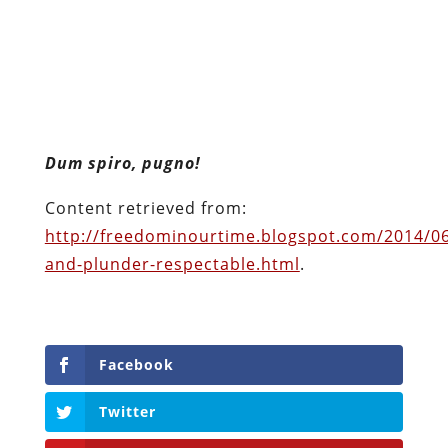
Dum spiro, pugno!
Content retrieved from:
http://freedominourtime.blogspot.com/2014/06
and-plunder-respectable.html
.
Facebook
Twitter