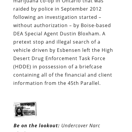
marijuana co-op in Ontario that was
raided by police in September 2012
following an investigation started –
without authorization – by Boise-based
DEA Special Agent Dustin Bloxham. A
pretext stop and illegal search of a
vehicle driven by Esbensen left the High
Desert Drug Enforcement Task Force
(HDDE) in possession of a briefcase
containing all of the financial and client
information from the 45th Parallel.
Be on the lookout:
Undercover Narc