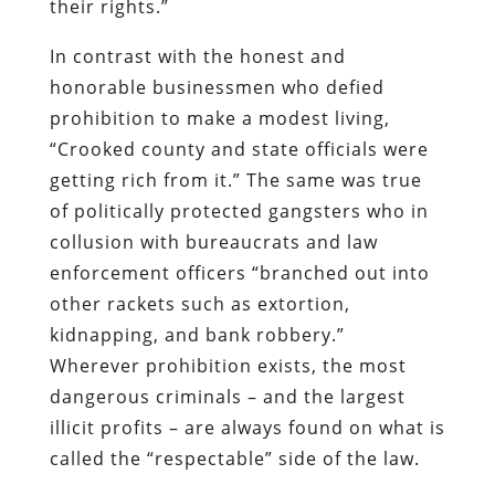
their rights.”
In contrast with the honest and
honorable businessmen who defied
prohibition to make a modest living,
“Crooked county and state officials were
getting rich from it.” The same was true
of politically protected gangsters who in
collusion with bureaucrats and law
enforcement officers “branched out into
other rackets such as extortion,
kidnapping, and bank robbery.”
Wherever prohibition exists, the most
dangerous criminals – and the largest
illicit profits – are always found on what is
called the “respectable” side of the law.