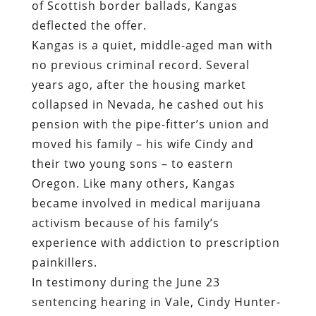
of Scottish border ballads, Kangas
deflected the offer.
Kangas is a quiet, middle-aged man with
no previous criminal record. Several
years ago, after the housing market
collapsed in Nevada, he cashed out his
pension with the pipe-fitter’s union and
moved his family – his wife Cindy and
their two young sons – to eastern
Oregon. Like many others, Kangas
became involved in medical marijuana
activism because of his family’s
experience with addiction to prescription
painkillers.
In testimony during the June 23
sentencing hearing in Vale, Cindy Hunter-