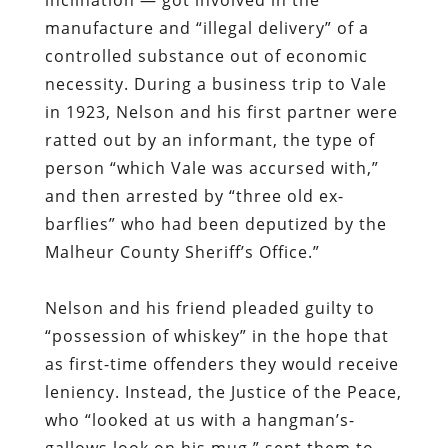
manufacture and “illegal delivery” of a
controlled substance out of economic
necessity. During a business trip to Vale
in 1923, Nelson and his first partner were
ratted out by an informant, the type of
person “which Vale was accursed with,”
and then arrested by “three old ex-
barflies” who had been deputized by the
Malheur County Sheriff’s Office.”
Nelson and his friend pleaded guilty to
“possession of whiskey” in the hope that
as first-time offenders they would receive
leniency. Instead, the Justice of the Peace,
who “looked at us with a hangman’s-
gallows look on his mug,” sent them to