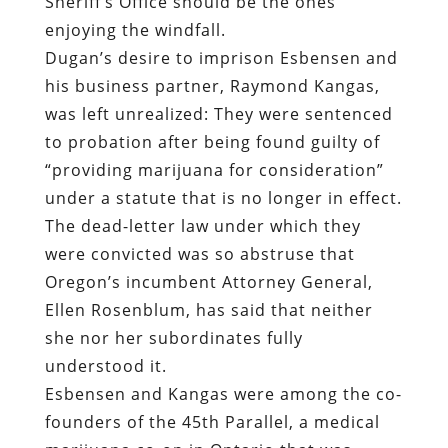
Sheriff’s Office should be the ones
enjoying the windfall.
Dugan’s desire to imprison Esbensen and
his business partner, Raymond Kangas,
was left unrealized: They were sentenced
to probation after being found guilty of
“providing marijuana for consideration”
under a statute that is no longer in effect.
The dead-letter law under which they
were convicted was so abstruse that
Oregon’s incumbent Attorney General,
Ellen Rosenblum, has said that neither
she nor her subordinates fully
understood it.
Esbensen and Kangas were among the co-
founders of the 45th Parallel, a medical