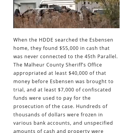
When the HDDE searched the Esbensen
home, they found $55,000 in cash that
was never connected to the 45th Parallel.
The Malheur County Sheriff’s Office
appropriated at least $40,000 of that
money before Esbensen was brought to
trial, and at least $7,000 of confiscated
funds were used to pay for the
prosecution of the case. Hundreds of
thousands of dollars were frozen in
various bank accounts, and unspecified
amounts of cash and property were