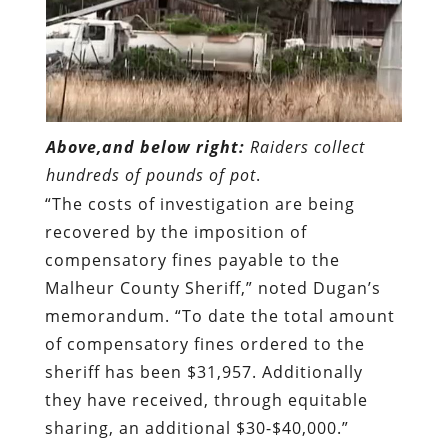
Above,and below right:
Raiders collect
hundreds of pounds of pot
.
“The costs of investigation are being
recovered by the imposition of
compensatory fines payable to the
Malheur County Sheriff,” noted Dugan’s
memorandum. “To date the total amount
of compensatory fines ordered to the
sheriff has been $31,957. Additionally
they have received, through equitable
sharing, an additional $30-$40,000.”