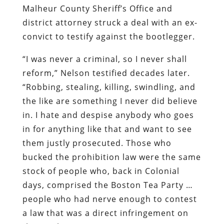
Malheur County Sheriff’s Office and
district attorney struck a deal with an ex-
convict to testify against the bootlegger.
“I was never a criminal, so I never shall
reform,” Nelson testified decades later.
“Robbing, stealing, killing, swindling, and
the like are something I never did believe
in. I hate and despise anybody who goes
in for anything like that and want to see
them justly prosecuted. Those who
bucked the prohibition law were the same
stock of people who, back in Colonial
days, comprised the Boston Tea Party …
people who had nerve enough to contest
a law that was a direct infringement on