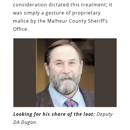
consideration dictated this treatment; it
was simply a gesture of proprietary
malice by the Malheur County Sheriff’s
Office.
Looking for his share of the loot:
Deputy
DA Dugan.