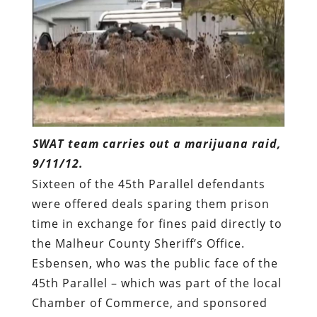
SWAT team carries out a marijuana raid,
9/11/12.
Sixteen of the 45th Parallel defendants
were offered deals sparing them prison
time in exchange for fines paid directly to
the Malheur County Sheriff’s Office.
Esbensen, who was the public face of the
45th Parallel – which was part of the local
Chamber of Commerce, and sponsored