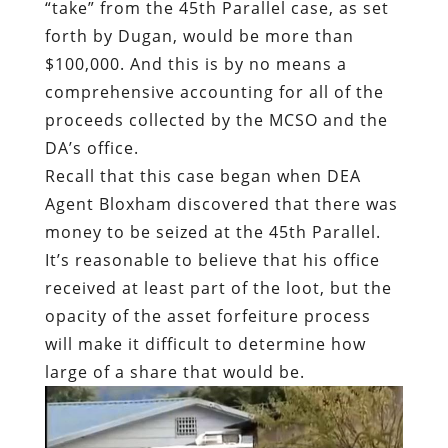
“take” from the 45th Parallel case, as set
forth by Dugan, would be more than
$100,000. And this is by no means a
comprehensive accounting for all of the
proceeds collected by the MCSO and the
DA’s office.
Recall that this case began when DEA
Agent Bloxham discovered that there was
money to be seized at the 45th Parallel.
It’s reasonable to believe that his office
received at least part of the loot, but the
opacity of the asset forfeiture process
will make it difficult to determine how
large of a share that would be.