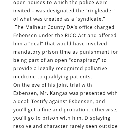
open houses to which the police were
invited – was designated the “ringleader”
of what was treated as a “syndicate.”
The Malheur County DA’s office charged
Esbensen under the RICO Act and offered
him a “deal” that would have involved
mandatory prison time as punishment for
being part of an open “conspiracy” to
provide a legally recognized palliative
medicine to qualifying patients.
On the eve of his joint trial with
Esbensen, Mr. Kangas was presented with
a deal: Testify against Esbensen, and
you’ll get a fine and probation; otherwise,
you’ll go to prison with him. Displaying
resolve and character rarely seen outside