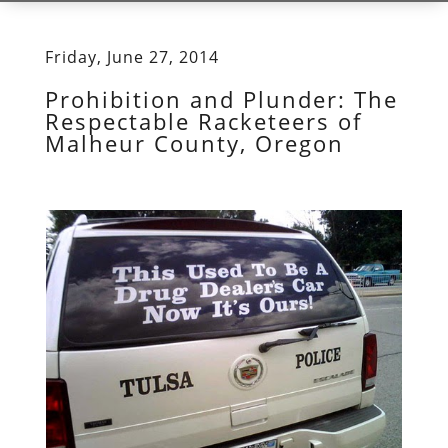
Friday, June 27, 2014
Prohibition and Plunder: The
Respectable Racketeers of
Malheur County, Oregon