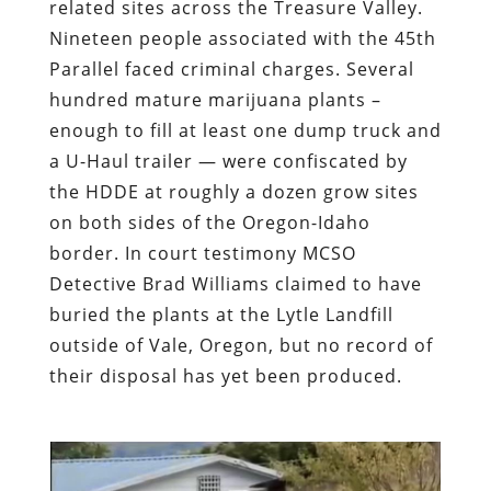
related sites across the Treasure Valley.
Nineteen people associated with the 45th
Parallel faced criminal charges. Several
hundred mature marijuana plants –
enough to fill at least one dump truck and
a U-Haul trailer — were confiscated by
the HDDE at roughly a dozen grow sites
on both sides of the Oregon-Idaho
border. In court testimony MCSO
Detective Brad Williams claimed to have
buried the plants at the Lytle Landfill
outside of Vale, Oregon, but no record of
their disposal has yet been produced.