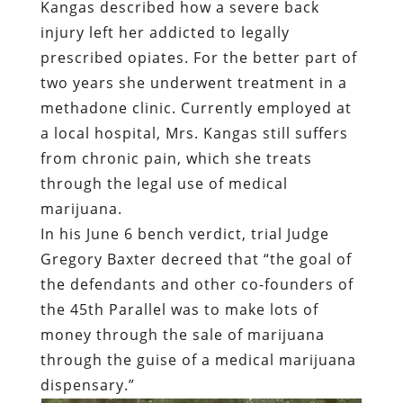
Kangas described how a severe back
injury left her addicted to legally
prescribed opiates. For the better part of
two years she underwent treatment in a
methadone clinic. Currently employed at
a local hospital, Mrs. Kangas still suffers
from chronic pain, which she treats
through the legal use of medical
marijuana.
In his June 6 bench verdict, trial Judge
Gregory Baxter decreed that “the goal of
the defendants and other co-founders of
the 45th Parallel was to make lots of
money through the sale of marijuana
through the guise of a medical marijuana
dispensary.”