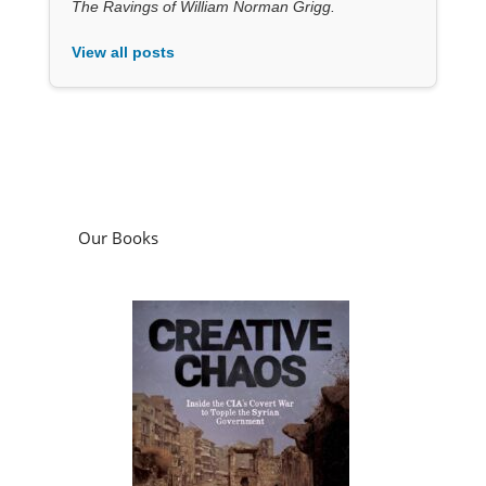
The Ravings of William Norman Grigg.
View all posts
Our Books