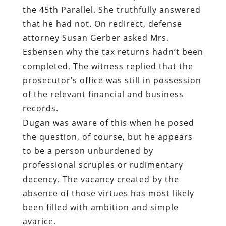
the 45th Parallel. She truthfully answered
that he had not. On redirect, defense
attorney Susan Gerber asked Mrs.
Esbensen why the tax returns hadn’t been
completed. The witness replied that the
prosecutor’s office was still in possession
of the relevant financial and business
records.
Dugan was aware of this when he posed
the question, of course, but he appears
to be a person unburdened by
professional scruples or rudimentary
decency. The vacancy created by the
absence of those virtues has most likely
been filled with ambition and simple
avarice.