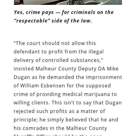
Yes, crime pays — for criminals on the
“respectable” side of the law.
“The court should not allow this
defendant to profit from the illegal
delivery of controlled substances,”
insisted Malheur County Deputy DA Mike
Dugan as he demanded the imprisonment
of William Esbensen for the supposed
crime of providing medical marijuana to
willing clients. This isn’t to say that Dugan
rejected such profits as a matter of
principle; he simply believed that he and
his comrades in the Malheur County