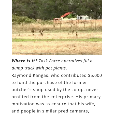
Where is it?
Task Force operatives fill a
dump truck with pot plants
.
Raymond Kangas, who contributed $5,000
to fund the purchase of the former
butcher’s shop used by the co-op, never
profited from the enterprise. His primary
motivation was to ensure that his wife,
and people in similar predicaments,