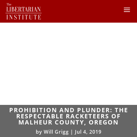
PROHIBITION AND PLUNDER: THE
RESPECTABLE RACKETEERS OF
MALHEUR COUNTY, OREGON
by
Will Grigg
|
Jul 4, 2019