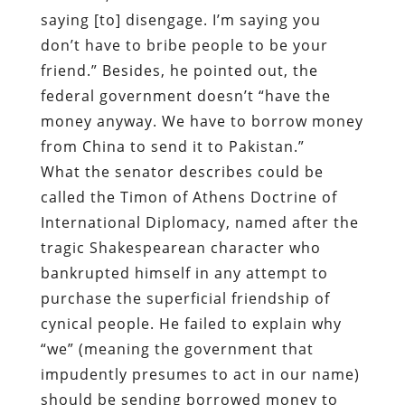
saying [to] disengage. I’m saying you
don’t have to bribe people to be your
friend.” Besides, he pointed out, the
federal government doesn’t “have the
money anyway. We have to borrow money
from China to send it to Pakistan.”
What the senator describes could be
called the Timon of Athens Doctrine of
International Diplomacy, named after the
tragic Shakespearean character who
bankrupted himself in any attempt to
purchase the superficial friendship of
cynical people. He failed to explain why
“we” (meaning the government that
impudently presumes to act in our name)
should be sending borrowed money to