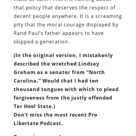
that policy that deserves the respect of
decent people anywhere. It is a screaming
pity that the moral courage displayed by
Rand Paul’s father appears to have
skipped a generation.
(In the original version, I mistakenly
described the wretched Lindsay
Graham as a senator from “North
Carolina.” Would that I had ten
thousand tongues with which to plead
forgiveness from the justly offended
Tar Heel State.)
Don’t miss the most recent Pro
Libertate Podcast.