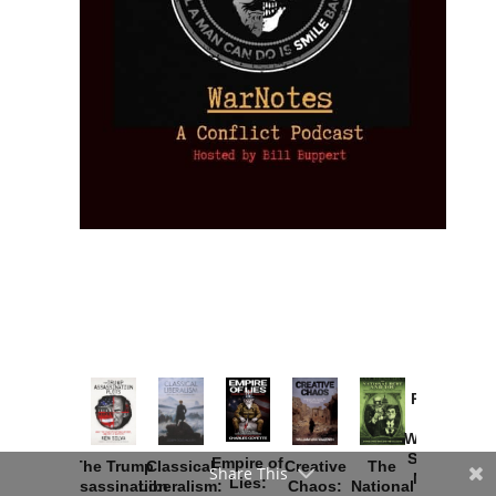
Provoked:
How
Washington
Started the
Empire of
The Trump
Classical
Creative
The
Share This
New Cold
Lies:
Assassination
Liberalism:
Chaos:
National