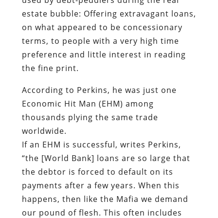
estate bubble: Offering extravagant loans,
on what appeared to be concessionary
terms, to people with a very high time
preference and little interest in reading
the fine print.
According to Perkins, he was just one
Economic Hit Man (EHM) among
thousands plying the same trade
worldwide.
If an EHM is successful, writes Perkins,
“the [World Bank] loans are so large that
the debtor is forced to default on its
payments after a few years. When this
happens, then like the Mafia we demand
our pound of flesh. This often includes