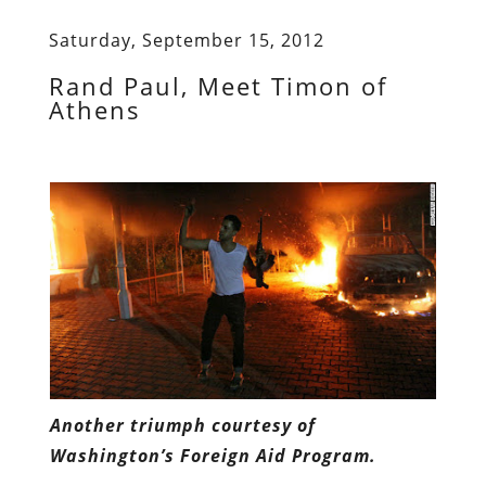
Saturday, September 15, 2012
Rand Paul, Meet Timon of
Athens
Another triumph courtesy of
Washington’s Foreign Aid Program.