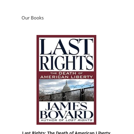
Our Books
Last Rights: The Death of American Liberty