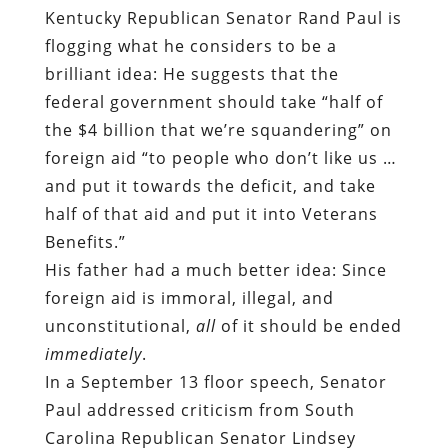
Kentucky Republican Senator Rand Paul is
flogging what he considers to be a
brilliant idea: He suggests that the
federal government should take “half of
the $4 billion that we’re squandering” on
foreign aid “to people who don’t like us …
and put it towards the deficit, and take
half of that aid and put it into Veterans
Benefits.”
His father had a much better idea: Since
foreign aid is immoral, illegal, and
unconstitutional,
all
of it should be ended
immediately
.
In a September 13 floor speech, Senator
Paul addressed criticism from South
Carolina Republican Senator Lindsey