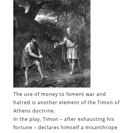
The use of money to foment war and
hatred is another element of the Timon of
Athens doctrine.
In the play, Timon – after exhausting his
fortune – declares himself a misanthrope