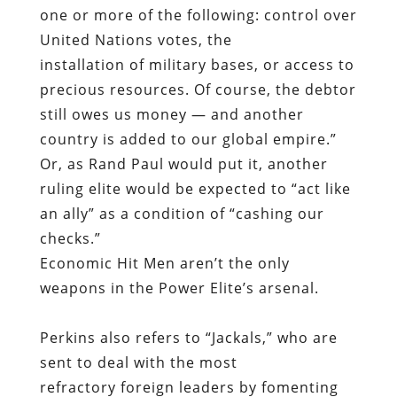
one or more of the following: control over
United Nations votes, the
installation of military bases, or access to
precious resources. Of course, the debtor
still owes us money — and another
country is added to our global empire.”
Or, as Rand Paul would put it, another
ruling elite would be expected to “act like
an ally” as a condition of “cashing our
checks.”
Economic Hit Men aren’t the only
weapons in the Power Elite’s arsenal.
Perkins also refers to “Jackals,” who are
sent to deal with the most
refractory foreign leaders by fomenting