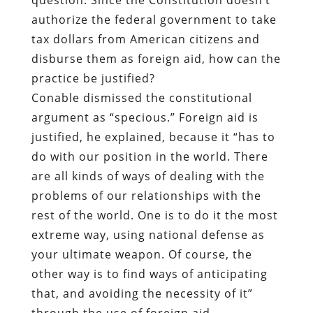
authorize the federal government to take
tax dollars from American citizens and
disburse them as foreign aid, how can the
practice be justified?
Conable dismissed the constitutional
argument as “specious.” Foreign aid is
justified, he explained, because it “has to
do with our position in the world. There
are all kinds of ways of dealing with the
problems of our relationships with the
rest of the world. One is to do it the most
extreme way, using national defense as
your ultimate weapon. Of course, the
other way is to find ways of anticipating
that, and avoiding the necessity of it”
through the use of foreign aid.