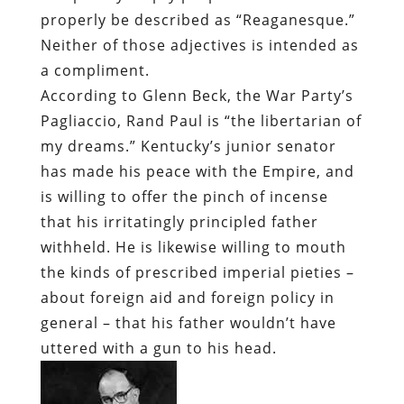
properly be described as “Reaganesque.”
Neither of those adjectives is intended as
a compliment.
According to Glenn Beck, the War Party’s
Pagliaccio, Rand Paul is “the libertarian of
my dreams.” Kentucky’s junior senator
has made his peace with the Empire, and
is willing to offer the pinch of incense
that his irritatingly principled father
withheld. He is likewise willing to mouth
the kinds of prescribed imperial pieties –
about foreign aid and foreign policy in
general – that his father wouldn’t have
uttered with a gun to his head.