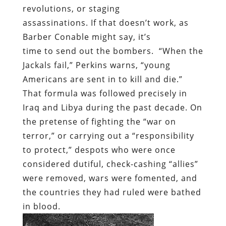
revolutions, or staging
assassinations. If that doesn’t work, as
Barber Conable might say, it’s
time to send out the bombers. “When the
Jackals fail,” Perkins warns, “young
Americans are sent in to kill and die.”
That formula was followed precisely in
Iraq and Libya during the past decade. On
the pretense of fighting the “war on
terror,” or carrying out a “responsibility
to protect,” despots who were once
considered dutiful, check-cashing “allies”
were removed, wars were fomented, and
the countries they had ruled were bathed
in blood.