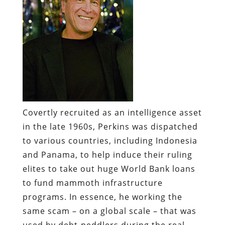
Covertly recruited as an intelligence asset
in the late 1960s, Perkins was dispatched
to various countries, including Indonesia
and Panama, to help induce their ruling
elites to take out huge World Bank loans
to fund mammoth infrastructure
programs. In essence, he working the
same scam – on a global scale – that was
used by debt-peddlers during the real