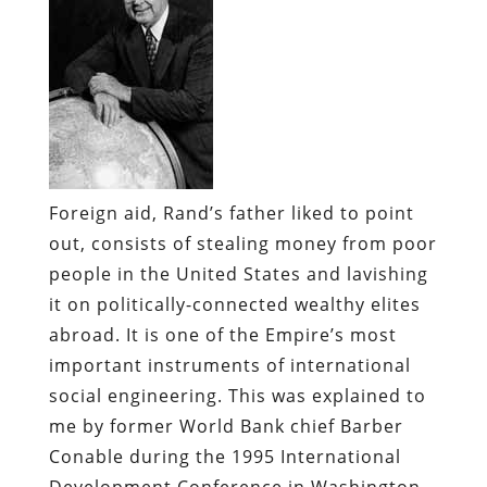
Foreign aid, Rand’s father liked to point
out, consists of stealing money from poor
people in the United States and lavishing
it on politically-connected wealthy elites
abroad. It is one of the Empire’s most
important instruments of international
social engineering. This was explained to
me by former World Bank chief Barber
Conable during the 1995 International
Development Conference in Washington,