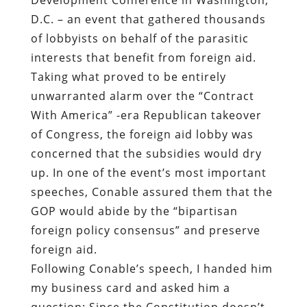
D.C. – an event that gathered thousands
of lobbyists on behalf of the parasitic
interests that benefit from foreign aid.
Taking what proved to be entirely
unwarranted alarm over the “Contract
With America” -era Republican takeover
of Congress, the foreign aid lobby was
concerned that the subsidies would dry
up. In one of the event’s most important
speeches, Conable assured them that the
GOP would abide by the “bipartisan
foreign policy consensus” and preserve
foreign aid.
Following Conable’s speech, I handed him
my business card and asked him a
question: Since the Constitution doesn’t