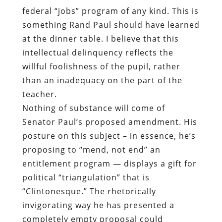
federal “jobs” program of any kind. This is
something Rand Paul should have learned
at the dinner table. I believe that this
intellectual delinquency reflects the
willful foolishness of the pupil, rather
than an inadequacy on the part of the
teacher.
Nothing of substance will come of
Senator Paul’s proposed amendment. His
posture on this subject – in essence, he’s
proposing to “mend, not end” an
entitlement program — displays a gift for
political “triangulation” that is
“Clintonesque.” The rhetorically
invigorating way he has presented a
completely empty proposal could