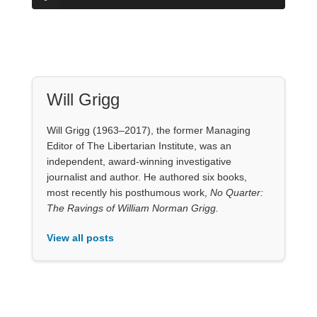
Will Grigg
Will Grigg (1963–2017), the former Managing
Editor of The Libertarian Institute, was an
independent, award-winning investigative
journalist and author. He authored six books,
most recently his posthumous work,
No Quarter:
The Ravings of William Norman Grigg.
View all posts