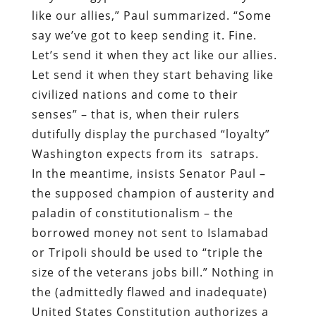
like our allies,” Paul summarized. “Some
say we’ve got to keep sending it. Fine.
Let’s send it when they act like our allies.
Let send it when they start behaving like
civilized nations and come to their
senses” – that is, when their rulers
dutifully display the purchased “loyalty”
Washington expects from its satraps.
In the meantime, insists Senator Paul –
the supposed champion of austerity and
paladin of constitutionalism – the
borrowed money not sent to Islamabad
or Tripoli should be used to “triple the
size of the veterans jobs bill.” Nothing in
the (admittedly flawed and inadequate)
United States Constitution authorizes a