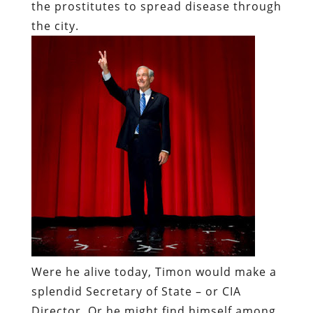
the prostitutes to spread disease through
the city.
Were he alive today, Timon would make a
splendid Secretary of State – or CIA
Director. Or he might find himself among