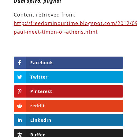
Dum spiro, pugno!
Content retrieved from:
http://freedominourtime.blogspot.com/2012/0
paul-meet-timon-of-athens.html
.
Facebook
Twitter
Pinterest
reddit
LinkedIn
Buffer