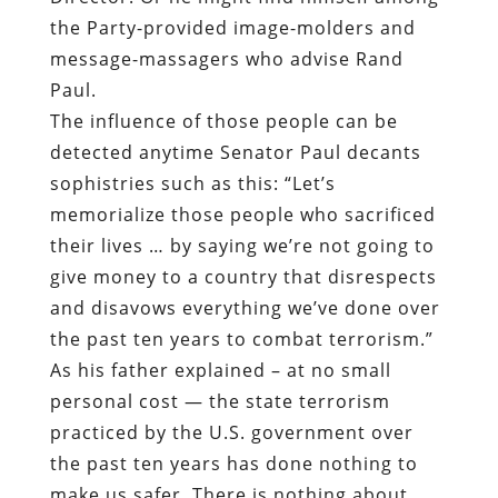
the Party-provided image-molders and
message-massagers who advise Rand
Paul.
The influence of those people can be
detected anytime Senator Paul decants
sophistries such as this: “Let’s
memorialize those people who sacrificed
their lives … by saying we’re not going to
give money to a country that disrespects
and disavows everything we’ve done over
the past ten years to combat terrorism.”
As his father explained – at no small
personal cost — the state terrorism
practiced by the U.S. government over
the past ten years has done nothing to
make us safer. There is nothing about