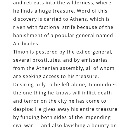
and retreats into the wilderness, where
he finds a huge treasure. Word of this
discovery is carried to Athens, which is
riven with factional strife because of the
banishment of a popular general named
Alcibiades.
Timon is pestered by the exiled general,
several prostitutes, and by emissaries
from the Athenian assembly, all of whom
are seeking access to his treasure.
Desiring only to be left alone, Timon does
the one thing he knows will inflict death
and terror on the city he has come to
despise: He gives away his entire treasure
by funding both sides of the impending
civil war — and also lavishing a bounty on