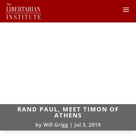
RAND PAUL, MEET TIMON OF
ATHENS
by
Will Grigg
|
Jul 3, 2019