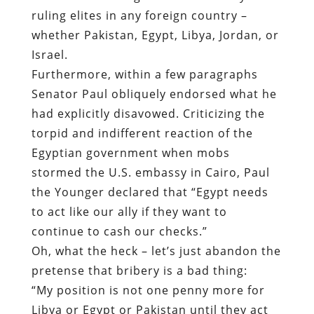
ruling elites in any foreign country –
whether Pakistan, Egypt, Libya, Jordan, or
Israel.
Furthermore, within a few paragraphs
Senator Paul obliquely endorsed what he
had explicitly disavowed. Criticizing the
torpid and indifferent reaction of the
Egyptian government when mobs
stormed the U.S. embassy in Cairo, Paul
the Younger declared that “Egypt needs
to act like our ally if they want to
continue to cash our checks.”
Oh, what the heck – let’s just abandon the
pretense that bribery is a bad thing:
“My position is not one penny more for
Libya or Egypt or Pakistan until they act