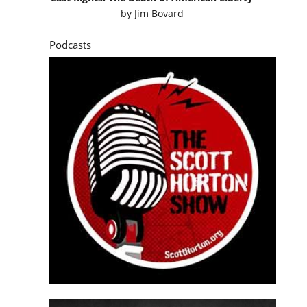
by
Jim Bovard
Podcasts