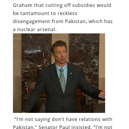
Graham that cutting off subsidies would
be tantamount to reckless
disengagement from Pakistan, which has
a nuclear arsenal.
“I’m not saying don’t have relations with
Pakistan,” Senator Paul insisted. “I’m not