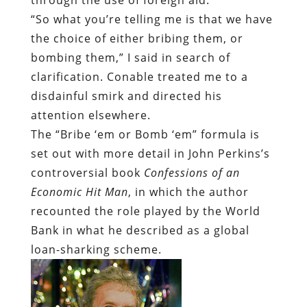
“So what you’re telling me is that we have
the choice of either bribing them, or
bombing them,” I said in search of
clarification. Conable treated me to a
disdainful smirk and directed his
attention elsewhere.
The “Bribe ‘em or Bomb ‘em” formula is
set out with more detail in John Perkins’s
controversial book
Confessions of an
Economic Hit Man
, in which the author
recounted the role played by the World
Bank in what he described as a global
loan-sharking scheme.