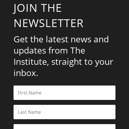
JOIN THE
NEWSLETTER
Get the latest news and
updates from The
Institute, straight to your
inbox.