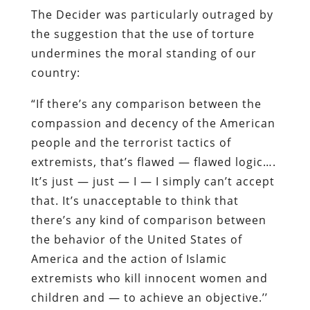
The Decider was particularly outraged by
the suggestion that the use of torture
undermines the moral standing of our
country:
“If there’s any comparison between the
compassion and decency of the American
people and the terrorist tactics of
extremists, that’s flawed — flawed logic….
It’s just — just — I — I simply can’t accept
that. It’s unacceptable to think that
there’s any kind of comparison between
the behavior of the United States of
America and the action of Islamic
extremists who kill innocent women and
children and — to achieve an objective.’’