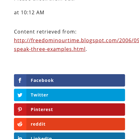
at 10:12 AM
Content retrieved from:
http://freedominourtime.blogspot.com/2006/0
speak-three-examples.html
.
Facebook
Twitter
Pinterest
reddit
LinkedIn