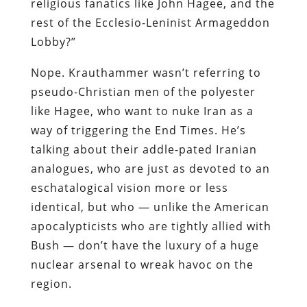
religious fanatics like John Hagee, and the
rest of the Ecclesio-Leninist Armageddon
Lobby?”
Nope. Krauthammer wasn’t referring to
pseudo-Christian men of the polyester
like Hagee, who want to nuke Iran as a
way of triggering the End Times. He’s
talking about their addle-pated Iranian
analogues, who are just as devoted to an
eschatalogical vision more or less
identical, but who — unlike the American
apocalypticists who are tightly allied with
Bush — don’t have the luxury of a huge
nuclear arsenal to wreak havoc on the
region.