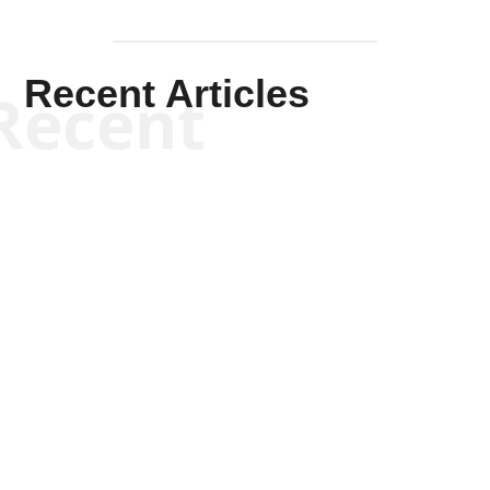
Recent Articles
Recent
Will Grigg
Will Grigg