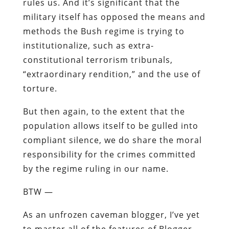
rules us. And it’s significant that the
military itself has opposed the means and
methods the Bush regime is trying to
institutionalize, such as extra-
constitutional terrorism tribunals,
“extraordinary rendition,” and the use of
torture.
But then again, to the extent that the
population allows itself to be gulled into
compliant silence, we do share the moral
responsibility for the crimes committed
by the regime ruling in our name.
BTW —
As an unfrozen caveman blogger, I’ve yet
to master all of the features of Blogger,