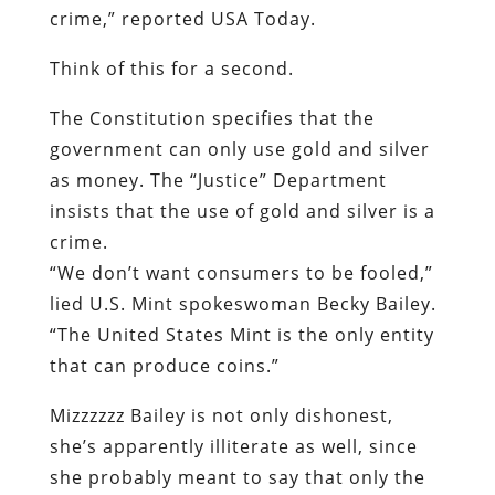
crime,” reported
USA Today
.
Think of this for a second.
The Constitution specifies that the
government can only use gold and silver
as money. The “Justice” Department
insists that the use of gold and silver is a
crime.
“We don’t want consumers to be fooled,”
lied U.S. Mint spokeswoman Becky Bailey.
“The United States Mint is the only entity
that can produce coins.”
Mizzzzzz Bailey is not only dishonest,
she’s apparently illiterate as well, since
she probably meant to say that only the