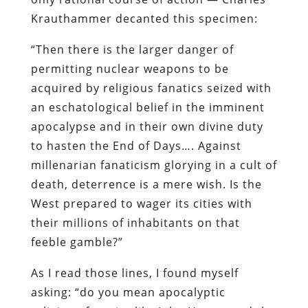
Krauthammer decanted this specimen:
“Then there is the larger danger of
permitting nuclear weapons to be
acquired by religious fanatics seized with
an eschatological belief in the imminent
apocalypse and in their own divine duty
to hasten the End of Days…. Against
millenarian fanaticism glorying in a cult of
death, deterrence is a mere wish. Is the
West prepared to wager its cities with
their millions of inhabitants on that
feeble gamble?”
As I read those lines, I found myself
asking: “do you mean apocalyptic