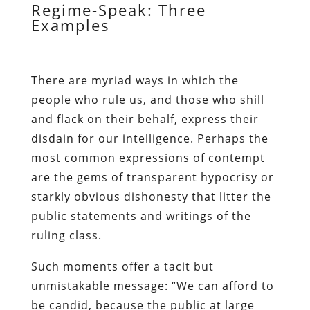
Regime-Speak: Three
Examples
There are myriad ways in which the
people who rule us, and those who shill
and flack on their behalf, express their
disdain for our intelligence. Perhaps the
most common expressions of contempt
are the gems of transparent hypocrisy or
starkly obvious dishonesty that litter the
public statements and writings of the
ruling class.
Such moments offer a tacit but
unmistakable message: “We can afford to
be candid, because the public at large