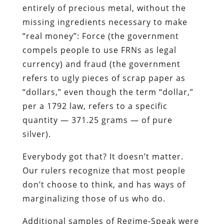
entirely of precious metal, without the
missing ingredients necessary to make
“real money”: Force (the government
compels people to use FRNs as legal
currency) and fraud (the government
refers to ugly pieces of scrap paper as
“dollars,” even though the term “dollar,”
per a 1792 law, refers to a specific
quantity — 371.25 grams — of pure
silver).
Everybody got that? It doesn’t matter.
Our rulers recognize that most people
don’t choose to think, and has ways of
marginalizing those of us who do.
Additional samples of Regime-Speak were