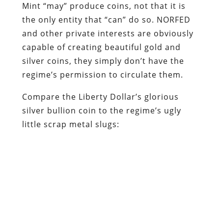
Mint “may” produce coins, not that it is
the only entity that “can” do so. NORFED
and other private interests are obviously
capable of creating beautiful gold and
silver coins, they simply don’t have the
regime’s permission to circulate them.
Compare the Liberty Dollar’s glorious
silver bullion coin to the regime’s ugly
little scrap metal slugs: