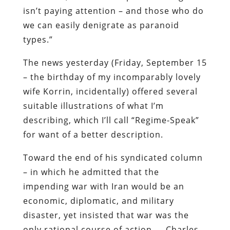
isn’t paying attention – and those who do
we can easily denigrate as paranoid
types.”
The news yesterday (Friday, September 15
– the birthday of my incomparably lovely
wife Korrin, incidentally) offered several
suitable illustrations of what I’m
describing, which I’ll call “Regime-Speak”
for want of a better description.
Toward the end of his syndicated column
– in which he admitted that the
impending war with Iran would be an
economic, diplomatic, and military
disaster, yet insisted that war was the
only rational course of action — Charles