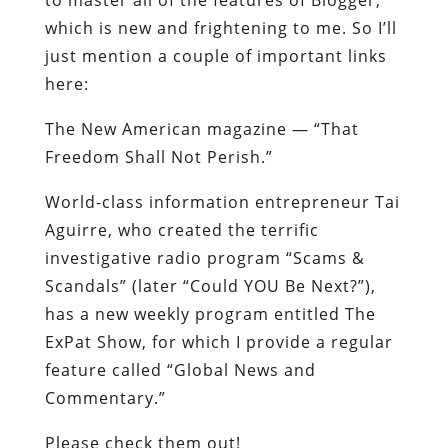
which is new and frightening to me. So I’ll
just mention a couple of important links
here:
The New American magazine — “That
Freedom Shall Not Perish.”
World-class information entrepreneur Tai
Aguirre, who created the terrific
investigative radio program “Scams &
Scandals” (later “Could YOU Be Next?”),
has a new weekly program entitled The
ExPat Show, for which I provide a regular
feature called “Global News and
Commentary.”
Please check them out!