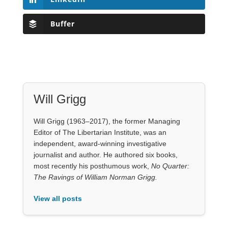
Buffer
Will Grigg
Will Grigg (1963–2017), the former Managing
Editor of The Libertarian Institute, was an
independent, award-winning investigative
journalist and author. He authored six books,
most recently his posthumous work,
No Quarter:
The Ravings of William Norman Grigg.
View all posts