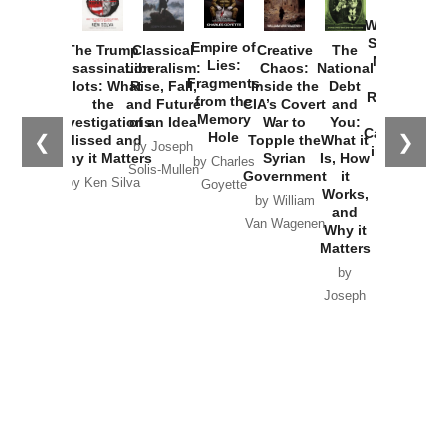
How
Washington
Started the
Empire of
The Trump
Classical
Creative
The
New Cold
Lies:
Assassination
Liberalism:
Chaos:
National
War with
Fragments
Plots: What
Rise, Fall,
Inside the
Debt
Russia and
from the
the
and Future
CIA’s Covert
and
the
Memory
Investigations
of an Idea
War to
You:
Catastrophe
Hole
❮
❯
Missed and
Topple the
What it
by Joseph
in Ukraine
Why it Matters
Syrian
Is, How
by Charles
Solis-Mullen
Government
it
by Scott
by Ken Silva
Goyette
Works,
Horton
by William
and
Van Wagenen
Why it
Matters
by
Joseph
Solis-
Mullen