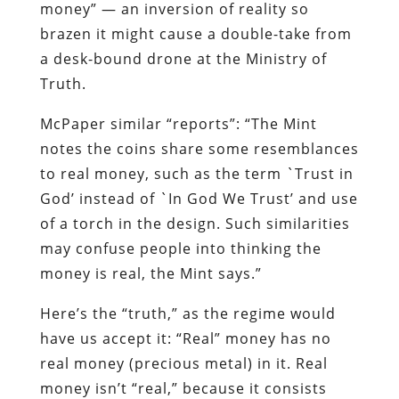
money” — an inversion of reality so
brazen it might cause a double-take from
a desk-bound drone at the Ministry of
Truth.
McPaper similar “reports”: “The Mint
notes the coins share some resemblances
to real money, such as the term `Trust in
God’ instead of `In God We Trust’ and use
of a torch in the design. Such similarities
may confuse people into thinking the
money is real, the Mint says.”
Here’s the “truth,” as the regime would
have us accept it: “Real” money has no
real money (precious metal) in it. Real
money isn’t “real,” because it consists