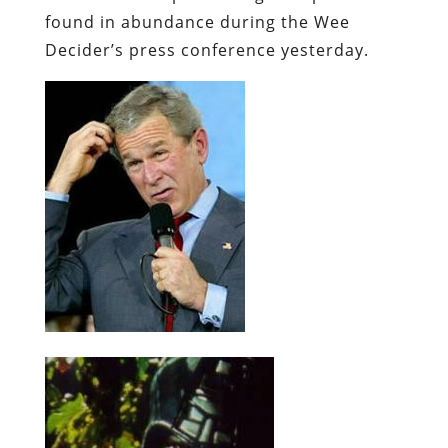
found in abundance during the Wee
Decider’s press conference yesterday.