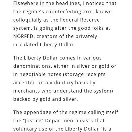
Elsewhere in the headlines, I noticed that
the regime’s counterfeiting arm, known
colloquially as the Federal Reserve
system, is going after the good folks at
NORFED, creators of the privately
circulated Liberty Dollar.
The Liberty Dollar comes in various
denominations, either in silver or gold or
in negotiable notes (storage receipts
accepted on a voluntary basis by
merchants who understand the system)
backed by gold and silver.
The appendage of the regime calling itself
the “Justice” Department insists that
voluntary use of the Liberty Dollar “is a