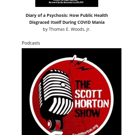
Diary of a Psychosis: How Public Health
Disgraced Itself During COVID Mania
by
Thomas E. Woods, Jr.
Podcasts