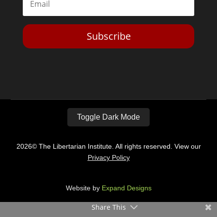
Subscribe
Toggle Dark Mode
2026© The Libertarian Institute. All rights reserved. View our
Privacy Policy
Website by
Expand Designs
Share This