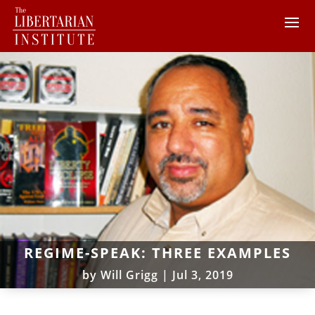
REGIME-SPEAK: THREE EXAMPLES
by
Will Grigg
|
Jul 3, 2019