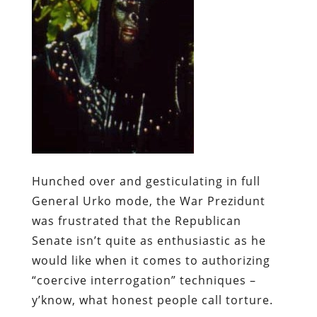
Hunched over and gesticulating in full
General Urko mode, the War Prezidunt
was frustrated that the Republican
Senate isn’t quite as enthusiastic as he
would like when it comes to authorizing
“coercive interrogation” techniques –
y’know, what honest people call torture.