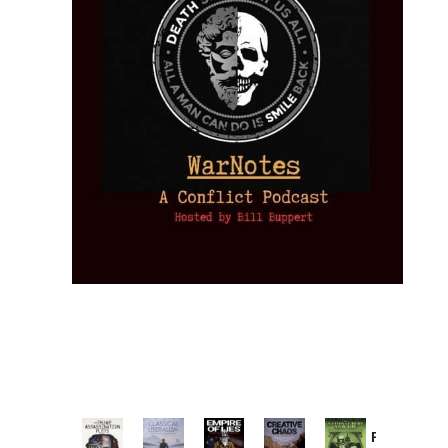
Provoked: