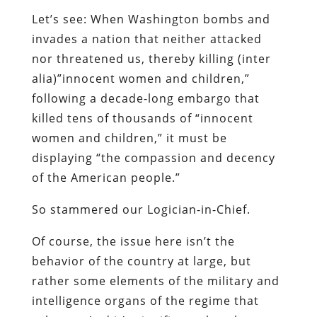
Let’s see: When Washington bombs and
invades a nation that neither attacked
nor threatened us, thereby killing (inter
alia)”innocent women and children,”
following a decade-long embargo that
killed tens of thousands of “innocent
women and children,” it must be
displaying “the compassion and decency
of the American people.”
So stammered our Logician-in-Chief.
Of course, the issue here isn’t the
behavior of the country at large, but
rather some elements of the military and
intelligence organs of the regime that