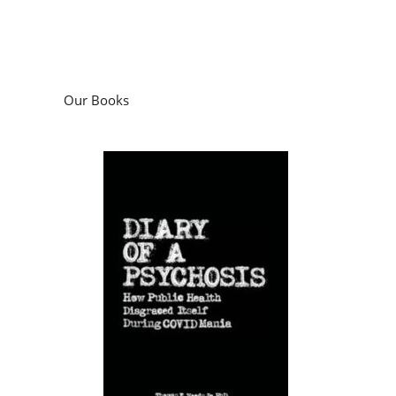
Our Books