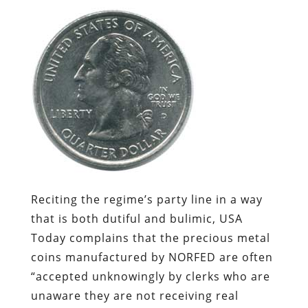
Reciting the regime’s party line in a way
that is both dutiful and bulimic,
USA
Today
complains that the precious metal
coins manufactured by NORFED are often
“accepted unknowingly by clerks who are
unaware they are not receiving real