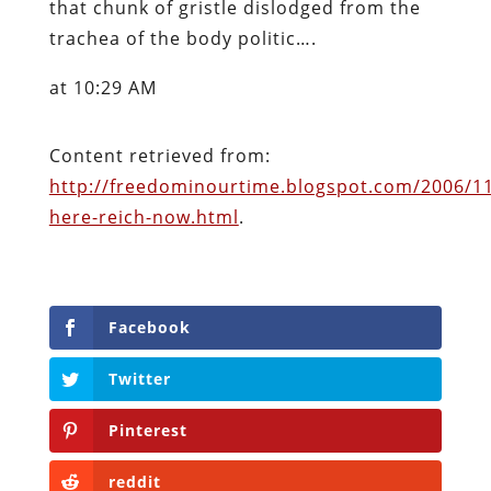
that chunk of gristle dislodged from the
trachea of the body politic….
at 10:29 AM
Content retrieved from:
http://freedominourtime.blogspot.com/2006/11
here-reich-now.html
.
Facebook
Twitter
Pinterest
reddit