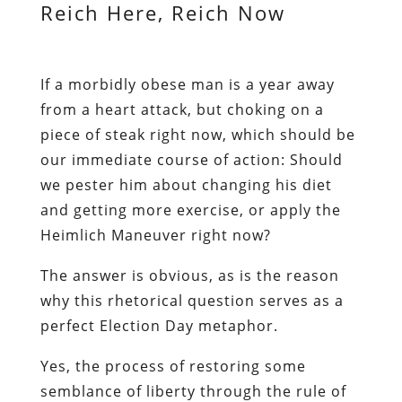
Reich Here, Reich Now
If a morbidly obese man is a year away
from a heart attack, but choking on a
piece of steak right now, which should be
our immediate course of action: Should
we pester him about changing his diet
and getting more exercise, or apply the
Heimlich Maneuver right now?
The answer is obvious, as is the reason
why this rhetorical question serves as a
perfect Election Day metaphor.
Yes, the process of restoring some
semblance of liberty through the rule of