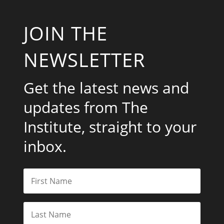
JOIN THE
NEWSLETTER
Get the latest news and
updates from The
Institute, straight to your
inbox.