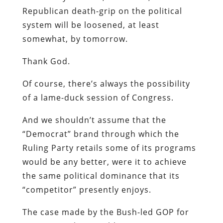
Republican death-grip on the political
system will be loosened, at least
somewhat, by tomorrow.
Thank God.
Of course, there’s always the possibility
of a lame-duck session of Congress.
And we shouldn’t assume that the
“Democrat” brand through which the
Ruling Party retails some of its programs
would be any better, were it to achieve
the same political dominance that its
“competitor” presently enjoys.
The case made by the Bush-led GOP for