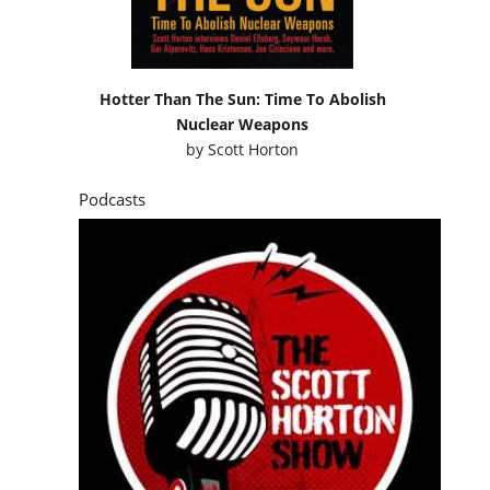
Hotter Than The Sun: Time To Abolish
Nuclear Weapons
by
Scott Horton
Podcasts