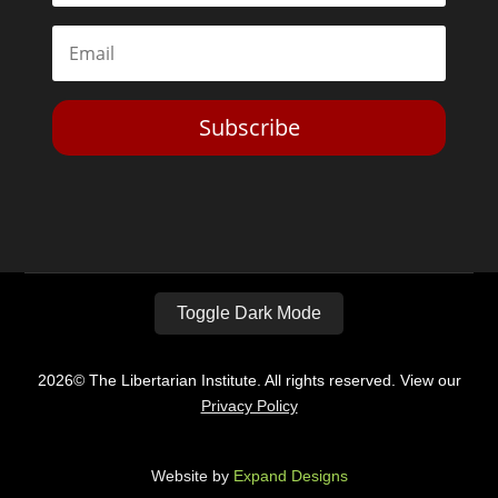
Subscribe
Toggle Dark Mode
2026© The Libertarian Institute. All rights reserved. View our
Privacy Policy
Website by
Expand Designs