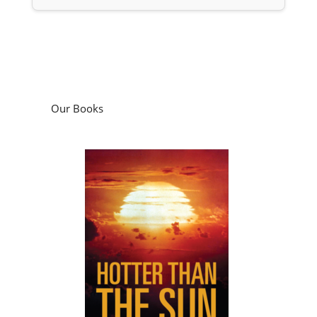
Our Books