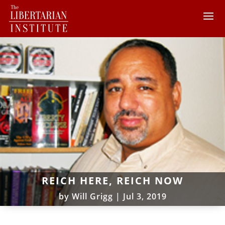
REICH HERE, REICH NOW
by
Will Grigg
|
Jul 3, 2019