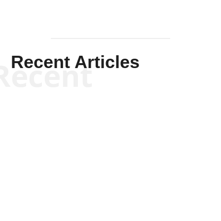
Recent Articles
Recent
Will Grigg
Will Grigg