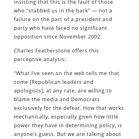
insisting that this is the fault of those
who “stabbed us in the back” — not a
failure on the part of a president and
party who have faced no significant
opposition since November 2002.
Charles Featherstone offers this
perceptive analysis:
“What I’ve seen on the web tells me that
some [Republican leaders and
apologists], at any rate, are willing to
blame the media and Democrats
exclusively for the defeat. How that works
mechanically, especially given how little
power they have in determining policy, is
anyone’s guess. But we are talking about