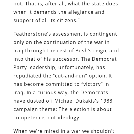
not. That is, after all, what the state does
when it demands the allegiance and
support of all its citizens.”
Featherstone’s assessment is contingent
only on the continuation of the war in
Iraq through the rest of Bush’s reign, and
into that of his successor. The Democrat
Party leadership, unfortunately, has
repudiated the “cut-and-run” option. It
has become committed to “victory” in
Iraq. In a curious way, the Democrats
have dusted off Michael Dukakis’s 1988
campaign theme: The election is about
competence, not ideology.
When we’re mired in a war we shouldn’t