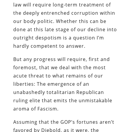
law will require long-term treatment of
the deeply entrenched corruption within
our body politic. Whether this can be
done at this late stage of our decline into
outright despotism is a question I’m
hardly competent to answer.
But any progress will require, first and
foremost, that we deal with the most
acute threat to what remains of our
liberties: The emergence of an
unabashedly totalitarian Republican
ruling elite that emits the unmistakable
aroma of Fascism.
Assuming that the GOP’s fortunes aren’t
favored by Diebold, as it were, the