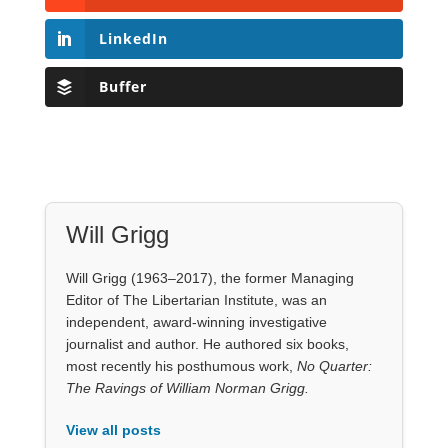
LinkedIn
Buffer
Will Grigg
Will Grigg (1963–2017), the former Managing
Editor of The Libertarian Institute, was an
independent, award-winning investigative
journalist and author. He authored six books,
most recently his posthumous work,
No Quarter:
The Ravings of William Norman Grigg.
View all posts