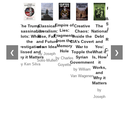
Provoked:
How
Washington
Started the
Empire of
The Trump
Classical
Creative
The
New Cold
Lies:
Assassination
Liberalism:
Chaos:
National
War with
Fragments
Plots: What
Rise, Fall,
Inside the
Debt
Russia and
from the
the
and Future
CIA’s Covert
and
the
Memory
Investigations
of an Idea
War to
You:
Catastrophe
Hole
❮
❯
Missed and
Topple the
What it
by Joseph
in Ukraine
Why it Matters
Syrian
Is, How
by Charles
Solis-Mullen
Government
it
by Scott
by Ken Silva
Goyette
Works,
Horton
by William
and
Van Wagenen
Why it
Matters
by
Joseph
Solis-
Mullen