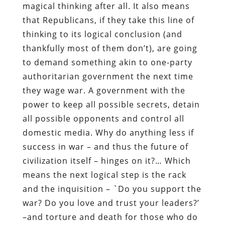
magical thinking after all. It also means
that Republicans, if they take this line of
thinking to its logical conclusion (and
thankfully most of them don’t), are going
to demand something akin to one-party
authoritarian government the next time
they wage war. A government with the
power to keep all possible secrets, detain
all possible opponents and control all
domestic media. Why do anything less if
success in war – and thus the future of
civilization itself – hinges on it?… Which
means the next logical step is the rack
and the inquisition – `Do you support the
war? Do you love and trust your leaders?’
–and torture and death for those who do