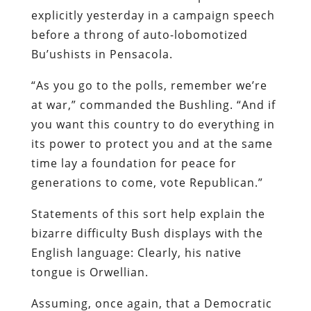
explicitly yesterday in a campaign speech
before a throng of auto-lobomotized
Bu’ushists in Pensacola.
“As you go to the polls, remember we’re
at war,” commanded the Bushling. “And if
you want this country to do everything in
its power to protect you and at the same
time lay a foundation for peace for
generations to come, vote Republican.”
Statements of this sort help explain the
bizarre difficulty Bush displays with the
English language: Clearly, his native
tongue is Orwellian.
Assuming, once again, that a Democratic