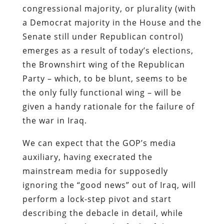
congressional majority, or plurality (with
a Democrat majority in the House and the
Senate still under Republican control)
emerges as a result of today’s elections,
the Brownshirt wing of the Republican
Party – which, to be blunt, seems to be
the only fully functional wing – will be
given a handy rationale for the failure of
the war in Iraq.
We can expect that the GOP’s media
auxiliary, having execrated the
mainstream media for supposedly
ignoring the “good news” out of Iraq, will
perform a lock-step pivot and start
describing the debacle in detail, while