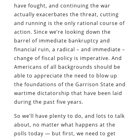
have fought, and continuing the war
actually exacerbates the threat, cutting
and running is the only rational course of
action. Since we’re looking down the
barrel of immediate bankruptcy and
financial ruin, a radical – and immediate –
change of fiscal policy is imperative. And
Americans of all backgrounds should be
able to appreciate the need to blow up
the foundations of the Garrison State and
wartime dictatorship that have been laid
during the past five years.
So we’ll have plenty to do, and lots to talk
about, no matter what happens at the
polls today — but first, we need to get