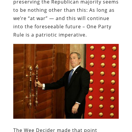
preserving the Republican majority seems
to be nothing other than this: As long as
we’re “at war” — and this will continue
into the foreseeable future – One Party
Rule is a patriotic imperative.
The Wee Decider made that point