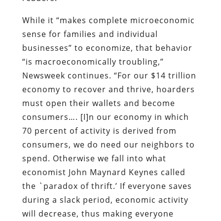
economy to recover and thrive, hoarders
must open their wallets and become
consumers…. [I]n our economy in which
70 percent of activity is derived from
consumers, we do need our neighbors to
spend. Otherwise we fall into what
economist John Maynard Keynes called
the `paradox of thrift.’ If everyone saves
during a slack period, economic activity
will decrease, thus making everyone
poorer.”
The same rebuke is offered, in much
sterner language, by the
New York Times
.
In the midst of
a paean to the Federal
Reserve
for conjuring into existence more