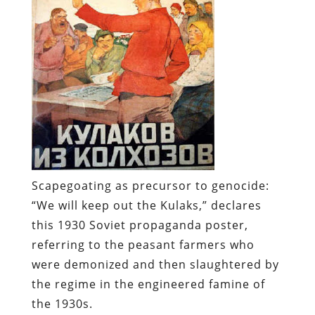
Scapegoating as precursor to genocide:
“We will keep out the Kulaks,” declares
this 1930 Soviet propaganda poster,
referring to the peasant farmers who
were demonized and then slaughtered by
the regime in the engineered famine of
the 1930s.
Whenever a collectivist regime expands
its control over an economy, it has to find
somebody
to blame for the inevitable
dislocations, shortages, and hardships.