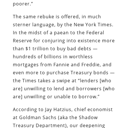
than $1 trillion to buy bad debts —
hundreds of billions in worthless
mortgages from Fannie and Freddie, and
even more to purchase Treasury bonds —
the
Times
takes a swipe at “lenders [who
are] unwilling to lend and borrowers [who
are] unwilling or unable to borrow.”
According to Jay Hatzius, chief economist
at Goldman Sachs (aka the Shadow
Treasury Department), our deepening
economic collapse is entirely the fault of
those narrow-minded “hoarders”: “We’re
in a deep recession
mainly
because the
private sector, for a variety of reasons,
has decided to save a lot