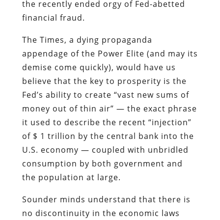
believe that the key to prosperity is the
Fed’s ability to create “vast new sums of
money out of thin air” — the exact phrase
it used to describe the recent “injection”
of $ 1 trillion by the central bank into the
U.S. economy — coupled with unbridled
consumption by both government and
the population at large.
Sounder minds understand that there is
no discontinuity in the economic laws
governing both “micro”- and “macro”-
economies: Neither nations nor
households can build prosperity through
debt and consumption, but rather
through thrift and productivity.