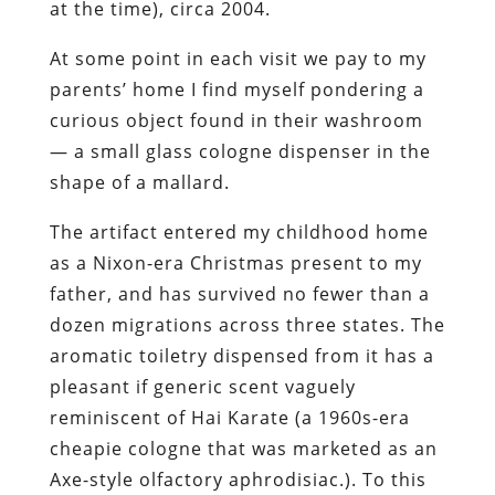
at the time), circa 2004.
At some point in each visit we pay to my
parents’ home I find myself pondering a
curious object found in their washroom
— a small glass cologne dispenser in the
shape of a mallard.
The artifact entered my childhood home
as a Nixon-era Christmas present to my
father, and has survived no fewer than a
dozen migrations across three states. The
aromatic
toiletry
dispensed from it has a
pleasant if generic scent vaguely
reminiscent of Hai Karate (a 1960s-era
cheapie cologne that was
marketed
as an
Axe
-style olfactory aphrodisiac.
). To this