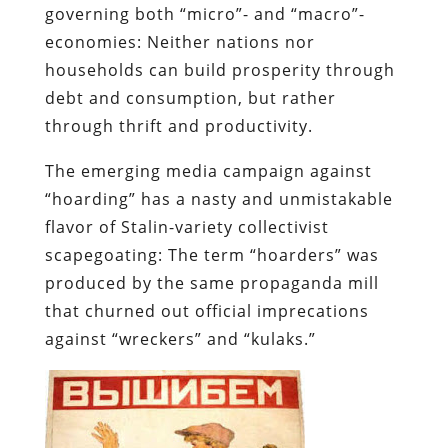
The emerging media campaign against
“hoarding” has a nasty and unmistakable
flavor of Stalin-variety collectivist
scapegoating: The term “hoarders” was
produced by the same propaganda mill
that churned out official imprecations
against “wreckers” and “
kulaks
.”