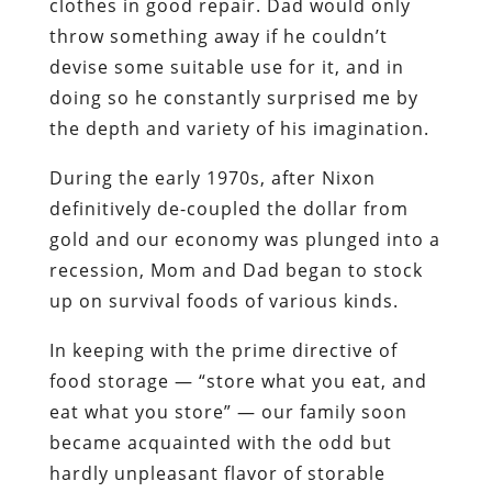
clothes in good repair. Dad would only
throw something away if he couldn’t
devise some suitable use for it, and in
doing so he constantly surprised me by
the depth and variety of his imagination.
During the early 1970s, after Nixon
definitively de-coupled the dollar from
gold and our economy was plunged into a
recession, Mom and Dad began to stock
up on survival foods of various kinds.
In keeping with the prime directive of
food storage — “store what you eat, and
eat what you store” — our family soon
became acquainted with the odd but
hardly unpleasant flavor of storable