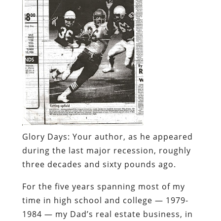
Glory Days:
Your author, as he appeared
during the last major recession, roughly
three decades and sixty pounds ago.
For the five years spanning most of my
time in high school and college — 1979-
1984 — my Dad’s real estate business, in