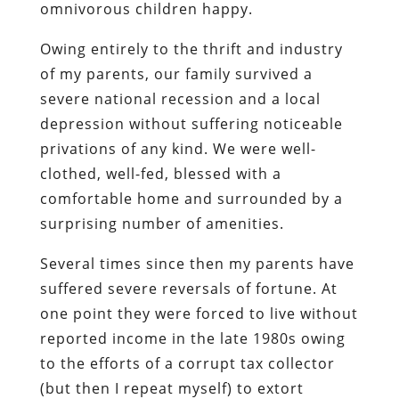
omnivorous children happy.
Owing entirely to the thrift and industry
of my parents, our family survived a
severe national recession and a local
depression without suffering noticeable
privations of any kind. We were well-
clothed, well-fed, blessed with a
comfortable home and surrounded by a
surprising number of amenities.
Several times since then my parents have
suffered severe reversals of fortune. At
one point they were forced to live without
reported income in the late 1980s owing
to the efforts of a corrupt tax collector
(but then I repeat myself) to extort