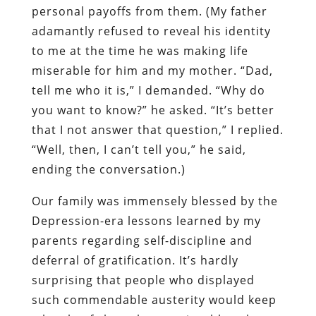
personal payoffs from them. (My father
adamantly refused to reveal his identity
to me at the time he was making life
miserable for him and my mother. “Dad,
tell me who it is,” I demanded. “Why do
you want to know?” he asked. “It’s better
that I not answer that question,” I replied.
“Well, then, I can’t tell you,” he said,
ending the conversation.)
Our family was immensely blessed by the
Depression-era lessons learned by my
parents regarding self-discipline and
deferral of gratification. It’s hardly
surprising that people who displayed
such commendable austerity would keep