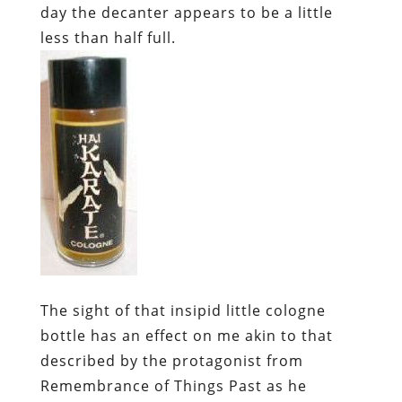
day the decanter appears to be a little
less than half full.
The sight of that insipid little cologne
bottle has an effect on me akin to that
described by the protagonist from
Remembrance of Things Past
as he