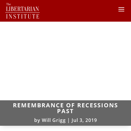
REMEMBRANCE OF RECESSIONS
PAST
by
Will Grigg
|
Jul 3, 2019