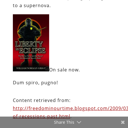
On sale now.
Dum spiro, pugno!
Content retrieved from:
http://freedominourtime.blogspot.com/2009/
of-recessions-past.html
.
Facebook
Twitter
Share This
Pinterest