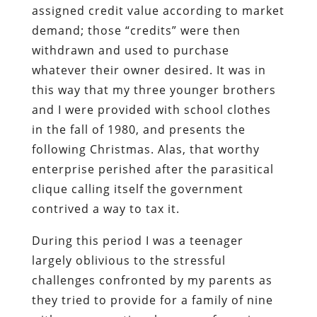
assigned credit value according to market
demand; those “credits” were then
withdrawn and used to purchase
whatever their owner desired. It was in
this way that my three younger brothers
and I were provided with school clothes
in the fall of 1980, and presents the
following Christmas. Alas, that worthy
enterprise perished after the parasitical
clique calling itself the government
contrived a way to tax it.
During this period I was a teenager
largely oblivious to the stressful
challenges confronted by my parents as
they tried to provide for a family of nine