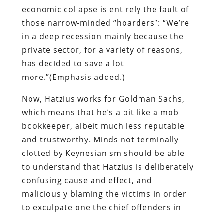
more.”(Emphasis added.)
Now, Hatzius works for Goldman Sachs,
which means that he’s a bit like a mob
bookkeeper, albeit much less reputable
and trustworthy. Minds not terminally
clotted by Keynesianism should be able
to understand that Hatzius is deliberately
confusing cause and effect, and
maliciously blaming the victims in order
to exculpate one the chief offenders in
the recently ended orgy of Fed-abetted
financial fraud.
The
Times
, a dying propaganda
appendage of the Power Elite (and may its
demise come quickly), would have us