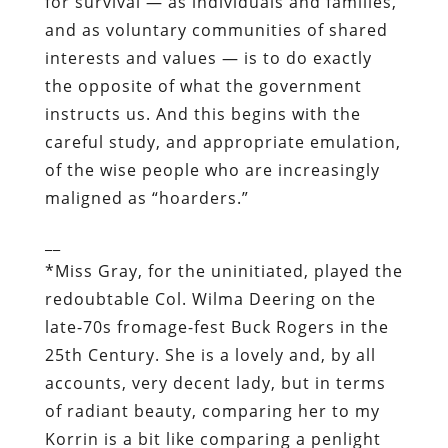
of the wise people who are increasingly
maligned as “hoarders.”
__
*
Miss Gray, for the uninitiated, played the
redoubtable Col. Wilma Deering on the
late-70s fromage-fest
Buck Rogers in the
25
th
Century
. She is a lovely and, by all
accounts, very decent lady, but in terms
of radiant beauty, comparing her to my
Korrin is a bit like comparing a penlight
to a supernova.