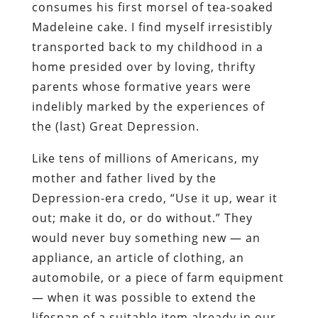
consumes his first morsel of tea-soaked
Madeleine
cake. I find myself irresistibly
transported back to my childhood in a
home presided over by loving, thrifty
parents whose formative years were
indelibly marked by the experiences of
the (last) Great Depression.
Like tens of millions of Americans, my
mother and father lived by the
Depression-era credo, “Use it up, wear it
out; make it do, or do without.” They
would never buy something new — an
appliance, an article of clothing, an
automobile, or a piece of farm equipment
— when it was possible to extend the
lifespan of a suitable item already in our