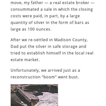
move, my father — a real estate broker —
consummated a sale in which the closing
costs were paid, in part, by a large
quantity of silver in the form of bars as
large as 100 ounces.
After we re-settled in Madison County,
Dad put the silver in safe storage and
tried to establish himself in the local real
estate market.
Unfortunately, we arrived just as a
reconstruction “boom” went bust.