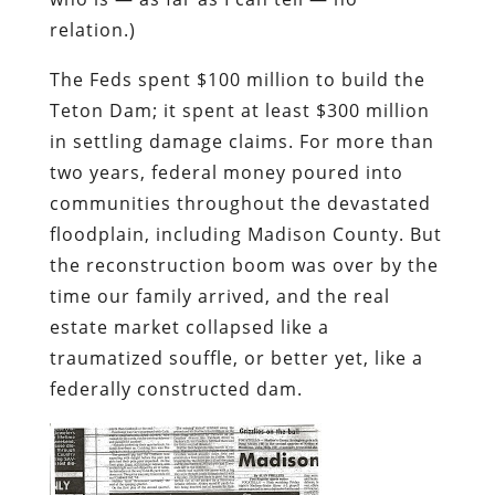
relation.)
The Feds spent $100 million to build the
Teton Dam; it spent at least $300 million
in settling damage claims. For more than
two years, federal money poured into
communities throughout the devastated
floodplain, including Madison County. But
the reconstruction boom was over by the
time our family arrived, and the real
estate market collapsed like a
traumatized souffle, or better yet, like a
federally constructed dam.