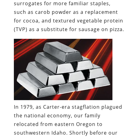
surrogates for more familiar staples,
such as
carob
powder as a replacement
for cocoa, and
textured vegetable protein
(TVP)
as a substitute for sausage on pizza.
In 1979, as Carter-era stagflation plagued
the national economy, our family
relocated from eastern Oregon to
southwestern Idaho. Shortly before our