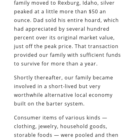
family moved to Rexburg, Idaho,
silver
peaked at a little more than $50 an
ounce
. Dad sold his entire hoard, which
had appreciated by several hundred
percent over its original market value,
just off the peak price. That transaction
provided our family with sufficient funds
to survive for more than a year.
Shortly thereafter, our family became
involved in a short-lived but very
worthwhile alternative local economy
built on the barter system.
Consumer items of various kinds —
clothing, jewelry, household goods,
storable foods — were pooled and then