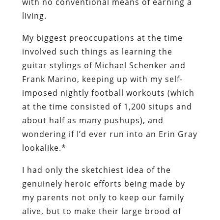
with no conventional means of earning a
living.
My biggest preoccupations at the time
involved such things as learning the
guitar stylings of
Michael Schenker
and
Frank Marino
, keeping up with my self-
imposed nightly football workouts (which
at the time consisted of 1,200 situps and
about half as many pushups), and
wondering if I’d ever run into an Erin Gray
lookalike.*
I had only the sketchiest idea of the
genuinely heroic efforts being made by
my parents not only to keep our family
alive, but to make their large brood of