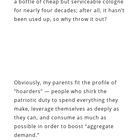
a bottle of cheap but serviceable cologne
for nearly four decades; after all, it hasn’t
been used up, so why throw it out?
Obviously, my parents fit the profile of
“hoarders” — people who shirk the
patriotic duty to spend everything they
make, leverage themselves as deeply as
they can, and consume as much as
possible in order to boost “aggregate
demand.”
In fact, people of that insular, provincial
mind-set are responsible for the ongoing
economic collapse, according to the
bien-
pensants
.