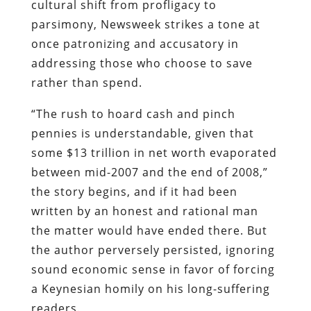
“The rush to hoard cash and pinch
pennies is understandable, given that
some $13 trillion in net worth evaporated
between mid-2007 and the end of 2008,”
the story begins, and if it had been
written by an honest and rational man
the matter would have ended there. But
the author perversely persisted, ignoring
sound economic sense in favor of forcing
a Keynesian homily on his long-suffering
readers.
While it “makes complete microeconomic
sense for families and individual
businesses” to economize, that behavior
“is macroeconomically troubling,”
Newsweek
continues. “For our $14 trillion