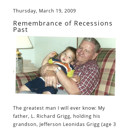
Thursday, March 19, 2009
Remembrance of Recessions
Past
The greatest man I will ever know:
My
father, L. Richard Grigg, holding his
grandson, Jefferson Leonidas Grigg (age 3