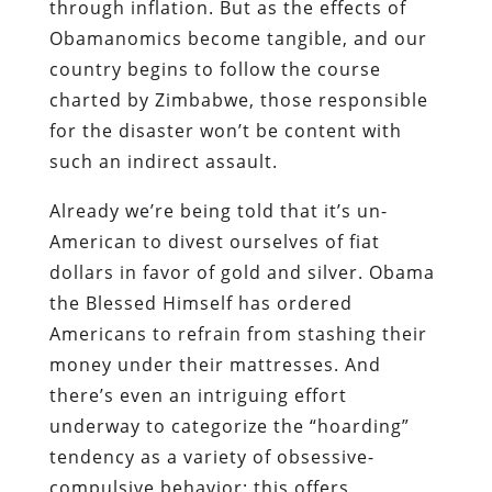
Already
we’re being told that it’s un-
American to divest ourselves of fiat
dollars in favor of gold and silver
. Obama
the Blessed Himself has
ordered
Americans to refrain from stashing their
money under their mattresses
. And
there’s even an intriguing effort
underway to
categorize the “hoarding”
tendency
as a variety of obsessive-
compulsive behavior; this offers
intriguing and terrifying possibilities for
Soviet-style compelled psychiatric
imprisonment for those who prefer to
wear out what they have, and save their
money rather than spending it.