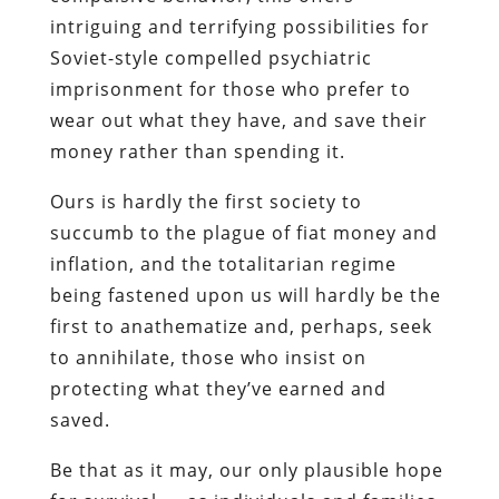
Ours is hardly the first society to
succumb to the plague of fiat money and
inflation, and the totalitarian regime
being fastened upon us will hardly be the
first
to anathematize and, perhaps, seek
to annihilate, those who insist on
protecting what they’ve earned and
saved
.
Be that as it may, our only plausible hope
for survival — as individuals and families,
and as voluntary communities of shared
interests and values — is to do exactly
the opposite of what the government
instructs us. And this begins with the
careful study, and appropriate emulation,