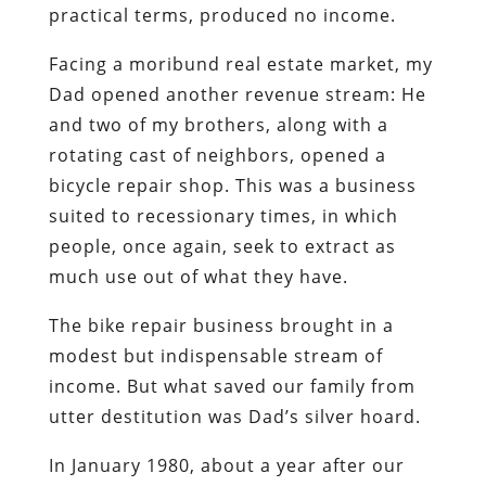
practical terms, produced no income.
Facing a moribund real estate market, my
Dad opened another revenue stream: He
and two of my brothers, along with a
rotating cast of neighbors, opened a
bicycle repair shop. This was a business
suited to recessionary times, in which
people, once again, seek to extract as
much use out of what they have.
The bike repair business brought in a
modest but indispensable stream of
income. But what saved our family from
utter destitution was Dad’s silver hoard.
In January 1980, about a year after our