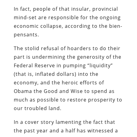
The stolid refusal of hoarders to do their
part is undermining the generosity of the
Federal Reserve in pumping “liquidity”
(that is, inflated dollars) into the
economy, and the heroic efforts of
Obama the Good and Wise to spend as
much as possible to restore prosperity to
our troubled land.
In
a cover story
lamenting the fact that
the past year and a half has witnessed a
cultural shift from profligacy to
parsimony,
Newsweek
strikes a tone at
once patronizing and accusatory in
addressing those who choose to save
rather than spend.