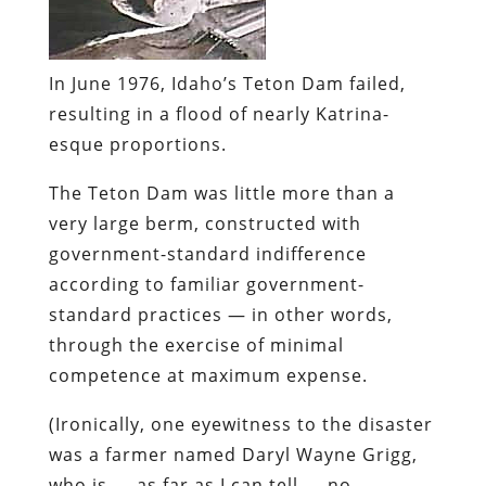
In June 1976, Idaho’s
Teton Dam
failed,
resulting in a flood of nearly Katrina-
esque proportions.
The Teton Dam was little more than a
very large berm,
constructed with
government-standard indifference
according to familiar government-
standard practices
— in other words,
through the exercise of minimal
competence at maximum expense.
(Ironically, one
eyewitness to the disaster
was a farmer named Daryl Wayne Grigg,
who is — as far as I can tell — no