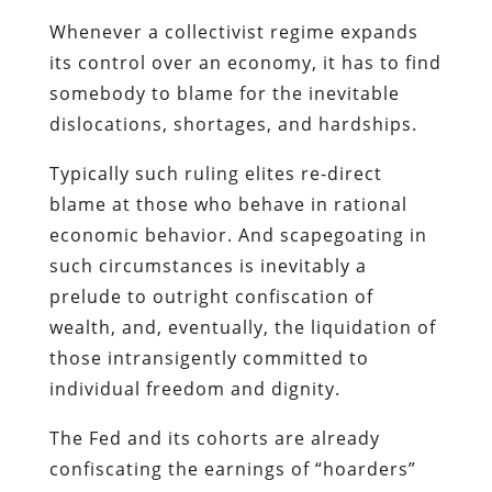
Typically such ruling elites re-direct
blame at those who behave in rational
economic behavior. And scapegoating in
such circumstances is inevitably a
prelude to outright confiscation of
wealth, and, eventually, the liquidation of
those intransigently committed to
individual freedom and dignity.
The Fed and its cohorts are already
confiscating the earnings of “hoarders”
through inflation. But as the effects of
Obamanomics become tangible, and our
country begins to follow the course
charted by Zimbabwe, those responsible
for the disaster won’t be content with
such an indirect assault.