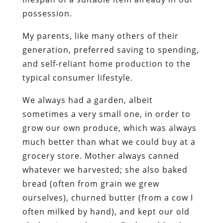
possession.
My parents, like many others of their
generation, preferred saving to spending,
and self-reliant home production to the
typical consumer lifestyle.
We always had a garden, albeit
sometimes a very small one, in order to
grow our own produce, which was always
much better than what we could buy at a
grocery store. Mother always canned
whatever we harvested; she also baked
bread (often from grain we grew
ourselves), churned butter (from a cow I
often milked by hand), and kept our old