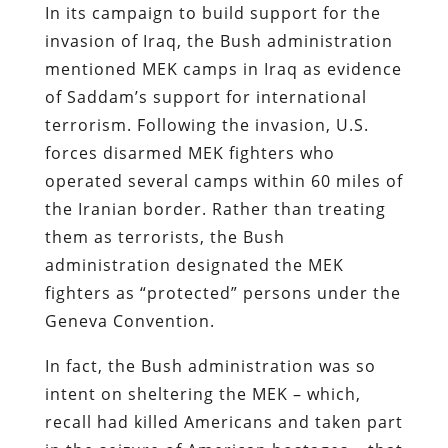
In its campaign to build support for the
invasion of Iraq, the Bush administration
mentioned MEK camps in Iraq as evidence
of Saddam’s support for international
terrorism. Following the invasion, U.S.
forces disarmed MEK fighters who
operated several camps within 60 miles of
the Iranian border. Rather than treating
them as terrorists, the Bush
administration designated the MEK
fighters as “protected” persons under the
Geneva Convention
.
In fact, the Bush administration was so
intent on sheltering the MEK – which,
recall had killed Americans and taken part