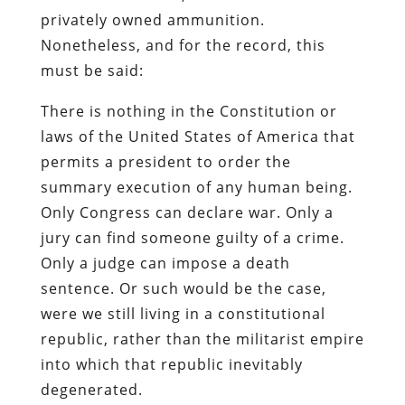
privately owned ammunition.
Nonetheless, and for the record, this
must be said:
There is nothing in the Constitution or
laws of the United States of America that
permits a president to order the
summary execution of any human being.
Only Congress can declare war. Only a
jury can find someone guilty of a crime.
Only a judge can impose a death
sentence. Or such would be the case,
were we still living in a constitutional
republic, rather than the militarist empire
into which that republic inevitably
degenerated.