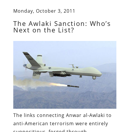
Monday, October 3, 2011
The Awlaki Sanction: Who’s
Next on the List?
The links connecting Anwar al-Awlaki to
anti-American terrorism were entirely
suppositious, forged through