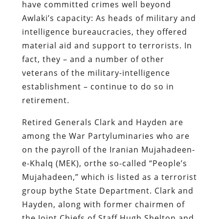
have committed crimes well beyond
Awlaki’s capacity: As heads of military and
intelligence bureaucracies, they offered
material aid and support to terrorists. In
fact, they – and a number of other
veterans of the military-intelligence
establishment – continue to do so in
retirement.
Retired Generals Clark and Hayden are
among the War Partyluminaries who are
on the payroll of the Iranian Mujahadeen-
e-Khalq (MEK), orthe so-called “People’s
Mujahadeen,” which is listed as a terrorist
group bythe State Department. Clark and
Hayden, along with former chairmen of
the Joint Chiefs of Staff Hugh Shelton and