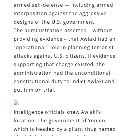
armed self-defense — including armed
interposition against the aggressive
designs of the U.S. government.
The administration asserted – without
providing evidence – that Awlaki had an
“operational” role in planning terrorist
attacks against U.S. citizens. If evidence
supporting that charge existed, the
administration had the unconditional
constitutional duty to indict Awlaki and
put him on trial.
Intelligence officials knew Awlaki’s
location. The government of Yemen,
which is headed by a pliant thug named