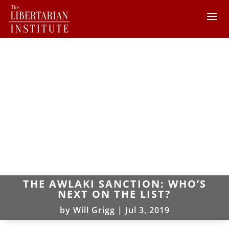
THE AWLAKI SANCTION: WHO’S
NEXT ON THE LIST?
by
Will Grigg
|
Jul 3, 2019