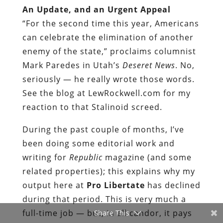
An Update, and an Urgent Appeal
“For the second time this year, Americans
can celebrate the elimination of another
enemy of the state,” proclaims
columnist
Mark Paredes
in
Utah’s
Deseret News
. No,
seriously — he really wrote those words.
See the blog at LewRockwell.com for my
reaction to that Stalinoid screed.
During the past couple of months, I’ve
been doing some editorial work and
writing for
Republic
magazine (and some
related properties); this explains why my
output here at
Pro Libertate
has declined
during that period. This is very much a
full-time job — but, in all candor, it pays
Share This