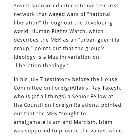
Soviet-sponsored international terrorist
network that waged wars of “national
liberation” throughout the developing
world. Human Rights Watch, which
describes the MEK as an “urban guerrilla
group,” points out that the group’s
ideology is a Muslim variation on
“liberation theology.”
In his July 7 testimony before the House
Committee on ForeignAffairs, Ray Takeyh,
who is (of all things) a Senior Fellow at
the Council on Foreign Relations, pointed
out that the MEK “sought to …
amalgamate Islam and Marxism. Islam
was supposed to provide the values while