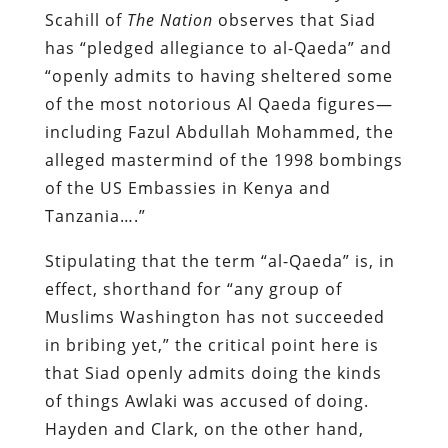
Scahill of
The Nation
observes that Siad
has “pledged allegiance to al-Qaeda” and
“openly admits to having sheltered some
of the most notorious Al Qaeda figures—
including Fazul Abdullah Mohammed, the
alleged mastermind of the 1998 bombings
of the US Embassies in Kenya and
Tanzania….”
Stipulating that the term “al-Qaeda” is, in
effect, shorthand for “any group of
Muslims Washington has not succeeded
in bribing yet,” the critical point here is
that Siad openly admits doing the kinds
of things Awlaki was accused of doing.
Hayden and Clark, on the other hand,