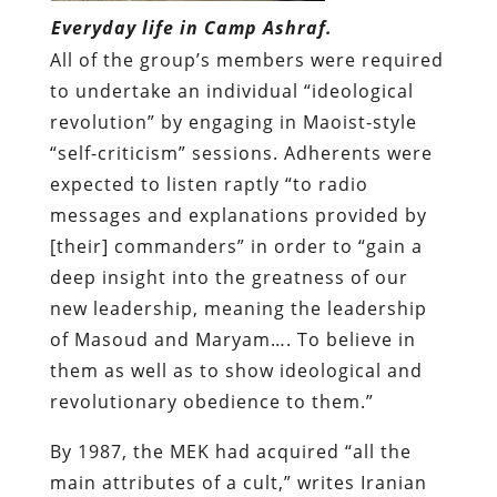
Everyday life in Camp Ashraf.
All of the group’s members were required
to undertake an individual “ideological
revolution” by engaging in Maoist-style
“self-criticism” sessions. Adherents were
expected to listen raptly “to radio
messages and explanations provided by
[their] commanders” in order to “gain a
deep insight into the greatness of our
new leadership, meaning the leadership
of Masoud and Maryam…. To believe in
them as well as to show ideological and
revolutionary obedience to them.”
By 1987, the MEK had acquired “all the
main attributes of a cult,” writes Iranian