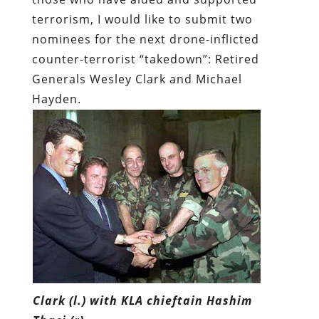
terrorism, I would like to submit two
nominees for the next drone-inflicted
counter-terrorist “takedown”: Retired
Generals Wesley Clark and Michael
Hayden.
Clark (l.) with KLA chieftain Hashim