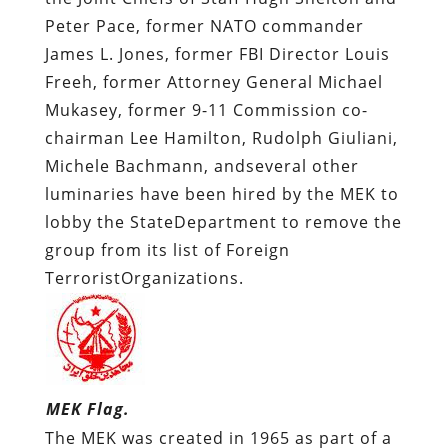
Peter Pace, former NATO commander
James L. Jones, former FBI Director Louis
Freeh, former Attorney General Michael
Mukasey, former 9-11 Commission co-
chairman Lee Hamilton, Rudolph Giuliani,
Michele Bachmann, andseveral other
luminaries have been hired by the MEK to
lobby the StateDepartment to remove the
group from its list of Foreign
TerroristOrganizations.
MEK Flag.
The MEK was created in 1965 as part of a