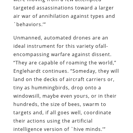
targeted assassinations toward a larger
air war of annihilation against types and
`behaviors.’”
Unmanned, automated drones are an
ideal instrument for this variety ofall-
encompassing warfare against dissent.
“They are capable of roaming the world,”
Englehardt continues. “Someday, they will
land on the decks of aircraft carriers or,
tiny as hummingbirds, drop onto a
windowsill, maybe even yours, or in their
hundreds, the size of bees, swarm to
targets and, if all goes well, coordinate
their actions using the artificial
intelligence version of `hive minds.’”