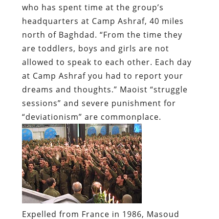
who has spent time at the group’s
headquarters at Camp Ashraf, 40 miles
north of Baghdad. “From the time they
are toddlers, boys and girls are not
allowed to speak to each other. Each day
at Camp Ashraf you had to report your
dreams and thoughts.” Maoist “struggle
sessions” and severe punishment for
“deviationism” are commonplace.
Expelled from France in 1986, Masoud