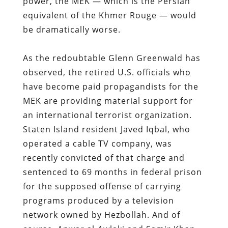
power, the MEK — which is the Persian
equivalent of the Khmer Rouge — would
be dramatically worse.
As the redoubtable Glenn Greenwald has
observed, the retired U.S. officials who
have become paid propagandists for the
MEK are providing material support for
an international terrorist organization.
Staten Island resident Javed Iqbal, who
operated a cable TV company, was
recently convicted of that charge and
sentenced to 69 months in federal prison
for the supposed offense of carrying
programs produced by a television
network owned by Hezbollah. And of