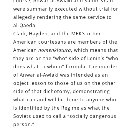
course, Anwar al-Awlaki and Samir Khan
were summarily executed without trial for
allegedly rendering the same service to
al-Qaeda.
Clark, Hayden, and the MEK’s other
American courtesans are members of the
American
nomenklatura
, which means that
they are on the “who” side of Lenin’s “who
does what to whom” formula. The murder
of Anwar al-Awlaki was intended as an
object lesson to those of us on the other
side of that dichotomy, demonstrating
what can and will be done to anyone who
is identified by the Regime as what the
Soviets used to call a “socially dangerous
person.”