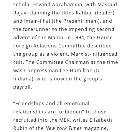
scholar Ervand Abrahamian, with Masoud
Rajavi claiming the titles Rahbar (leader)
and Imam-i hal (the Present Imam), and
the forerunner to the impending second
advent of the Mahdi. In 1994, the House
Foreign Relations Committee described
the group as a violent, Marxist-influenced
cult. The Committee Chairman at the time
was Congressman Lee Hamilton (D-
Indiana), who is now on the group’s
payroll.
“Friendships and all emotional
relationships are forbidden” to those
recruited into the MEK, writes Elizabeth
Rubin of the
New York Times
magazine,