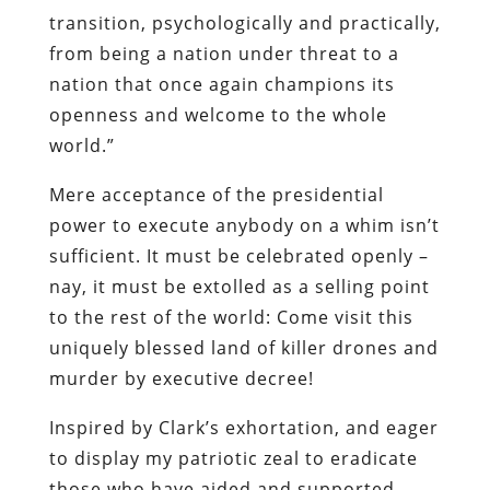
transition, psychologically and practically,
from being a nation under threat to a
nation that once again champions its
openness and welcome to the whole
world.”
Mere acceptance of the presidential
power to execute anybody on a whim isn’t
sufficient. It must be celebrated openly –
nay, it must be extolled as a selling point
to the rest of the world: Come visit this
uniquely blessed land of killer drones and
murder by executive decree!
Inspired by Clark’s exhortation, and eager
to display my patriotic zeal to eradicate
those who have aided and supported