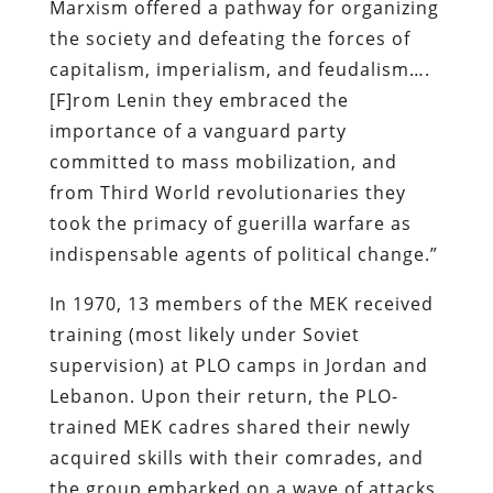
Marxism offered a pathway for organizing
the society and defeating the forces of
capitalism, imperialism, and feudalism….
[F]rom Lenin they embraced the
importance of a vanguard party
committed to mass mobilization, and
from Third World revolutionaries they
took the primacy of guerilla warfare as
indispensable agents of political change.”
In 1970, 13 members of the MEK received
training (most likely under Soviet
supervision) at
PLO
camps in Jordan and
Lebanon. Upon their return, the PLO-
trained MEK cadres shared their newly
acquired skills with their comrades, and
the group embarked on a wave of attacks