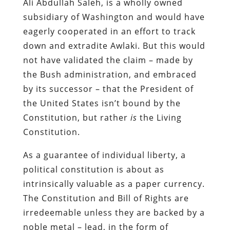
Ali Abdullah Saleh, is a wholly owned
subsidiary of Washington and would have
eagerly cooperated in an effort to track
down and extradite Awlaki. But this would
not have validated the claim – made by
the Bush administration, and embraced
by its successor – that the President of
the United States isn’t bound by the
Constitution, but rather
is
the Living
Constitution.
As a guarantee of individual liberty, a
political constitution is about as
intrinsically valuable as a paper currency.
The Constitution and Bill of Rights are
irredeemable unless they are backed by a
noble metal – lead, in the form of