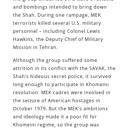
and bombings intended to bring down
the Shah. During one rampage, MEK
terrorists killed several U.S. military
personnel – including Colonel Lewis
Hawkins, the Deputy Chief of Military
Mission in Tehran.
Although the group suffered some
attrition in its conflict with the SAVAK, the
Shah’s hideous secret police, it survived
long enough to participate in Khomeini
revolution. MEK cadres were involved in
the seizure of American hostages in
October 1979. But the MEK’s ambitions
and ideology made it a poor fit for
Khomeini regime, so the group was