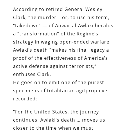
According to retired General Wesley
Clark, the murder – or, to use his term,
“takedown” — of Anwar al-Awlaki heralds
a “transformation” of the Regime’s
strategy in waging open-ended warfare.
Awlaki’s death “makes his final legacy a
proof of the effectiveness of America’s
active defense against terrorists,”
enthuses Clark.
He goes on to emit one of the purest
specimens of totalitarian agitprop ever
recorded:
“For the United States, the journey
continues: Awlaki’s death … moves us
closer to the time when we must