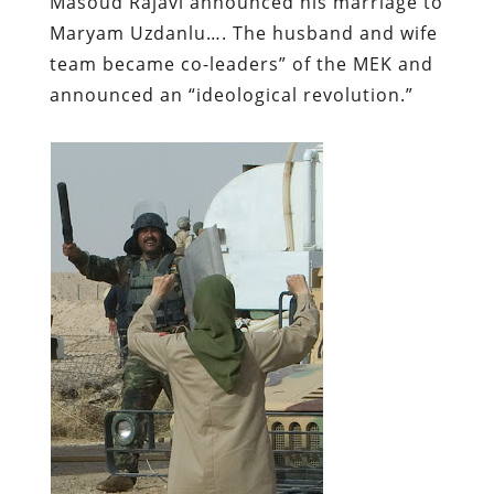
Masoud Rajavi announced his marriage to
Maryam Uzdanlu…. The husband and wife
team became co-leaders” of the MEK and
announced an “ideological revolution.”