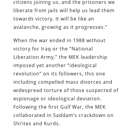
citizens joining us, and the prisoners we
liberate from jails will help us lead them
towards victory. It will be like an
avalanche, growing as it progresses.”
When the war ended in 1988 without
victory for Iraq or the “National
Liberation Army,” the MEK leadership
imposed yet another “ideological
revolution” on its followers, this one
including compelled mass divorces and
widespread torture of those suspected of
espionage or ideological deviation.
Following the first Gulf War, the MEK
collaborated in Saddam’s crackdown on
Shi’ites and Kurds.