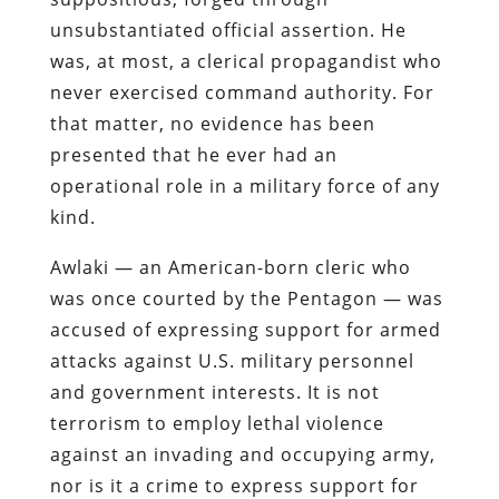
unsubstantiated official assertion. He
was, at most, a clerical propagandist who
never exercised command authority. For
that matter, no evidence has been
presented that he ever had an
operational role in a military force of any
kind.
Awlaki — an American-born cleric who
was once courted by the Pentagon — was
accused of expressing support for armed
attacks against U.S. military personnel
and government interests. It is not
terrorism to employ lethal violence
against an invading and occupying army,
nor is it a crime to express support for