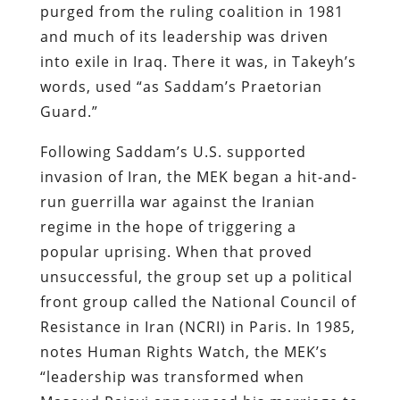
purged from the ruling coalition in 1981
and much of its leadership was driven
into exile in Iraq. There it was, in Takeyh’s
words, used “as Saddam’s Praetorian
Guard.”
Following Saddam’s U.S. supported
invasion of Iran, the MEK began a hit-and-
run guerrilla war against the Iranian
regime in the hope of triggering a
popular uprising. When that proved
unsuccessful, the group set up a political
front group called the National Council of
Resistance in Iran (NCRI) in Paris. In 1985,
notes Human Rights Watch, the MEK’s
“leadership was transformed when