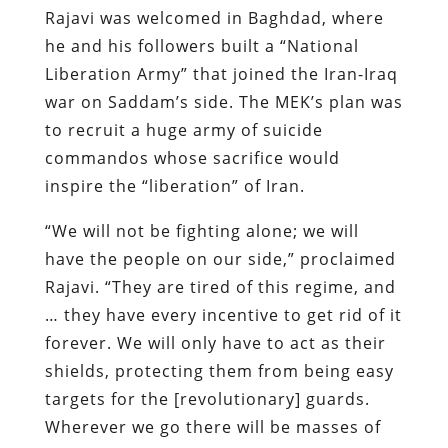
Rajavi was welcomed in Baghdad, where
he and his followers built a “
National
Liberation Army
” that joined the Iran-Iraq
war on Saddam’s side. The MEK’s plan was
to recruit a huge army of suicide
commandos whose sacrifice would
inspire the “liberation” of Iran.
“We will not be fighting alone; we will
have the people on our side,” proclaimed
Rajavi. “They are tired of this regime, and
… they have every incentive to get rid of it
forever. We will only have to act as their
shields, protecting them from being easy
targets for the [revolutionary] guards.
Wherever we go there will be masses of