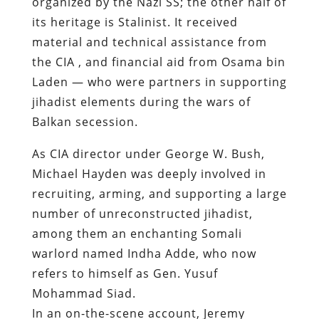
organized by the Nazi SS; the other half of
its heritage is Stalinist. It received
material and technical assistance from
the CIA , and financial aid from Osama bin
Laden — who were partners in supporting
jihadist elements during the wars of
Balkan secession.
As CIA director under George W. Bush,
Michael Hayden was deeply involved in
recruiting, arming, and supporting a large
number of unreconstructed jihadist,
among them an enchanting Somali
warlord named Indha Adde, who now
refers to himself as Gen. Yusuf
Mohammad Siad.
In an on-the-scene account, Jeremy