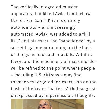
The vertically integrated murder
apparatus that killed Awlaki and fellow
U.S. citizen Samir Khan is entirely
autonomous – and increasingly
automated. Awlaki was added to a “kill
list,” and his execution “sanctioned” by a
secret legal memorandum, on the basis
of things he had said in public. Within a
few years, the machinery of mass murder
will be refined to the point where people
– including U.S. citizens – may find
themselves targeted for execution on the
basis of behavior “patterns” that suggest
unexpressed by impermissible thoughts.