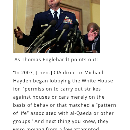
As Thomas Englehardt points out:
“In 2007, [then-] CIA director Michael
Hayden began lobbying the White House
for `permission to carry out strikes
against houses or cars merely on the
basis of behavior that matched a “pattern
of life” associated with al-Qaeda or other
groups.’ And next thing you knew, they
were moving from a few attempted