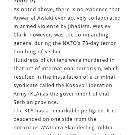
Thaci (r)
.
As noted above, there is no evidence that
Anwar al-Awlaki ever actively collaborated
in armed violence by Jihadists. Wesley
Clark, however, was the commanding
general during the NATO’s 78-day terror
bombing of Serbia.
Hundreds of civilians were murdered in
that act of international terrorism, which
resulted in the installation of a criminal
syndicate called the Kosovo Liberation
Army (KLA) as the government of that
Serbian province.
The KLA has a remarkable pedigree: It is
descended on one side from the
notorious WWII-era Skanderbeg militia