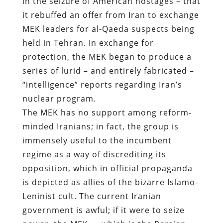
in the seizure of American hostages – that
it rebuffed an offer from Iran to exchange
MEK leaders for al-Qaeda suspects being
held in Tehran. In exchange for
protection, the MEK began to produce a
series of lurid – and entirely fabricated –
“intelligence” reports regarding Iran’s
nuclear program.
The MEK has no support among reform-
minded Iranians; in fact, the group is
immensely useful to the incumbent
regime as a way of discrediting its
opposition, which in official propaganda
is depicted as allies of the bizarre Islamo-
Leninist cult. The current Iranian
government is awful; if it were to seize