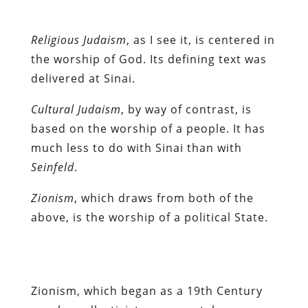
Religious Judaism
, as I see it, is centered in
the worship of God. Its defining text was
delivered at Sinai.
Cultural Judaism
, by way of contrast, is
based on the worship of a people. It has
much less to do with Sinai than with
Seinfeld
.
Zionism
, which draws from both of the
above, is the worship of a political State.
Zionism, which began as a 19th Century