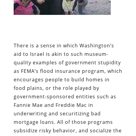
There is a sense in which Washington’s
aid to Israel is akin to such museum-
quality examples of government stupidity
as FEMA’s flood insurance program, which
encourages people to build homes in
food plains, or the role played by
government-sponsored entities such as
Fannie Mae and Freddie Mac in
underwriting and securitizing bad
mortgage loans. All of those programs
subsidize risky behavior, and socialize the