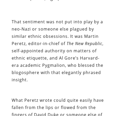
That sentiment was not put into play by a
neo-Nazi or someone else plagued by
similar ethnic obsessions. It was
Martin
Peretz
,
editor-in-chief of
The New Republic
,
self-appointed authority on matters of
ethnic etiquette, and
Al Gore’s Harvard-
era
academic
Pygmalion
, who blessed the
blogosphere with that elegantly phrased
insight.
What Peretz wrote could quite easily have
fallen from the lips or flowed from the
fingers of David Duke or someone else of