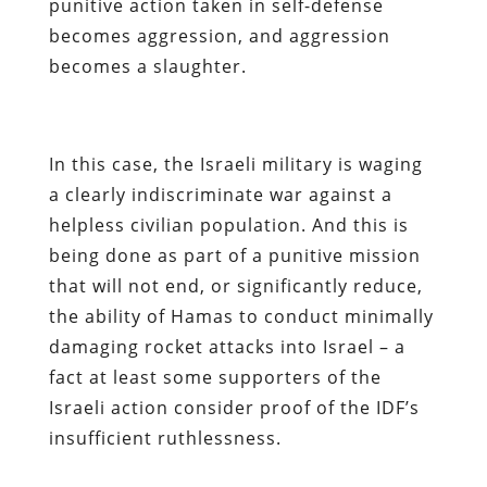
punitive action taken in self-defense
becomes aggression, and aggression
becomes a slaughter.
In this case, the Israeli military is waging
a clearly indiscriminate war against a
helpless civilian population. And this is
being done as part of a punitive mission
that will not end, or significantly reduce,
the ability of Hamas to conduct minimally
damaging rocket attacks into Israel – a
fact at least some supporters of the
Israeli action consider proof of the IDF’s
insufficient ruthlessness.