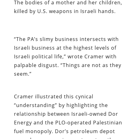
The bodies of a mother and her children,
killed by U.S. weapons in Israeli hands.
“The PA’s slimy business intersects with
Israeli business at the highest levels of
Israeli political life,” wrote Cramer with
palpable disgust.
“Things are not as they
seem.”
Cramer illustrated this cynical
“understanding” by highlighting the
relationship between Israeli-owned Dor
Energy and the PLO-operated Palestinian
fuel monopoly. Dor’s petroleum depot