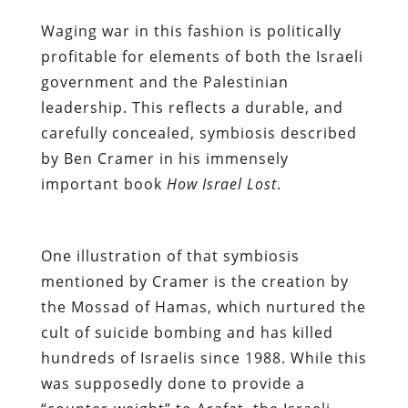
Waging war in this fashion is politically
profitable for elements of both the Israeli
government and the Palestinian
leadership. This reflects a durable, and
carefully concealed, symbiosis described
by Ben Cramer in his immensely
important book
How Israel Lost
.
One illustration of that symbiosis
mentioned by Cramer is the creation by
the Mossad of Hamas, which nurtured the
cult of suicide bombing and has killed
hundreds of Israelis since 1988.
While this
was supposedly done to provide a