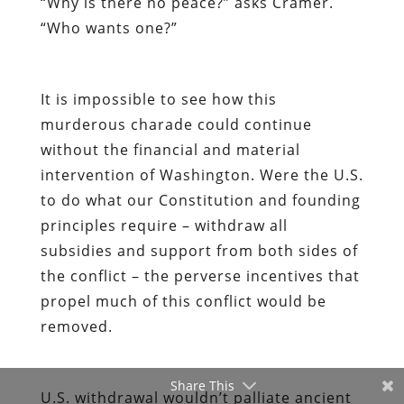
“Why is there no peace?” asks Cramer.
“Who wants one?”
It is impossible to see how this
murderous charade could continue
without the financial and material
intervention of Washington. Were the U.S.
to do what our Constitution and founding
principles require – withdraw all
subsidies and support from both sides of
the conflict – the perverse incentives that
propel much of this conflict would be
removed.
Share This
U.S. withdrawal wouldn’t palliate ancient