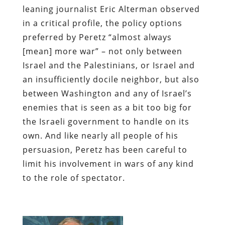
leaning journalist Eric Alterman observed
in a critical profile, the policy options
preferred by Peretz “almost always
[mean] more war” – not only between
Israel and the Palestinians, or Israel and
an insufficiently docile neighbor, but also
between Washington and any of Israel’s
enemies
that is seen as a bit too big for
the Israeli government to handle on its
own. And like nearly all people of his
persuasion, Peretz has been careful to
limit his involvement in wars of any kind
to the role of spectator.