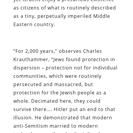
as citizens of what is routinely described
as a tiny, perpetually imperiled Middle
Eastern country.
“For 2,000 years,” observes Charles
Krauthammer, “Jews found protection in
dispersion – protection not for individual
communities, which were routinely
persecuted and massacred, but
protection for the Jewish people as a
whole. Decimated here, they could
survive there…. Hitler put an end to that
illusion. He demonstrated that modern
anti-Semitism married to modern