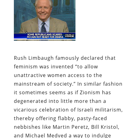
Rush Limbaugh
famously declared
that
feminism was invented “to allow
unattractive women access to the
mainstream of society.” In similar fashion
it sometimes seems as if Zionism has
degenerated into little more than a
vicarious celebration of Israeli militarism,
thereby offering flabby, pasty-faced
nebbishes like Martin Peretz, Bill Kristol,
and Michael Medved a way to indulge