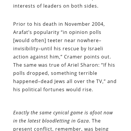
interests of leaders on both sides.
Prior to his death in November 2004,
Arafat’s popularity “in opinion polls
[would often] teeter near nowhere–
invisibility–until his rescue by Israeli
action against him,” Cramer points out.
The same was true of Ariel Sharon: “If his
polls dropped, something terrible
happened–dead Jews all over the TV,” and
his political fortunes would rise.
Exactly the same cynical game is afoot now
in the latest bloodletting in Gaza
. The
present conflict, remember, was being