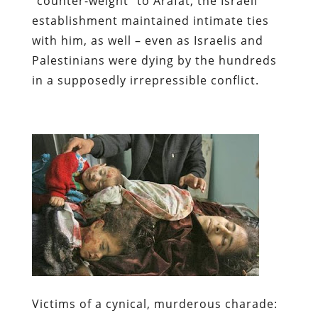
“counter-weight” to Arafat, the Israeli
establishment maintained intimate ties
with him, as well – even as Israelis and
Palestinians were dying by the hundreds
in a supposedly irrepressible conflict.
Victims of a cynical, murderous charade: