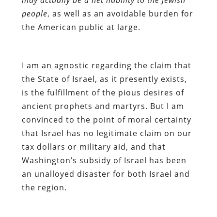
people
, as well as an avoidable burden for
the American public at large.
I am an agnostic regarding the claim that
the State of Israel, as it presently exists,
is the fulfillment of the pious desires of
ancient prophets and martyrs. But I am
convinced to the point of moral certainty
that Israel has no legitimate claim on our
tax dollars or military aid, and that
Washington’s subsidy of Israel has been
an unalloyed disaster for both Israel and
the region.