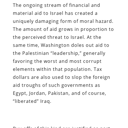
The ongoing stream of financial and
material aid to Israel has created a
uniquely damaging form of moral hazard.
The amount of aid grows in proportion to
the perceived threat to Israel.
At the
same time, Washington doles out aid to
the Palestinian “leadership,” generally
favoring the worst and most corrupt
elements within that population. Tax
dollars are also used to slop the foreign
aid troughs of such governments as
Egypt, Jordan, Pakistan, and of course,
“liberated” Iraq.