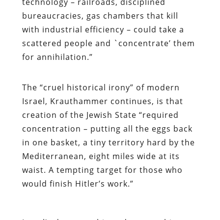
technology – railroads, disciplined
bureaucracies, gas chambers that kill
with industrial efficiency – could take a
scattered people and `concentrate’ them
for annihilation.”
The “cruel historical irony” of modern
Israel, Krauthammer continues, is that
creation of the Jewish State “required
concentration – putting all the eggs back
in one basket, a tiny territory hard by the
Mediterranean, eight miles wide at its
waist. A tempting target for those who
would finish Hitler’s work.”