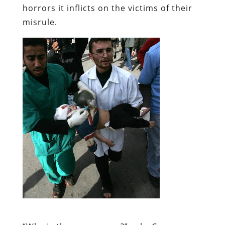
horrors it inflicts on the victims of their
misrule.