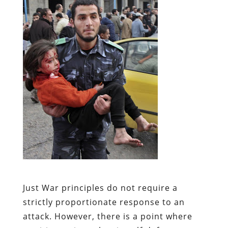
Just War principles do not require a
strictly proportionate response to an
attack. However, there is a point where