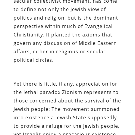
secular collectivist movement, has come
to define not only the Jewish view of
politics and religion, but is the dominant
perspective within much of Evangelical
Christianity. It planted the axioms that
govern any discussion of Middle Eastern
affairs, either in religious or secular
political circles.
Yet there is little, if any, appreciation for
the lethal paradox Zionism represents to
those concerned about the survival of the
Jewish people:
The movement summoned
into existence a Jewish State supposedly
to provide a refuge for the Jewish people,
yet Israelis enjoy a precarious existence