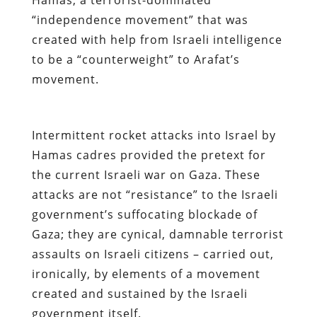
“independence movement” that was
created with help from Israeli intelligence
to be a “counterweight” to Arafat’s
movement.
Intermittent rocket attacks into Israel by
Hamas cadres provided the pretext for
the current Israeli war on Gaza. These
attacks are not “resistance” to the Israeli
government’s suffocating blockade of
Gaza; they are cynical, damnable terrorist
assaults on Israeli citizens – carried out,
ironically, by elements of a movement
created and sustained by the Israeli
government itself.