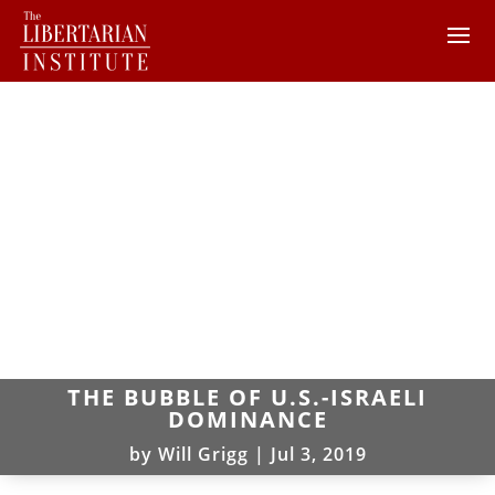
THE BUBBLE OF U.S.-ISRAELI
DOMINANCE
by
Will Grigg
|
Jul 3, 2019