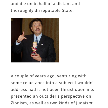
and die on behalf of a distant and
thoroughly disreputable State.
A couple of years ago, venturing with
some reluctance into a subject I wouldn’t
address had it not been thrust upon me,
I
presented an outsider’s perspective on
Zionism, as well as two kinds of Judaism: