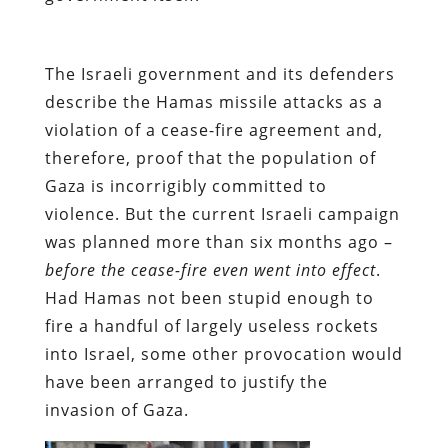
The Israeli government and its defenders
describe the Hamas missile attacks as a
violation of a cease-fire agreement and,
therefore, proof that the population of
Gaza is incorrigibly committed to
violence. But the current Israeli campaign
was planned more than six months ago –
before the cease-fire even went into effect
.
Had Hamas not been stupid enough to
fire a handful of largely useless rockets
into Israel, some other provocation would
have been arranged to justify the
invasion of Gaza.