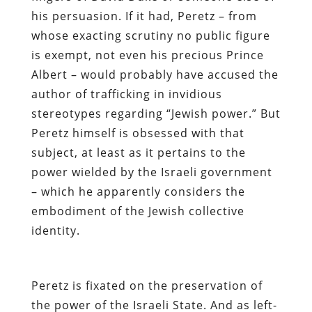
his persuasion. If it had, Peretz – from
whose exacting scrutiny no public figure
is exempt,
not even his precious Prince
Albert
– would probably have accused the
author of trafficking in invidious
stereotypes regarding “Jewish power.” But
Peretz himself is obsessed with that
subject
, at least as it pertains to the
power wielded by the Israeli government
– which he apparently considers the
embodiment of the Jewish collective
identity.
Peretz is fixated on the preservation of
the power of the Israeli State. And as left-