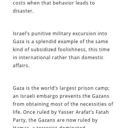
costs when that behavior leads to
disaster.
Israel’s punitive military excursion into
Gaza is a splendid example of the same
kind of subsidized foolishness, this time
in international rather than domestic
affairs.
Gaza is the world’s largest prison camp;
an Israeli embargo prevents the Gazans
from obtaining most of the necessities of
life. Once ruled by Yasser Arafat’s Fatah
Party, the Gazans are now ruled by
Hamas, a terrorist-dominated