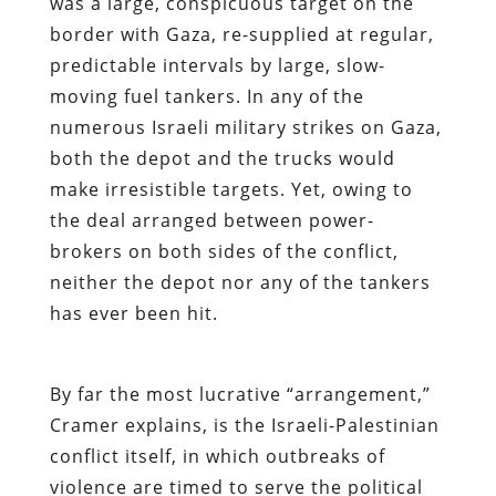
was a large, conspicuous target on the
border with Gaza, re-supplied at regular,
predictable intervals by large, slow-
moving fuel tankers. In any of the
numerous Israeli military strikes on Gaza,
both the depot and the trucks would
make irresistible targets. Yet, owing to
the deal arranged between power-
brokers on both sides of the conflict,
neither the depot nor any of the tankers
has ever been hit.
By far the most lucrative “arrangement,”
Cramer explains, is the Israeli-Palestinian
conflict itself, in which outbreaks of
violence are timed to serve the political