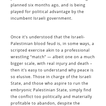
planned six months ago, and is being
played for political advantage by the
incumbent Israeli government.
Once it’s understood that the Israeli-
Palestinian blood feud is, in some ways, a
scripted exercise akin to a professional
wrestling “match” — albeit one on a much
bigger scale, with real injury and death –
then it’s easy to understand why peace is
so elusive. Those in charge of the Israeli
State, and those who aspire to run the
embryonic Palestinian State, simply find
the conflict too politically and materially
profitable to abandon, despite the