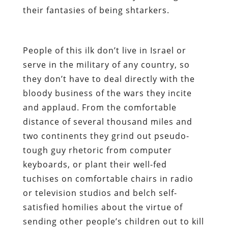
their fantasies of being
shtarkers
.
People of this ilk don’t live in Israel or
serve in the military of any country, so
they don’t have to deal directly with the
bloody business of the wars they incite
and applaud. From the comfortable
distance of several thousand miles and
two continents they grind out pseudo-
tough guy rhetoric from computer
keyboards, or plant their well-fed
tuchises on comfortable chairs in radio
or television studios and belch self-
satisfied homilies about the virtue of
sending other people’s children out to kill