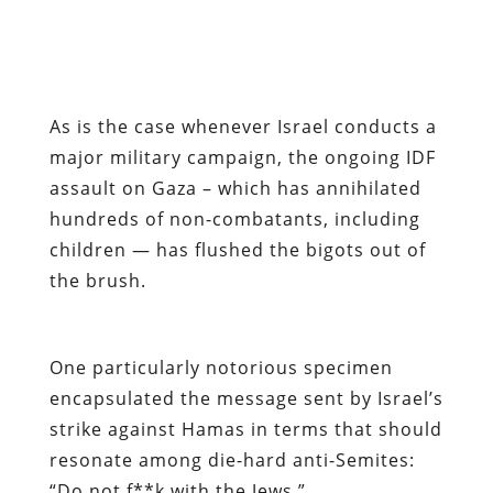
As is the case whenever Israel conducts a
major military campaign, the ongoing IDF
assault on Gaza – which has annihilated
hundreds of non-combatants, including
children — has flushed the bigots out of
the brush.
One particularly notorious specimen
encapsulated the message sent by Israel’s
strike against Hamas in terms that should
resonate among die-hard anti-Semites:
“Do not f**k with the Jews.”