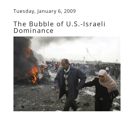
Tuesday, January 6, 2009
The Bubble of U.S.-Israeli
Dominance