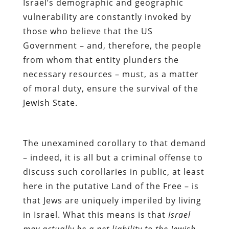
Israel’s demographic and geographic
vulnerability are constantly invoked by
those who believe that the US
Government – and, therefore, the people
from whom that entity plunders the
necessary resources –
must, as a matter
of moral duty, ensure the survival of the
Jewish State.
The unexamined corollary to that demand
– indeed, it is all but a criminal offense to
discuss such corollaries in public, at least
here in the putative Land of the Free – is
that Jews are uniquely imperiled by living
in Israel. What this means is that
Israel
may actually be a net liability to the Jewish