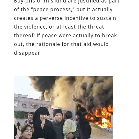
Buy-offs of this kind are justified as part
of the “peace process,” but it actually
creates a perverse incentive to sustain
the violence, or at least the threat
thereof: If peace were actually to break
out, the rationale for that aid would
disappear.