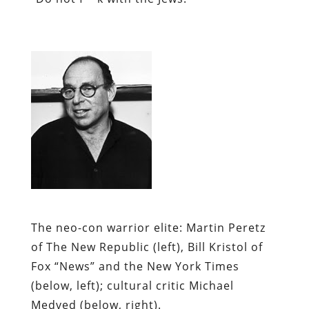
The neo-con warrior elite:
Martin Peretz
of
The New Republic
(left), Bill Kristol of
Fox “News” and the
New York Times
(below, left); cultural critic Michael
Medved (below, right).