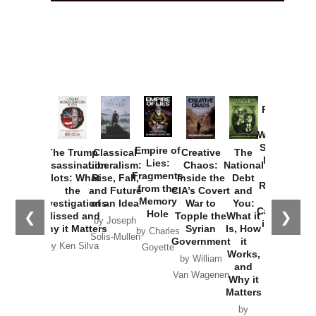
How
Washington
Started the
Empire of
The Trump
Classical
Creative
The
New Cold
Lies:
Assassination
Liberalism:
Chaos:
National
War with
Fragments
Plots: What
Rise, Fall,
Inside the
Debt
Russia and
from the
the
and Future
CIA’s Covert
and
the
Memory
Investigations
of an Idea
War to
You:
Catastrophe
Hole
❮
❯
Missed and
Topple the
What it
by Joseph
in Ukraine
Why it Matters
Syrian
Is, How
by Charles
Solis-Mullen
Government
it
by Scott
by Ken Silva
Goyette
Works,
Horton
by William
and
Van Wagenen
Why it
Matters
by
Joseph
Solis-
Mullen