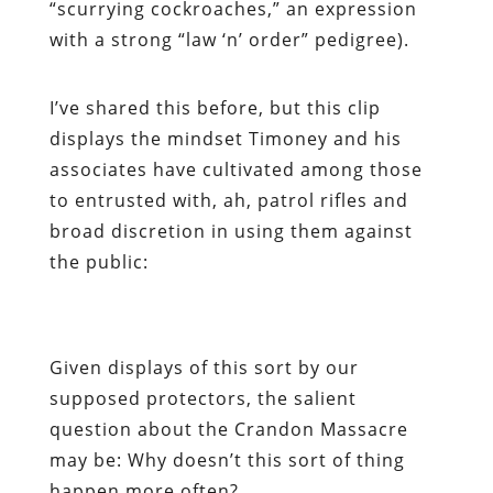
“scurrying cockroaches,” an expression
with a strong “law ‘n’ order” pedigree).
I’ve shared this before, but this clip
displays the mindset Timoney and his
associates have cultivated among those
to entrusted with, ah,
patrol
rifles and
broad discretion in using them against
the public:
Given displays of this sort by our
supposed protectors, the salient
question about the Crandon Massacre
may be: Why doesn’t this sort of thing
happen more often?