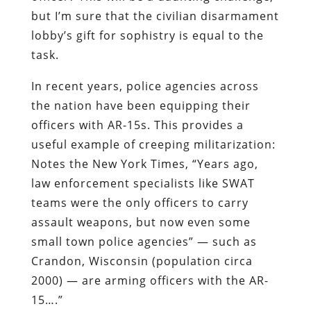
but I’m sure that the civilian disarmament
lobby’s gift for sophistry is equal to the
task.
In recent years, police agencies across
the nation have been equipping their
officers with AR-15s. This provides a
useful example of creeping militarization:
Notes the
New York Times
, “Years ago,
law enforcement specialists like SWAT
teams were the only officers to carry
assault weapons, but now even some
small town police agencies” — such as
Crandon, Wisconsin (population circa
2000) — are arming officers with the AR-
15….”