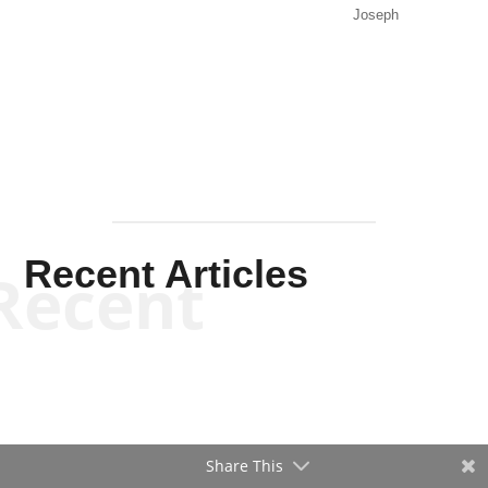
Recent Articles
Recent
Will Grigg
Will Grigg
Share This