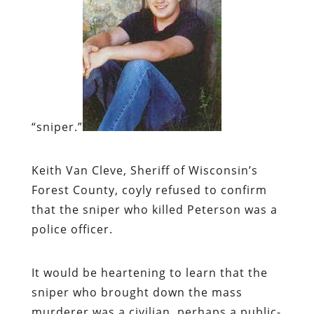
“sniper.”
Keith Van Cleve, Sheriff of Wisconsin’s
Forest County, coyly refused to confirm
that the sniper who killed Peterson was a
police officer.
It would be heartening to learn that the
sniper who brought down the mass
murderer was a civilian, perhaps a public-