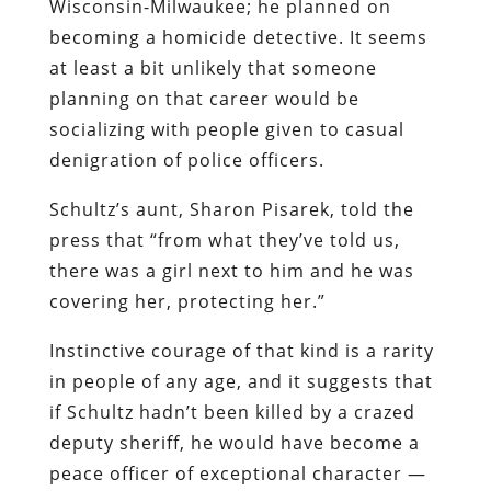
Wisconsin-Milwaukee; he planned on
becoming a homicide detective. It seems
at least a bit unlikely that someone
planning on that career would be
socializing with people given to casual
denigration of police officers.
Schultz’s aunt, Sharon Pisarek, told the
press that “from what they’ve told us,
there was a girl next to him and he was
covering her, protecting her.”
Instinctive courage of that kind is a rarity
in people of any age, and it suggests that
if Schultz hadn’t been killed by a crazed
deputy sheriff, he would have become a
peace officer of exceptional character —