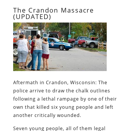
The Crandon Massacre
(UPDATED)
Aftermath in Crandon, Wisconsin:
The
police arrive to draw the chalk outlines
following a lethal rampage by one of their
own that killed six young people and left
another critically wounded.
Seven young people, all of them legal