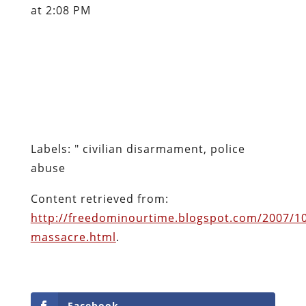
at 2:08 PM
Labels: " civilian disarmament, police
abuse
Content retrieved from:
http://freedominourtime.blogspot.com/2007/1
massacre.html
.
Facebook
Twitter
Pinterest
reddit