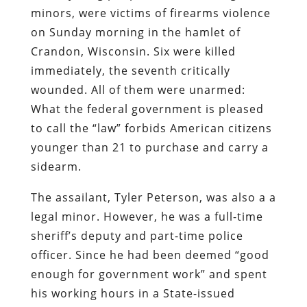
minors, were
victims of firearms violence
on Sunday morning in the hamlet of
Crandon, Wisconsin. Six were killed
immediately, the seventh critically
wounded. All of them were unarmed:
What the federal government is pleased
to call the “law” forbids American citizens
younger than 21 to purchase and carry a
sidearm.
The assailant,
Tyler Peterson
, was also a a
legal minor. However, he was a full-time
sheriff’s deputy and part-time police
officer. Since he had been deemed “good
enough for government work” and spent
his working hours in a State-issued