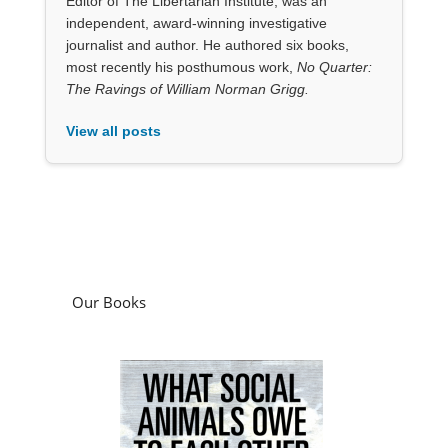
Our Books