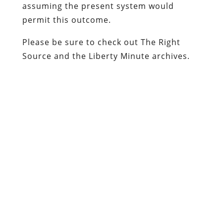
assuming the present system would
permit this outcome.
Please be sure to check out
The Right
Source
and the
Liberty Minute
archives.