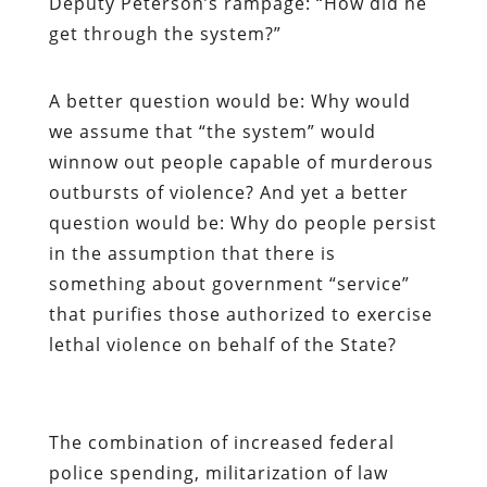
Deputy Peterson’s rampage: “How did he
get through the system?”
A better question would be: Why would
we assume that “the system” would
winnow out people capable of murderous
outbursts of violence? And yet a better
question would be: Why do people persist
in the assumption that there is
something about government “service”
that purifies those authorized to exercise
lethal violence on behalf of the State?
The combination of increased federal
police spending, militarization of law