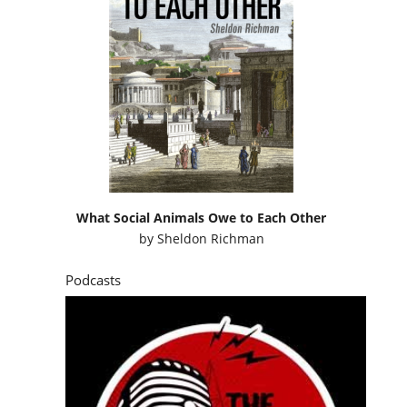
What Social Animals Owe to Each Other
by
Sheldon Richman
Podcasts