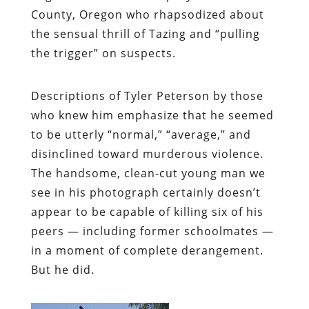
County, Oregon who rhapsodized about
the sensual thrill of Tazing and “pulling
the trigger” on suspects.
Descriptions of Tyler Peterson by those
who knew him emphasize that he seemed
to be utterly “normal,” “average,” and
disinclined toward murderous violence.
The handsome, clean-cut young man we
see in his photograph certainly doesn’t
appear to be capable of killing six of his
peers — including former schoolmates —
in a moment of complete derangement.
But he did.