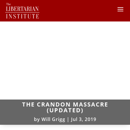
THE CRANDON MASSACRE
(UPDATED)
by
Will Grigg
|
Jul 3, 2019