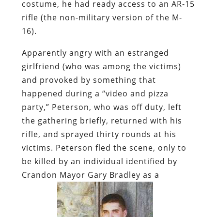
costume, he had ready access to an AR-15
rifle (the non-military version of the M-
16).
Apparently angry with an estranged
girlfriend (who was among the victims)
and provoked by something that
happened during a “video and pizza
party,” Peterson, who was off duty, left
the gathering briefly, returned with his
rifle, and sprayed thirty rounds at his
victims.
Peterson fled the scene, only to
be killed by
an individual identified by
Crandon Mayor Gary Bradley as a