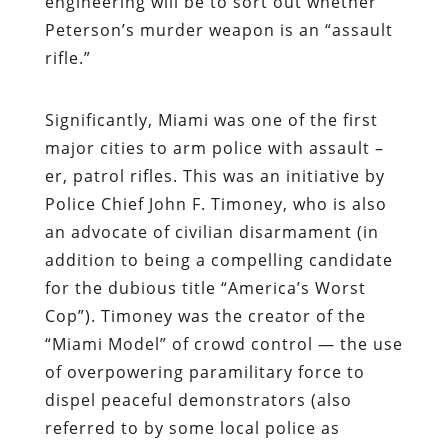
engineering will be to sort out whether
Peterson’s murder weapon is an “assault
rifle.”
Significantly, Miami was one of the first
major cities to arm police with assault –
er,
patrol
rifles. This was an initiative by
Police Chief John F. Timoney, who is also
an advocate of civilian disarmament (in
addition to being a compelling candidate
for the dubious title “America’s Worst
Cop”). Timoney was the creator of the
“Miami Model” of crowd control — the use
of overpowering paramilitary force to
dispel peaceful demonstrators (also
referred to by some local police as