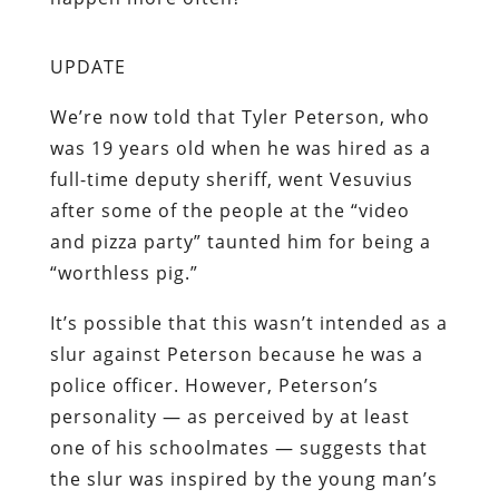
UPDATE
We’re now told
that Tyler Peterson, who
was 19 years old when he was hired as a
full-time deputy sheriff, went Vesuvius
after some of the people at the “video
and pizza party” taunted him for being a
“worthless pig.”
It’s possible that this wasn’t
intended as a
slur against Peterson because he was a
police officer. However, Peterson’s
personality — as perceived by at least
one of his schoolmates — suggests that
the slur was inspired by the young man’s