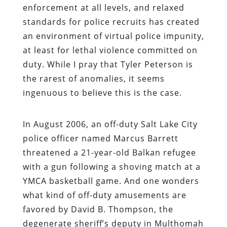
enforcement at all levels, and relaxed
standards for police recruits has created
an environment of virtual police impunity,
at least for lethal violence committed on
duty. While I pray that Tyler Peterson is
the rarest of anomalies, it seems
ingenuous to believe this is the case.
In August 2006, an off-duty Salt Lake City
police officer named Marcus Barrett
threatened a 21-year-old Balkan refugee
with a gun following a shoving match at a
YMCA basketball game. And one wonders
what kind of off-duty amusements are
favored by David B. Thompson, the
degenerate sheriff’s deputy in Multhomah