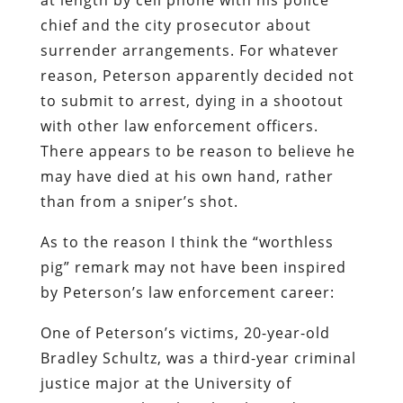
chief and the city prosecutor about
surrender arrangements. For whatever
reason, Peterson apparently decided not
to submit to arrest, dying in a shootout
with other law enforcement officers.
There appears to be reason to believe he
may have died at his own hand, rather
than from a sniper’s shot.
As to the reason I think the “worthless
pig” remark may not have been inspired
by Peterson’s law enforcement career:
One of Peterson’s victims
, 20-year-old
Bradley Schultz, was a third-year criminal
justice major at the University of