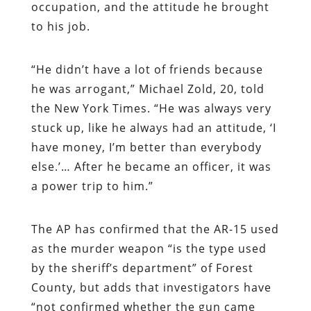
occupation, and the attitude he brought
to his job.
“He didn’t have a lot of friends because
he was arrogant,” Michael Zold, 20, told
the New York Times. “He was always very
stuck up, like he always had an attitude, ‘I
have money, I’m better than everybody
else.’… After he became an officer, it was
a power trip to him.”
The AP has confirmed that the AR-15 used
as the murder weapon “is the type used
by the sheriff’s department” of Forest
County, but adds that investigators have
“not confirmed whether the gun came