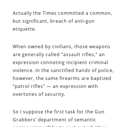
Actually the
Times
committed a common,
but significant, breach of anti-gun
etiquette.
When owned by civilians, those weapons
are generally called “assault rifles,” an
expression connoting incipient criminal
violence. In the sanctified hands of police,
however, the same firearms are baptized
“patrol rifles” — an expression with
overtones of security.
So I suppose the first task for the Gun
Grabbers’ department of semantic