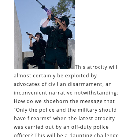
This atrocity will
almost certainly be exploited by
advocates of civilian disarmament, an
inconvenient narrative notwithstanding:
How do we shoehorn the message that
“Only the police and the military should
have firearms” when the latest atrocity
was carried out by an off-duty police
officer? This will be a daunting challenge,