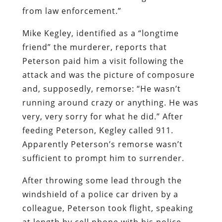
from law enforcement.”
Mike Kegley, identified as a “longtime
friend” the murderer, reports that
Peterson paid him a visit following the
attack and was the picture of composure
and, supposedly, remorse: “He wasn’t
running around crazy or anything. He was
very, very sorry for what he did.” After
feeding Peterson, Kegley called 911.
Apparently Peterson’s remorse wasn’t
sufficient to prompt him to surrender.
After throwing some lead through the
windshield of a police car driven by a
colleague, Peterson took flight, speaking
at length by cell phone with his police