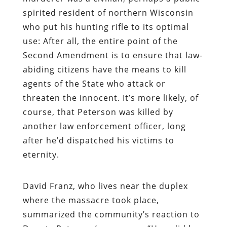
spirited resident of northern Wisconsin
who put his hunting rifle to its optimal
use: After all, the entire point of the
Second Amendment is to ensure that law-
abiding citizens have the means to kill
agents of the State who attack or
threaten the innocent. It’s more likely, of
course, that Peterson was killed by
another law enforcement officer, long
after he’d dispatched his victims to
eternity.
David Franz, who lives near the duplex
where the massacre took place,
summarized the community’s reaction to