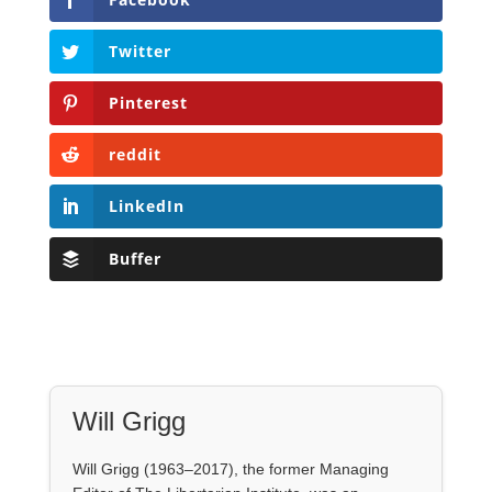
LinkedIn
Buffer
Will Grigg
Will Grigg (1963–2017), the former Managing
Editor of The Libertarian Institute, was an
independent, award-winning investigative
journalist and author. He authored six books,
most recently his posthumous work,
No Quarter:
The Ravings of William Norman Grigg.
View all posts