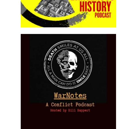
Provoked: