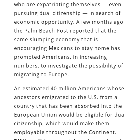
who are expatriating themselves — even
pursuing dual citizenship — in search of
economic opportunity.
A few months ago
the
Palm Beach Post
reported
that the
same slumping economy that is
encouraging Mexicans to stay home has
prompted Americans, in increasing
numbers, to investigate the possibility of
migrating to Europe.
An estimated 40 million Americans whose
ancestors emigrated to the U.S. from a
country that has been absorbed into the
European Union would be eligible for dual
citizenship, which would make them
employable throughout the Continent.