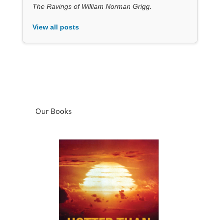
The Ravings of William Norman Grigg.
View all posts
Our Books