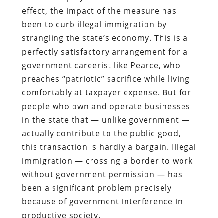
effect, the impact of the measure has
been to curb illegal immigration by
strangling the state’s economy. This is a
perfectly satisfactory arrangement for a
government careerist like Pearce, who
preaches “patriotic” sacrifice while living
comfortably at taxpayer expense. But for
people who own and operate businesses
in the state that — unlike government —
actually contribute to the public good,
this transaction is hardly a bargain.
Illegal
immigration — crossing a border to work
without government permission — has
been a significant problem precisely
because of government interference in
productive society.