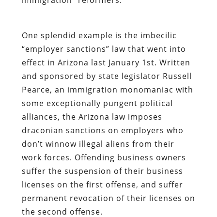
One splendid example is the imbecilic
“employer sanctions” law that went into
effect in Arizona last January 1st. Written
and sponsored by state legislator Russell
Pearce, an immigration monomaniac with
some exceptionally pungent political
alliances, the Arizona law imposes
draconian sanctions on employers who
don’t winnow illegal aliens from their
work forces. Offending business owners
suffer the suspension of their business
licenses on the first offense, and suffer
permanent revocation of their licenses on
the second offense.