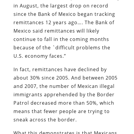
in August, the largest drop on record
since the Bank of Mexico began tracking
remittances 12 years ago…. The Bank of
Mexico said remittances will likely
continue to fall in the coming months
because of the `difficult problems the
U.S. economy faces.”
In fact, remittances have declined by
about 30% since 2005. And between 2005
and 2007, the number of Mexican illegal
immigrants apprehended by the Border
Patrol decreased more than 50%, which
means that fewer people are trying to
sneak across the border.
What this demonstrates is that Mexicans,