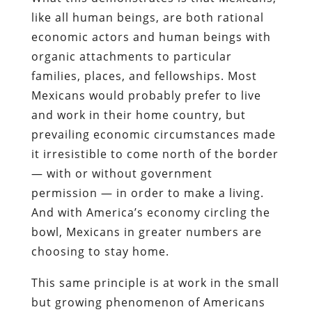
like all human beings, are both rational
economic actors and human beings with
organic attachments to particular
families, places, and fellowships. Most
Mexicans would probably prefer to live
and work in their home country, but
prevailing economic circumstances made
it irresistible to come north of the border
— with or without government
permission — in order to make a living.
And with America’s economy circling the
bowl, Mexicans in greater numbers are
choosing to stay home.
This same principle is at work in the small
but growing phenomenon of Americans