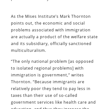
As the Mises Institute’s Mark Thornton
points out, the economic and social
problems associated with immigration
are actually a product of the welfare state
and its subsidiary, officially sanctioned
multiculturalism.
“The only national problem [as opposed
to isolated regional problems] with
immigration is government,” writes
Thornton. “Because immigrants are
relatively poor they tend to pay less in
taxes than their use of so-called
government services like health care and
education, and thus they increase the