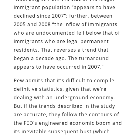
immigrant population “appears to have
declined since 2007”; further, between
2005 and 2008 “the inflow of immigrants
who are undocumented fell below that of
immigrants who are legal permanent
residents. That reverses a trend that
began a decade ago. The turnaround
appears to have occurred in 2007.”
Pew admits that it’s difficult to compile
definitive statistics, given that we’re
dealing with an underground economy.
But if the trends described in the study
are accurate, they follow the contours of
the FED’s engineered economic boom and
its inevitable subsequent bust (which