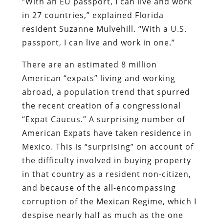
“With an EU passport, I can live and work
in 27 countries,” explained Florida
resident Suzanne Mulvehill. “With a U.S.
passport, I can live and work in one.”
There are an estimated
8 million
American “expats” living and working
abroad, a population trend that spurred
the recent creation of a congressional
“Expat Caucus.” A surprising number of
American Expats have taken residence in
Mexico. This is “surprising” on account of
the difficulty involved in buying property
in that country as a resident non-citizen,
and because of the all-encompassing
corruption of the Mexican Regime, which I
despise nearly half as much as the one