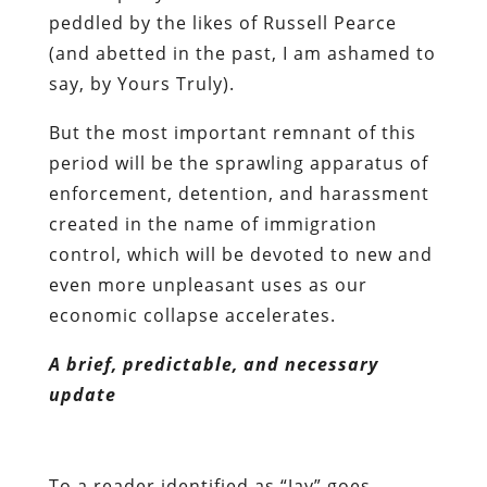
peddled by the likes of Russell Pearce
(and abetted in the past, I am ashamed to
say, by Yours Truly).
But the most important remnant of this
period will be the sprawling apparatus of
enforcement, detention, and harassment
created in the name of immigration
control, which will be devoted to new and
even more unpleasant uses as our
economic collapse accelerates.
A brief, predictable, and necessary
update
To a reader identified as “Jay” goes