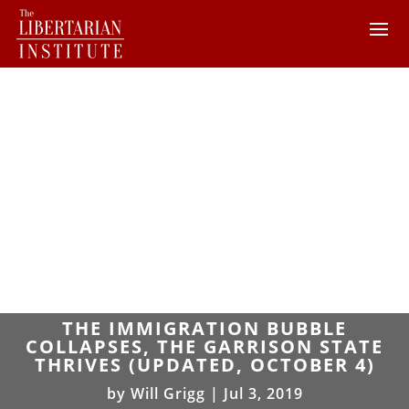
THE IMMIGRATION BUBBLE
COLLAPSES, THE GARRISON STATE
THRIVES (UPDATED, OCTOBER 4)
by
Will Grigg
|
Jul 3, 2019