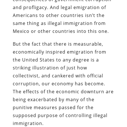
and profligacy. And legal emigration of
Americans to other countries isn’t the
same thing as illegal immigration from
Mexico or other countries into this one.
But the fact that there is measurable,
economically inspired emigration from
the United States
to any degree
is a
striking illustration of just how
collectivist, and cankered with official
corruption, our economy has become.
The effects of the economic downturn are
being exacerbated by many of the
punitive measures passed for the
supposed purpose of controlling illegal
immigration.