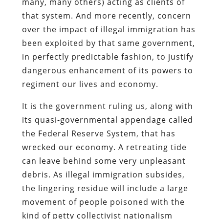
many, many others) acting as clients of
that system. And more recently, concern
over the impact of illegal immigration has
been exploited by that same government,
in perfectly predictable fashion, to justify
dangerous enhancement of its powers to
regiment our lives and economy.
It is the government ruling us, along with
its quasi-governmental appendage called
the Federal Reserve System, that has
wrecked our economy.
A retreating tide
can leave behind some very unpleasant
debris. As illegal immigration subsides,
the lingering residue will include a large
movement of people poisoned with the
kind of petty collectivist nationalism