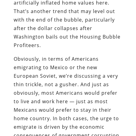
artificially inflated home values here.
That’s another trend that may level out
with the end of the bubble, particularly
after the dollar collapses after
Washington bails out the Housing Bubble
Profiteers.
Obviously, in terms of Americans
emigrating to Mexico or the new
European Soviet, we’re discussing a very
thin trickle, not a gusher. And just as
obviously, most Americans would prefer
to live and work
here
— just as most
Mexicans would prefer to stay in their
home country. In both cases, the urge to
emigrate is driven by the economic
consequences of government corruption