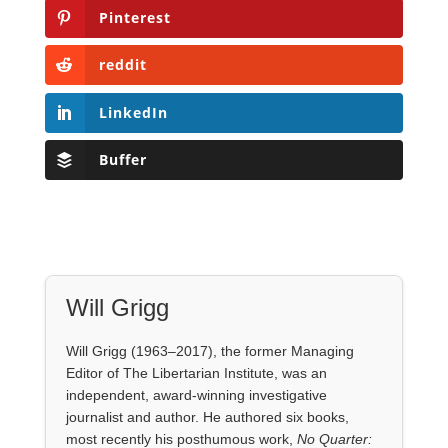
Pinterest
reddit
LinkedIn
Buffer
Will Grigg
Will Grigg (1963–2017), the former Managing
Editor of The Libertarian Institute, was an
independent, award-winning investigative
journalist and author. He authored six books,
most recently his posthumous work,
No Quarter: