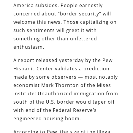
America subsides.
People earnestly
concerned about “border security” will
welcome this news. Those capitalizing on
such sentiments will greet it with
something other than unfettered
enthusiasm.
A report
released yesterday by the Pew
Hispanic Center validates a prediction
made by
some observers
— most notably
economist Mark Thornton of the Mises
Institute
: Unauthorized immigration from
south of the U.S. border would taper off
with end of the Federal Reserve’s
engineered housing boom.
According to Pew, the size of the illegal