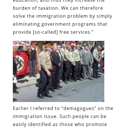
burden of taxation. We can therefore
solve the immigration problem by simply
eliminating government programs that
provide [so-called] free services.”
Earlier I referred to “demagogues” on the
immigration issue. Such people can be
easily identified as those who promote