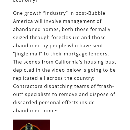
One growth “industry” in post-Bubble
America will involve management of
abandoned homes, both those formally
seized through foreclosure and those
abandoned by people who have sent
“jingle mail”
to their mortgage lenders.
The scenes from California’s housing bust
depicted in the video below is going to be
replicated all across the country:
Contractors dispatching teams of “trash-
out” specialists to remove and dispose of
discarded personal effects inside
abandoned homes.