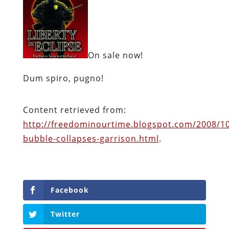
On sale now!
Dum spiro, pugno!
Content retrieved from:
http://freedominourtime.blogspot.com/2008/1
bubble-collapses-garrison.html
.
Facebook
Twitter