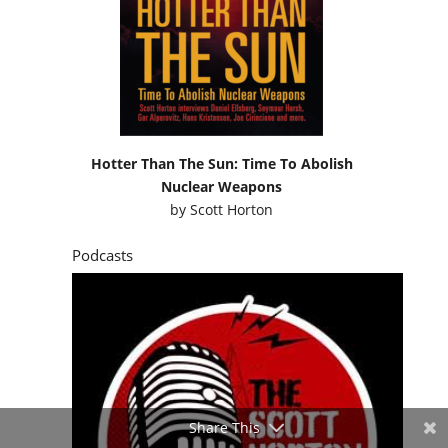
Hotter Than The Sun: Time To Abolish
Nuclear Weapons
by
Scott Horton
Podcasts
Share This