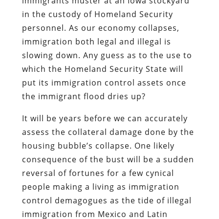
immigrants muster at an Iowa stockyard
in the custody of Homeland Security
personnel. As our economy collapses,
immigration both legal and illegal is
slowing down. Any guess as to the use to
which the Homeland Security State will
put its immigration control assets once
the immigrant flood dries up?
It will be years before we can accurately
assess the collateral damage done by the
housing bubble’s collapse. One likely
consequence of the bust will be a sudden
reversal of fortunes for a few cynical
people making a living as immigration
control demagogues as the tide of illegal
immigration from Mexico and Latin