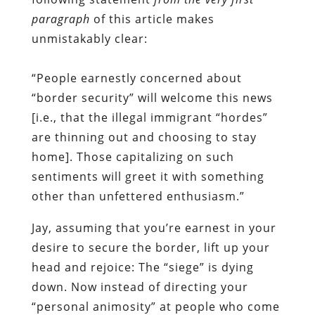
paragraph
of this article makes
unmistakably clear:
“People earnestly concerned about
“border security” will welcome this news
[i.e., that the illegal immigrant “hordes”
are thinning out and choosing to stay
home]. Those capitalizing on such
sentiments will greet it with something
other than unfettered enthusiasm.”
Jay, assuming that you’re earnest in your
desire to secure the border, lift up your
head and rejoice: The “siege” is dying
down. Now instead of directing your
“personal animosity” at people who come