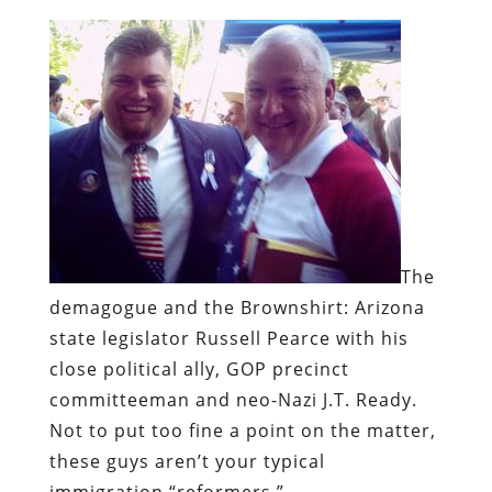
The
demagogue and the Brownshirt:
Arizona
state legislator Russell Pearce with his
close political ally, GOP precinct
committeeman and neo-Nazi J.T. Ready.
Not to put too fine a point on the matter,
these guys aren’t your typical
immigration “reformers.”