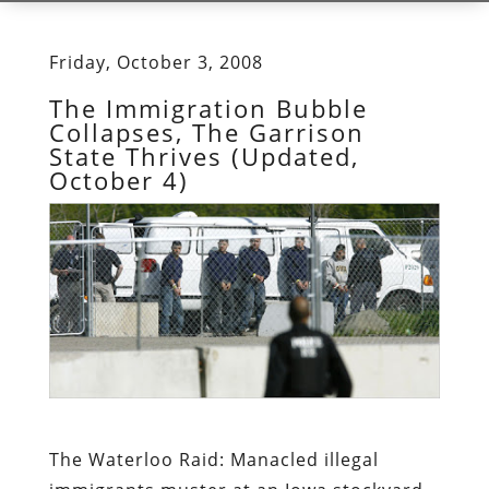
Friday, October 3, 2008
The Immigration Bubble
Collapses, The Garrison
State Thrives (Updated,
October 4)
The Waterloo Raid:
Manacled illegal