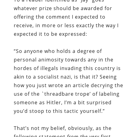
whatever prize should be awarded for
offering the comment I expected to
receive, in more or less exactly the way I
expected it to be expressed:
“So anyone who holds a degree of
personal animosity towards any in the
hordes of illegals invading this country is
akin to a socialist nazi, is that it? Seeing
how you just wrote an article decrying the
use of the `threadbare trope’ of labeling
someone as Hitler, I’m a bit surprised
you’d stoop to this tactic yourself.”
That’s not my belief, obviously, as the
following statement
from the very first