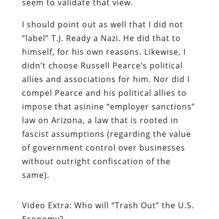
seem to validate that view.
I should point out as well that I did not
“label” T.J. Ready a Nazi. He did that to
himself, for his own reasons. Likewise, I
didn’t choose Russell Pearce’s political
allies and associations for him. Nor did I
compel Pearce and his political allies to
impose that asinine “employer sanctions”
law on Arizona, a law that is rooted in
fascist assumptions (regarding the value
of government control over businesses
without outright confiscation of the
same).
Video Extra: Who will “Trash Out” the U.S.
Economy?