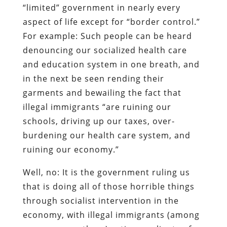
“limited” government in nearly every
aspect of life
except
for “border control.”
For example: Such people can be heard
denouncing our socialized health care
and education system in one breath, and
in the next be seen rending their
garments and bewailing the fact that
illegal immigrants “are ruining our
schools, driving up our taxes, over-
burdening our health care system, and
ruining our economy.”
Well, no: It is the government ruling us
that is doing all of those horrible things
through socialist intervention in the
economy, with illegal immigrants (among