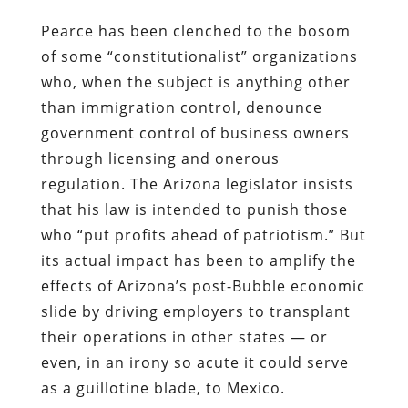
Pearce has been clenched to the bosom
of some “constitutionalist” organizations
who, when the subject is anything other
than immigration control, denounce
government control of business owners
through licensing and onerous
regulation. The Arizona legislator insists
that his law is intended to punish those
who “put profits ahead of patriotism.” But
its actual impact has been to amplify the
effects of Arizona’s post-Bubble economic
slide by driving employers to
transplant
their operations in other states
— or
even, in an irony so acute it could serve
as a guillotine blade, to Mexico.