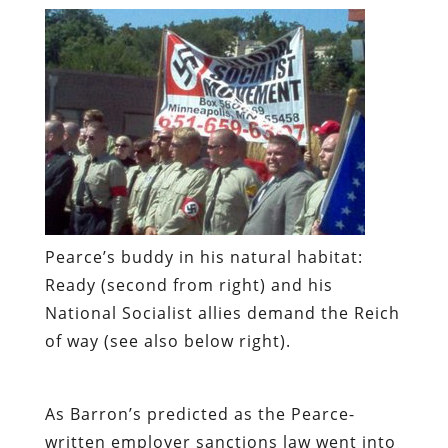
Pearce’s buddy in his natural habitat:
Ready (second from right) and his
National Socialist allies demand the Reich
of way (see also below right).
As
Barron’s
predicted as the Pearce-
written employer sanctions law went into