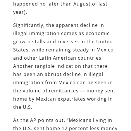
happened no later than August of last
year).
Significantly, the apparent decline in
illegal immigration comes as economic
growth stalls and reverses in the United
States, while remaining steady in Mexico
and other Latin American countries.
Another tangible indication that there
has been an abrupt decline in illegal
immigration from Mexico can be seen in
the volume of remittances — money sent
home by Mexican expatriates working in
the U.S.
As the AP points out
, “Mexicans living in
the U.S. sent home 12 percent less money