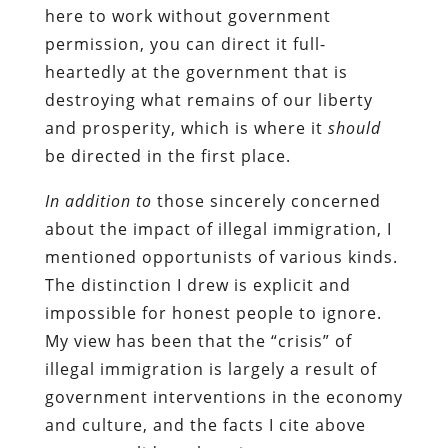
here to work without government
permission, you can direct it full-
heartedly at the government that is
destroying what remains of our liberty
and prosperity, which is where it
should
be directed in the first place.
In addition to
those sincerely concerned
about the impact of illegal immigration, I
mentioned opportunists of various kinds.
The distinction I drew is explicit and
impossible for honest people to ignore.
My view has been that the “crisis” of
illegal immigration is largely a result of
government interventions in the economy
and culture, and the facts I cite above