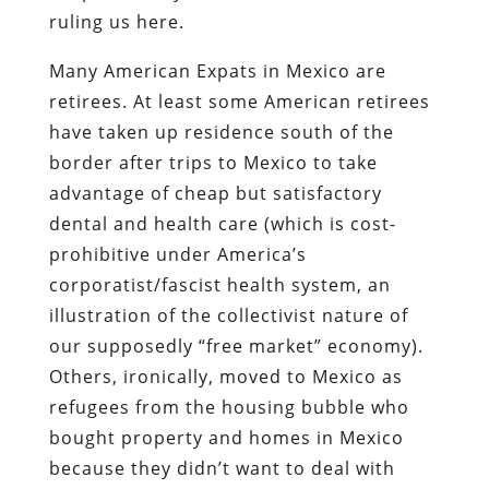
ruling us here.
Many American Expats in Mexico are
retirees. At least some American retirees
have taken up residence south of the
border after trips to Mexico to take
advantage of cheap but satisfactory
dental and health care (which is cost-
prohibitive under America’s
corporatist/fascist health system, an
illustration of the collectivist nature of
our supposedly “free market” economy).
Others, ironically, moved to Mexico as
refugees from the housing bubble who
bought property and homes in Mexico
because they didn’t want to deal with