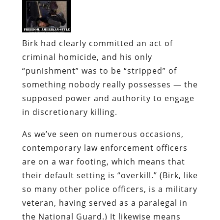
Birk had clearly committed an act of
criminal homicide, and his only
“punishment” was to be “stripped” of
something nobody really possesses — the
supposed power and authority to engage
in discretionary killing.
As we’ve seen on numerous occasions,
contemporary law enforcement officers
are on a war footing, which means that
their default setting is “overkill.” (Birk, like
so many other police officers, is a military
veteran, having served as a paralegal in
the National Guard.) It likewise means