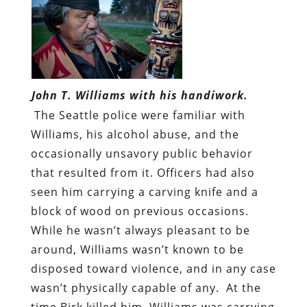
John T. Williams with his handiwork.
The Seattle police were familiar with
Williams, his alcohol abuse, and the
occasionally unsavory public behavior
that resulted from it. Officers had also
seen him carrying a carving knife and a
block of wood on previous occasions.
While he wasn’t always pleasant to be
around, Williams wasn’t known to be
disposed toward violence, and in any case
wasn’t physically capable of any. At the
time Birk killed him, Williams was carrying