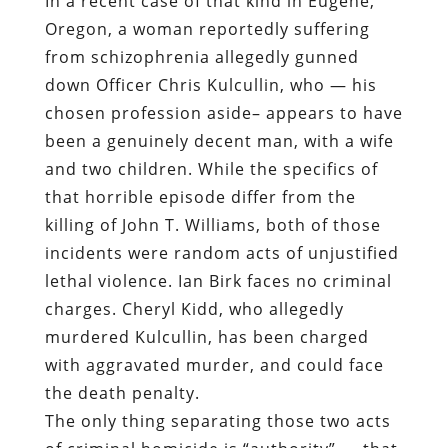
been a genuinely decent man, with a wife
and two children. While the specifics of
that horrible episode differ from the
killing of John T. Williams, both of those
incidents were random acts of unjustified
lethal violence. Ian Birk faces no criminal
charges. Cheryl Kidd, who allegedly
murdered Kulcullin, has been charged
with aggravated murder, and could face
the death penalty.
The only thing separating those two acts
of criminal homicide is “authority” — that
quantity, at once elusive and illusive, that
supposedly elevates the State’s hired
enforcers above the
hoi polloi
, permitting
them to inflict summary punishment on