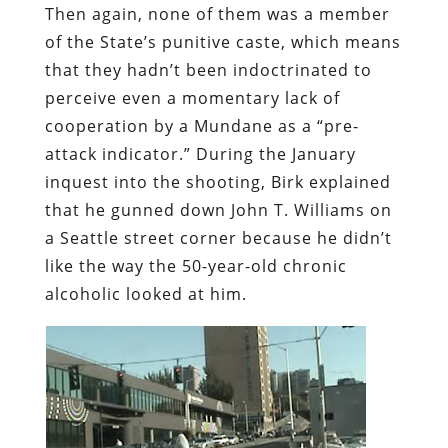
Then again, none of them was a member
of the State’s punitive caste, which means
that they hadn’t been indoctrinated to
perceive even a momentary lack of
cooperation by a Mundane as a “pre-
attack indicator.” During the January
inquest into the shooting, Birk explained
that he gunned down John T. Williams on
a Seattle street corner because he didn’t
like the way the 50-year-old chronic
alcoholic looked at him.