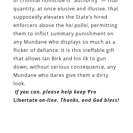
any Mundane who displays so much as a
flicker of defiance. It is this ineffable gift
that allows Ian Birk and his ilk to gun
down, without serious consequence, any
Mundane who dares give them a dirty
look.
If you can, please help keep
Pro
Libertate
on-line. Thanks, and God bless!
Dum spiro, pugno!
Content retrieved from:
http://freedominourtime.blogspot.com/2011/05
illusion-called-authority.html
.