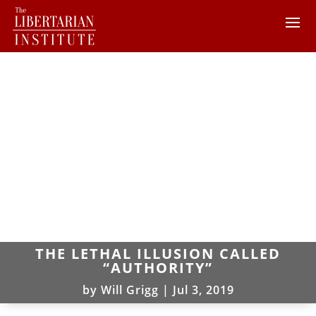
THE LETHAL ILLUSION CALLED
“AUTHORITY”
by
Will Grigg
|
Jul 3, 2019