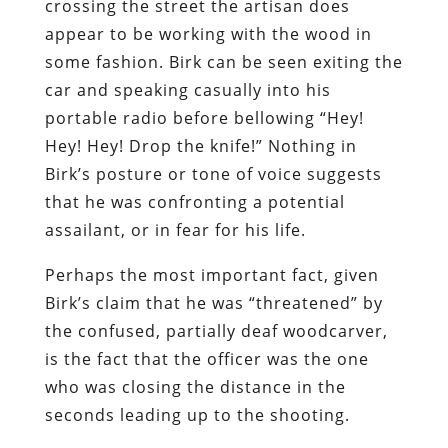
crossing the street the artisan does
appear to be working with the wood in
some fashion. Birk can be seen exiting the
car and speaking casually into his
portable radio before bellowing “Hey!
Hey! Hey! Drop the knife!” Nothing in
Birk’s posture or tone of voice suggests
that he was confronting a potential
assailant, or in fear for his life.
Perhaps the most important fact, given
Birk’s claim that he was “threatened” by
the confused, partially deaf woodcarver,
is the fact that the officer was the one
who was closing the distance in the
seconds leading up to the shooting.