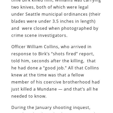
two knives, both of which were legal
under Seattle municipal ordinances (their
blades were under 3.5 inches in length)
and were closed when photographed by
crime scene investigators.
Officer William Collins, who arrived in
response to Birk’s “shots fired” report,
told him, seconds after the killing, that
he had done a “good job.” All that Collins
knew at the time was that a fellow
member of his coercive brotherhood had
just killed a Mundane — and that’s all he
needed to know.
During the January shooting inquest,