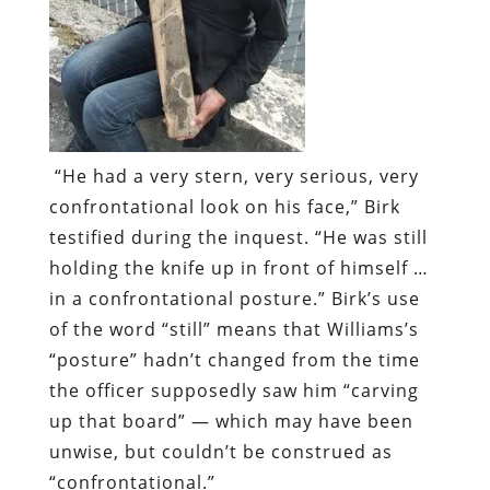
“He had a very stern, very serious, very
confrontational look on his face,” Birk
testified during the inquest. “He was still
holding the knife up in front of himself …
in a confrontational posture.” Birk’s use
of the word “still” means that Williams’s
“posture” hadn’t changed from the time
the officer supposedly saw him “carving
up that board” — which may have been
unwise, but couldn’t be construed as
“confrontational.”