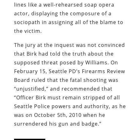
lines like a well-rehearsed soap opera
actor, displaying the composure of a
sociopath in assigning all of the blame to
the victim.
The jury at the inquest was not convinced
that Birk had told the truth about the
supposed threat posed by Williams. On
February 15, Seattle PD’s Firearms Review
Board ruled that the fatal shooting was
“unjustified,” and recommended that
“Officer Birk must remain stripped of all
Seattle Police powers and authority, as he
was on October 5th, 2010 when he
surrendered his gun and badge.”