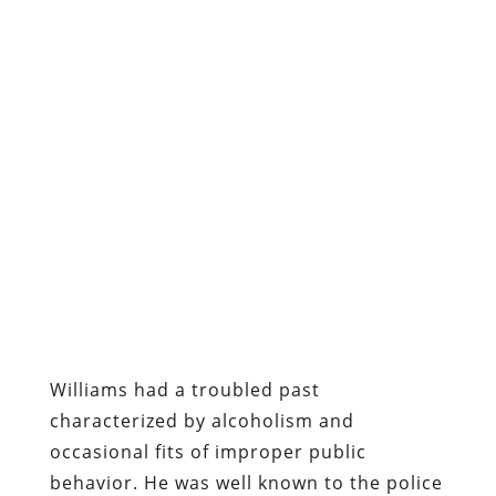
Williams had a troubled past
characterized by alcoholism and
occasional fits of improper public
behavior. He was well known to the police