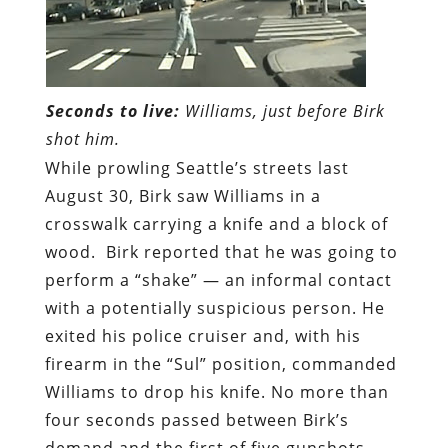
Seconds to live:
Williams, just before Birk
shot him.
While prowling Seattle’s streets last
August 30, Birk saw Williams in a
crosswalk carrying a knife and a block of
wood. Birk reported that he was going to
perform a “shake” — an informal contact
with a potentially suspicious person. He
exited his police cruiser and, with his
firearm in the “Sul” position, commanded
Williams to drop his knife. No more than
four seconds passed between Birk’s
demand and the first of five gunshots