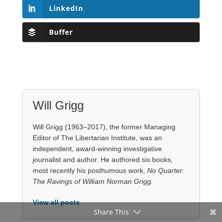
Editor of The Libertarian Institute, was an
independent, award-winning investigative
journalist and author. He authored six books,
most recently his posthumous work,
No Quarter:
The Ravings of William Norman Grigg.
View all posts
Our Books
Share This