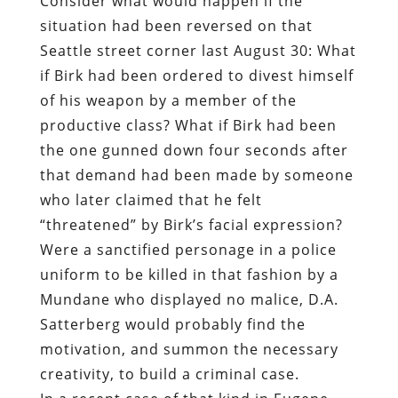
productive class? What if Birk had been
the one gunned down four seconds after
that demand had been made by someone
who later claimed that he felt
“threatened” by Birk’s facial expression?
Were a sanctified personage in a police
uniform to be killed in that fashion by a
Mundane who displayed no malice, D.A.
Satterberg would probably find the
motivation, and summon the necessary
creativity, to build a criminal case.
In a recent case of that kind in Eugene,
Oregon, a woman reportedly suffering
from schizophrenia allegedly gunned
down Officer Chris Kulcullin, who — his
chosen profession aside– appears to have