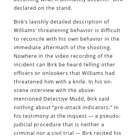
declared on the stand.
Birk’s lavishly detailed description of
Williams’ threatening behavior is difficult
to reconcile with his own behavior in the
immediate aftermath of the shooting.
Nowhere in the video recording of the
incident can Birk be heard telling other
officers or onlookers that Williams had
threatened him with a knife. In his on-
scene interview with the above-
mentioned Detective Mudd, Birk said
nothing about “pre-attack indicators.” In
his testimony at the inquest — a pseudo-
judicial procedure that is neither a
criminal nor a civil trial — Birk recited his