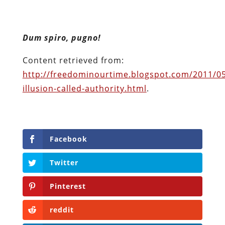
Facebook
Twitter
Pinterest
reddit
LinkedIn
Buffer
Will Grigg
Will Grigg (1963–2017), the former Managing