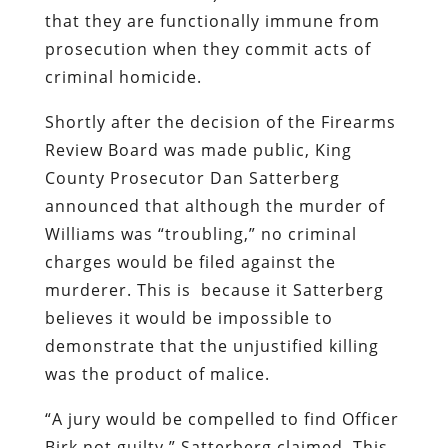
that they are functionally immune from
prosecution when they commit acts of
criminal homicide.
Shortly after the decision of the Firearms
Review Board was made public, King
County Prosecutor Dan Satterberg
announced that although the murder of
Williams was “troubling,” no criminal
charges would be filed against the
murderer. This is because it Satterberg
believes it would be impossible to
demonstrate that the unjustified killing
was the product of malice.
“A jury would be compelled to find Officer
Birk not guilty,” Satterberg claimed. This