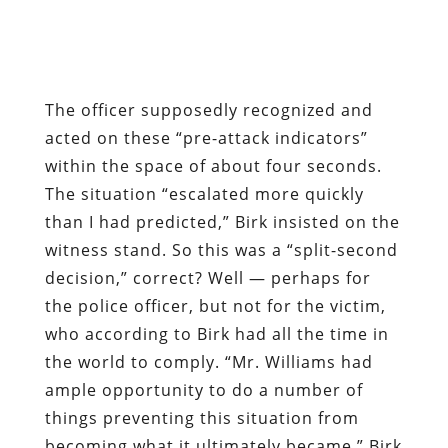
The officer supposedly recognized and
acted on these “pre-attack indicators”
within the space of about four seconds.
The situation “escalated more quickly
than I had predicted,” Birk insisted on the
witness stand. So this was a “split-second
decision,” correct? Well — perhaps for
the police officer, but not for the victim,
who according to Birk had all the time in
the world to comply. “Mr. Williams had
ample opportunity to do a number of
things preventing this situation from
becoming what it ultimately became,” Birk