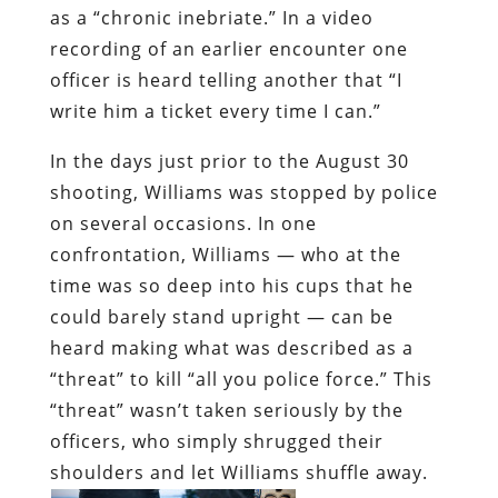
as a “chronic inebriate.” In a video
recording of an earlier encounter one
officer is heard telling another that “I
write him a ticket every time I can.”
In the days just prior to the August 30
shooting, Williams was stopped by police
on several occasions. In one
confrontation, Williams — who at the
time was so deep into his cups that he
could barely stand upright — can be
heard making what was described as a
“threat” to kill “all you police force.” This
“threat” wasn’t taken seriously by the
officers, who simply shrugged their
shoulders and let Williams shuffle away.