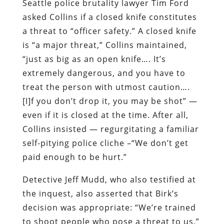
Seattle police brutality lawyer Tim Ford
asked Collins if a closed knife constitutes
a threat to “officer safety.” A closed knife
is “a major threat,” Collins maintained,
“just as big as an open knife…. It’s
extremely dangerous, and you have to
treat the person with utmost caution….
[I]f you don’t drop it, you may be shot” —
even if it is closed at the time. After all,
Collins insisted — regurgitating a familiar
self-pitying police cliche –“We don’t get
paid enough to be hurt.”
Detective Jeff Mudd, who also testified at
the inquest, also asserted that Birk’s
decision was appropriate: “We’re trained
to shoot people who pose a threat to us.”