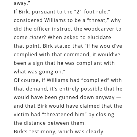
away.”
If Birk, pursuant to the “21 foot rule,”
considered Williams to be a “threat,” why
did the officer instruct the woodcarver to
come
closer
? When asked to elucidate
that point, Birk stated that “if he would’ve
complied with that command, it would’ve
been a sign that he was compliant with
what was going on.”
Of course, if Williams had “complied” with
that demand, it’s entirely possible that he
would have been gunned down anyway —
and that Birk would have claimed that the
victim had “threatened him” by closing
the distance between them.
Birk’s testimony, which was clearly