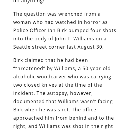
do anything!”
The question was wrenched from a
woman who had watched in horror as
Police Officer Ian Birk pumped four shots
into the body of John T. Williams on a
Seattle street corner last August 30.
Birk claimed that he had been
“threatened” by Williams, a 50-year-old
alcoholic woodcarver who was carrying
two closed knives at the time of the
incident. The autopsy, however,
documented that Williams wasn’t facing
Birk when he was shot: The officer
approached him from behind and to the
right, and Williams was shot in the right