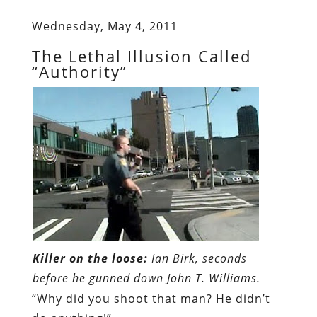
Wednesday, May 4, 2011
The Lethal Illusion Called
“Authority”
Killer on the loose:
Ian Birk, seconds
before he gunned down John T. Williams.
“Why did you shoot that man? He didn’t