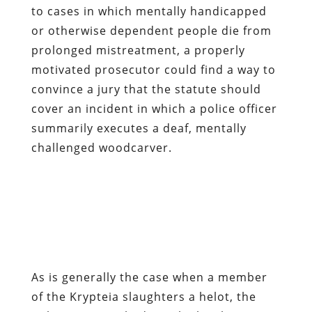
to cases in which mentally handicapped
or otherwise dependent people die from
prolonged mistreatment, a properly
motivated prosecutor could find a way to
convince a jury that the statute should
cover an incident in which a police officer
summarily executes a deaf, mentally
challenged woodcarver.
As is generally the case when a member
of the Krypteia slaughters a helot, the
only ones punished are the local tax
victims: The City of Seattle has
announced a $1.5 million settlement with
the victim’s family.