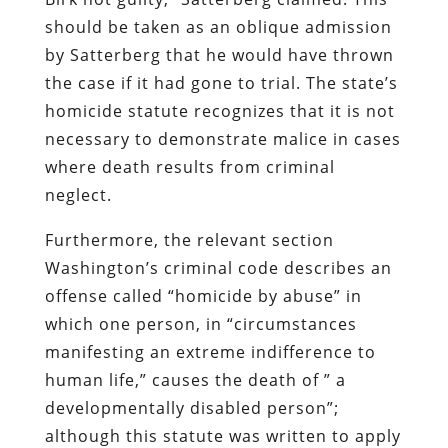
should be taken as an oblique admission
by Satterberg that he would have thrown
the case if it had gone to trial. The state’s
homicide statute recognizes that it is not
necessary to demonstrate malice in cases
where death results from criminal
neglect.
Furthermore, the relevant section
Washington’s criminal code describes an
offense called “homicide by abuse” in
which one person, in “circumstances
manifesting an extreme indifference to
human life,” causes the death of ” a
developmentally disabled person”;
although this statute was written to apply