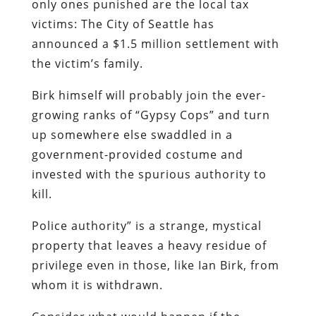
Birk himself will probably join the ever-
growing ranks of “Gypsy Cops” and turn
up somewhere else swaddled in a
government-provided costume and
invested with the spurious authority to
kill.
Police authority” is a strange, mystical
property that leaves a heavy residue of
privilege even in those, like Ian Birk, from
whom it is withdrawn.
Consider what would happen if the
situation had been reversed on that
Seattle street corner last August 30: What
if Birk had been ordered to divest himself
of his weapon by a member of the