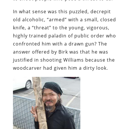
In what sense was this puzzled, decrepit
old alcoholic, “armed” with a small, closed
knife, a “threat” to the young, vigorous,
highly trained paladin of public order who
confronted him with a drawn gun? The
answer offered by Birk was that he was
justified in shooting Williams because the
woodcarver had given him a dirty look.