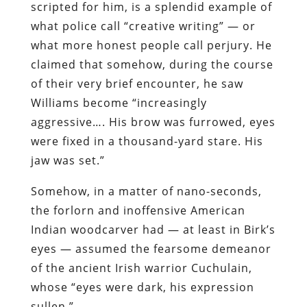
scripted for him, is a splendid example of
what police call “creative writing” — or
what more honest people call perjury. He
claimed that somehow, during the course
of their very brief encounter, he saw
Williams become “increasingly
aggressive…. His brow was furrowed, eyes
were fixed in a thousand-yard stare. His
jaw was set.”
Somehow, in a matter of nano-seconds,
the forlorn and inoffensive American
Indian woodcarver had — at least in Birk’s
eyes — assumed the fearsome demeanor
of the ancient Irish warrior Cuchulain,
whose “eyes were dark, his expression
sullen.”