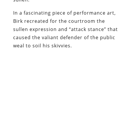
In a fascinating piece of performance art,
Birk recreated for the courtroom the
sullen expression and “attack stance” that
caused the valiant defender of the public
weal to soil his skivvies.