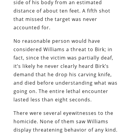
side of his body from an estimated
distance of about ten feet. A fifth shot
that missed the target was never
accounted for.
No reasonable person would have
considered Williams a threat to Birk; in
fact, since the victim was partially deaf,
it’s likely he never clearly heard Birk’s
demand that he drop his carving knife,
and died before understanding what was
going on. The entire lethal encounter
lasted less than eight seconds.
There were several eyewitnesses to the
homicide. None of them saw Williams
display threatening behavior of any kind.