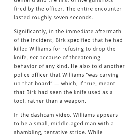
fired by the officer. The entire encounter
lasted roughly seven seconds.
Significantly, in the immediate aftermath
of the incident, Birk specified that he had
killed Williams for refusing to drop the
knife,
not
because of threatening
behavior of any kind. He also told another
police officer that Williams “was carving
up that board” — which, if true, meant
that Birk had seen the knife used as a
tool, rather than a weapon.
In the dashcam video, Williams appears
to be a small, middle-aged man with a
shambling, tentative stride. While