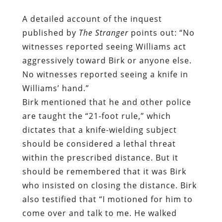
A detailed account of the inquest
published by
The Stranger
points out: “No
witnesses reported seeing Williams act
aggressively toward Birk or anyone else.
No witnesses reported seeing a knife in
Williams’ hand.”
Birk mentioned that he and other police
are taught the “21-foot rule,” which
dictates that a knife-wielding subject
should be considered a lethal threat
within the prescribed distance. But it
should be remembered that it was Birk
who insisted on closing the distance. Birk
also testified that “I motioned for him to
come over and talk to me. He walked