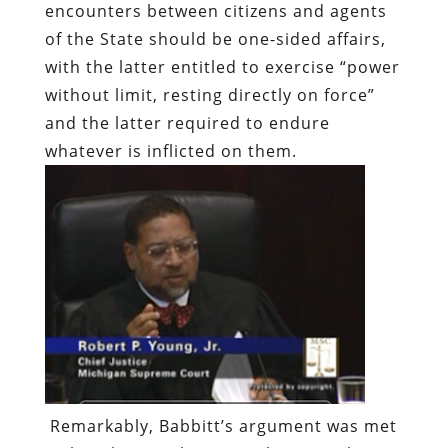
encounters between citizens and agents
of the State should be one-sided affairs,
with the latter entitled to exercise “power
without limit, resting directly on force”
and the latter required to endure
whatever is inflicted on them.
Remarkably, Babbitt’s argument was met