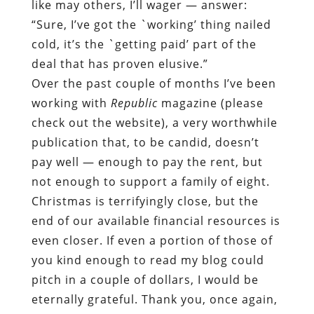
like may others, I’ll wager — answer:
“Sure, I’ve got the `working’ thing nailed
cold, it’s the `getting paid’ part of the
deal that has proven elusive.”
Over the past couple of months I’ve been
working with
Republic
magazine (please
check out the website), a very worthwhile
publication that, to be candid, doesn’t
pay well — enough to pay the rent, but
not enough to support a family of eight.
Christmas is terrifyingly close, but the
end of our available financial resources is
even closer. If even a portion of those of
you kind enough to read my blog could
pitch in a couple of dollars, I would be
eternally grateful. Thank you, once again,