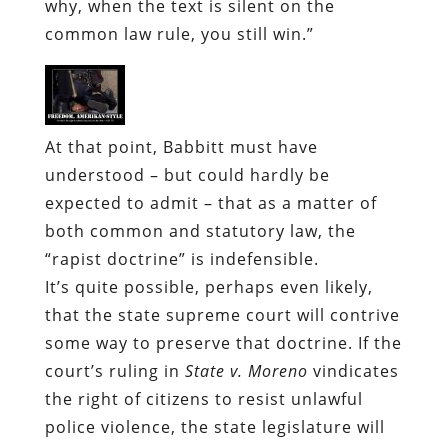
why, when the text is silent on the
common law rule, you still win.”
At that point, Babbitt must have
understood – but could hardly be
expected to admit – that as a matter of
both common and statutory law, the
“rapist doctrine” is indefensible.
It’s quite possible, perhaps even likely,
that the state supreme court will contrive
some way to preserve that doctrine. If the
court’s ruling in
State v. Moreno
vindicates
the right of citizens to resist unlawful
police violence, the state legislature will