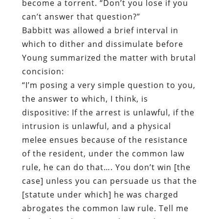
become a torrent. “Don’t you lose if you
can’t answer that question?”
Babbitt was allowed a brief interval in
which to dither and dissimulate before
Young summarized the matter with brutal
concision:
“I’m posing a very simple question to you,
the answer to which, I think, is
dispositive: If the arrest is unlawful, if the
intrusion is unlawful, and a physical
melee ensues because of the resistance
of the resident, under the common law
rule, he can do that…. You don’t win [the
case] unless you can persuade us that the
[statute under which] he was charged
abrogates the common law rule. Tell me