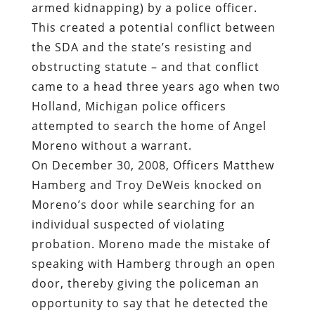
armed kidnapping) by a police officer.
This created a potential conflict between
the SDA and the state’s resisting and
obstructing statute – and that conflict
came to a head three years ago when two
Holland, Michigan police officers
attempted to search the home of Angel
Moreno without a warrant.
On December 30, 2008, Officers Matthew
Hamberg and Troy DeWeis knocked on
Moreno’s door while searching for an
individual suspected of violating
probation. Moreno made the mistake of
speaking with Hamberg through an open
door, thereby giving the policeman an
opportunity to say that he detected the