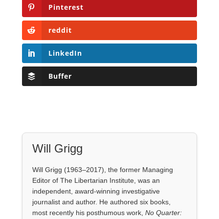
Buffer
Will Grigg
Will Grigg (1963–2017), the former Managing
Editor of The Libertarian Institute, was an
independent, award-winning investigative
journalist and author. He authored six books,
most recently his posthumous work,
No Quarter:
The Ravings of William Norman Grigg.
View all posts