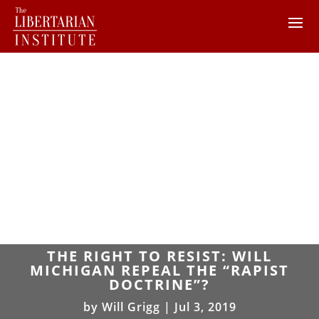
THE RIGHT TO RESIST: WILL
MICHIGAN REPEAL THE “RAPIST
DOCTRINE”?
by
Will Grigg
|
Jul 3, 2019