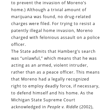
to prevent the invasion of Moreno’s
home.) Although a trivial amount of
marijuana was found, no drug-related
charges were filed. For trying to resist a
patently illegal home invasion, Moreno
charged with felonious assault on a police
officer.
The State admits that Hamberg’s search
was “unlawful,” which means that he was
acting as an armed, violent intruder,
rather than as a peace officer. This means
that Moreno had a legally recognized
right to employ deadly force, if necessary,
to defend himself and his home. As the
Michigan State Supreme Court
acknowledged in
People v. Riddle
(2002),