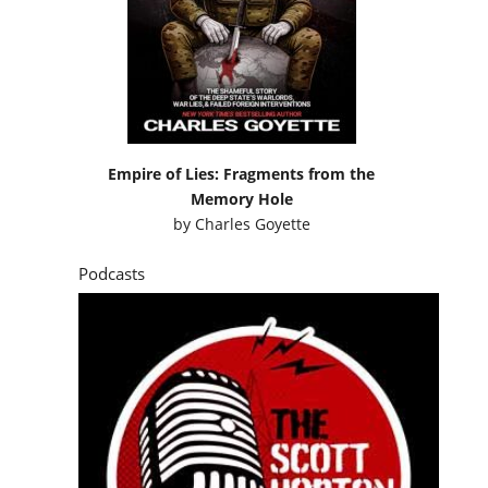
Empire of Lies: Fragments from the
Memory Hole
by
Charles Goyette
Podcasts