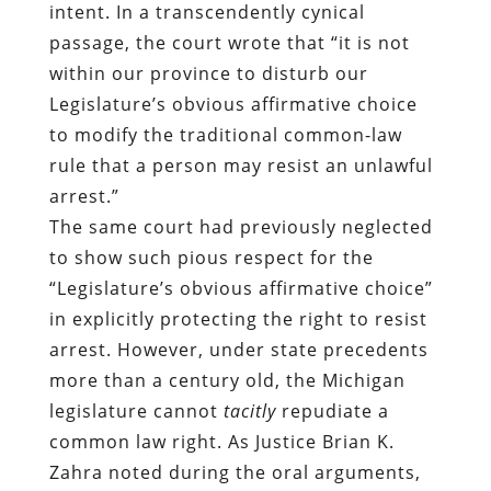
intent. In a transcendently cynical
passage, the court wrote that “it is not
within our province to disturb our
Legislature’s obvious affirmative choice
to modify the traditional common-law
rule that a person may resist an unlawful
arrest.”
The same court had previously neglected
to show such pious respect for the
“Legislature’s obvious affirmative choice”
in explicitly protecting the right to resist
arrest. However, under state precedents
more than a century old, the Michigan
legislature cannot
tacitly
repudiate a
common law right. As Justice Brian K.
Zahra noted during the oral arguments,