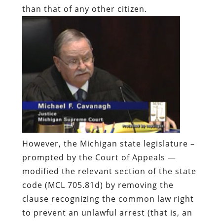
than that of any other citizen.
However, the Michigan state legislature –
prompted by the Court of Appeals —
modified the relevant section of the state
code (MCL 705.81d) by removing the
clause recognizing the common law right
to prevent an unlawful arrest (that is, an