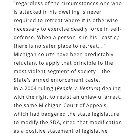
“regardless of the circumstances one who
is attacked in his dwelling is never
required to retreat where it is otherwise
necessary to exercise deadly force in self-
defense. When a person is in his `castle,’
there is no safer place to retreat….”
Michigan courts have been predictably
reluctant to apply that principle to the
most violent segment of society – the
State’s armed enforcement caste.
In a 2004 ruling (
People v. Ventura
) dealing
with the right to resist an unlawful arrest,
the same Michigan Court of Appeals,
which had badgered the state legislature
to modify the SDA, cited that modification
as a positive statement of legislative