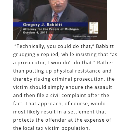
“Technically, you could do that,” Babbitt
grudgingly replied, while insisting that “as
a prosecutor, I wouldn’t do that.” Rather
than putting up physical resistance and
thereby risking criminal prosecution, the
victim should simply endure the assault
and then file a civil complaint after the
fact. That approach, of course, would
most likely result in a settlement that
protects the offender at the expense of
the local tax victim population.