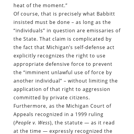
heat of the moment.”
Of course, that is precisely what Babbitt
insisted must be done – as long as the
“individuals” in question are emissaries of
the State. That claim is complicated by
the fact that Michigan’s self-defense act
explicitly recognizes the right to use
appropriate defensive force to prevent
the “imminent unlawful use of force by
another individual” – without limiting the
application of that right to aggression
committed by private citizens.
Furthermore, as the Michigan Court of
Appeals recognized in a 1999 ruling
(
People v. Wess
), the statute — as it read
at the time — expressly recognized the