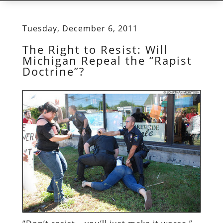
Tuesday, December 6, 2011
The Right to Resist: Will
Michigan Repeal the “Rapist
Doctrine”?