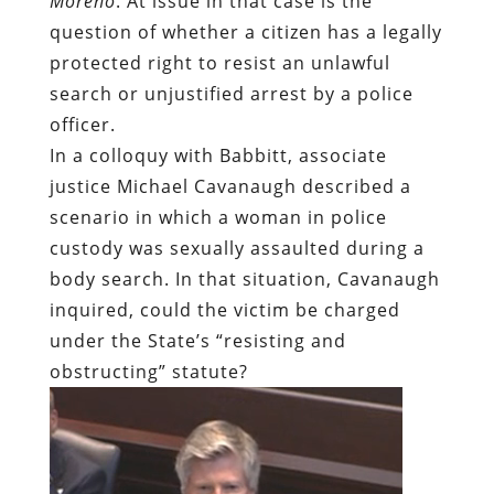
Moreno
. At issue in that case is the
question of whether a citizen has a legally
protected right to resist an unlawful
search or unjustified arrest by a police
officer.
In a colloquy with Babbitt, associate
justice Michael Cavanaugh described a
scenario in which a woman in police
custody was sexually assaulted during a
body search. In that situation, Cavanaugh
inquired, could the victim be charged
under the State’s “resisting and
obstructing” statute?