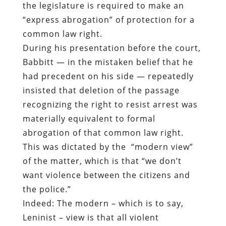
the legislature is required to make an
“express abrogation” of protection for a
common law right.
During his presentation before the court,
Babbitt — in the mistaken belief that he
had precedent on his side — repeatedly
insisted that deletion of the passage
recognizing the right to resist arrest was
materially equivalent to formal
abrogation of that common law right.
This was dictated by the “modern view”
of the matter, which is that “we don’t
want violence between the citizens and
the police.”
Indeed: The modern – which is to say,
Leninist – view is that all violent