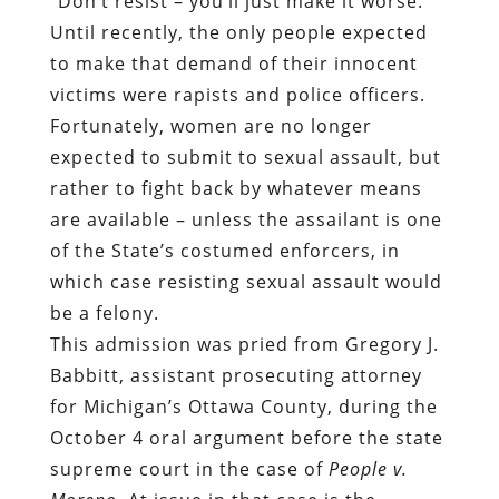
“Don’t resist – you’ll just make it worse.”
Until recently, the only people expected
to make that demand of their innocent
victims were rapists and police officers.
Fortunately, women are no longer
expected to submit to sexual assault, but
rather to fight back by whatever means
are available – unless the assailant is one
of the State’s costumed enforcers, in
which case resisting sexual assault would
be a felony.
This admission was pried from Gregory J.
Babbitt, assistant prosecuting attorney
for Michigan’s Ottawa County, during the
October 4 oral argument before the state
supreme court in the case of
People v.