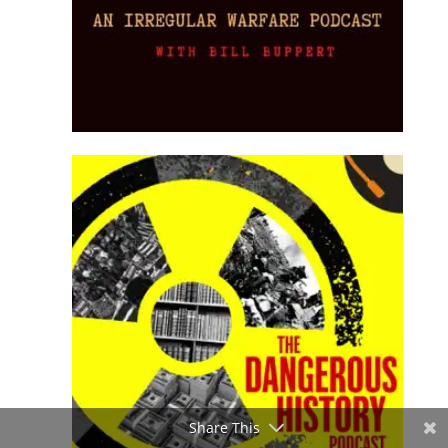
Share This