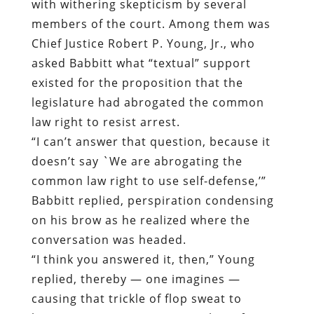
with withering skepticism by several
members of the court. Among them was
Chief Justice Robert P. Young, Jr., who
asked Babbitt what “textual” support
existed for the proposition that the
legislature had abrogated the common
law right to resist arrest.
“I can’t answer that question, because it
doesn’t say `We are abrogating the
common law right to use self-defense,’”
Babbitt replied, perspiration condensing
on his brow as he realized where the
conversation was headed.
“I think you answered it, then,” Young
replied, thereby — one imagines —
causing that trickle of flop sweat to