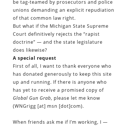
be tag-teamed by prosecutors and police
unions demanding an explicit repudiation
of that common law right.
But what if the Michigan State Supreme
Court definitively rejects the “rapist
doctrine” — and the state legislature
does likewise?
A special request
First of all, I want to thank everyone who
has donated generously to keep this site
up and running. If there is anyone who
has yet to receive a promised copy of
Global Gun Grab
, please let me know
(WNGrigg [at] msn [dot]com).
When friends ask me if I’m working, I —