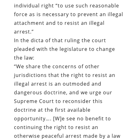
individual right “to use such reasonable
force as is necessary to prevent an illegal
attachment and to resist an illegal
arrest.”
In the dicta of that ruling the court
pleaded with the legislature to change
the law:
“We share the concerns of other
jurisdictions that the right to resist an
illegal arrest is an outmoded and
dangerous doctrine, and we urge our
Supreme Court to reconsider this
doctrine at the first available
opportunity…. [W]e see no benefit to
continuing the right to resist an
otherwise peaceful arrest made by a law