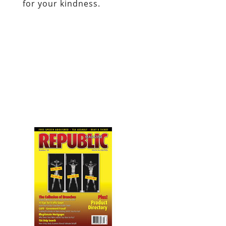
for your kindness.
Visit Republic Magazine’s website
.
Dum spiro, pugno!