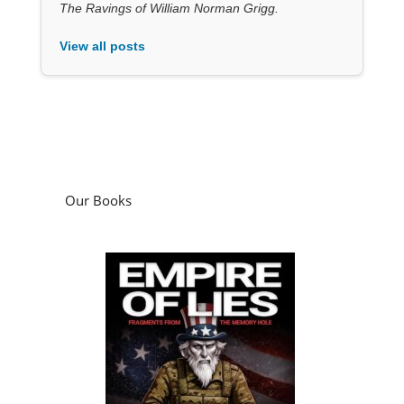
Our Books