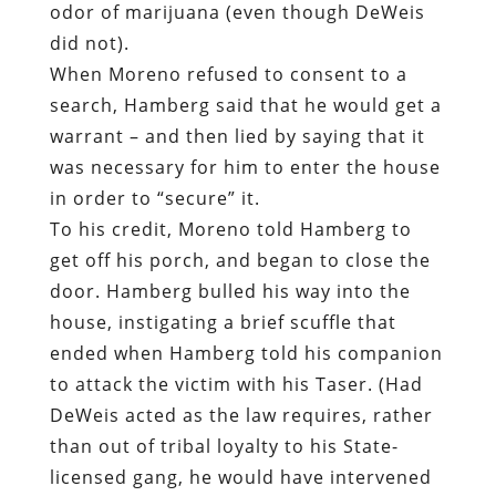
odor of marijuana (even though DeWeis
did not).
When Moreno refused to consent to a
search, Hamberg said that he would get a
warrant – and then lied by saying that it
was necessary for him to enter the house
in order to “secure” it.
To his credit, Moreno told Hamberg to
get off his porch, and began to close the
door. Hamberg bulled his way into the
house, instigating a brief scuffle that
ended when Hamberg told his companion
to attack the victim with his Taser. (Had
DeWeis acted as the law requires, rather
than out of tribal loyalty to his State-
licensed gang, he would have intervened