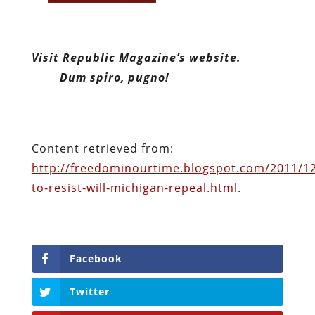
Content retrieved from:
http://freedominourtime.blogspot.com/2011/12
to-resist-will-michigan-repeal.html
.
Facebook
Twitter
Pinterest
reddit
LinkedIn