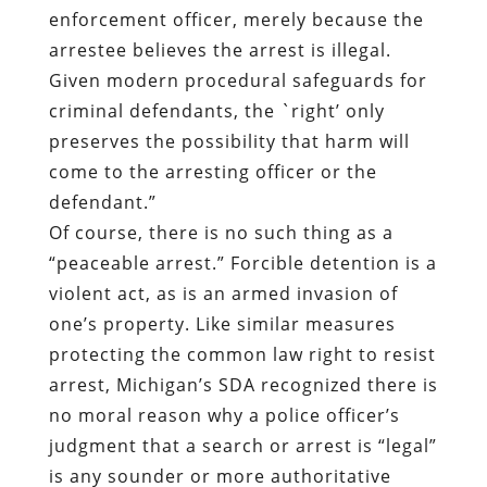
enforcement officer, merely because the
arrestee believes the arrest is illegal.
Given modern procedural safeguards for
criminal defendants, the `right’ only
preserves the possibility that harm will
come to the arresting officer or the
defendant.”
Of course, there is no such thing as a
“peaceable arrest.” Forcible detention is a
violent act, as is an armed invasion of
one’s property. Like similar measures
protecting the common law right to resist
arrest, Michigan’s SDA recognized there is
no moral reason why a police officer’s
judgment that a search or arrest is “legal”
is any sounder or more authoritative