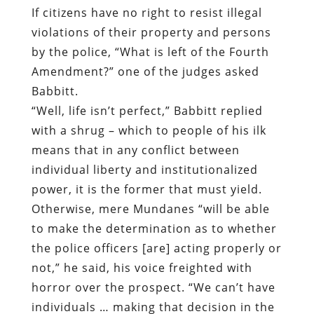
If citizens have no right to resist illegal
violations of their property and persons
by the police, “What is left of the Fourth
Amendment?” one of the judges asked
Babbitt.
“Well, life isn’t perfect,” Babbitt replied
with a shrug – which to people of his ilk
means that in any conflict between
individual liberty and institutionalized
power, it is the former that must yield.
Otherwise, mere Mundanes “will be able
to make the determination as to whether
the police officers [are] acting properly or
not,” he said, his voice freighted with
horror over the prospect. “We can’t have
individuals … making that decision in the