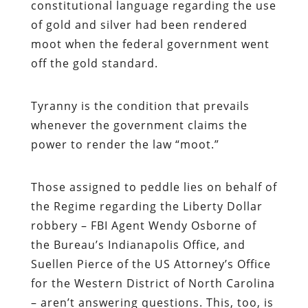
constitutional language regarding the use
of gold and silver had been rendered
moot when the federal government went
off the gold standard.
Tyranny is the condition that prevails
whenever the government claims the
power to render the law “moot.”
Those assigned to peddle lies on behalf of
the Regime regarding the Liberty Dollar
robbery – FBI Agent Wendy Osborne of
the Bureau’s Indianapolis Office, and
Suellen Pierce of the US Attorney’s Office
for the Western District of North Carolina
– aren’t answering questions. This, too, is