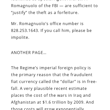
Romagnuolo of the FBI — are sufficient to
“justify” the theft as a forfeiture.
Mr. Romagnuolo’s office number is
828.253.1643. If you call him, please be
impolite.
ANOTHER PAGE…
The Regime’s imperial foreign policy is
the primary reason that the fraudulent
fiat currency called the “dollar” is in free-
fall. A very plausible recent estimate
places the cost of the wars in Iraq and
Afghanistan at $1.6 trillion by 2009. And
those costs will grow exponentially