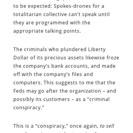
to be expected: Spokes-drones for a
totalitarian collective can’t speak until
they are programmed with the
appropriate talking points.
The criminals who plundered Liberty
Dollar of its precious assets likewise froze
the company’s bank accounts, and made
off with the company’s files and
computers. This suggests to me that the
Feds may go after the organization – and
possibly its customers – as a “criminal
conspiracy.”
This is a “conspiracy,” once again,
to sell