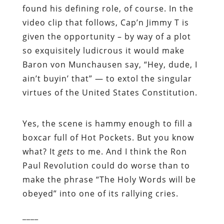
found his defining role, of course. In the
video clip that follows, Cap’n Jimmy T is
given the opportunity – by way of a plot
so exquisitely ludicrous it would make
Baron von Munchausen say, “Hey, dude, I
ain’t buyin’ that” — to extol the singular
virtues of the United States Constitution.
Yes, the scene is hammy enough to fill a
boxcar full of Hot Pockets. But you know
what? It
gets
to me. And I think the Ron
Paul Revolution could do worse than to
make the phrase “The Holy Words will be
obeyed” into one of its rallying cries.
____