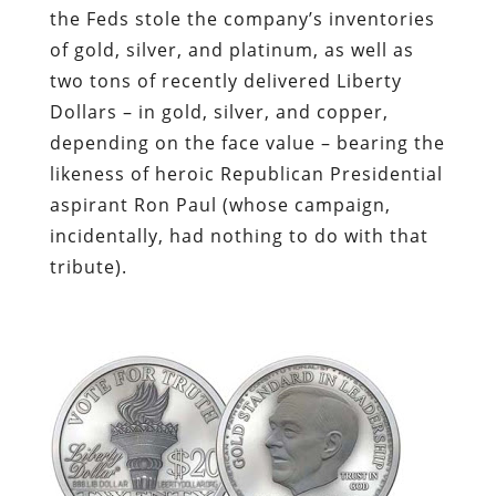
the Feds stole the company’s inventories
of gold, silver, and platinum, as well as
two tons of recently delivered Liberty
Dollars – in gold, silver, and copper,
depending on the face value – bearing the
likeness of heroic Republican Presidential
aspirant Ron Paul (whose campaign,
incidentally, had nothing to do with that
tribute).