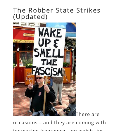
The Robber State Strikes
(Updated)
There are
occasions – and they are coming with
increasing frequency – on which the