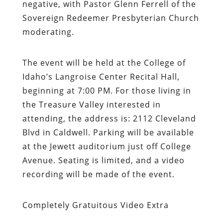
negative, with Pastor Glenn Ferrell of the
Sovereign Redeemer Presbyterian Church
moderating.
The event will be held at the College of
Idaho’s Langroise Center Recital Hall,
beginning at 7:00 PM. For those living in
the Treasure Valley interested in
attending, the address is: 2112 Cleveland
Blvd in Caldwell. Parking will be available
at the Jewett auditorium just off College
Avenue. Seating is limited, and a video
recording will be made of the event.
Completely Gratuitous Video Extra