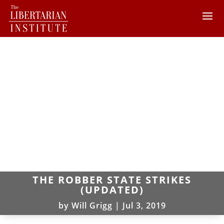
THE ROBBER STATE STRIKES
(UPDATED)
by
Will Grigg
|
Jul 3, 2019