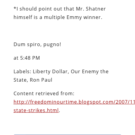
*
I should point out that Mr. Shatner
himself is a multiple Emmy winner.
Dum spiro, pugno!
at 5:48 PM
Labels: Liberty Dollar, Our Enemy the
State, Ron Paul
Content retrieved from:
http://freedominourtime.blogspot.com/2007/1
state-strikes.html
.