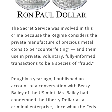
The Secret Service was involved in this
crime because the Regime considers the
private manufacture of precious metal
coins to be “counterfeiting” — and their
use in private, voluntary, fully-informed
transactions to be a species of “fraud.”
Roughly a year ago, I published an
account of a conversation with Becky
Bailey of the US mint. Ms. Bailey had
condemned the Liberty Dollar as a
criminal enterprise, since what the Feds