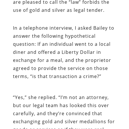
are pleased to call the “law” forbids the
use of gold and silver as legal tender.
In a telephone interview, I asked Bailey to
answer the following hypothetical
question: If an individual went to a local
diner and offered a Liberty Dollar in
exchange for a meal, and the proprietor
agreed to provide the service on those
terms, “is that transaction a crime?”
“Yes,” she replied. “I’m not an attorney,
but our legal team has looked this over
carefully, and they’re convinced that
exchanging gold and silver medallions for