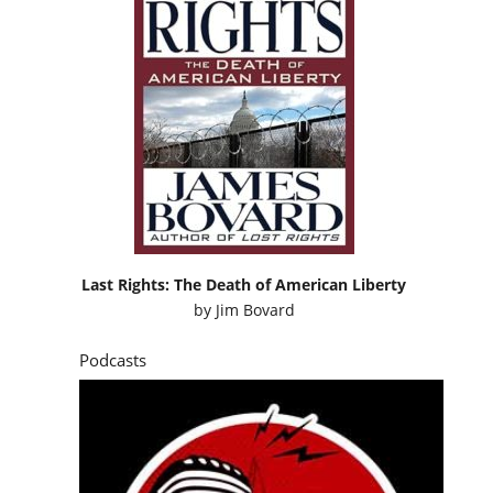
Last Rights: The Death of American Liberty
by
Jim Bovard
Podcasts