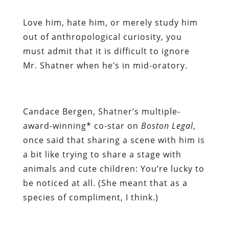
Love him, hate him, or merely study him
out of anthropological curiosity, you
must admit that it is difficult to ignore
Mr. Shatner when he’s in mid-oratory.
Candace Bergen, Shatner’s multiple-
award-winning* co-star on
Boston Legal
,
once said that sharing a scene with him is
a bit like trying to share a stage with
animals and cute children: You’re lucky to
be noticed at all. (She meant that as a
species of compliment, I think.)