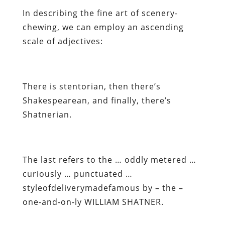
In describing the fine art of scenery-
chewing, we can employ an ascending
scale of adjectives:
There is stentorian, then there’s
Shakespearean, and finally, there’s
Shatnerian.
The last refers to the … oddly metered …
curiously … punctuated …
styleofdeliverymadefamous by – the –
one-and-on-ly WILLIAM SHATNER.