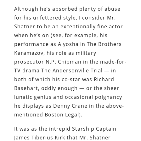
Although he’s absorbed plenty of abuse
for his unfettered style, I consider Mr.
Shatner to be an exceptionally fine actor
when he’s on (see, for example, his
performance as Alyosha in
The Brothers
Karamazov
, his role as military
prosecutor N.P. Chipman in the made-for-
TV drama
The Andersonville Trial
— in
both of which his co-star was Richard
Basehart, oddly enough — or the sheer
lunatic genius and occasional poignancy
he displays as Denny Crane in the above-
mentioned
Boston Legal
).
It was as the intrepid Starship Captain
James Tiberius Kirk that Mr. Shatner