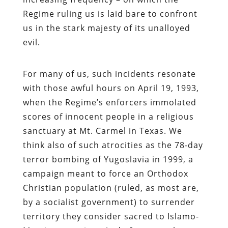
Regime ruling us is laid bare to confront
us in the stark majesty of its unalloyed
evil.
For many of us, such incidents resonate
with those awful hours on April 19, 1993,
when the Regime’s enforcers immolated
scores of innocent people in a religious
sanctuary at Mt. Carmel in Texas. We
think also of such atrocities as the 78-day
terror bombing of Yugoslavia in 1999, a
campaign meant to force an Orthodox
Christian population (ruled, as most are,
by a socialist government) to surrender
territory they consider sacred to Islamo-