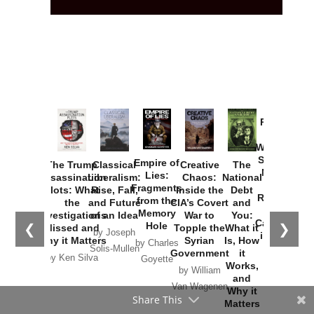
Provoked:
How
Washington
Started the
Empire of
The Trump
Classical
Creative
The
New Cold
Lies:
Assassination
Liberalism:
Chaos:
National
War with
Fragments
Plots: What
Rise, Fall,
Inside the
Debt
Russia and
from the
the
and Future
CIA’s Covert
and
the
Memory
Investigations
of an Idea
War to
You:
Catastrophe
Hole
❮
❯
Missed and
Topple the
What it
by Joseph
in Ukraine
Why it Matters
Syrian
Is, How
by Charles
Solis-Mullen
Government
it
by Scott
by Ken Silva
Goyette
Works,
Horton
by William
and
Van Wagenen
Why it
Share This
Matters