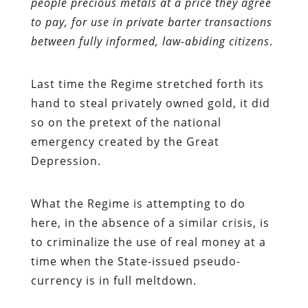
people precious metals at a price they agree
to pay, for use in private barter transactions
between fully informed, law-abiding citizens
.
Last time the Regime stretched forth its
hand to steal privately owned gold, it did
so on the pretext of the national
emergency created by the Great
Depression.
What the Regime is attempting to do
here, in the absence of a similar crisis, is
to criminalize the use of real money at a
time when the State-issued pseudo-
currency is in full meltdown.