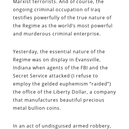
Marxist terrorists. And of course, the
ongoing criminal occupation of Iraq
testifies powerfully of the true nature of
the Regime as the world’s most powerful
and murderous criminal enterprise.
Yesterday, the essential nature of the
Regime was on display in Evansville,
Indiana when agents of the FBI and the
Secret Service attacked (I refuse to
employ the gelded euphemism “raided”)
the office of the Liberty Dollar, a company
that manufactures beautiful precious
metal bullion coins.
In an act of undisguised armed robbery,