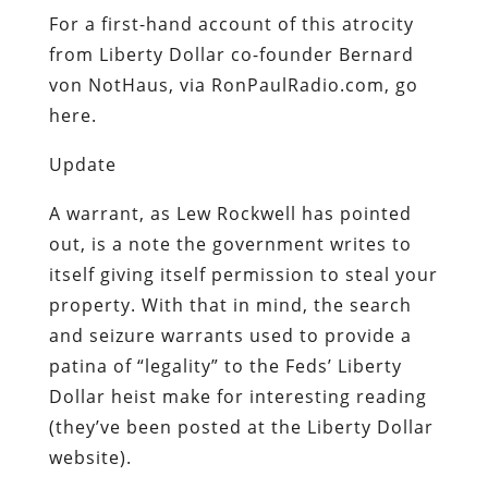
For a first-hand account of this atrocity
from Liberty Dollar co-founder Bernard
von NotHaus, via RonPaulRadio.com, go
here.
Update
A warrant, as Lew Rockwell has pointed
out, is a note the government writes to
itself giving itself permission to steal your
property. With that in mind, the search
and seizure warrants used to provide a
patina of “legality” to the Feds’ Liberty
Dollar heist make for interesting reading
(they’ve been posted at the Liberty Dollar
website).