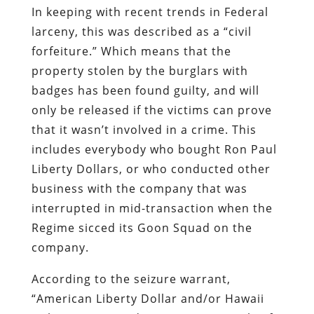
In keeping with recent trends in Federal
larceny, this was described as a “civil
forfeiture.” Which means that the
property stolen by the burglars with
badges has been found guilty, and will
only be released if the victims can prove
that it wasn’t involved in a crime. This
includes everybody who bought Ron Paul
Liberty Dollars, or who conducted other
business with the company that was
interrupted in mid-transaction when the
Regime sicced its Goon Squad on the
company.
According to the seizure warrant,
“American Liberty Dollar and/or Hawaii