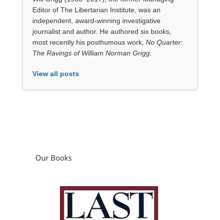
Editor of The Libertarian Institute, was an
independent, award-winning investigative
journalist and author. He authored six books,
most recently his posthumous work,
No Quarter:
The Ravings of William Norman Grigg.
View all posts
Our Books