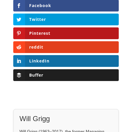
Facebook
Twitter
Pinterest
reddit
LinkedIn
Buffer
Will Grigg
Will Grigg (1963–2017), the former Managing