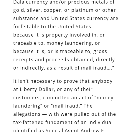
Dala currency and/or precious metals of
gold, silver, copper, or platinum or other
substance and United States currency are
forfeitable to the United States …
because it is property involved in, or
traceable to, money laundering, or
because it is, or is traceable to, gross
receipts and proceeds obtained, directly
or indirectly, as a result of mail fraud….”
It isn’t necessary to prove that anybody
at Liberty Dollar, or any of their
customers, committed an act of “money
laundering” or “mail fraud.” The
allegations — with were pulled out of the
tax-fattened fundament of an individual
identified as Special Agent Andrew F.