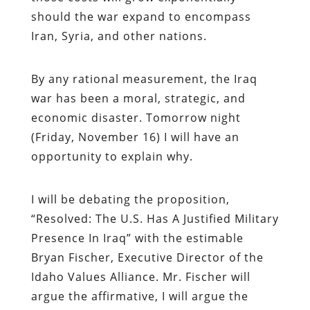
should the war expand to encompass
Iran, Syria, and other nations.
By any rational measurement, the Iraq
war has been a moral, strategic, and
economic disaster. Tomorrow night
(Friday, November 16) I will have an
opportunity to explain why.
I will be debating the proposition,
“Resolved: The U.S. Has A Justified Military
Presence In Iraq” with the estimable
Bryan Fischer, Executive Director of the
Idaho Values Alliance. Mr. Fischer will
argue the affirmative, I will argue the