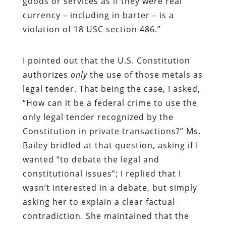
goods or services as if they were real
currency – including in barter – is a
violation of 18 USC section 486.”
I pointed out that the U.S. Constitution
authorizes
only
the use of those metals as
legal tender. That being the case, I asked,
“How can it be a federal crime to use the
only legal tender recognized by the
Constitution in private transactions?” Ms.
Bailey bridled at that question, asking if I
wanted “to debate the legal and
constitutional issues”; I replied that I
wasn’t interested in a debate, but simply
asking her to explain a clear factual
contradiction. She maintained that the