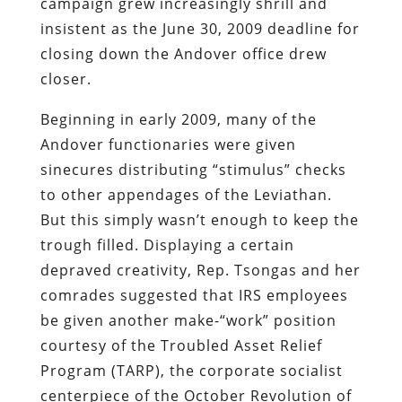
campaign grew increasingly shrill and
insistent as the June 30, 2009 deadline for
closing down the Andover office drew
closer.
Beginning in early 2009, many of the
Andover functionaries were given
sinecures distributing “stimulus” checks
to other appendages of the Leviathan.
But this simply wasn’t enough to keep the
trough filled. Displaying a certain
depraved creativity, Rep. Tsongas and her
comrades suggested that IRS employees
be given another make-“work” position
courtesy of the Troubled Asset Relief
Program (TARP), the corporate socialist
centerpiece of the October Revolution of