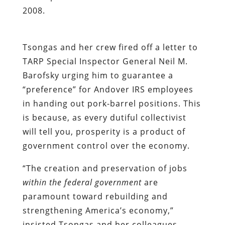
2008.
Tsongas and her crew fired off a letter to
TARP Special Inspector General Neil M.
Barofsky urging him to guarantee a
“preference” for Andover IRS employees
in handing out pork-barrel positions. This
is because, as every dutiful collectivist
will tell you, prosperity is a product of
government control over the economy.
“The creation and preservation of jobs
within the federal government
are
paramount toward rebuilding and
strengthening America’s economy,”
insisted Tsongas and her colleagues.