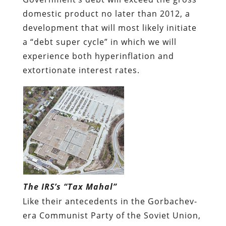
domestic product no later than 2012, a
development that will most likely initiate
a “debt super cycle” in which we will
experience both hyperinflation and
extortionate interest rates.
The IRS’s “Tax Mahal”
Like their antecedents in the Gorbachev-
era Communist Party of the Soviet Union,