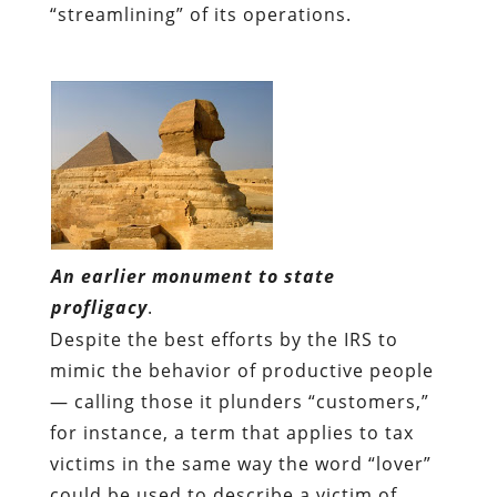
“streamlining” of its operations.
An earlier monument to state
profligacy
.
Despite the best efforts by the IRS to
mimic the behavior of productive people
— calling those it plunders “customers,”
for instance, a term that applies to tax
victims in the same way the word “lover”
could be used to describe a victim of