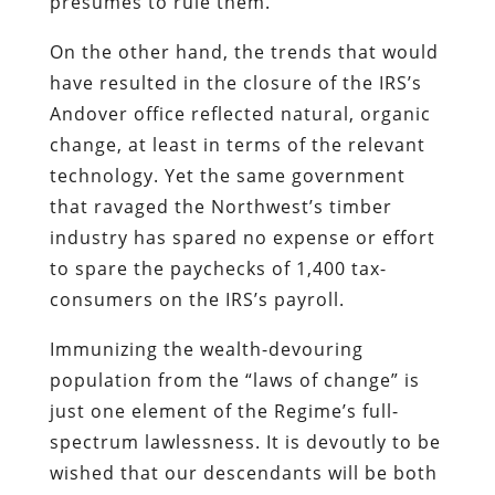
presumes to rule them.
On the other hand, the trends that would
have resulted in the closure of the IRS’s
Andover office reflected natural, organic
change, at least in terms of the relevant
technology. Yet the same government
that ravaged the Northwest’s timber
industry has spared no expense or effort
to spare the paychecks of 1,400 tax-
consumers on the IRS’s payroll.
Immunizing the wealth-devouring
population from the “laws of change” is
just one element of the Regime’s full-
spectrum lawlessness. It is devoutly to be
wished that our descendants will be both