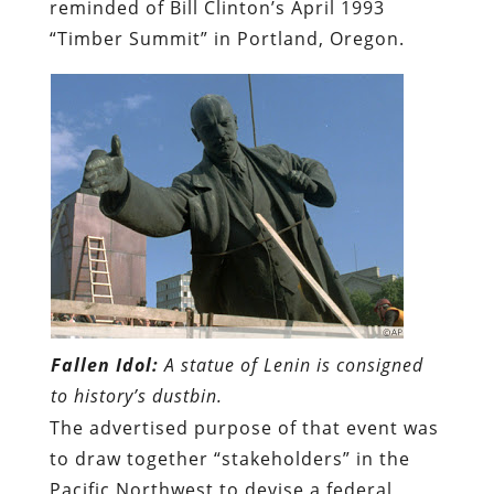
reminded of Bill Clinton’s April 1993
“Timber Summit” in Portland, Oregon.
Fallen Idol:
A statue of Lenin is consigned
to history’s dustbin.
The advertised purpose of that event was
to draw together “stakeholders” in the
Pacific Northwest to devise a federal