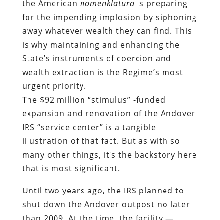
the American
nomenklatura
is preparing
for the impending implosion by siphoning
away whatever wealth they can find. This
is why maintaining and enhancing the
State’s instruments of coercion and
wealth extraction is the Regime’s most
urgent priority.
The $92 million “stimulus” -funded
expansion and renovation of the Andover
IRS “service center” is a tangible
illustration of that fact. But as with so
many other things, it’s the backstory here
that is most significant.
Until two years ago, the IRS planned to
shut down the Andover outpost no later
than 2009. At the time, the facility —