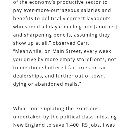
of the economy’s productive sector to
pay ever-more-outrageous salaries and
benefits to politically correct layabouts
who spend all day e-mailing one [another]
and sharpening pencils, assuming they
show up at all,” observed Carr.
“Meanwhile, on Main Street, every week
you drive by more empty storefronts, not
to mention shuttered factories or car
dealerships, and further out of town,
dying or abandoned malls.”
While contemplating the exertions
undertaken by the political class infesting
New England to save 1,400 IRS jobs, I was