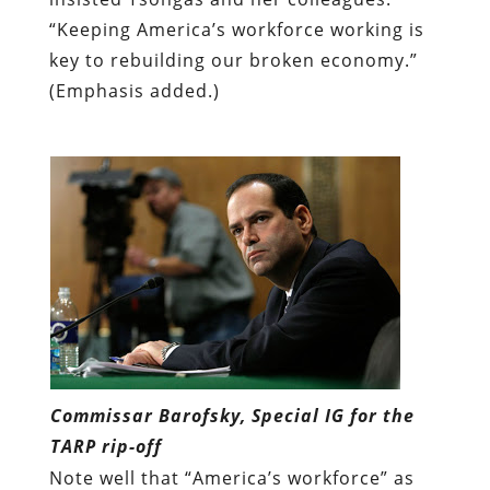
“Keeping America’s workforce working is
key to rebuilding our broken economy.”
(Emphasis added.)
Commissar Barofsky, Special IG for the
TARP rip-off
Note well that “America’s workforce” as