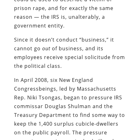
prison rape, and for exactly the same
reason — the IRS is, unalterably, a
government entity.
Since it doesn’t conduct “business,” it
cannot go
out
of business, and its
employees receive special solicitude from
the political class.
In April 2008, six New England
Congressbeings, led by Massachusetts
Rep. Niki Tsongas, began to pressure IRS
commissar Douglas Shulman and the
Treasury Department to find some way to
keep the 1,400 surplus cubicle-dwellers
on the public payroll. The pressure