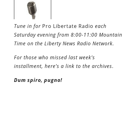
Time on the Liberty News Radio Network.
For those who missed last week’s
installment, here’s a link to the archives
.
Dum spiro, pugno!
Content retrieved from:
http://freedominourtime.blogspot.com/2010/06
mahal-shrine-to-corporate-
socialism.html
.