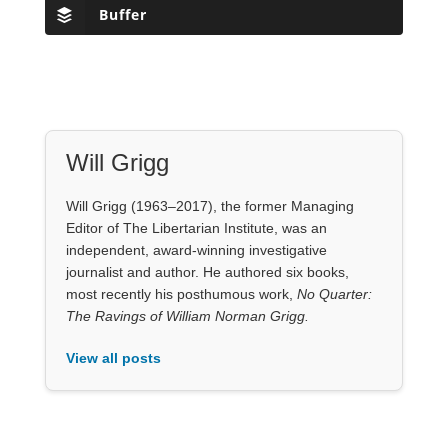
Will Grigg
Will Grigg (1963–2017), the former Managing
Editor of The Libertarian Institute, was an
independent, award-winning investigative
journalist and author. He authored six books,
most recently his posthumous work,
No Quarter:
The Ravings of William Norman Grigg.
View all posts
Our Books