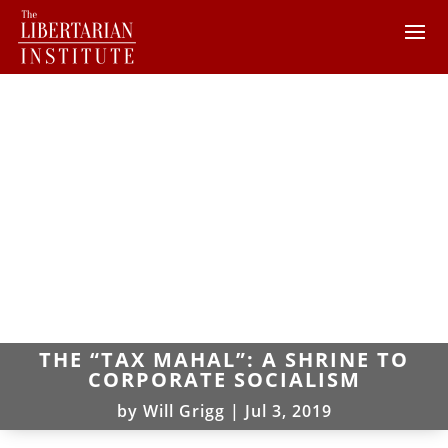
THE “TAX MAHAL”: A SHRINE TO
CORPORATE SOCIALISM
by
Will Grigg
|
Jul 3, 2019