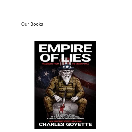
Empire of Lies: Fragments from the
Memory Hole
by
Charles Goyette
Podcasts