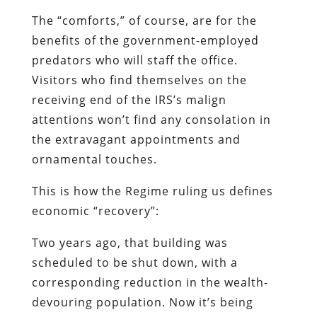
The “comforts,” of course, are for the
benefits of the government-employed
predators who will staff the office.
Visitors who find themselves on the
receiving end of the IRS’s malign
attentions won’t find any consolation in
the extravagant appointments and
ornamental touches.
This is how the Regime ruling us defines
economic “recovery”:
Two years ago, that building was
scheduled to be shut down, with a
corresponding reduction in the wealth-
devouring population. Now it’s being