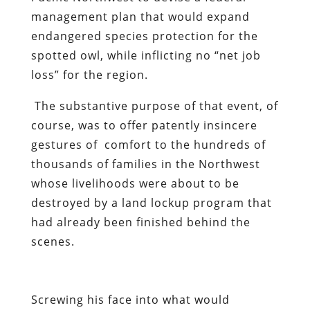
management plan that would expand
endangered species protection for the
spotted owl, while inflicting no “net job
loss” for the region.
The substantive purpose of that event, of
course, was to offer patently insincere
gestures of comfort to the hundreds of
thousands of families in the Northwest
whose livelihoods were about to be
destroyed by a land lockup program that
had already been finished behind the
scenes.
Screwing his face into what would