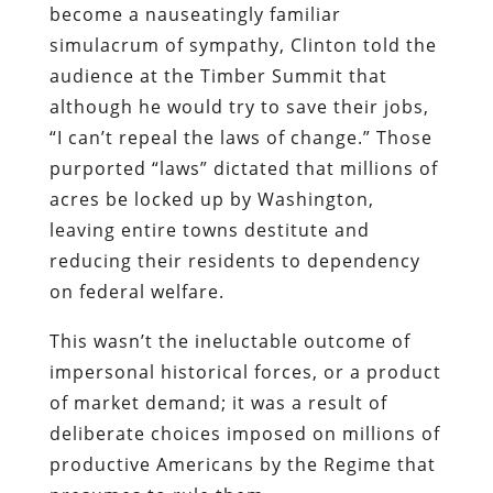
become a nauseatingly familiar
simulacrum of sympathy, Clinton told the
audience at the Timber Summit that
although he would try to save their jobs,
“I can’t repeal the laws of change.” Those
purported “laws” dictated that millions of
acres be locked up by Washington,
leaving entire towns destitute and
reducing their residents to dependency
on federal welfare.
This wasn’t the ineluctable outcome of
impersonal historical forces, or a product
of market demand; it was a result of
deliberate choices imposed on millions of
productive Americans by the Regime that