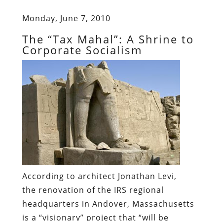
Monday, June 7, 2010
The “Tax Mahal”: A Shrine to
Corporate Socialism
According to architect Jonathan Levi,
the renovation of the IRS regional
headquarters in Andover, Massachusetts
is a “visionary” project that “will be