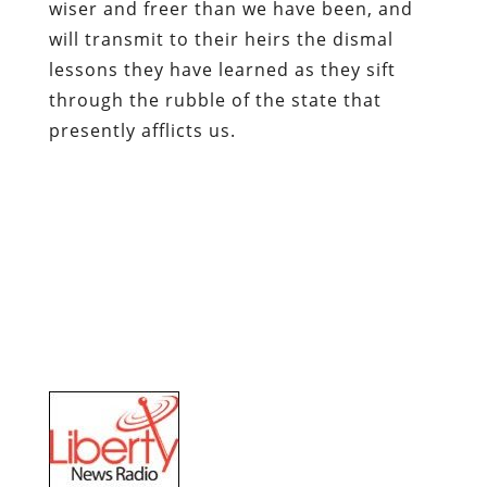
wiser and freer than we have been, and
will transmit to their heirs the dismal
lessons they have learned as they sift
through the rubble of the state that
presently afflicts us.
Tune in for
Pro Libertate Radio
each
Saturday evening from 8:00-11:00 Mountain