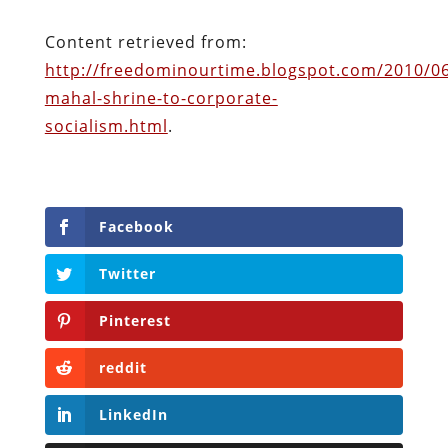
Facebook
Twitter
Pinterest
reddit
LinkedIn
Buffer