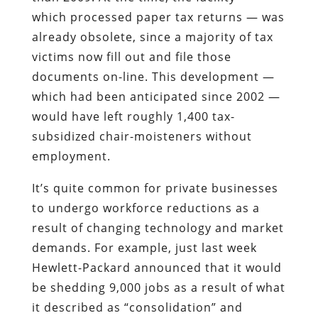
which processed paper tax returns — was
already obsolete, since a majority of tax
victims now fill out and file those
documents on-line. This development —
which had been anticipated since 2002 —
would have left roughly 1,400 tax-
subsidized chair-moisteners without
employment.
It’s quite common for private businesses
to undergo workforce reductions as a
result of changing technology and market
demands. For example, just last week
Hewlett-Packard announced that it would
be shedding 9,000 jobs as a result of what
it described as “consolidation” and