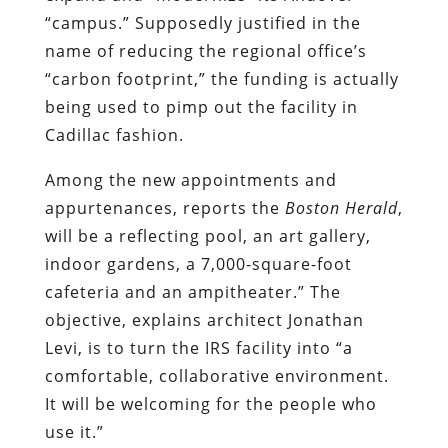
“campus.” Supposedly justified in the
name of reducing the regional office’s
“carbon footprint,” the funding is actually
being used to pimp out the facility in
Cadillac fashion.
Among the new appointments and
appurtenances, reports the
Boston Herald
,
will be
a reflecting pool, an art gallery,
indoor gardens, a 7,000-square-foot
cafeteria and an ampitheater.” The
objective, explains architect Jonathan
Levi, is to turn the IRS facility into
“a
comfortable, collaborative environment.
It will be welcoming for the people who
use it.”