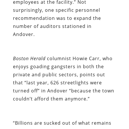
employees at the facility.” Not
surprisingly, one specific personnel
recommendation was to expand the
number of auditors stationed in
Andover.
Boston Herald
columnist Howie Carr, who
enjoys goading gangsters in both the
private and public sectors, points out
that “last year, 626 streetlights were
turned off” in Andover “because the town
couldn’t afford them anymore.”
“Billions are sucked out of what remains