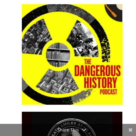
Share This