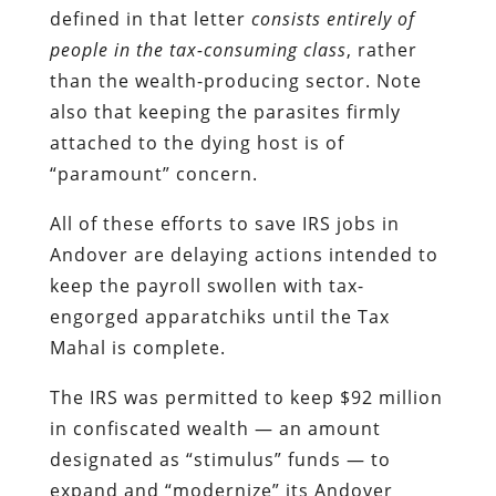
defined in that letter
consists entirely of
people in the tax-consuming class
, rather
than the wealth-producing sector. Note
also that keeping the parasites firmly
attached to the dying host is of
“paramount” concern.
All of these efforts to save IRS jobs in
Andover are delaying actions intended to
keep the payroll swollen with tax-
engorged apparatchiks until the Tax
Mahal is complete.
The IRS was permitted to keep $92 million
in confiscated wealth — an amount
designated as “stimulus” funds — to
expand and “modernize” its Andover