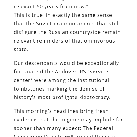
relevant 50 years from now.”
This is true in exactly the same sense
that the Soviet-era monuments that still
disfigure the Russian countryside remain
relevant reminders of that omnivorous
state.
Our descendants would be exceptionally
fortunate if the Andover IRS “service
center” were among the institutional
tombstones marking the demise of
history’s most profligate kleptocracy.
This morning’s headlines bring fresh
evidence that the Regime may implode far
sooner than many expect: The Federal
Government’s debt will exceed the gross