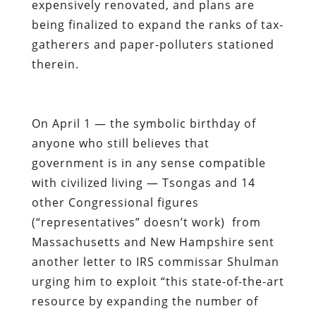
expensively renovated, and plans are
being finalized to expand the ranks of tax-
gatherers and paper-polluters stationed
therein.
On April 1 — the symbolic birthday of
anyone who still believes that
government is in any sense compatible
with civilized living — Tsongas and 14
other Congressional figures
(“representatives” doesn’t work) from
Massachusetts and New Hampshire sent
another letter to IRS commissar Shulman
urging him to exploit “this state-of-the-art
resource by expanding the number of