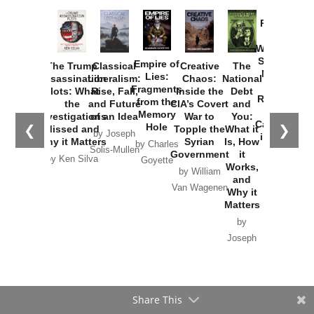
Provoked:
How
Washington
Started the
Empire of
The Trump
Classical
Creative
The
New Cold
Lies:
Assassination
Liberalism:
Chaos:
National
War with
Fragments
Plots: What
Rise, Fall,
Inside the
Debt
Russia and
from the
the
and Future
CIA’s Covert
and
the
Memory
Investigations
of an Idea
War to
You:
Catastrophe
Hole
❮
❯
Missed and
Topple the
What it
by Joseph
in Ukraine
Why it Matters
Syrian
Is, How
by Charles
Solis-Mullen
Government
it
by Scott
by Ken Silva
Goyette
Works,
Horton
by William
and
Van Wagenen
Why it
Matters
by
Joseph
Solis-
Mullen
Share This