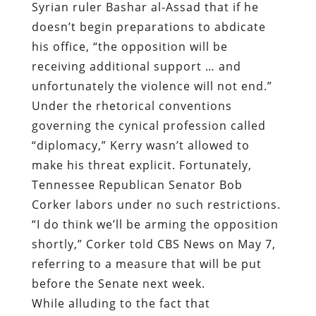
Syrian ruler Bashar al-Assad that if he
doesn’t begin preparations to abdicate
his office, “the opposition will be
receiving additional support … and
unfortunately the violence will not end.”
Under the rhetorical conventions
governing the cynical profession called
“diplomacy,” Kerry wasn’t allowed to
make his threat explicit. Fortunately,
Tennessee Republican Senator Bob
Corker labors under no such restrictions.
“I do think we’ll be arming the opposition
shortly,” Corker told CBS News on May 7,
referring to a measure that will be put
before the Senate next week.
While alluding to the fact that