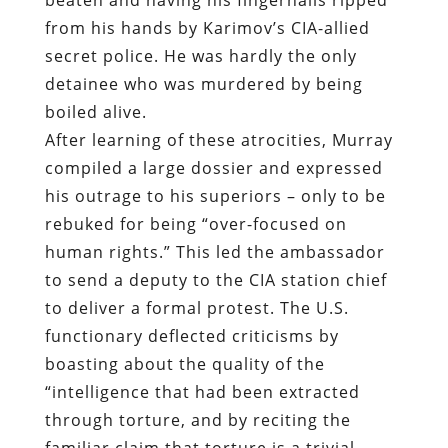
from his hands by Karimov’s CIA-allied
secret police. He was hardly the only
detainee who was murdered by being
boiled alive.
After learning of these atrocities, Murray
compiled a large dossier and expressed
his outrage to his superiors – only to be
rebuked for being “over-focused on
human rights.” This led the ambassador
to send a deputy to the CIA station chief
to deliver a formal protest. The U.S.
functionary deflected criticisms by
boasting about the quality of the
“intelligence that had been extracted
through torture, and by reciting the
familiar claim that torture is a trivial