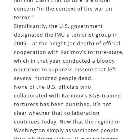
concern “in the context of the war on
terror.”
Significantly, the U.S. government
designated the IMU a terrorist group in
2005 – at the height (or depth) of official
cooperation with Karimov’s torture-state,
which in that year conducted a bloody
operation to suppress dissent that left
several hundred people dead.
None of the U.S. officials who
collaborated with Karimov’s KGB-trained
torturers has been punished. It’s not
clear whether that collaboration
continues today. Now that the regime in
Washington simply assassinates people
through drone strikes, it may no longer