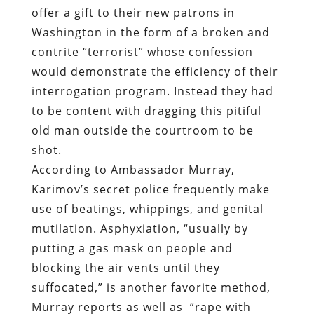
offer a gift to their new patrons in
Washington in the form of a broken and
contrite “terrorist” whose confession
would demonstrate the efficiency of their
interrogation program. Instead they had
to be content with dragging this pitiful
old man outside the courtroom to be
shot.
According to Ambassador Murray,
Karimov’s secret police frequently make
use of beatings, whippings, and genital
mutilation. Asphyxiation, “usually by
putting a gas mask on people and
blocking the air vents until they
suffocated,” is another favorite method,
Murray reports as well as
“rape with