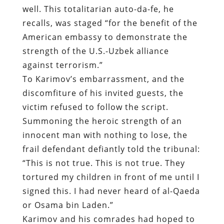
well. This totalitarian auto-da-fe, he
recalls, was staged “for the benefit of the
American embassy to demonstrate the
strength of the U.S.-Uzbek alliance
against terrorism.”
To Karimov’s embarrassment, and the
discomfiture of his invited guests, the
victim refused to follow the script.
Summoning the heroic strength of an
innocent man with nothing to lose, the
frail defendant defiantly told the tribunal:
“This is not true. This is not true. They
tortured my children in front of me until I
signed this. I had never heard of al-Qaeda
or Osama bin Laden.”
Karimov and his comrades had hoped to