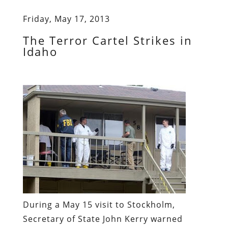
Friday, May 17, 2013
The Terror Cartel Strikes in
Idaho
During
a May 15 visit to Stockholm
,
Secretary of State John Kerry warned