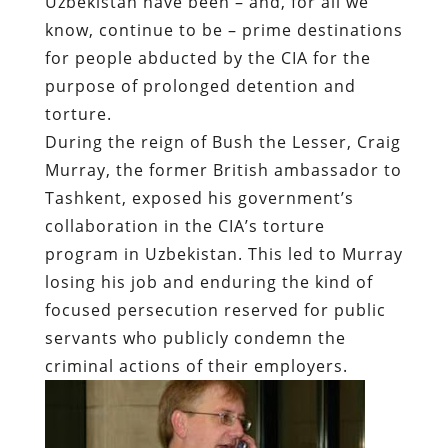
Uzbekistan have been – and, for all we
know, continue to be – prime destinations
for people abducted by the CIA for the
purpose of prolonged detention and
torture.
During the reign of Bush the Lesser, Craig
Murray, the former British ambassador to
Tashkent, exposed his government’s
collaboration in the CIA’s torture
program in Uzbekistan. This led to Murray
losing his job and enduring the kind of
focused persecution reserved for public
servants who publicly condemn the
criminal actions of their employers.