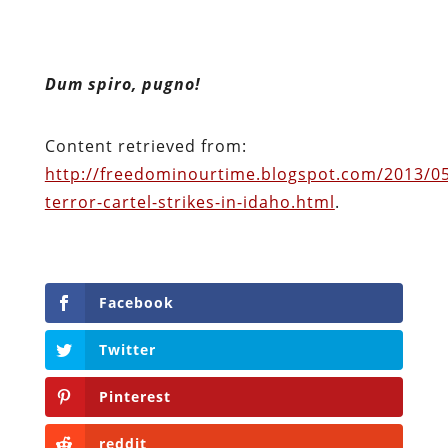
Dum spiro, pugno!
Content retrieved from:
http://freedominourtime.blogspot.com/2013/05
terror-cartel-strikes-in-idaho.html
.
Facebook
Twitter
Pinterest
reddit