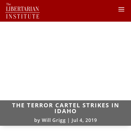
THE TERROR CARTEL STRIKES IN
IDAHO
by
Will Grigg
|
Jul 4, 2019