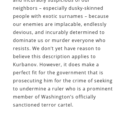
neighbors – especially dusky-skinned
people with exotic surnames – because
our enemies are implacable, endlessly
devious, and incurably determined to
dominate us or murder everyone who
resists. We don’t yet have reason to
believe this description applies to
Kurbanov. However, it does make a
perfect fit for the government that is
prosecuting him for the crime of seeking
to undermine a ruler who is a prominent
member of Washington’s officially
sanctioned terror cartel.