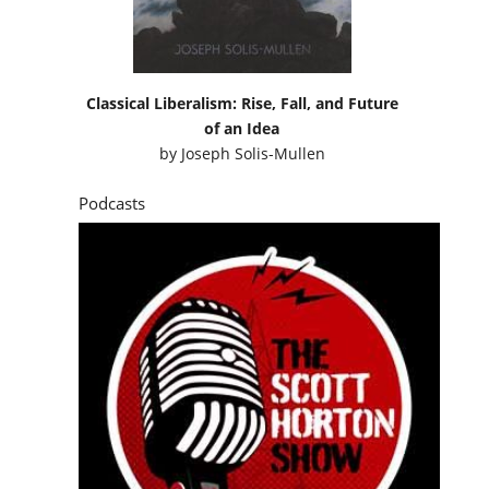
Classical Liberalism: Rise, Fall, and Future
of an Idea
by
Joseph Solis-Mullen
Podcasts