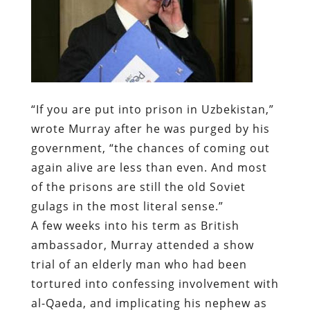
“If you are put into prison in Uzbekistan,”
wrote Murray after he was purged by his
government, “the chances of coming out
again alive are less than even. And most
of the prisons are still the old Soviet
gulags in the most literal sense.”
A few weeks into his term as British
ambassador, Murray attended a show
trial of an elderly man who had been
tortured into confessing involvement with
al-Qaeda, and implicating his nephew as