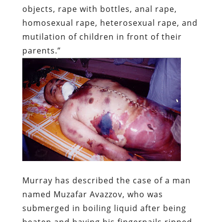
objects, rape with bottles, anal rape,
homosexual rape, heterosexual rape, and
mutilation of children in front of their
parents.”
Murray has described the case of a man
named Muzafar Avazzov, who was
submerged in boiling liquid after being
beaten and having his fingernails ripped