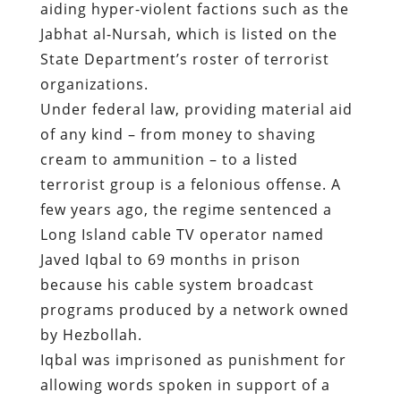
aiding hyper-violent factions such as the
Jabhat al-Nursah, which is listed on the
State Department’s roster of terrorist
organizations.
Under federal law, providing material aid
of any kind – from money to shaving
cream to ammunition – to a listed
terrorist group is a felonious offense.
A
few years ago
, the regime sentenced a
Long Island cable TV operator named
Javed Iqbal to 69 months in prison
because his cable system broadcast
programs produced by a network owned
by Hezbollah.
Iqbal was imprisoned as punishment for
allowing words spoken in support of a