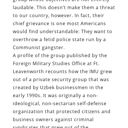
laudable. This doesn’t make them a threat
to our country, however. In fact, their
chief grievance is one most Americans
would find understandable: They want to
overthrow a fetid police state run by a
Communist gangster.
A
profile of the group
published by the
Foreign Military Studies Office at Ft.
Leavenworth recounts how the IMU grew
out of a private security group that was
created by Uzbek businessmen in the
early 1990s. It was originally a non-
ideological, non-sectarian self-defense
organization that protected citizens and
business owners against criminal
syndicates that grew out of the