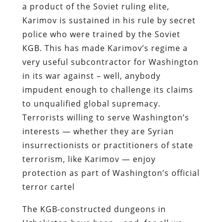
a product of the Soviet ruling elite,
Karimov is sustained in his rule by secret
police who were trained by the Soviet
KGB. This has made Karimov’s regime a
very useful subcontractor for Washington
in its war against – well, anybody
impudent enough to challenge its claims
to unqualified global supremacy.
Terrorists willing to serve Washington’s
interests — whether they are Syrian
insurrectionists or practitioners of state
terrorism, like Karimov — enjoy
protection as part of Washington’s official
terror cartel
The KGB-constructed dungeons in