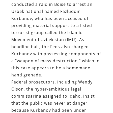
conducted a raid in Boise to arrest an
Uzbek national named Fazluddin
Kurbanov
, who has been accused of
providing material support to a listed
terrorist group called the Islamic
Movement of Uzbekistan (IMU). As
headline bait, the Feds also charged
Kurbanov with possessing components of
a “weapon of mass destruction,” which in
this case appears to be a homemade
hand grenade.
Federal prosecutors, including Wendy
Olson, the hyper-ambitious legal
commissarina assigned to Idaho, insist
that the public was never at danger,
because Kurbanov had been under