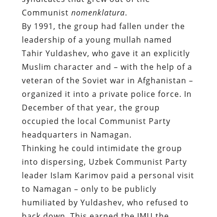
Communist
nomenklatura
.
By 1991, the group had fallen under the
leadership of a young mullah named
Tahir Yuldashev, who gave it an explicitly
Muslim character and – with the help of a
veteran of the Soviet war in Afghanistan –
organized it into a private police force. In
December of that year, the group
occupied the local Communist Party
headquarters in Namagan.
Thinking he could intimidate the group
into dispersing, Uzbek Communist Party
leader Islam Karimov paid a personal visit
to Namagan – only to be publicly
humiliated by Yuldashev, who refused to
back down. This earned the IMU the