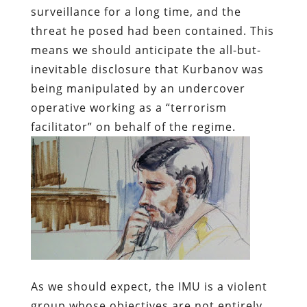
surveillance for a long time, and the
threat he posed had been contained. This
means we should anticipate the all-but-
inevitable disclosure that Kurbanov was
being manipulated by an undercover
operative working as a “terrorism
facilitator” on behalf of the regime.
As we should expect, the IMU is a violent
group whose objectives are not entirely