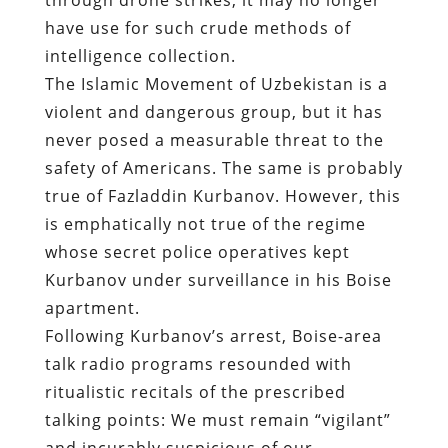
have use for such crude methods of
intelligence collection.
The Islamic Movement of Uzbekistan is a
violent and dangerous group, but it has
never posed a measurable threat to the
safety of Americans. The same is probably
true of Fazladdin Kurbanov. However, this
is emphatically not true of the regime
whose secret police operatives kept
Kurbanov under surveillance in his Boise
apartment.
Following Kurbanov’s arrest, Boise-area
talk radio programs resounded with
ritualistic recitals of the prescribed
talking points: We must remain “vigilant”
and incurably suspicious of our