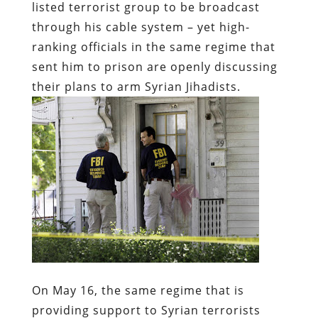
listed terrorist group to be broadcast
through his cable system – yet high-
ranking officials in the same regime that
sent him to prison are openly discussing
their plans to arm Syrian Jihadists.
On May 16,
the same regime that is
providing support to Syrian terrorists