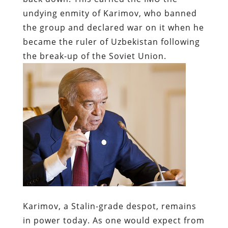
undying enmity of Karimov, who banned
the group and declared war on it when he
became the ruler of Uzbekistan following
the break-up of the Soviet Union.
Karimov, a Stalin-grade despot, remains
in power today. As one would expect from