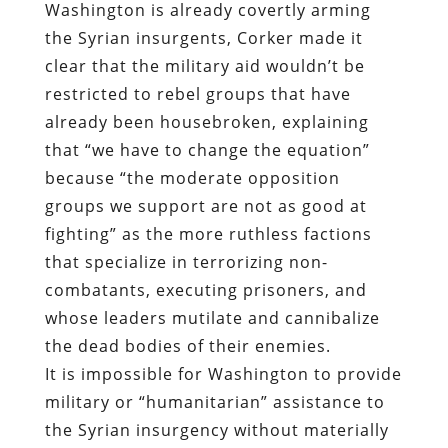
Washington is already covertly arming
the Syrian insurgents, Corker made it
clear that the military aid wouldn’t be
restricted to rebel groups that have
already been housebroken, explaining
that “we have to change the equation”
because “the moderate opposition
groups we support are not as good at
fighting” as the more ruthless factions
that specialize in terrorizing non-
combatants, executing prisoners, and
whose leaders mutilate and cannibalize
the dead bodies of their enemies.
It is impossible for Washington to provide
military or “humanitarian” assistance to
the Syrian insurgency without materially