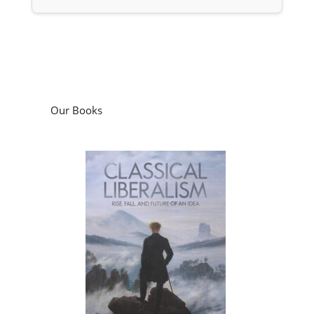
Our Books