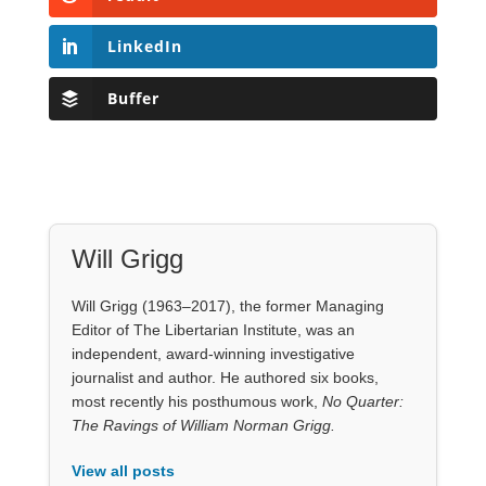
LinkedIn
Buffer
Will Grigg
Will Grigg (1963–2017), the former Managing
Editor of The Libertarian Institute, was an
independent, award-winning investigative
journalist and author. He authored six books,
most recently his posthumous work,
No Quarter:
The Ravings of William Norman Grigg.
View all posts