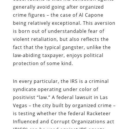
generally avoid going after organized
crime figures – the case of Al Capone
being relatively exceptional. This aversion
is born out of understandable fear of
violent retaliation, but also reflects the
fact that the typical gangster, unlike the
law-abiding taxpayer, enjoys political
protection of some kind.
In every particular, the IRS is a criminal
syndicate operating under color of
positivist “law.” A federal lawsuit in Las
Vegas – the city built by organized crime –
is testing whether the federal Racketeer
Influenced and Corrupt Organizations act