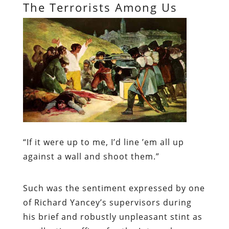
The Terrorists Among Us
“
If it were up to me, I’d line ’em all up
against a wall and shoot them.”
Such was the sentiment expressed by one
of Richard Yancey’s supervisors during
his brief and robustly unpleasant stint as