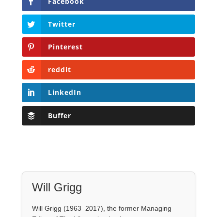
LinkedIn
Buffer
Will Grigg
Will Grigg (1963–2017), the former Managing
Editor of The Libertarian Institute, was an
independent, award-winning investigative
journalist and author. He authored six books,
most recently his posthumous work,
No Quarter:
The Ravings of William Norman Grigg.
View all posts