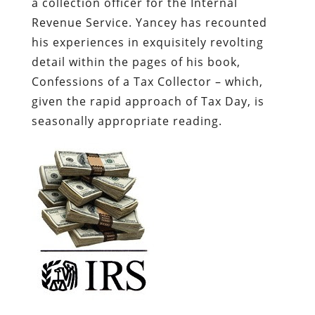
a collection officer for the Internal
Revenue Service. Yancey has recounted
his experiences in exquisitely revolting
detail within the pages of his book,
Confessions of a Tax Collector
– which,
given the rapid approach of Tax Day, is
seasonally appropriate reading.