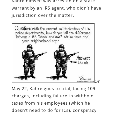
Kahre himself was arrested on a state
warrant by an IRS agent, who didn’t have
jurisdiction over the matter.
On
May 22, Kahre goes to trial, facing 109
charges, including failure to withhold
taxes from his employees (which he
doesn’t need to do for ICs), conspiracy