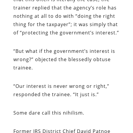
trainer replied that the agency’s role has
nothing at all to do with “doing the right
thing for the taxpayer”; it was simply that
of “protecting the government’s interest.”
“
But what if the government’s interest is
wrong?” objected the blessedly obtuse
trainee.
“
Our interest is never wrong or right,”
responded the trainee. “It just is.”
Some dare call this nihilism.
Former IRS District Chief David Patnoe