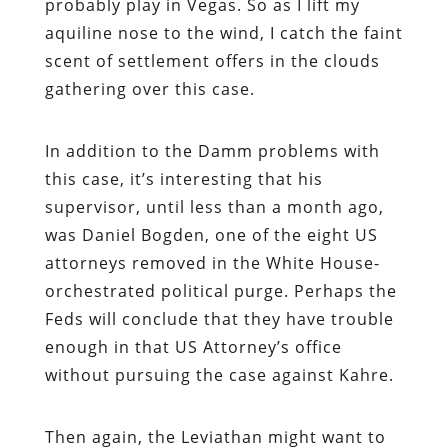
probably play in Vegas. So as I lift my
aquiline nose to the wind, I catch the faint
scent of settlement offers in the clouds
gathering over this case.
In addition to the Damm problems with
this case, it’s interesting that his
supervisor, until less than a month ago,
was Daniel Bogden, one of the eight US
attorneys removed in the White House-
orchestrated political purge. Perhaps the
Feds will conclude that they have trouble
enough in that US Attorney’s office
without pursuing the case against Kahre.
Then again, the Leviathan might want to