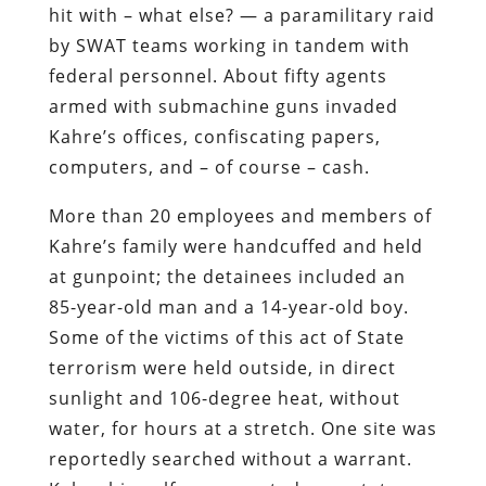
hit with – what else? — a paramilitary raid
by SWAT teams working in tandem with
federal personnel. About fifty agents
armed with submachine guns invaded
Kahre’s offices, confiscating papers,
computers, and – of course – cash.
More than 20 employees and members of
Kahre’s family were handcuffed and held
at gunpoint; the detainees included an
85-year-old man and a 14-year-old boy.
Some of the victims of this act of State
terrorism were held outside, in direct
sunlight and 106-degree heat, without
water, for hours at a stretch. One site was
reportedly searched without a warrant.