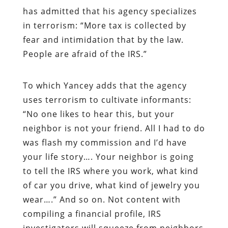
has admitted that his agency specializes
in terrorism: “More tax is collected by
fear and intimidation that by the law.
People are afraid of the IRS.”
To which Yancey adds that the agency
uses terrorism to cultivate informants:
“No one likes to hear this, but your
neighbor is not your friend. All I had to do
was flash my commission and I’d have
your life story…. Your neighbor is going
to tell the IRS where you work, what kind
of car you drive, what kind of jewelry you
wear….” And so on. Not content with
compiling a financial profile, IRS
investigators will squeeze from neighbors