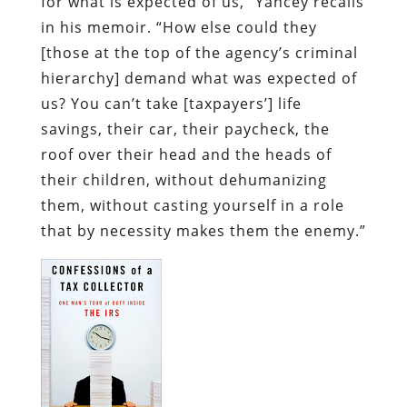
for what is expected of us,” Yancey recalls
in his memoir. “How else could they
[those at the top of the agency’s criminal
hierarchy] demand what was expected of
us? You can’t take [taxpayers’] life
savings, their car, their paycheck, the
roof over their head and the heads of
their children, without dehumanizing
them, without casting yourself in a role
that by necessity makes them the enemy.”