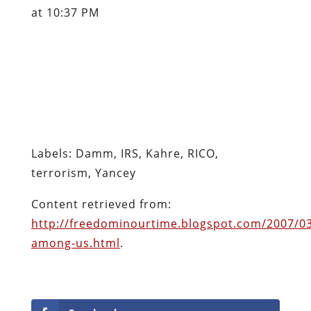
at 10:37 PM
Labels: Damm, IRS, Kahre, RICO,
terrorism, Yancey
Content retrieved from:
http://freedominourtime.blogspot.com/2007/03/
among-us.html
.
Facebook
Twitter
Pinterest
reddit