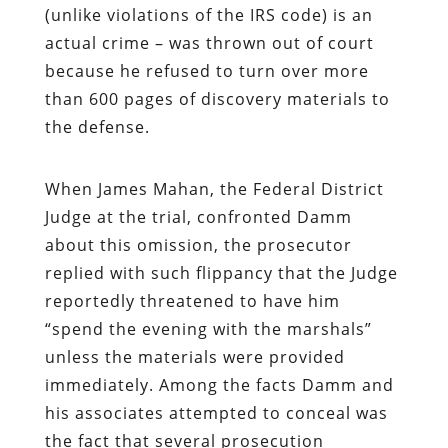
(unlike violations of the IRS code) is an
actual crime – was thrown out of court
because he refused to turn over more
than 600 pages of discovery materials to
the defense.
When James Mahan, the Federal District
Judge at the trial, confronted Damm
about this omission, the prosecutor
replied with such flippancy that the Judge
reportedly threatened to have him
“spend the evening with the marshals”
unless the materials were provided
immediately. Among the facts Damm and
his associates attempted to conceal was
the fact that several prosecution