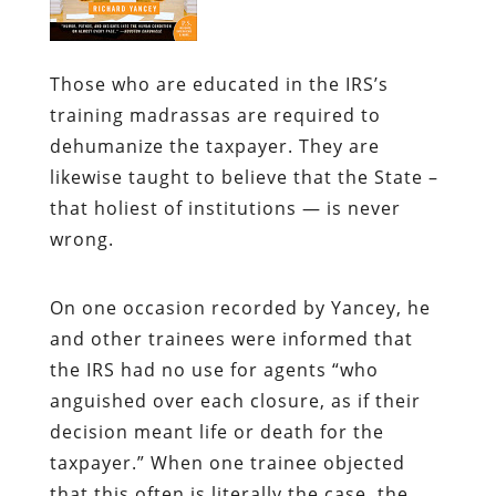
Those who are educated in the IRS’s
training madrassas are required to
dehumanize the taxpayer. They are
likewise taught to believe that the State –
that holiest of institutions — is never
wrong.
On one occasion recorded by Yancey, he
and other trainees were informed that
the IRS had no use for agents “who
anguished over each closure, as if their
decision meant life or death for the
taxpayer.” When one trainee objected
that this often is literally the case, the