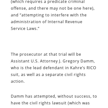
(which requires a predicate criminal
offense, and there may not be one here),
and “attempting to interfere with the
administration of Internal Revenue
Service Laws.”
The prosecutor at that trial will be
Assistant U.S. Attorney J. Gregory Damm,
who is the lead defendant in Kahre’s RICO
suit, as well as a separate civil rights
action.
Damm has attempted, without success, to
have the civil rights lawsuit (which was