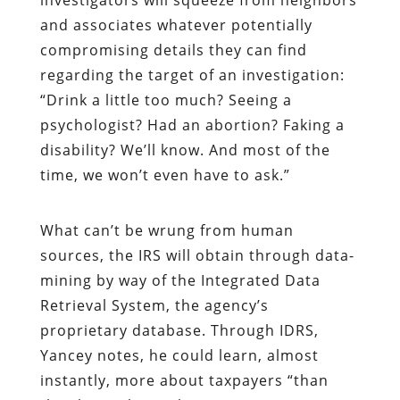
and associates whatever potentially
compromising details they can find
regarding the target of an investigation:
“Drink a little too much? Seeing a
psychologist? Had an abortion? Faking a
disability? We’ll know. And most of the
time, we won’t even have to ask.”
What can’t be wrung from human
sources, the IRS will obtain through data-
mining by way of the Integrated Data
Retrieval System, the agency’s
proprietary database. Through IDRS,
Yancey notes, he could learn, almost
instantly, more about taxpayers “than