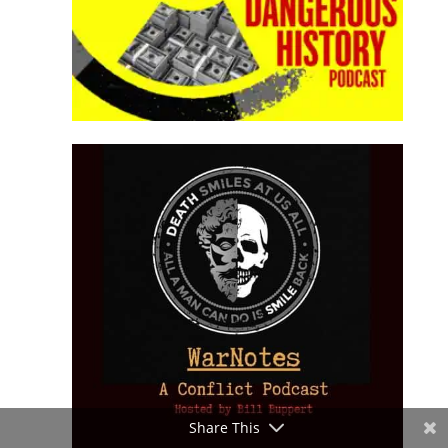
Share This