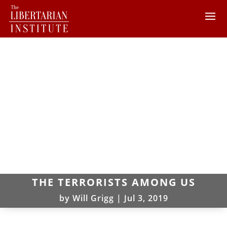
THE TERRORISTS AMONG US
by
Will Grigg
|
Jul 3, 2019