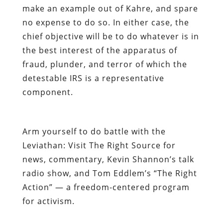
make an example out of Kahre, and spare
no expense to do so. In either case, the
chief objective will be to do whatever is in
the best interest of the apparatus of
fraud, plunder, and terror of which the
detestable IRS is a representative
component.
Arm yourself to do battle with the
Leviathan: Visit
The Right Source
for
news, commentary, Kevin Shannon’s talk
radio show, and Tom Eddlem’s “The Right
Action” — a freedom-centered program
for activism.