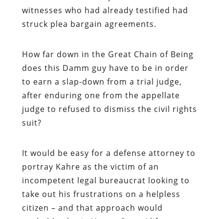
witnesses who had already testified had
struck plea bargain agreements.
How far down in the Great Chain of Being
does this Damm guy have to be in order
to earn a slap-down from a trial judge,
after enduring one from the appellate
judge to refused to dismiss the civil rights
suit?
It would be easy for a defense attorney to
portray Kahre as the victim of an
incompetent legal bureaucrat looking to
take out his frustrations on a helpless
citizen – and that approach would