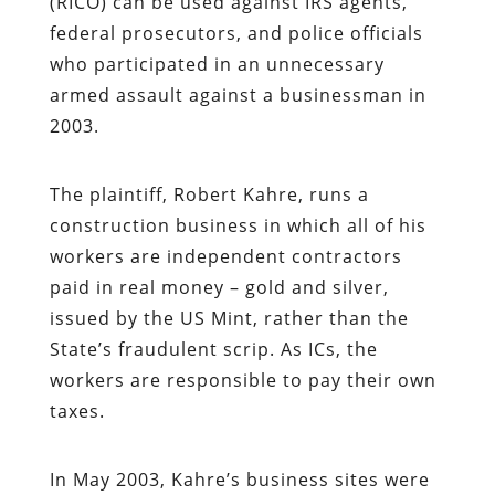
(RICO) can be used against IRS agents,
federal prosecutors, and police officials
who participated in an unnecessary
armed assault against a businessman in
2003.
The plaintiff, Robert Kahre, runs a
construction business in which all of his
workers are independent contractors
paid in real money – gold and silver,
issued by the US Mint, rather than the
State’s fraudulent scrip. As ICs, the
workers are responsible to pay their own
taxes.
In May 2003, Kahre’s business sites were