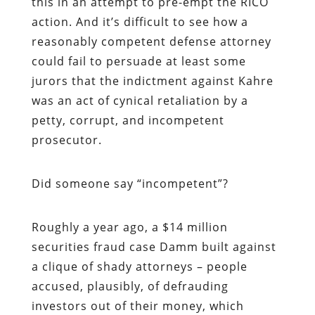
this in an attempt to pre-empt the RICO
action. And it’s difficult to see how a
reasonably competent defense attorney
could fail to persuade at least some
jurors that the indictment against Kahre
was an act of cynical retaliation by a
petty, corrupt, and incompetent
prosecutor.
Did someone say “incompetent”?
Roughly a year ago, a $14 million
securities fraud case Damm built against
a clique of shady attorneys – people
accused, plausibly, of defrauding
investors out of their money, which