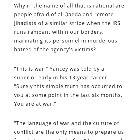
Why in the name of all that is rational are
people afraid of al-Qaeda and remote
Jihadists of a similar stripe when the IRS
runs rampant within our borders,
marinating its personnel in murderous
hatred of the agency’s victims?
“
This is war,” Yancey was told by a
superior early in his 13-year career.
“Surely this simple truth has occurred to
you at some point in the last six months.
You are at war.”
“
The language of war and the culture of
conflict are the only means to prepare us