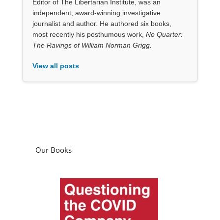
Our Books