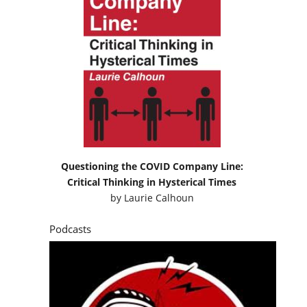
Questioning the COVID Company Line:
Critical Thinking in Hysterical Times
by
Laurie Calhoun
Podcasts