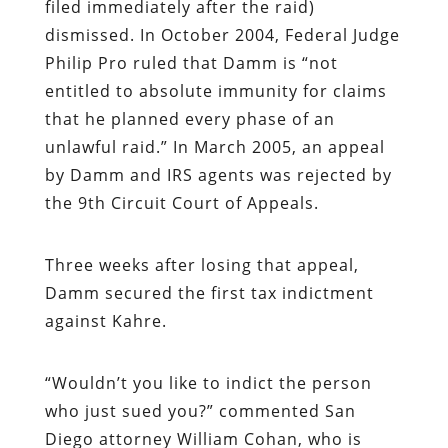
filed immediately after the raid)
dismissed. In October 2004, Federal Judge
Philip Pro ruled that Damm is “not
entitled to absolute immunity for claims
that he planned every phase of an
unlawful raid.” In March 2005, an appeal
by Damm and IRS agents was rejected by
the 9th Circuit Court of Appeals.
Three weeks after losing that appeal,
Damm secured the first tax indictment
against Kahre.
“
Wouldn’t you like to indict the person
who just sued you?” commented San
Diego attorney William Cohan, who is