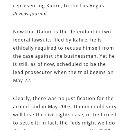
representing Kahre, to the Las Vegas
Review-Journal
.
Now that Damm is the defendant in two
federal lawsuits filed by Kahre, he is
ethically required to recuse himself from
the case against the businessman. Yet he
is still, as of now, scheduled to be the
lead prosecutor when the trial begins on
May 22.
Clearly, there was no justification for the
armed raid in May 2003. Damm could very
well lose the civil rights case, or be forced
to settle it; in fact, the Feds might well do