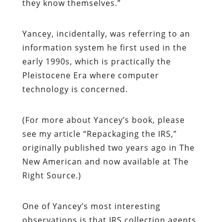
they know themselves.”
Yancey, incidentally, was referring to an
information system he first used in the
early 1990s, which is practically the
Pleistocene Era where computer
technology is concerned.
(For more about Yancey’s book, please
see my article “Repackaging the IRS,”
originally published two years ago in
The
New American
and now available at
The
Right Source
.)
One of Yancey’s most interesting
observations is that IRS collection agents