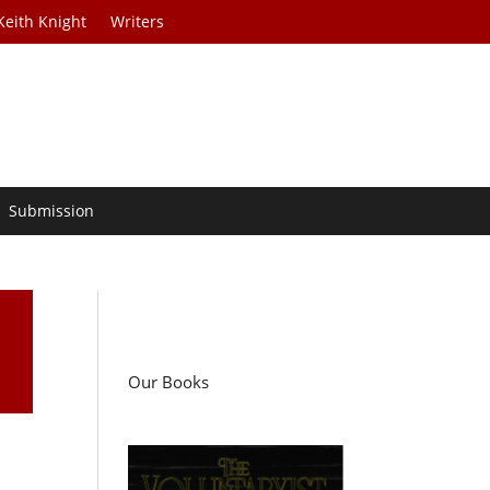
Keith Knight
Writers
Submission
Our Books