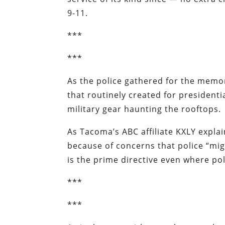
9-11.
***
***
As the police gathered for the memor
that routinely created for presidenti
military gear haunting the rooftops.
As Tacoma’s ABC affiliate
KXLY
explai
because of concerns that police “might
is the prime directive even where po
***
***