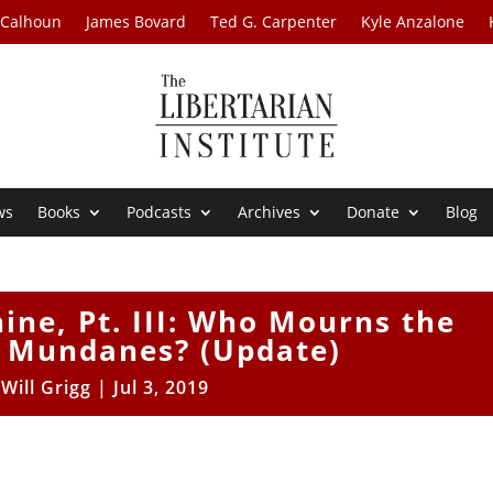
 Calhoun
James Bovard
Ted G. Carpenter
Kyle Anzalone
ws
Books
Podcasts
Archives
Donate
Blog
ine, Pt. III: Who Mourns the
 Mundanes? (Update)
y
Will Grigg
|
Jul 3, 2019