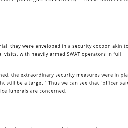
ial, they were enveloped in a security cocoon akin t
al visits, with heavily armed SWAT operators in full
ned, the extraordinary security measures were in pl
 still be a target.” Thus we can see that “officer saf
lice funerals are concerned.