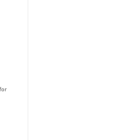
o
for