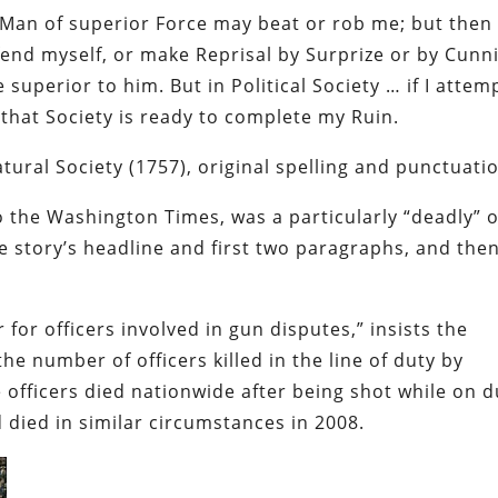
 a Man of superior Force may beat or rob me; but then 
defend myself, or make Reprisal by
Surprize
or by Cunni
superior to him. But in Political Society … if I attem
 that Society is ready to complete my Ruin.
ural Society (1757), original spelling and punctuati
o the
Washington Times
, was a particularly “deadly” 
he story’s headline and first two paragraphs, and the
 for officers involved in gun disputes,” insists the
the number of officers killed in the line of duty by
 officers died nationwide after being shot while on d
 died in similar circumstances in 2008.