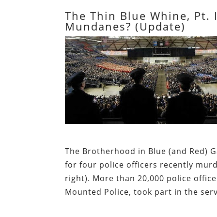
The Thin Blue Whine, Pt.
Mundanes? (Update)
The Brotherhood in Blue (and Red)
for four police officers recently mu
right). More than 20,000 police offi
Mounted Police, took part in the serv