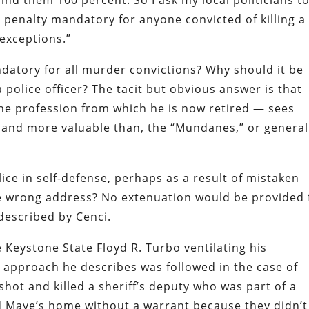
ind them 100 percent. So I ask my local politicians t
h penalty mandatory for anyone convicted of killing a
 exceptions
.”
atory for all murder convictions? Why should it be
 police officer? The tacit but obvious answer is that
the profession from which he is now retired — sees
m, and more valuable than, the
“Mundanes,”
or general
lice in self-defense, perhaps as a result of mistaken
the wrong address? No extenuation would be provided 
 described by
Cenci
.
Keystone State Floyd R. Turbo ventilating his
he approach he describes was followed in
the case of
shot and killed a sheriff’s deputy who was part of a
ed Maye’s home without a warrant because they didn’t