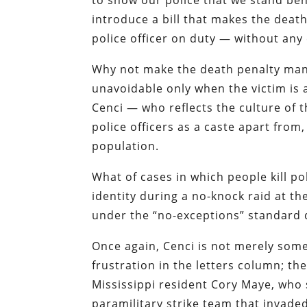
to show our police that we stand beh
introduce a bill that makes the deat
police officer on duty —
without any
Why not make the death penalty mand
unavoidable only when the victim is a
Cenci
— who reflects the culture of 
police officers as a caste apart fro
population.
What of cases in which people kill po
identity during a no-knock raid at 
under the “no-exceptions” standard
Once again,
Cenci
is not merely some 
frustration in the letters column; t
Mississippi resident Cory Maye
, who 
paramilitary strike team that invad