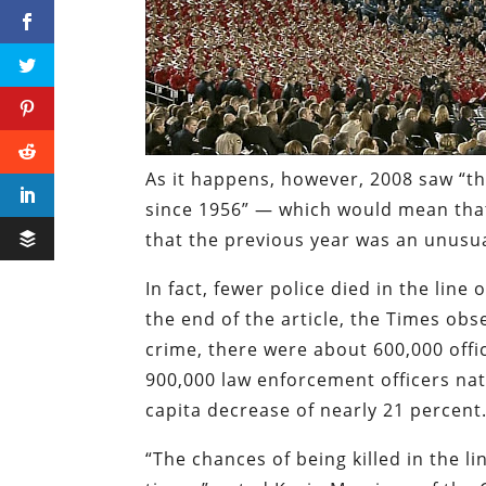
As it happens, however, 2008 saw “th
since 1956” — which would mean that
that
the previous year was an unusua
In fact, fewer police died in the line
the end of the article, the
Times
obse
crime, there were about 600,000 off
900,000 law enforcement officers nat
capita
decrease of nearly 21 percent.
“The chances of being killed in the 