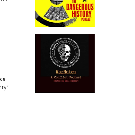
o
ace
ety”