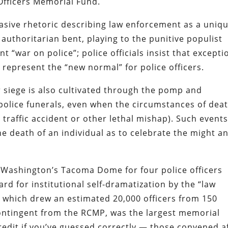
Officers Memorial Fund.
rvasive rhetoric describing law enforcement as a uniq
 authoritarian bent
, playing to the
punitive populist
ent
“war on police”
; police officials insist that
excepti
 represent the “new normal” for police officers
.
 siege is also cultivated through the pomp and
e police funerals, even when the circumstances of dea
a traffic accident or other lethal mishap). Such event
e death of an individual as to celebrate the might a
Washington’s Tacoma Dome for four police officers
rd for institutional self-dramatization by the “law
which drew an estimated 20,000 officers from 150
ontingent from the RCMP
, was the largest memorial
credit if you’ve guessed correctly — those convened a