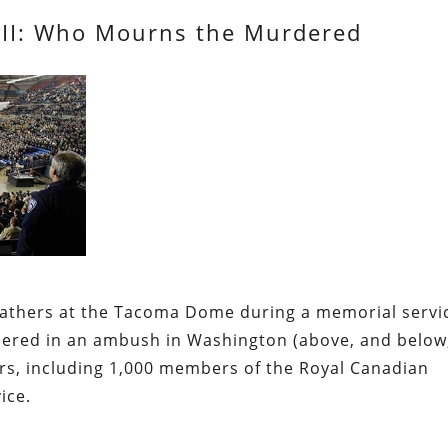
 III: Who Mourns the Murdered
 Gathers at the Tacoma Dome
during a memorial servi
rdered in an ambush in Washington (above, and below
cers, including 1,000 members of the Royal Canadian
ice.