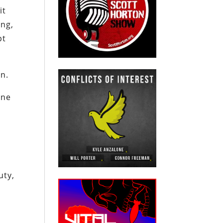
it
ng,
pt
on.
one
n
uty,