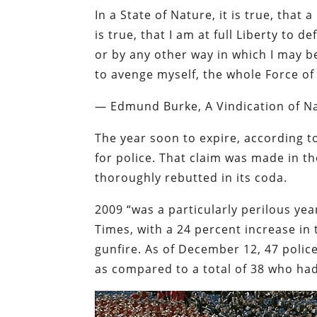
In a State of Nature, it is true, that
is true, that I am at full Liberty to 
or by any other way in which I may be 
to avenge myself, the whole Force of
—
Edmund Burke, A Vindication of Nat
The year soon to expire, according t
for police. That claim was made in t
thoroughly rebutted in its coda.
2009 “was a particularly perilous year
Times
, with a 24 percent increase in 
gunfire. As of December 12, 47 police
as compared to a total of 38 who had