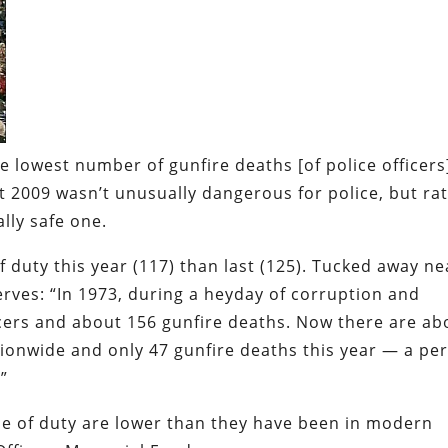
e lowest number of gunfire deaths [of police officers
 2009 wasn’t unusually dangerous for police, but ra
lly safe one
.
 of duty this year (117) than last (125). Tucked away ne
rves: “In 1973, during a heyday of corruption and
icers and about 156 gunfire deaths. Now there are ab
ionwide and only 47 gunfire deaths this year — a per
”
line of duty are lower than they have been in modern