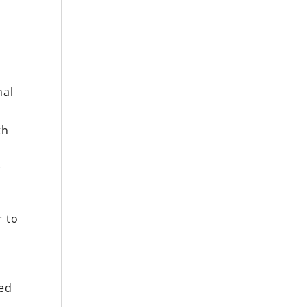
nal
th
r
r to
eed