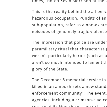
times,” noted Kevin Morrison of the 
This is the reality behind the all-pe
hazardous occupation.
Pundits
of
an
sub-population,
refer
to a non-exist
episodes of genuinely tragic violence
The impression that police are under
paramilitary ritual that characteriz
weren’t particularly heroic (such as 
aren’t so much intended to lament th
glory of the State.
The
December 8 memorial service in 
killed in an ambush
sets a new standa
enforcement community”: The event, 
agencies, including
a crimson-clad c
service of its kind since — no extra 