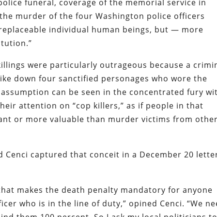
 police funeral, coverage of the memorial service in
he murder of the four Washington police officers
irreplaceable individual human beings, but — more
tution.”
killings were particularly outrageous because a crimi
trike down four sanctified personages who wore the
e assumption can be seen in the concentrated fury wi
ir attention on “cop killers,” as if people in that
ant or more valuable than murder victims from othe
dd
Cenci
captured that conceit in
a December 20 lette
ll that makes the death penalty
mandatory
for anyone
fficer who is in the line of duty,” opined
Cenci
. “We n