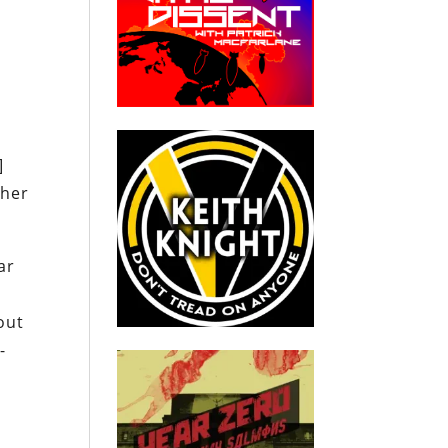
]
ther
ar
out
-