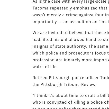
As is the case with every large-scale
Tacoma repeatedly emphasized that t
wasn’t merely a crime against four 
importantly — an assault on an “insti
We are invited to believe that these 
had lifted his unhallowed hand to s
insignia of state authority. The sam
which police and prosecutors focus the
profession are innately more import
walks of life.
Retired Pittsburgh police officer To
the
Pittsburgh Tribune-Review
.
“I think it’s about time to draft a bi
who is convicted of killing a police o