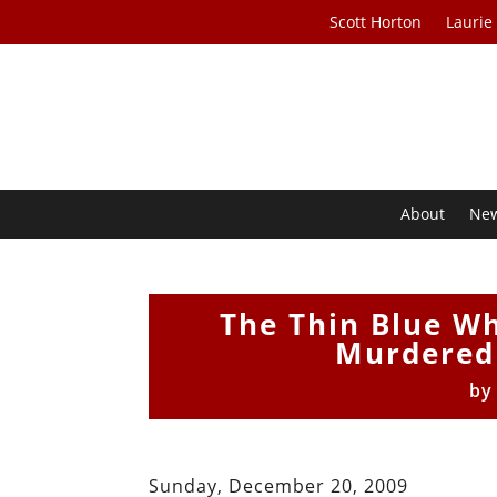
Scott Horton
Laurie
About
Ne
The Thin Blue Wh
Murdered
b
Sunday, December 20, 2009