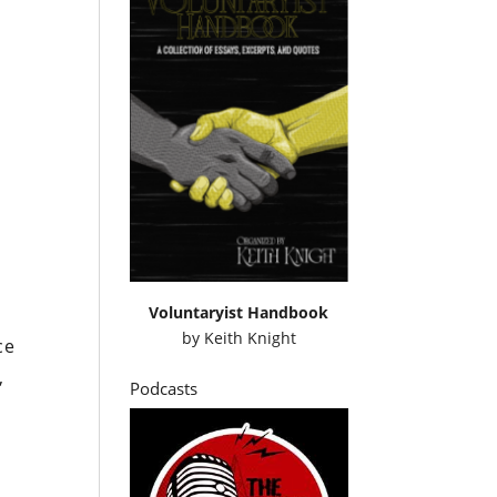
Voluntaryist Handbook
by
Keith Knight
ce
,
Podcasts