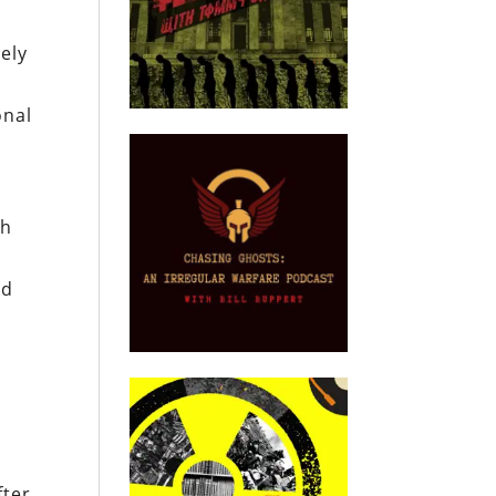
uely
onal
th
s
nd
fter