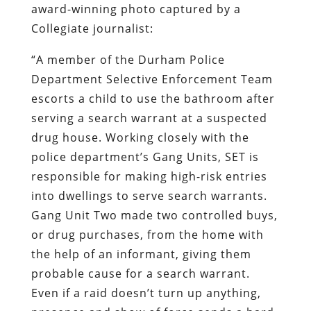
award-winning photo captured by a
Collegiate journalist:
“A member of the Durham Police
Department Selective Enforcement Team
escorts a child to use the bathroom after
serving a search warrant at a suspected
drug house. Working closely with the
police department’s Gang Units, SET is
responsible for making high-risk entries
into dwellings to serve search warrants.
Gang Unit Two made two controlled buys,
or drug purchases, from the home with
the help of an informant, giving them
probable cause for a search warrant.
Even if a raid doesn’t turn up anything,