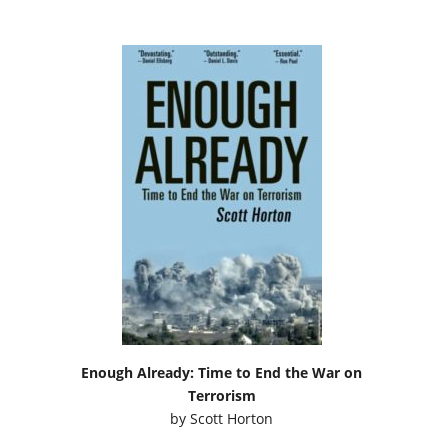
Enough Already: Time to End the War on
Terrorism
by
Scott Horton
Podcasts