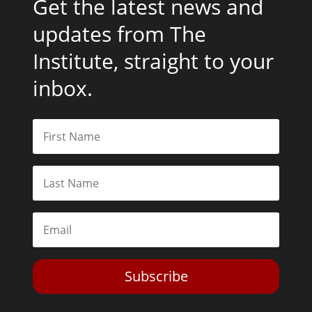
Subscribe
Toggle Dark Mode