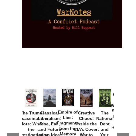
Provoked:
How
Washington
Started the
Empire of
The Trump
Classical
Creative
The
New Cold
Lies:
Assassination
Liberalism:
Chaos:
National
War with
Fragments
Plots: What
Rise, Fall,
Inside the
Debt
Russia and
from the
the
and Future
CIA’s Covert
and
the
Memory
Investigations
of an Idea
War to
You:
Catastrophe
Hole
❮
❯
Missed and
Topple the
What it
by Joseph
in Ukraine
Why it Matters
Syrian
Is, How
by Charles
Solis-Mullen
Government
it
by Scott
by Ken Silva
Goyette
Works,
Horton
by William
and
Van Wagenen
Why it
Matters
by