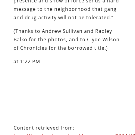
presence and show of force sends a hard
message to the neighborhood that gang
and drug activity will not be tolerated.”
(Thanks to Andrew Sullivan and Radley
Balko for the photos, and to Clyde Wilson
of
Chronicles
for the borrowed title.)
at 1:22 PM
Content retrieved from:
http://freedominourtime.blogspot.com/2006/1
we-are-now-brief-photo-essay.html
.
Facebook