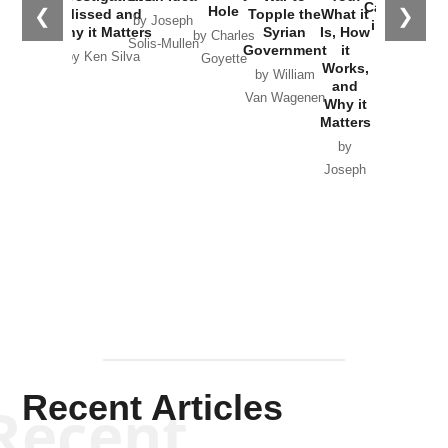
Joseph
Solis-
Mullen
Recent Articles
Recent
Will Grigg