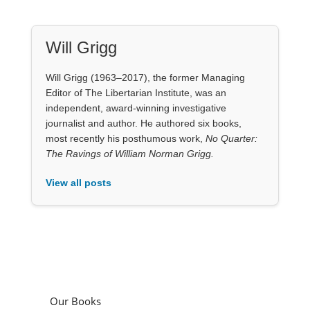
journalist and author. He authored six books,
most recently his posthumous work,
No Quarter:
The Ravings of William Norman Grigg.
View all posts
Our Books