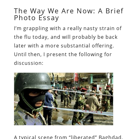
The Way We Are Now: A Brief
Photo Essay
I’m grappling with a really nasty strain of
the flu today, and will probably be back
later with a more substantial offering.
Until then, I present the following for
discussion
:
A typical scene from “liberated” Baghdad.