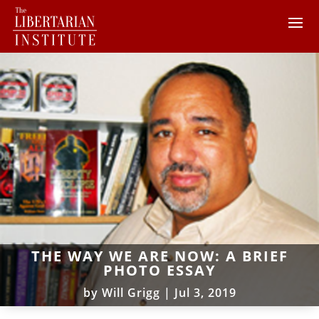
THE WAY WE ARE NOW: A BRIEF
PHOTO ESSAY
by
Will Grigg
|
Jul 3, 2019