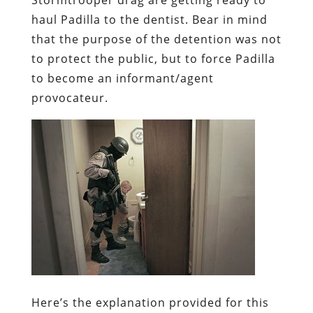
haul Padilla to the dentist. Bear in mind
that the purpose of the detention was not
to protect the public, but to force Padilla
to become an informant/agent
provocateur.
Here’s the explanation provided for this