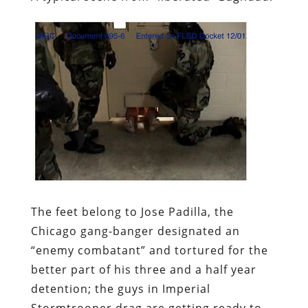
The feet belong to Jose Padilla, the
Chicago gang-banger designated an
“enemy combatant” and tortured for the
better part of his three and a half year
detention; the guys in Imperial
Stormtrooper drag are getting ready to