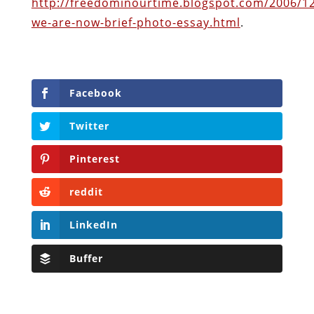
Twitter
Pinterest
reddit
LinkedIn
Buffer
Will Grigg
Will Grigg (1963–2017), the former Managing
Editor of The Libertarian Institute, was an
independent, award-winning investigative