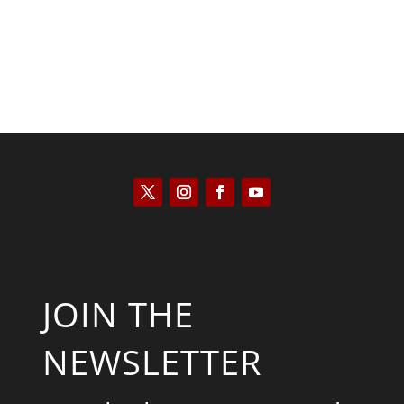
JOIN THE
NEWSLETTER
Get the latest news and
updates from The
Institute, straight to your
inbox.