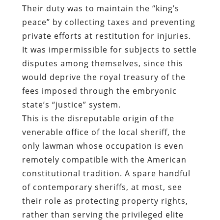
Their duty was to maintain the “king’s
peace” by collecting taxes and preventing
private efforts at restitution for injuries.
It was impermissible for subjects to settle
disputes among themselves, since this
would deprive the royal treasury of the
fees imposed through the embryonic
state’s “justice” system.
This is the disreputable origin of the
venerable office of the local sheriff, the
only lawman whose occupation is even
remotely compatible with the American
constitutional tradition. A spare handful
of contemporary sheriffs, at most, see
their role as protecting property rights,
rather than serving the privileged elite