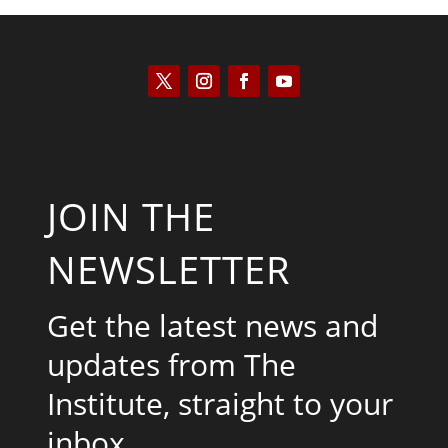
JOIN THE
NEWSLETTER
Get the latest news and
updates from The
Institute, straight to your
inbox.