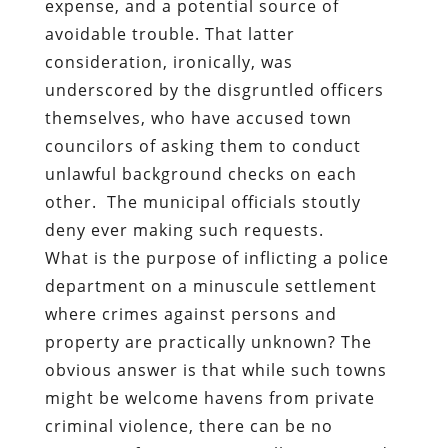
expense, and a potential source of
avoidable trouble. That latter
consideration, ironically, was
underscored by the disgruntled officers
themselves, who have accused town
councilors of asking them to conduct
unlawful background checks on each
other.
The municipal officials
stoutly
deny
ever making such requests.
What is the purpose of inflicting a police
department on a minuscule settlement
where crimes against persons and
property are practically unknown? The
obvious answer is that while such towns
might be welcome havens from private
criminal violence, there can be no