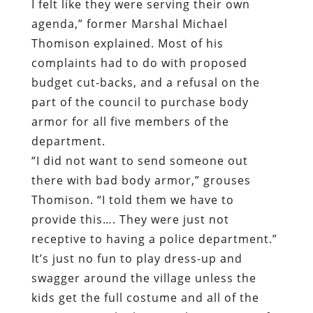
I felt like they were serving their own
agenda,” former Marshal Michael
Thomison explained. Most of his
complaints had to do with proposed
budget cut-backs, and a refusal on the
part of the council to purchase body
armor for all five members of the
department.
“I did not want to send someone out
there with bad body armor,” grouses
Thomison. “I told them we have to
provide this…. They were just not
receptive to having a police department.”
It’s just no fun to play dress-up and
swagger around the village unless the
kids get the full costume and all of the