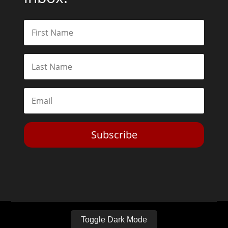
Subscribe
Toggle Dark Mode
2026© The Libertarian Institute. All rights reserved. View our
Privacy Policy
Website by
Expand Designs