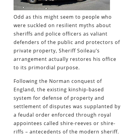
Odd as this might seem to people who
were suckled on resilient myths about
sheriffs and police officers as valiant
defenders of the public and protectors of
private property, Sheriff Soileau’s
arrangement actually restores his office
to its primordial purpose.
Following
the Norman conquest of
England, the existing kinship-based
system for defense of property and
settlement of disputes was supplanted by
a feudal order enforced through royal
appointees called shire-reeves or shire-
riffs – antecedents of the modern sheriff.