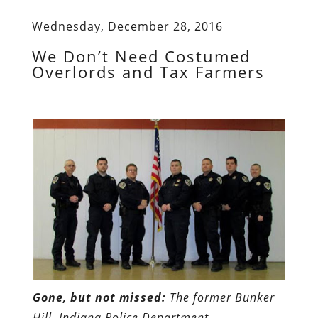
Wednesday, December 28, 2016
We Don’t Need Costumed
Overlords and Tax Farmers
Gone, but not missed:
The former Bunker
Hill, Indiana Police Department
.