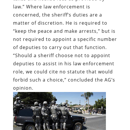
law.” Where law enforcement is
concerned, the sheriff’s duties are a
matter of discretion. He is required to
“keep the peace and make arrests,” but is
not required to appoint a specific number
of deputies to carry out that function.
“Should a sheriff choose not to appoint
deputies to assist in his law enforcement
role, we could cite no statute that would
forbid such a choice,” concluded the AG’s
opinion.