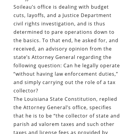
Soileau’s office is dealing with budget
cuts, layoffs, and a Justice Department
civil rights investigation, and is thus
determined to pare operations down to
the basics. To that end, he asked for, and
received, an
advisory opinion
from the
state’s Attorney General regarding the
following question: Can he legally operate
“without having law enforcement duties,”
and simply carrying out the role of a tax
collector?
The Louisiana State Constitution,
replied
the Attorney General’s office, specifies
that he is to be “the collector of state and
parish ad valorem taxes and such other
taxes and license fees as provided by