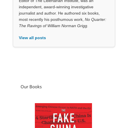
View all posts
Our Books