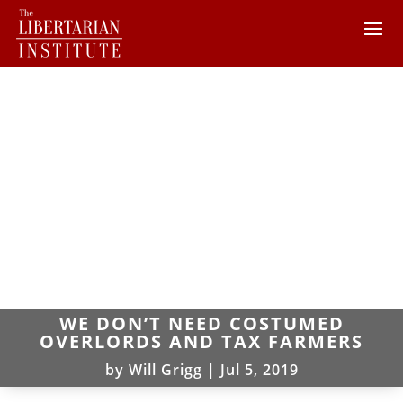
WE DON’T NEED COSTUMED
OVERLORDS AND TAX FARMERS
by
Will Grigg
|
Jul 5, 2019