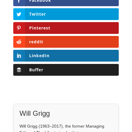
reddit
LinkedIn
Buffer
Will Grigg
Will Grigg (1963–2017), the former Managing
Editor of The Libertarian Institute, was an
independent, award-winning investigative
journalist and author. He authored six books,
most recently his posthumous work,
No Quarter:
The Ravings of William Norman Grigg.