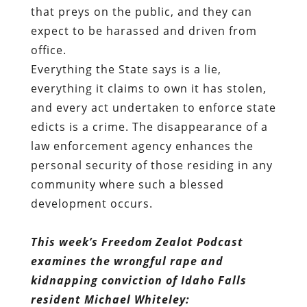
that preys on the public, and they can
expect to be
harassed
and driven from
office.
Everything the State says is a lie,
everything it claims to own it has stolen,
and every act undertaken to enforce state
edicts is a crime. The disappearance of a
law enforcement agency enhances the
personal security of those residing in any
community where such a blessed
development occurs.
This week’s Freedom Zealot Podcast
examines the wrongful rape and
kidnapping conviction of Idaho Falls
resident Michael Whiteley: