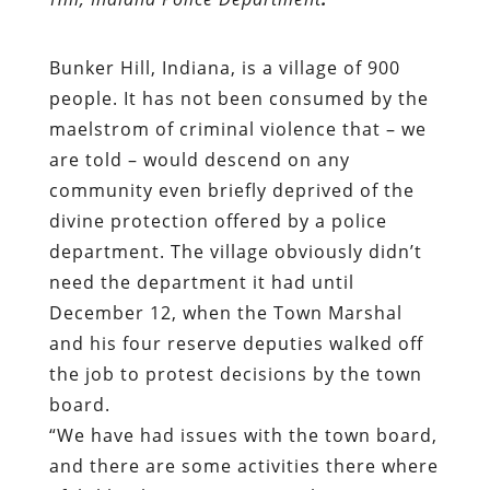
Bunker Hill
, Indiana, is a village of 900
people. It has not been consumed by the
maelstrom of criminal violence that – we
are told – would descend on any
community even briefly deprived of the
divine protection offered by a police
department. The village obviously didn’t
need the department it had until
December 12, when the Town Marshal
and his four reserve deputies walked off
the job to
protest
decisions by the town
board.
“We have had issues with the town board,
and there are some activities there where