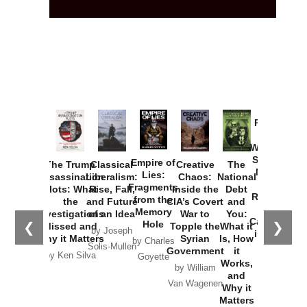
Provoked:
How
Washington
Started the
Empire of
The Trump
Classical
Creative
The
New Cold
Lies:
Assassination
Liberalism:
Chaos:
National
War with
Fragments
Plots: What
Rise, Fall,
Inside the
Debt
Russia and
from the
the
and Future
CIA’s Covert
and
the
Memory
Investigations
of an Idea
War to
You:
Catastrophe
Hole
❮
❯
Missed and
Topple the
What it
by Joseph
in Ukraine
Why it Matters
Syrian
Is, How
by Charles
Solis-Mullen
Government
it
by Scott
by Ken Silva
Goyette
Works,
Horton
by William
and
Van Wagenen
Why it
Matters
by
Joseph
Solis-
Mullen