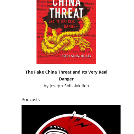
The Fake China Threat and Its Very Real
Danger
by
Joseph Solis-Mullen
Podcasts