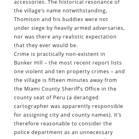
accessories. The historical resonance of
the village’s name notwithstanding,
Thomison and his buddies were not
under siege by heavily armed adversaries,
nor was there any realistic expectation
that they ever would be.
Crime is practically non-existent in
Bunker Hill – the most recent
report
lists
one violent and ten property crimes – and
the village is fifteen minutes away from
the Miami County Sheriff’s Office in the
county seat of Peru (a deranged
cartographer was apparently responsible
for assigning city and county names). It’s
therefore reasonable to consider the
police department as an unnecessary