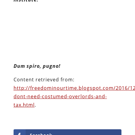
Dum spiro, pugno!
Content retrieved from:
http://freedominourtime.blogspot.com/2016/1
dont-need-costumed-overlords-and-
tax.html
.
Facebook
Twitter
Pinterest