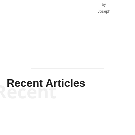
Recent Articles
Recent
Will Grigg