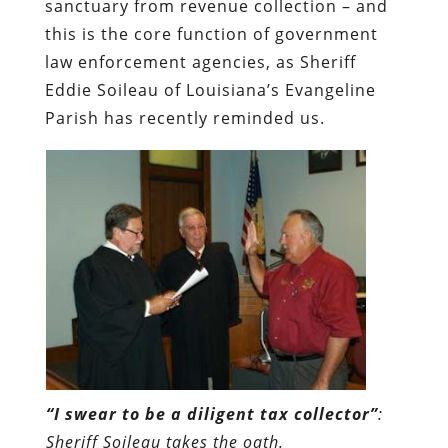
sanctuary from revenue collection – and
this is the core function of government
law enforcement agencies, as Sheriff
Eddie Soileau of Louisiana’s Evangeline
Parish has recently reminded us.
“I swear to be a diligent tax collector”
:
Sheriff Soileau takes the oath.