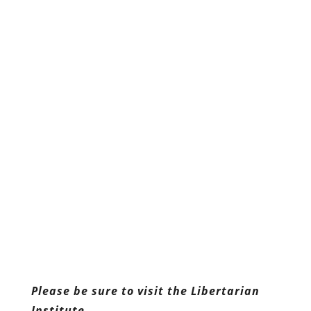
Please be sure to visit the Libertarian
Institute.