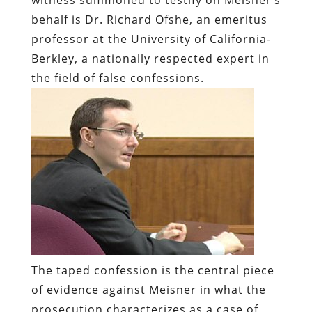
behalf is Dr. Richard Ofshe, an emeritus
professor at the University of California-
Berkley, a nationally respected expert in
the field of false confessions.
The taped confession is the central piece
of evidence against Meisner in what the
prosecution characterizes as a case of