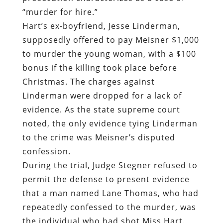
“murder for hire.”
Hart’s ex-boyfriend, Jesse Linderman,
supposedly offered to pay Meisner $1,000
to murder the young woman, with a $100
bonus if the killing took place before
Christmas. The charges against
Linderman were dropped for a lack of
evidence. As the state supreme court
noted, the only evidence tying Linderman
to the crime was Meisner’s disputed
confession.
During the trial, Judge Stegner refused to
permit the defense to present evidence
that a man named Lane Thomas, who had
repeatedly confessed to the murder, was
the individual who had shot Miss Hart.