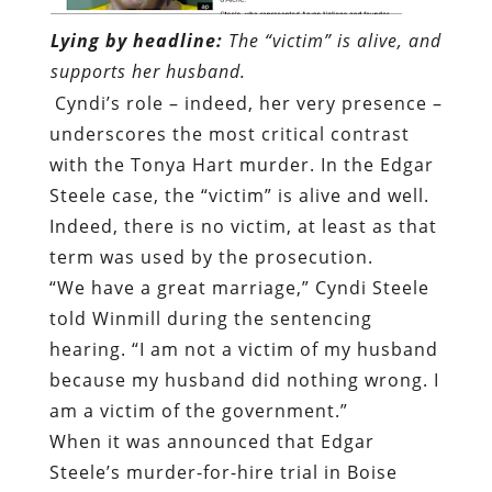
Lying by headline:
The “victim” is alive, and
supports her husband.
Cyndi’s role – indeed, her very presence –
underscores the most critical contrast
with the Tonya Hart murder. In the Edgar
Steele case, the “victim” is alive and well.
Indeed, there is no victim, at least as that
term was used by the prosecution.
“We have a great marriage,” Cyndi Steele
told Winmill during the sentencing
hearing. “I am not a victim of my husband
because my husband did nothing wrong. I
am a victim of the government.”
When it was announced that Edgar
Steele’s murder-for-hire trial in Boise