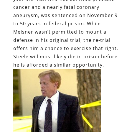
cancer and a nearly fatal coronary
aneurysm, was sentenced on November 9
to 50 years in federal prison. While
Meisner wasn’t permitted to mount a
defense in his original trial, the re-trial
offers him a chance to exercise that right.
Steele will most likely die in prison before
he is afforded a similar opportunity.