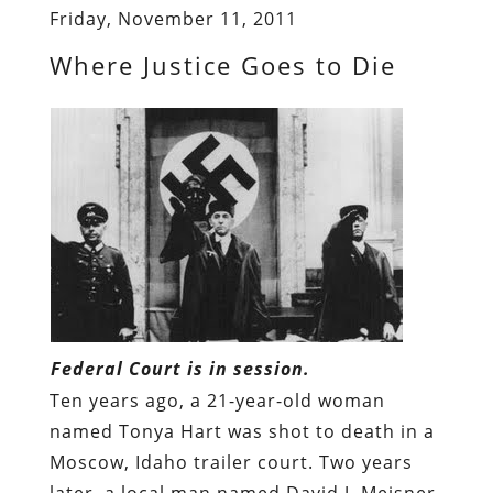
Friday, November 11, 2011
Where Justice Goes to Die
Federal Court is in session.
Ten years ago, a 21-year-old woman
named Tonya Hart was shot to death in a
Moscow, Idaho trailer court. Two years
later, a local man named David J. Meisner,