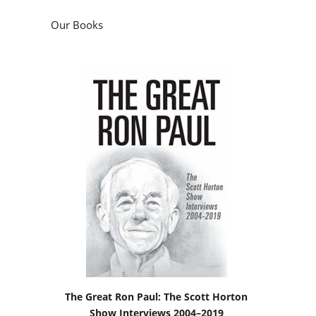
The Great Ron Paul: The Scott Horton
Show Interviews 2004–2019
by
Scott Horton
Podcasts