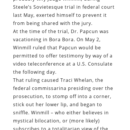
Steele’s Sovietesque trial in federal court
last May,
exerted himself to prevent it
from being shared with the jury.
At the time of the trial, Dr. Papcun was
vacationing in Bora Bora. On May 2,
Winmill ruled that Papcun would be
permitted to offer testimony by way of a
video teleconference at a U.S. Consulate
the following day.
That ruling caused Traci Whelan, the
federal commissarina presiding over the
prosecution, to stomp off into a corner,
stick out her lower lip, and began to
sniffle. Winmill – who either believes in
mystical bilocation, or (more likely)
subscribes to a totalitarian view of the