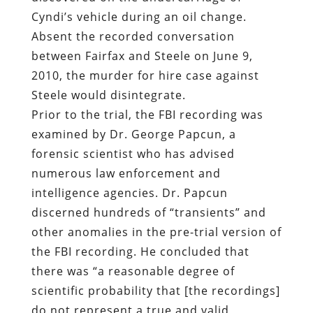
Cyndi’s vehicle during an oil change.
Absent the recorded conversation
between Fairfax and Steele on June 9,
2010, the murder for hire case against
Steele would disintegrate.
Prior to the trial, the FBI recording was
examined by
Dr. George Papcun
, a
forensic scientist who has advised
numerous law enforcement and
intelligence agencies. Dr. Papcun
discerned hundreds of “transients” and
other anomalies in the pre-trial version of
the FBI recording. He concluded that
there was “a reasonable degree of
scientific probability that [the recordings]
do not represent a true and valid