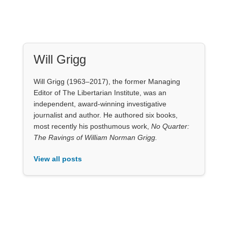
Will Grigg (1963–2017), the former Managing
Editor of The Libertarian Institute, was an
independent, award-winning investigative
journalist and author. He authored six books,
most recently his posthumous work,
No Quarter:
The Ravings of William Norman Grigg.
View all posts
Our Books