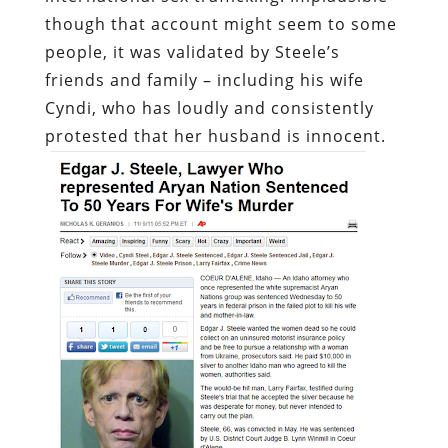
though that account might seem to some
people, it was validated by Steele’s
friends and family – including his wife
Cyndi, who has loudly and consistently
protested that her husband is innocent.