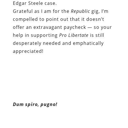
Edgar Steele case.
Grateful as I am for the
Republic
gig, I’m
compelled to point out that it doesn’t
offer an extravagant paycheck — so your
help in supporting
Pro Libertate
is still
desperately needed and emphatically
appreciated!
Dum spiro, pugno!
Content retrieved from:
http://freedominourtime.blogspot.com/2011/1
justice-goes-to-die.html
.