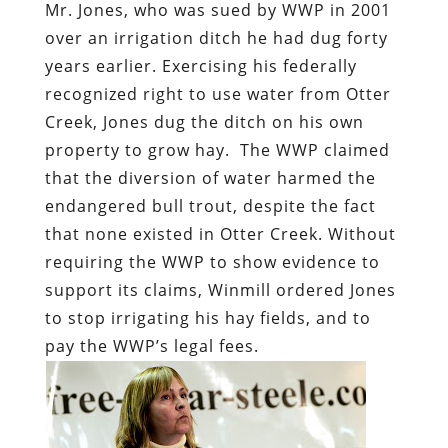
Mr. Jones, who was sued by WWP in 2001
over an irrigation ditch he had dug forty
years earlier. Exercising his federally
recognized right to use water from Otter
Creek, Jones dug the ditch on his own
property to grow hay.
The WWP claimed
that the diversion of water harmed the
endangered bull trout, despite the fact
that none existed in Otter Creek. Without
requiring the WWP to show evidence to
support its claims, Winmill ordered Jones
to stop irrigating his hay fields, and to
pay the WWP’s legal fees.