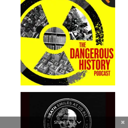
Share This