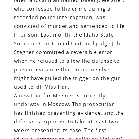
who confessed to the crime during a
recorded police interrogation, was
convicted of murder and sentenced to life
in prison. Last month, the Idaho State
Supreme Court ruled that trial judge John
Stegner committed a reversible error
when he refused to allow the defense to
present evidence that someone else
might have pulled the trigger on the gun
used to kill Miss Hart.
A new trial for Meisner is currently
underway in Moscow. The prosecution
has finished presenting evidence, and the
defense is expected to take at least two
weeks presenting its case. The first
witness summoned to testify on Meisner’s