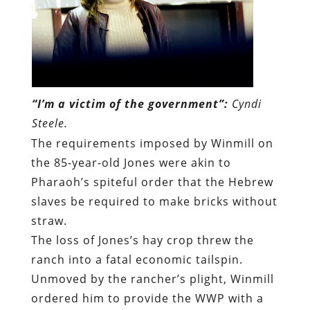
“I’m a victim of the government”:
Cyndi
Steele.
The requirements imposed by Winmill on
the 85-year-old Jones were akin to
Pharaoh’s spiteful order that the Hebrew
slaves be required to make bricks without
straw.
The loss of Jones’s hay crop threw the
ranch into a fatal economic tailspin.
Unmoved by the rancher’s plight, Winmill
ordered him to provide the WWP with a