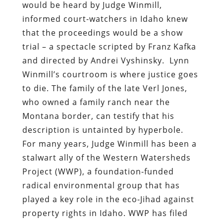
would be heard by Judge Winmill,
informed court-watchers in Idaho knew
that the proceedings would be a show
trial – a spectacle scripted by Franz Kafka
and directed by Andrei Vyshinsky.
Lynn
Winmill’s courtroom is where justice goes
to die. The family of the late Verl Jones,
who owned a family ranch near the
Montana border, can testify that his
description is untainted by hyperbole.
For many years, Judge Winmill has been a
stalwart ally of the Western Watersheds
Project (WWP), a foundation-funded
radical environmental group that has
played a key role in the eco-Jihad against
property rights in Idaho. WWP has filed