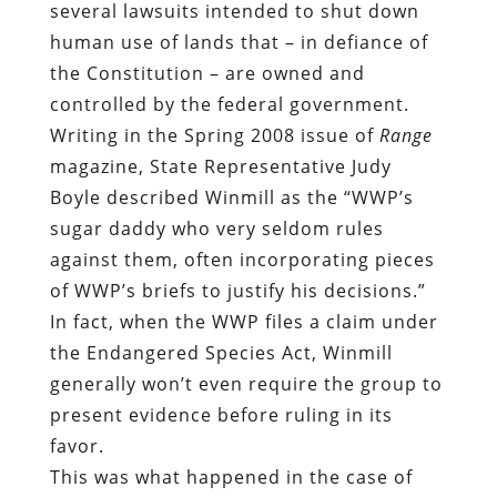
several lawsuits intended to shut down
human use of lands that – in defiance of
the Constitution – are owned and
controlled by the federal government.
Writing in the Spring 2008 issue of
Range
magazine, State Representative Judy
Boyle described Winmill as the “WWP’s
sugar daddy who very seldom rules
against them, often incorporating pieces
of WWP’s briefs to justify his decisions.”
In fact, when the WWP files a claim under
the Endangered Species Act, Winmill
generally won’t even require the group to
present evidence before ruling in its
favor.
This was what happened in the case of