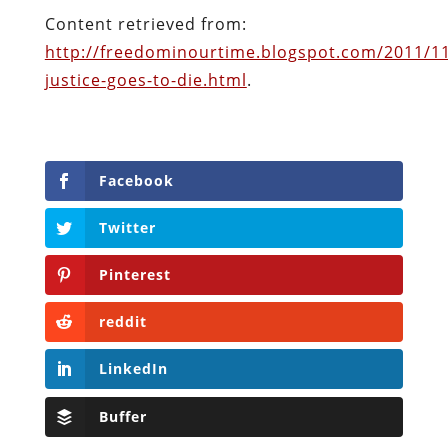
Facebook
Twitter
Pinterest
reddit
LinkedIn
Buffer
Will Grigg