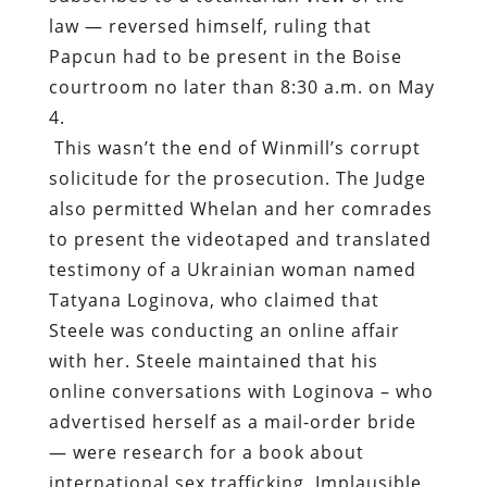
law — reversed himself, ruling that
Papcun had to be present in the Boise
courtroom no later than 8:30 a.m. on May
4.
This wasn’t the end of Winmill’s corrupt
solicitude for the prosecution. The Judge
also permitted Whelan and her comrades
to present the videotaped and translated
testimony of a Ukrainian woman named
Tatyana Loginova, who claimed that
Steele was conducting an online affair
with her. Steele maintained that his
online conversations with Loginova – who
advertised herself as a mail-order bride
— were research for a book about
international sex trafficking. Implausible