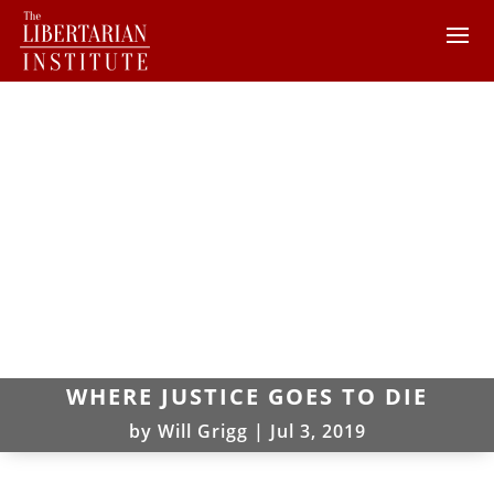
WHERE JUSTICE GOES TO DIE
by
Will Grigg
|
Jul 3, 2019