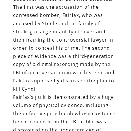
The first was the accusation of the
confessed bomber, Fairfax, who was
accused by Steele and his family of
stealing a large quantity of silver and
then framing the controversial lawyer in
order to conceal his crime. The second
piece of evidence was a third-generation
copy of a digital recording made by the
FBI of a conversation in which Steele and
Fairfax supposedly discussed the plan to
kill Cyndi.
Fairfax’s guilt is demonstrated by a huge
volume of physical evidence, including
the defective pipe bomb whose existence
he concealed from the FBI until it was
discovered on the undercarriage of