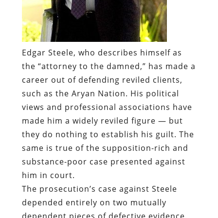
Edgar Steele, who describes himself as
the “attorney to the damned,” has made a
career out of defending reviled clients,
such as the Aryan Nation. His political
views and professional associations have
made him a widely reviled figure — but
they do nothing to establish his guilt. The
same is true of the supposition-rich and
substance-poor case presented against
him in court.
The prosecution’s case against Steele
depended entirely on two mutually
dependent pieces of defective evidence.