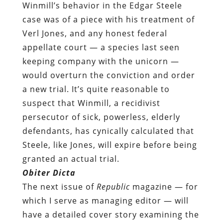
Winmill’s behavior in the Edgar Steele
case was of a piece with his treatment of
Verl Jones, and any honest federal
appellate court — a species last seen
keeping company with the unicorn —
would overturn the conviction and order
a new trial. It’s quite reasonable to
suspect that Winmill, a recidivist
persecutor of sick, powerless, elderly
defendants, has cynically calculated that
Steele, like Jones, will expire before being
granted an actual trial.
Obiter Dicta
The next issue of
Republic
magazine — for
which I serve as managing editor — will
have a detailed cover story examining the