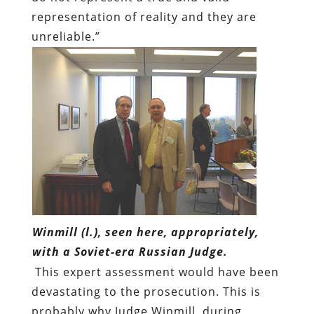
representation of reality and they are
unreliable.”
Winmill (l.), seen here, appropriately,
with a Soviet-era Russian Judge.
This expert assessment would have been
devastating to the prosecution. This is
probably why Judge Winmill, during