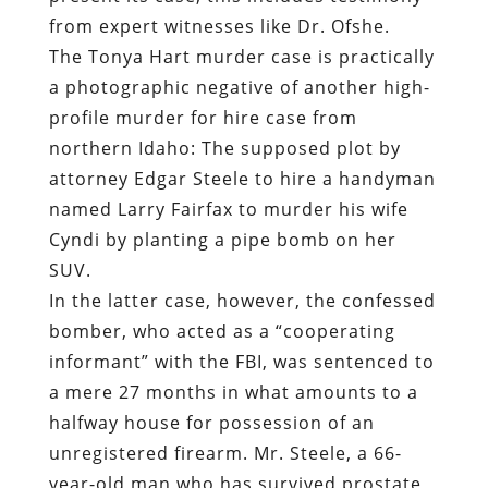
from expert witnesses like Dr. Ofshe.
The Tonya Hart murder case is practically
a photographic negative of another high-
profile murder for hire case from
northern Idaho: The supposed plot by
attorney Edgar Steele to hire a handyman
named Larry Fairfax to murder his wife
Cyndi by planting a pipe bomb on her
SUV.
In the latter case, however, the confessed
bomber, who acted as a “cooperating
informant” with the FBI, was sentenced to
a mere 27 months in what amounts to a
halfway house for possession of an
unregistered firearm. Mr. Steele, a 66-
year-old man who has survived prostate