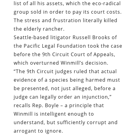
list of all his assets, which the eco-radical
group sold in order to pay its court costs.
The stress and frustration literally killed
the elderly rancher.
Seattle-based litigator Russell Brooks of
the Pacific Legal Foundation took the case
before the 9th Circuit Court of Appeals,
which overturned Winmill’s decision.
“The 9th Circuit judges ruled that actual
evidence of a species being harmed must
be presented, not just alleged, before a
judge can legally order an injunction,”
recalls Rep. Boyle – a principle that
Winmill is intelligent enough to
understand, but sufficiently corrupt and
arrogant to ignore.