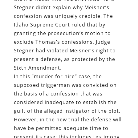
Stegner didn’t explain why Meisner’s
confession was uniquely credible. The
Idaho Supreme Court ruled that by
granting the prosecution’s motion to
exclude Thomas’s confessions, Judge
Stegner had violated Meisner’s right to
present a defense, as protected by the
Sixth Amendment.
In this “murder for hire” case, the
supposed triggerman was convicted on
the basis of a confession that was
considered inadequate to establish the
guilt of the alleged instigator of the plot.
However, in the new trial the defense will
have be permitted adequate time to
present its case; this includes testimony