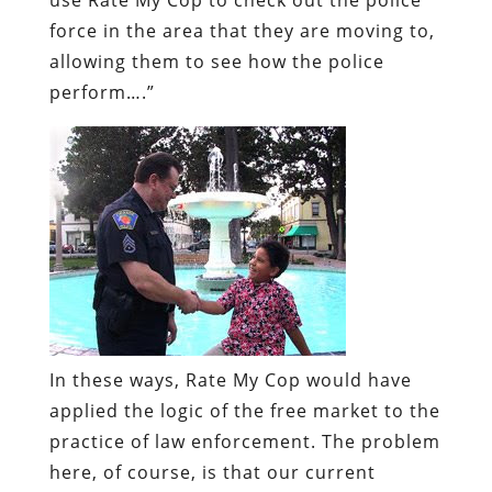
force in the area that they are moving to,
allowing them to see how the police
perform….”
In these ways, Rate My Cop would have
applied the logic of the free market to the
practice of law enforcement. The problem
here, of course, is that our current