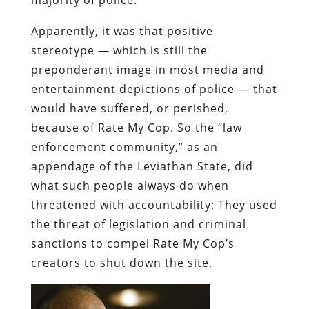
Apparently, it was that
positive
stereotype — which is still the
preponderant image in most media and
entertainment depictions of police — that
would have suffered, or perished,
because of Rate My Cop. So the “law
enforcement community,” as an
appendage of the Leviathan State, did
what such people always do when
threatened with accountability: They used
the threat of legislation and criminal
sanctions to compel Rate My Cop’s
creators to shut down the site.