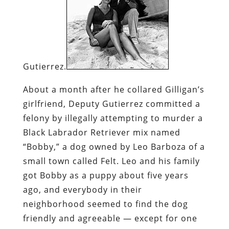
Gutierrez.
About a month after he collared Gilligan’s
girlfriend, Deputy Gutierrez committed a
felony by illegally attempting to murder a
Black Labrador Retriever mix named
“Bobby,” a dog owned by Leo Barboza of a
small town called Felt. Leo and his family
got Bobby as a puppy about five years
ago, and everybody in their
neighborhood seemed to find the dog
friendly and agreeable — except for one