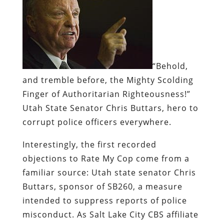
“Behold,
and tremble before, the Mighty Scolding
Finger of Authoritarian Righteousness!”
Utah State Senator Chris Buttars, hero to
corrupt police officers everywhere.
Interestingly, the first recorded
objections to Rate My Cop come from a
familiar source: Utah state senator Chris
Buttars, sponsor of SB260, a measure
intended to suppress reports of police
misconduct. As Salt Lake City CBS affiliate