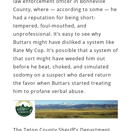
law enforcement officer in Bonneville
County, where — according to some — he
had a reputation for being short-
tempered, foul-mouthed, and
unprofessional. It’s easy to see why
Buttars might have disliked a system like
Rate My Cop. It’s possible that a system of
that sort might have weeded him out
before he beat, choked, and simulated
sodomy on a suspect who dared return
the favor when Buttars started treating
him to profane verbal abuse.
The Teton County Sheriff’s Department