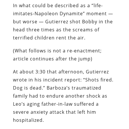
In what could be described as a “life-
imitates-
Napoleon Dynamite
” moment —
but worse — Gutierrez shot Bobby in the
head three times as the screams of
terrified children rent the air.
(What follows is not a re-enactment;
article continues after the jump)
At about 3:30 that afternoon, Gutierrez
wrote in his incident report: “Shots fired.
Dog is dead.” Barboza’s traumatized
family had to endure another shock as
Leo’s aging father-in-law suffered a
severe anxiety attack that left him
hospitalized.