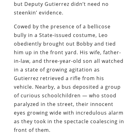
but Deputy Gutierrez didn’t need no
steenkin’ evidence.
Cowed by the presence of a bellicose
bully in a State-issued costume, Leo
obediently brought out Bobby and tied
him up in the front yard. His wife, father-
in-law, and three-year-old son all watched
in a state of growing agitation as
Gutierrez retrieved a rifle from his
vehicle. Nearby, a bus deposited a group
of curious schoolchildren — who stood
paralyzed in the street, their innocent
eyes growing wide with incredulous alarm
as they took in the spectacle coalescing in
front of them.