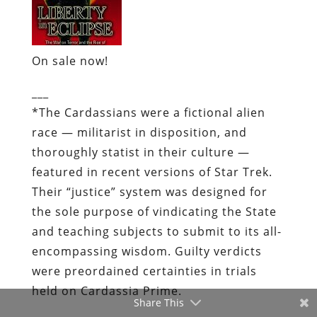
On sale now!
___
*
The Cardassians were a fictional alien
race — militarist in disposition, and
thoroughly statist in their culture —
featured in recent versions of Star Trek.
Their “justice” system was designed for
the sole purpose of vindicating the State
and teaching subjects to submit to its all-
encompassing wisdom. Guilty verdicts
were preordained certainties in trials
held on Cardassia Prime.
Share This