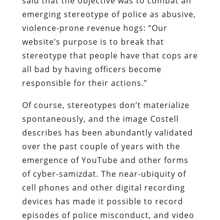
said that the objective was to combat an
emerging stereotype of police as abusive,
violence-prone revenue hogs: “Our
website’s purpose is to break that
stereotype that people have that cops are
all bad by having officers become
responsible for their actions.”
Of course, stereotypes don’t materialize
spontaneously, and the image Costell
describes has been abundantly validated
over the past couple of years with the
emergence of YouTube and other forms
of cyber-
samizdat
. The near-ubiquity of
cell phones and other digital recording
devices has made it possible to record
episodes of police misconduct, and video