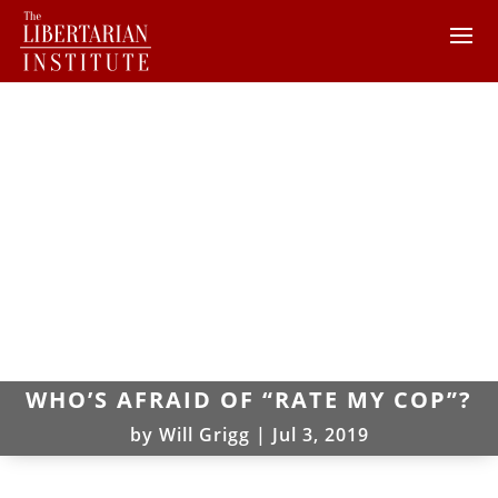
WHO’S AFRAID OF “RATE MY COP”?
by
Will Grigg
|
Jul 3, 2019