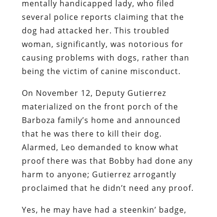
mentally handicapped lady, who filed
several police reports claiming that the
dog had attacked her. This troubled
woman, significantly, was notorious for
causing problems with dogs, rather than
being the victim of canine misconduct.
On November 12, Deputy Gutierrez
materialized on the front porch of the
Barboza family’s home and announced
that he was there to kill their dog.
Alarmed, Leo demanded to know what
proof there was that Bobby had done any
harm to anyone; Gutierrez arrogantly
proclaimed that he didn’t need any proof.
Yes, he may have had a steenkin’ badge,