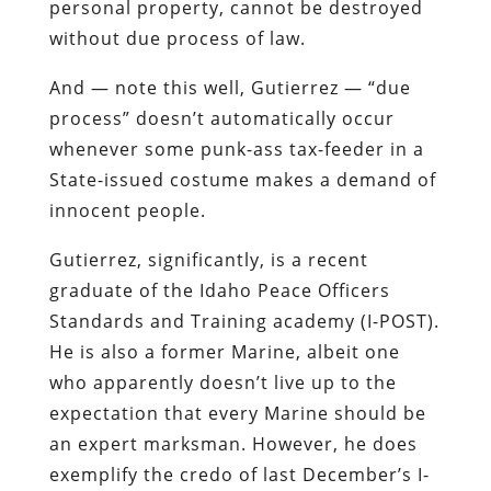
personal property, cannot be destroyed
without due process of law
.
And — note this well, Gutierrez — “due
process” doesn’t automatically occur
whenever some punk-ass tax-feeder in a
State-issued costume makes a demand of
innocent people.
Gutierrez, significantly, is a recent
graduate of the Idaho Peace Officers
Standards and Training academy (I-POST).
He is also a former Marine, albeit one
who apparently doesn’t live up to the
expectation that every Marine should be
an expert marksman. However, he does
exemplify the credo of last December’s I-