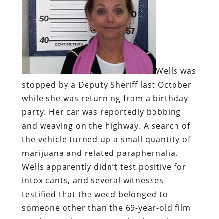
Wells was
stopped by a Deputy Sheriff last October
while she was returning from a birthday
party. Her car was reportedly bobbing
and weaving on the highway. A search of
the vehicle turned up a small quantity of
marijuana and related paraphernalia.
Wells apparently didn’t test positive for
intoxicants, and several witnesses
testified that the weed belonged to
someone other than the 69-year-old film