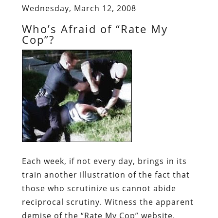
Wednesday, March 12, 2008
Who’s Afraid of “Rate My
Cop”?
Each week, if not every day, brings in its
train another illustration of the fact that
those who scrutinize us cannot abide
reciprocal scrutiny. Witness the apparent
demise of the “Rate My Cop” website.