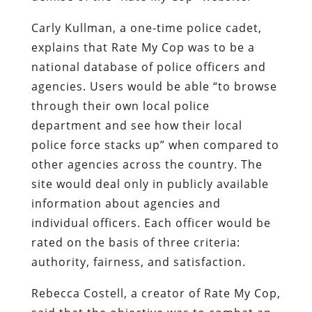
Carly Kullman, a one-time police cadet,
explains that Rate My Cop was to be a
national database of police officers and
agencies. Users would be able “to browse
through their own local police
department and see how their local
police force stacks up” when compared to
other agencies across the country. The
site would deal only in publicly available
information about agencies and
individual officers. Each officer would be
rated on the basis of three criteria:
authority, fairness, and satisfaction.
Rebecca Costell, a creator of Rate My Cop,