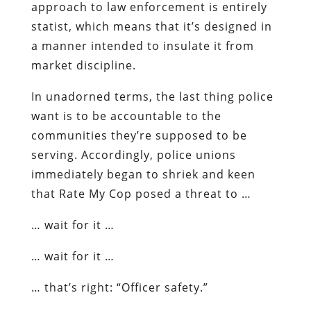
approach to law enforcement is entirely
statist, which means that it’s designed in
a manner intended to insulate it from
market discipline.
In unadorned terms, the
last thing
police
want is to be accountable to the
communities they’re supposed to be
serving. Accordingly, police unions
immediately began to shriek and keen
that Rate My Cop posed a threat to …
… wait for it …
… wait for it …
… that’s right: “Officer safety.”