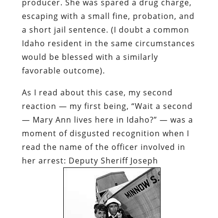
producer. She was spared a drug charge,
escaping with a small fine, probation, and
a short jail sentence. (I doubt a common
Idaho resident in the same circumstances
would be blessed with a similarly
favorable outcome).
As I read about this case, my second
reaction — my first being, “Wait a second
—
Mary Ann
lives here in Idaho?” — was a
moment of disgusted recognition when I
read the name of the officer involved in
her arrest: Deputy Sheriff Joseph