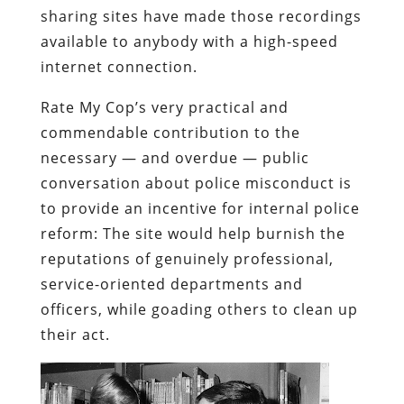
sharing sites have made those recordings
available to anybody with a high-speed
internet connection.
Rate My Cop’s very practical and
commendable contribution to the
necessary — and overdue — public
conversation about police misconduct is
to provide an incentive for internal police
reform: The site would help burnish the
reputations of genuinely professional,
service-oriented departments and
officers, while goading others to clean up
their act.