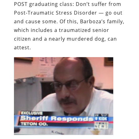
POST graduating class: Don’t suffer from
Post-Traumatic Stress Disorder — go out
and cause some. Of this, Barboza’s family,
which includes a traumatized senior
citizen and a nearly murdered dog, can
attest.