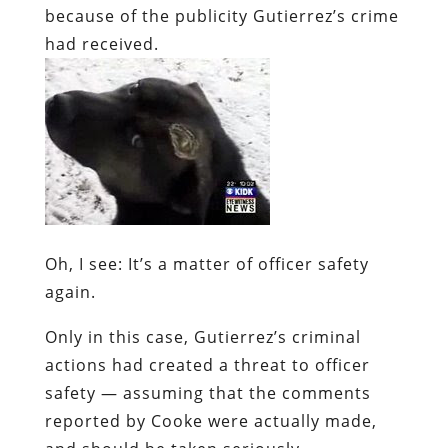
because of the publicity Gutierrez’s crime
had received.
Oh, I see: It’s a matter of
officer safety
again.
Only in this case, Gutierrez’s criminal
actions had
created
a threat to officer
safety — assuming that the comments
reported by Cooke were actually made,