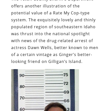
offers another illustration of the
potential value of a Rate My Cop-type
system. The exquisitely lovely and thinly
populated region of southeastern Idaho
was thrust into the national spotlight
with news of the drug-related arrest of
actress
Dawn Wells
, better known to men
of a certain vintage as Ginger’s better-
looking friend on
Gilligan’s Island
.