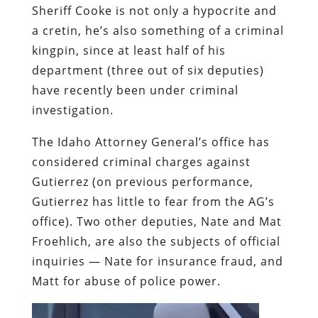
Sheriff Cooke is not only a hypocrite and
a cretin, he’s also something of a criminal
kingpin, since at least half of his
department (three out of six deputies)
have recently been under criminal
investigation.
The Idaho Attorney General’s office has
considered criminal charges against
Gutierrez (on previous performance,
Gutierrez has little to fear from the AG’s
office). Two other deputies, Nate and Mat
Froehlich, are also the subjects of official
inquiries — Nate for insurance fraud, and
Matt for abuse of police power.