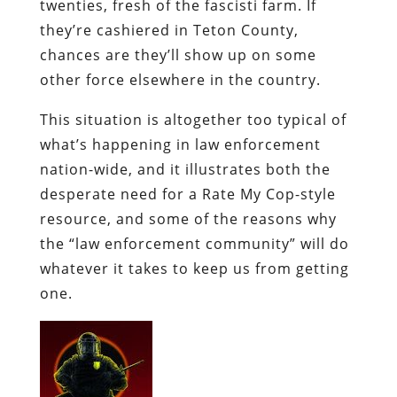
twenties, fresh of the
fascisti
farm. If
they’re cashiered in Teton County,
chances are they’ll show up on some
other force elsewhere in the country.
This situation is altogether too typical of
what’s happening in law enforcement
nation-wide, and it illustrates both the
desperate need for a Rate My Cop-style
resource, and some of the reasons why
the “law enforcement community” will do
whatever it takes to keep us from getting
one.