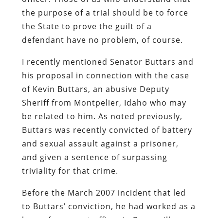
the purpose of a trial should be to force
the State to prove the guilt of a
defendant have no problem, of course.
I recently mentioned Senator Buttars and
his proposal in connection with the case
of Kevin Buttars, an abusive Deputy
Sheriff from Montpelier, Idaho who may
be related to him. As noted previously,
Buttars was recently convicted of battery
and sexual assault against a prisoner,
and given a sentence of surpassing
triviality for that crime.
Before the March 2007 incident that led
to Buttars’ conviction, he had worked as a