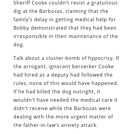
Sheriff Cooke
couldn’t resist a gratuitous
dig at the Barbozas, claiming that the
family’s delay in getting medical help for
Bobby demonstrated that they had been
irresponsible in their maintenance of the
dog.
Talk about a cluster-bomb of hypocrisy. If
the arrogant, ignorant berserker Cooke
had hired as a deputy had followed the
rules,
none
of this would have happened.
If he had killed the dog outright, it
wouldn’t have needed the medical care it
didn’t receive while the Barbozas were
dealing with the more urgent matter of
the father-in-law’s anxiety attack.