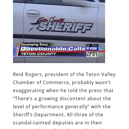
Reid Rogers, president of the Teton Valley
Chamber of Commerce, probably wasn’t
exaggerating when he told the press that
“There’s a growing discontent about the
level of performance generally” with the
Sheriff’s Department. All three of the
scandal-tainted deputies are in their