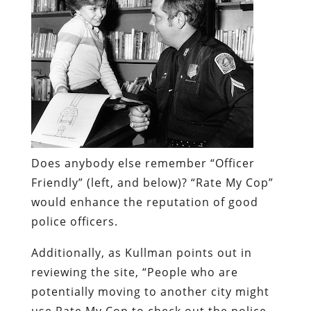
Does anybody else remember “Officer
Friendly” (left, and below)?
“Rate My Cop”
would enhance the reputation of good
police officers.
Additionally, as Kullman points out in
reviewing the site, “People who are
potentially moving to another city might
use Rate My Cop to check out the police