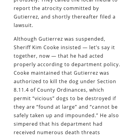
report the atrocity committed by
Gutierrez, and shortly thereafter filed a
lawsuit.
Although Gutierrez was suspended,
Sheriff Kim Cooke insisted — let’s say it
together, now — that he had acted
properly according to department policy.
Cooke maintained that Gutierrez was
authorized to kill the dog under Section
8.11.4 of County Ordinances, which
permit “vicious” dogs to be destroyed if
they are “found at large” and “cannot be
safely taken up and impounded.” He also
simpered that his department had
received numerous death threats