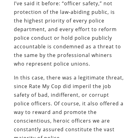
I’ve said it before: “officer safety,” not
protection of the law-abiding public, is
the highest priority of every police
department, and every effort to reform
police conduct or hold police publicly
accountable is condemned as a threat to
the same by the professional whiners
who represent police unions.
In this case, there was a legitimate threat,
since Rate My Cop did imperil the
job
safety
of bad, indifferent, or corrupt
police officers. Of course, it also offered a
way to reward and promote the
conscientious, heroic officers we are
constantly assured constitute the
vast
majority
of police.