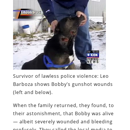
Survivor of lawless police violence:
Leo
Barboza shows Bobby’s gunshot wounds
(left and below).
When the family returned, they found, to
their astonishment, that Bobby was alive
— albeit severely wounded and bleeding
profusely. They called the local media to