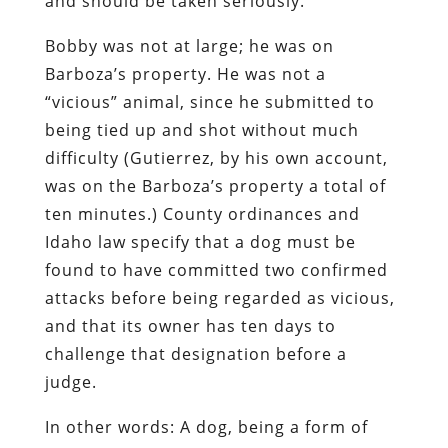
and should be taken seriously.
Bobby was not at large; he was on
Barboza’s property. He was not a
“vicious” animal, since he submitted to
being tied up and shot without much
difficulty (Gutierrez, by his own account,
was on the Barboza’s property a total of
ten minutes.) County ordinances and
Idaho law specify that a dog must be
found to have committed two confirmed
attacks before being regarded as vicious,
and that its owner has ten days to
challenge that designation before a
judge.
In other words: A dog, being a form of