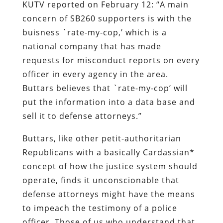
KUTV reported on February 12: “A main
concern of SB260 supporters is with the
buisness `rate-my-cop,’ which is a
national company that has made
requests for misconduct reports on every
officer in every agency in the area.
Buttars believes that `rate-my-cop’ will
put the information into a data base and
sell it to defense attorneys.”
Buttars, like other petit-authoritarian
Republicans with a basically Cardassian*
concept of how the justice system should
operate, finds it unconscionable that
defense attorneys might have the means
to impeach the testimony of a police
officer. Those of us who understand that