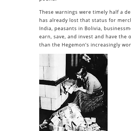
These warnings were timely half a de
has already lost
that status for merc
India, peasants in Bolivia, businessm
earn, save, and invest and have the o
than the Hegemon’s increasingly wort