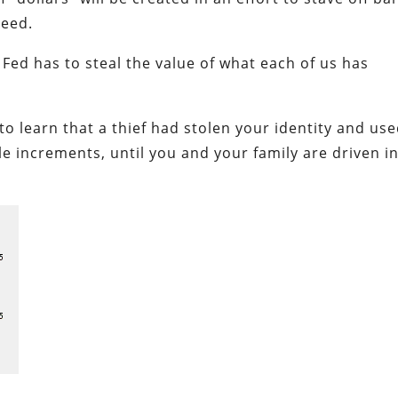
ceed.
 Fed has to steal the value of what each of us has
 learn that a thief had stolen your identity and use
le increments, until you and your family are driven i