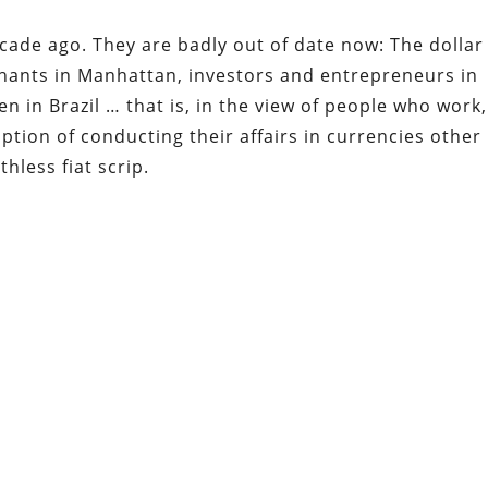
cade ago. They are badly out of date now: The dollar
hants in Manhattan, investors and entrepreneurs in
en in Brazil … that is, in the view of people who work,
ption of conducting their affairs in currencies other
hless fiat scrip.