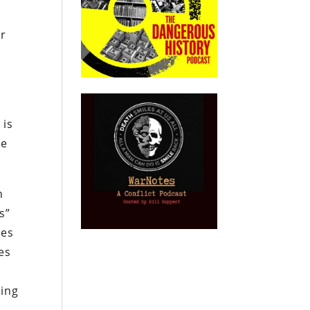
or
t
 is
re
h
s”
res
es
king