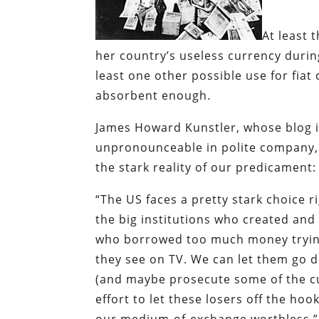
At least 
her country’s useless currency durin
least one other possible use for fiat 
absorbent enough.
James Howard Kunstler, whose blog is
unpronounceable in polite company, 
the stark reality of our predicament:
“The US faces a pretty stark choice ri
the big institutions who created and t
who borrowed too much money trying to
they see on TV. We can let them go 
(and maybe prosecute some of the c
effort to let these losers off the h