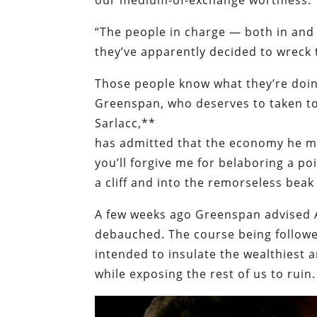
our medium-of-exchange worthless.”
“The people in charge — both in and 
they’ve apparently decided to wreck 
Those people know what they’re doing
Greenspan, who deserves to taken to 
Sarlacc,**
has admitted that the economy he man
you’ll forgive me for belaboring a p
a cliff and into the remorseless beak 
A few weeks ago Greenspan advised A
debauched. The course being followe
intended to insulate the wealthiest 
while exposing the rest of us to ruin.