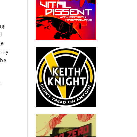
ng
d
le
-l-y
 be
t