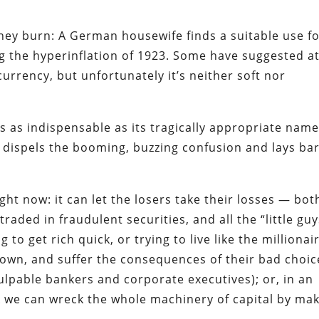
they burn:
A German housewife finds a suitable use f
g the hyperinflation of 1923. Some have suggested a
currency, but unfortunately it’s neither soft nor
 as indispensable as its tragically appropriate name
dispels the booming, buzzing confusion and lays ba
ght now: it can let the losers take their losses — bot
raded in fraudulent securities, and all the “little guy
 get rich quick, or trying to live like the millionai
down, and suffer the consequences of their bad choic
ulpable bankers and corporate executives);
or
, in an
ook we can wreck the whole machinery of capital by ma