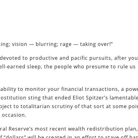
sing
; vision — blurring; rage — taking over!”
 devoted to productive and pacific pursuits, after yo
ell-earned sleep, the people who presume to rule us
 ability to monitor your financial transactions, a pow
rostitution sting that ended Eliot Spitzer’s lamentabl
ject to totalitarian scrutiny of that sort at some poi
r occasion.
ral Reserve’s most recent wealth redistribution plan
“dollars” will be created in an effort to stave off ba