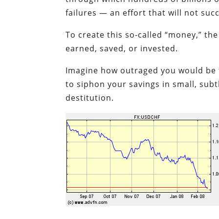
failures — an effort that will not suc
To create this so-called “money,” the
earned, saved, or invested.
Imagine how outraged you would be to
to siphon your savings in small, subt
destitution.