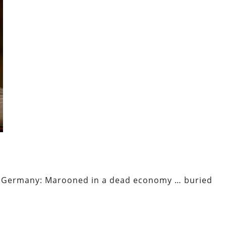
mar Germany: Marooned in a dead economy … buried