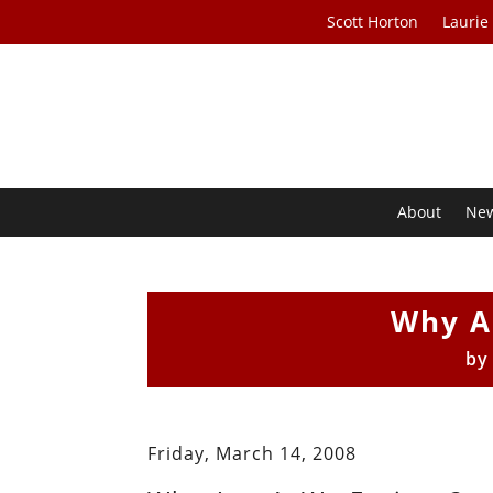
Scott Horton
Laurie
About
Ne
Why A
b
Friday, March 14, 2008