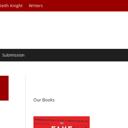
Keith Knight
Writers
Submission
Our Books