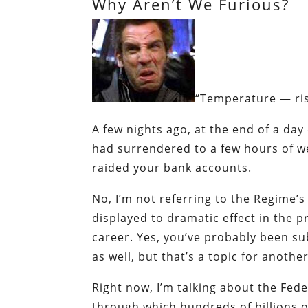
Why Aren’t We Furious?
“Temperature —
ri
A few nights ago, at the end of a day
had surrendered to a few hours of w
raided your bank accounts.
No, I’m not referring to the Regime’s
displayed to dramatic effect in the p
career. Yes, you’ve probably been sub
as well, but that’s a topic for anothe
Right now, I’m talking about the Fede
through which hundreds of billions of 