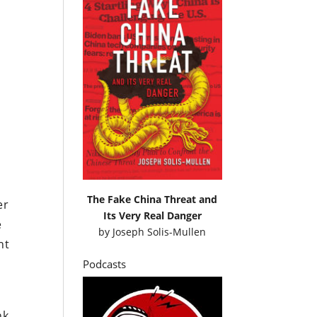
u
The Fake China Threat and
er
Its Very Real Danger
e
by
Joseph Solis-Mullen
nt
Podcasts
,
nk