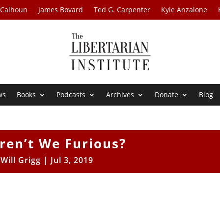
 Calhoun
James Bovard
Ted G. Carpenter
Kyle Anzalone
ws
Books
Podcasts
Archives
Donate
Blog
ren’t We Furious?
y
Will Grigg
|
Jul 3, 2019