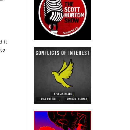
d it
nto