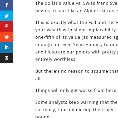
The dollar’s value vs. Swiss franc ov
begins to look like an Alpine ski run
This is exactly what the Fed and the
your wealth with silent implacability
one-fifth of its value (as measured a
enough for even Sean Hannity to under
and illustrate our points with pretty 
entirely worthless.
But there’s no reason to assume that 
all.
Things will only get worse from here.
Some analysts keep warning that the 
currency, thus mimicking the trajecto
pound.