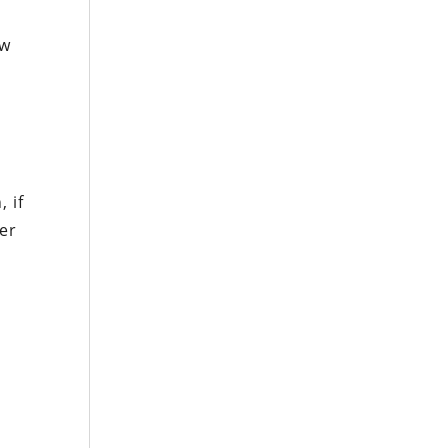
ow
 if
ver