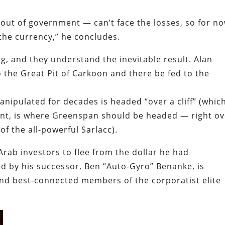
out of government — can’t face the losses, so for n
the currency,” he concludes.
, and they understand the inevitable result. Alan
the Great Pit of Carkoon and there be fed to the
ipulated for decades is headed “over a cliff” (which,
oint, is where Greenspan should be headed — right o
of the all-powerful Sarlacc).
rab investors to flee from the dollar he had
d by his successor, Ben “Auto-Gyro” Benanke, is
and best-connected members of the corporatist elite