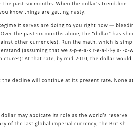
er the past six months:
When the dollar’s trend-line
, you know things are getting nasty.
 Regime it serves are doing to you right now — bleedi
. Over the past six months alone, the “dollar” has she
gainst other currencies). Run the math, which is simp
stand (assuming that we s-p-e-a-k r-e-a-l-l-y s-l-o-w
pictures): At that rate, by mid-2010, the dollar would
the decline will continue at its present rate. None a
dollar may abdicate its role as the world’s reserve
ry of the last global imperial currency, the British