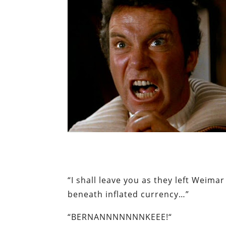
“I shall leave you as they left Wei
beneath inflated currency…”
“
BERNANNNNNNNKEEE
!
“