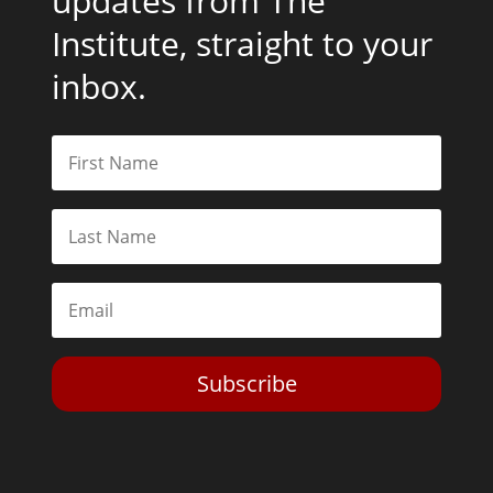
updates from The
Institute, straight to your
inbox.
Subscribe