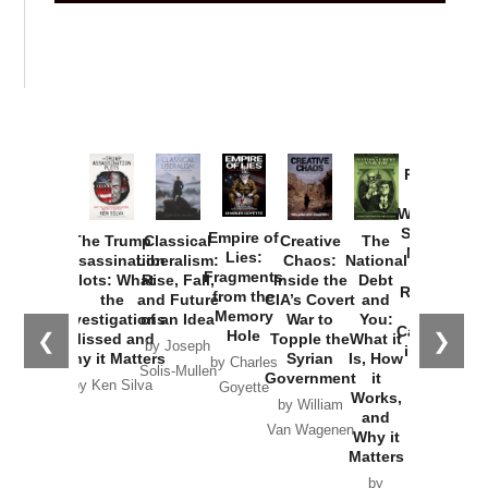
Provoked:
How
Washington
Started the
Empire of
The Trump
Classical
Creative
The
New Cold
Lies:
Assassination
Liberalism:
Chaos:
National
War with
Fragments
Plots: What
Rise, Fall,
Inside the
Debt
Russia and
from the
the
and Future
CIA’s Covert
and
the
Memory
Investigations
of an Idea
War to
You:
Catastrophe
Hole
❮
❯
Missed and
Topple the
What it
by Joseph
in Ukraine
Why it Matters
Syrian
Is, How
by Charles
Solis-Mullen
Government
it
by Scott
by Ken Silva
Goyette
Works,
Horton
by William
and
Van Wagenen
Why it
Matters
by