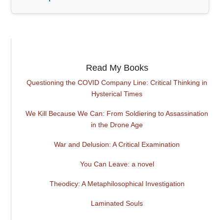
Read My Books
Questioning the COVID Company Line: Critical Thinking in
Hysterical Times
We Kill Because We Can: From Soldiering to Assassination
in the Drone Age
War and Delusion: A Critical Examination
You Can Leave: a novel
Theodicy: A Metaphilosophical Investigation
Laminated Souls