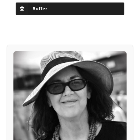
Buffer