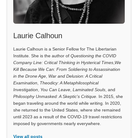
Laurie Calhoun
Laurie Calhoun is a Senior Fellow for The Libertarian
Institute. She is the author of
Questioning the COVID
Company Line: Critical Thinking in Hysterical Times
,
We
Kill Because We Can: From Soldiering to Assassination
in the Drone Age
,
War and Delusion: A Critical
Examination
,
Theodicy: A Metaphilosophical
Investigation
,
You Can Leave
,
Laminated Souls
, and
Philosophy Unmasked: A Skeptic's Critique
. In 2015, she
began traveling around the world while writing. In 2020,
she returned to the United States, where she remained
until 2023 as a result of the COVID-19 travel restrictions
imposed by governments nearly everywhere.
View all posts