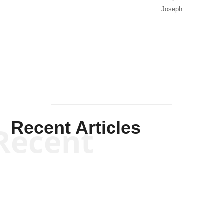
Joseph
Solis-
Mullen
Recent Articles
Recent
Kym Robinson