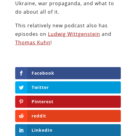
Ukraine, war propaganda, and what to
do about all of it.
This relatively new podcast also has
episodes on
Ludwig Wittgenstein
and
Thomas Kuhn
!
Facebook
Twitter
Pinterest
reddit
LinkedIn