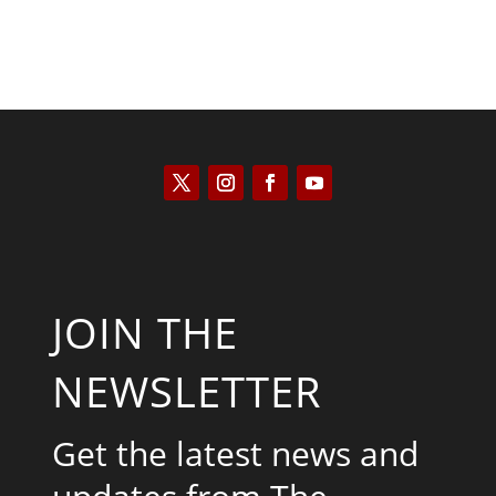
JOIN THE
NEWSLETTER
Get the latest news and