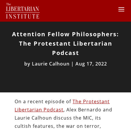
Attention Fellow Philosophers:
The Protestant Libertarian
Podcast
by
Laurie Calhoun
|
Aug 17, 2022
On a recent episode of
The Protestant
Libertarian Podcast
, Alex Bernardo and
Laurie Calhoun discuss the MIC, its
cultish features,
the war on terror,