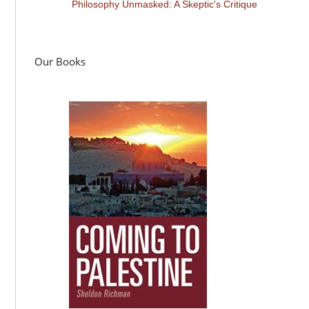
Philosophy Unmasked: A Skeptic's Critique
Our Books