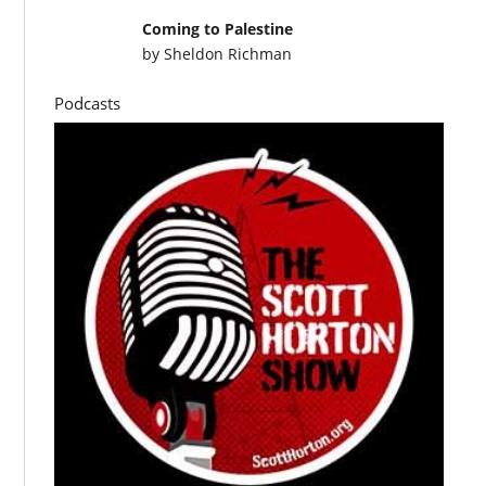
Coming to Palestine
by
Sheldon Richman
Podcasts