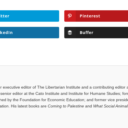
itter
Pinterest
nkedIn
Buffer
executive editor of The Libertarian Institute and a contributing editor 
senior editor at the Cato Institute and Institute for Humane Studies; fo
shed by the Foundation for Economic Education; and former vice presid
tion. His latest books are
Coming to Palestine
and
What Social Anima