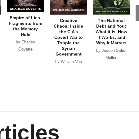
Empire of Lies:
Creative
The National
Fragments from
Chaos: Inside
Debt and You:
the Memory
the CIA’s
What it Is, How
Hole
Covert War to
it Works, and
by Charles
Topple the
Why it Matters
Syrian
Goyette
by Joseph Solis-
Government
Mullen
by William Van
Wagenen
ticles