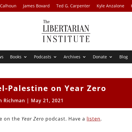
 Calhoun
James Bovard
Ted G. Carpenter
Kyle Anzalone
ws
Books
Podcasts
Archives
Donate
Blog
el-Palestine on Year Zero
n Richman
|
May 21, 2021
ne on the
Year Zero
podcast. Have a
listen
.