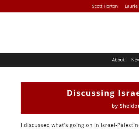
Scott Horton
Laurie
About
Ne
Discussing Isra
by
Sheldo
I discussed what’s going on in Israel-Palesti