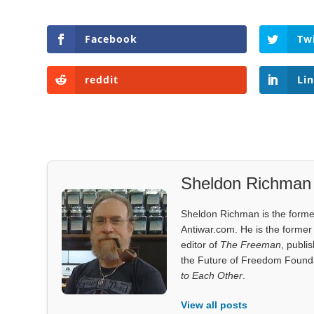
Facebook
Tw
reddit
Li
Sheldon Richman
Sheldon Richman is the former 
Antiwar.com. He is the former 
editor of
The Freeman
, publi
the Future of Freedom Founda
to Each Other
.
View all posts