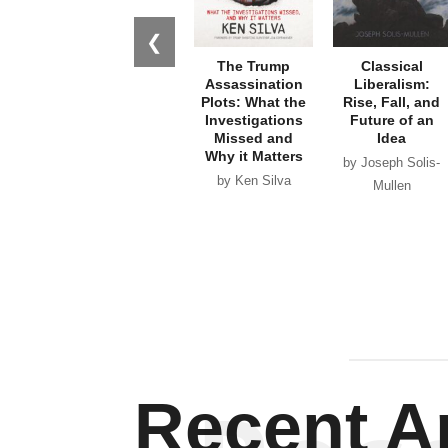
❮
The Trump
Classical
Assassination
Liberalism:
Plots: What the
Rise, Fall, and
Investigations
Future of an
Missed and
Idea
Why it Matters
by Joseph Solis-
by Ken Silva
Mullen
Recent Ar