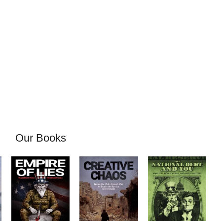
Our Books