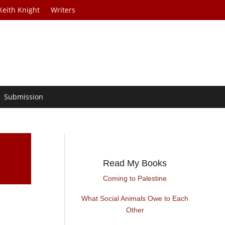
Keith Knight
Writers
Submission
Read My Books
Coming to Palestine
What Social Animals Owe to Each
Other