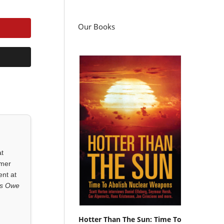
Our Books
at
rmer
ent at
ls Owe
Hotter Than The Sun: Time To