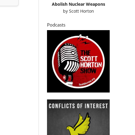
Abolish Nuclear Weapons
by
Scott Horton
Podcasts