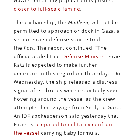
Gaza’s remaining population is pushed
closer to full-scale famine
.
The civilian ship, the
Madleen
, will not be
permitted to approach or dock in Gaza, a
senior Israeli defense source told
the
Post
. The report continued, “The
official added that
Defense Minister
Israel
Katz is expected to make further
decisions in this regard on Thursday.” On
Wednesday, the ship released a distress
signal after drones were reportedly seen
hovering around the vessel as the crew
attempts their voyage from Sicily to Gaza.
An IDF spokesperson said yesterday that
Israel is
prepared to militarily confront
the vessel
carrying baby formula,