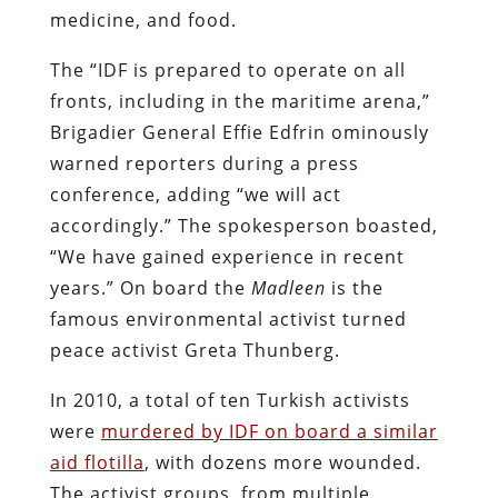
medicine, and food.
The “IDF is prepared to operate on all
fronts, including in the maritime arena,”
Brigadier General Effie Edfrin ominously
warned reporters during a press
conference, adding “we will act
accordingly.” The spokesperson boasted,
“We have gained experience in recent
years.” On board the
Madleen
is the
famous environmental activist turned
peace activist Greta Thunberg.
In 2010, a total of ten Turkish activists
were
murdered by IDF on board a similar
aid flotilla
, with dozens more wounded.
The activist groups, from multiple