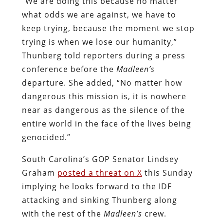
“We are doing this because no matter
what odds we are against, we have to
keep trying, because the moment we stop
trying is when we lose our humanity,”
Thunberg told reporters during a press
conference before the
Madleen’s
departure. She added, “No matter how
dangerous this mission is, it is nowhere
near as dangerous as the silence of the
entire world in the face of the lives being
genocided.”
South Carolina’s GOP Senator Lindsey
Graham
posted a threat on X
this Sunday
implying he looks forward to the IDF
attacking and sinking Thunberg along
with the rest of the
Madleen’s
crew.