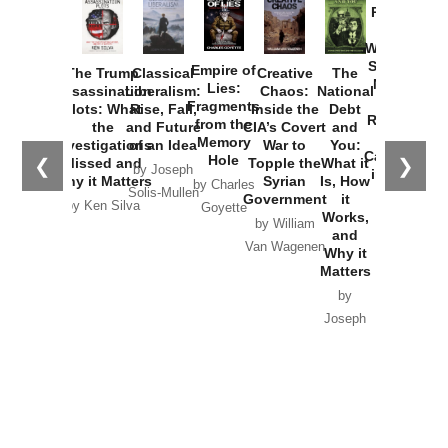
Provoked:
How
Washington
Started the
Empire of
The Trump
Classical
Creative
The
New Cold
Lies:
Assassination
Liberalism:
Chaos:
National
War with
Fragments
Plots: What
Rise, Fall,
Inside the
Debt
Russia and
from the
the
and Future
CIA’s Covert
and
the
Memory
Investigations
of an Idea
War to
You:
Catastrophe
Hole
❮
❯
Missed and
Topple the
What it
by Joseph
in Ukraine
Why it Matters
Syrian
Is, How
by Charles
Solis-Mullen
Government
it
by Scott
by Ken Silva
Goyette
Works,
Horton
by William
and
Van Wagenen
Why it
Matters
by
Joseph
Solis-
Mullen