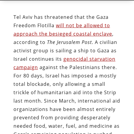
Tel Aviv has threatened that the Gaza
Freedom Flotilla
will not be allowed to
approach the besieged coastal enclave
,
according to
The Jerusalem Post
. A civilian
activist group is sailing a ship to Gaza as
Israel continues its
genocidal starvation
campaign
against the Palestinians there.
For 80 days, Israel has imposed a mostly
total blockade, only allowing a small
trickle of humanitarian aid into the Strip
last month. Since March, international aid
organizations have been almost entirely
prevented from providing desperately
needed food, water, fuel, and medicine as