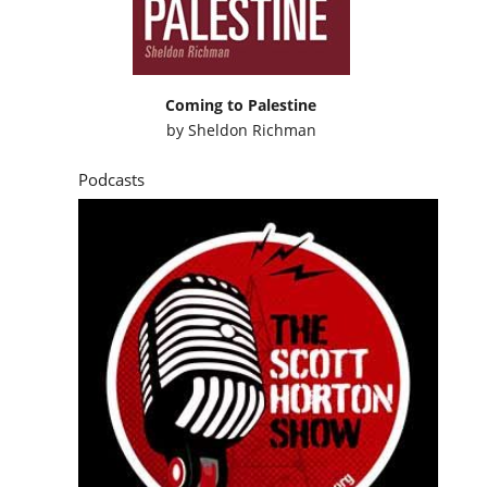
Coming to Palestine
by
Sheldon Richman
Podcasts