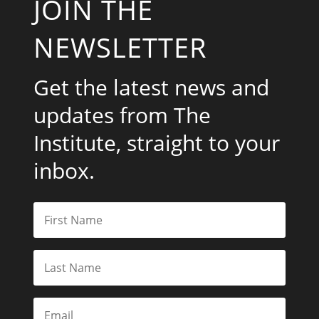
JOIN THE
NEWSLETTER
Get the latest news and
updates from The
Institute, straight to your
inbox.