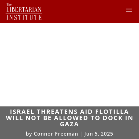
ISRAEL THREATENS AID FLOTILLA
WILL NOT BE ALLOWED TO DOCK IN
GAZA
by
Connor Freeman
|
Jun 5, 2025