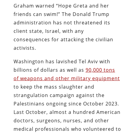
Graham warned “Hope Greta and her
friends can swim!” The Donald Trump
administration has not threatened its
client state, Israel, with any
consequences for attacking the civilian
activists.
Washington has lavished Tel Aviv with
billions of dollars as well as
90,000 tons
of weapons and other military equipment
to keep the mass slaughter and
strangulation campaign against the
Palestinians ongoing since October 2023.
Last October, almost a hundred American
doctors, surgeons, nurses, and other
medical professionals who volunteered to