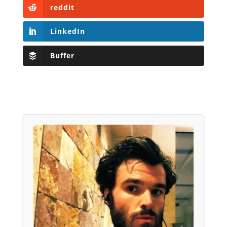
reddit
LinkedIn
Buffer