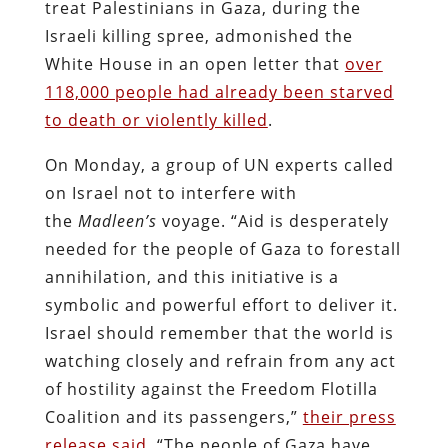
treat Palestinians in Gaza, during the
Israeli killing spree, admonished the
White House in an open letter that
over
118,000 people had already been starved
to death or violently killed
.
On Monday, a group of UN experts called
on Israel not to interfere with
the
Madleen’s
voyage. “Aid is desperately
needed for the people of Gaza to forestall
annihilation, and this initiative is a
symbolic and powerful effort to deliver it.
Israel should remember that the world is
watching closely and refrain from any act
of hostility against the Freedom Flotilla
Coalition and its passengers,”
their press
release said
. “The people of Gaza have