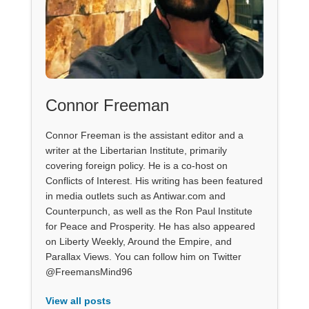
Connor Freeman
Connor Freeman is the assistant editor and a
writer at the Libertarian Institute, primarily
covering foreign policy. He is a co-host on
Conflicts of Interest. His writing has been featured
in media outlets such as Antiwar.com and
Counterpunch, as well as the Ron Paul Institute
for Peace and Prosperity. He has also appeared
on Liberty Weekly, Around the Empire, and
Parallax Views. You can follow him on Twitter
@FreemansMind96
View all posts