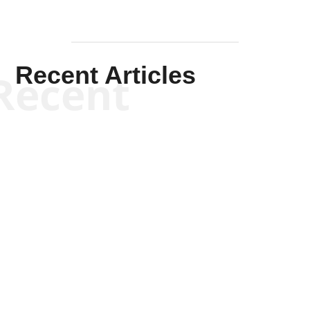
Recent Articles
Recent