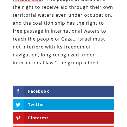
the right to receive aid through their own
territorial waters even under occupation,
and the coalition ship has the right to
free passage in international waters to
reach the people of Gaza… Israel must
not interfere with its freedom of
navigation, long recognized under
international law,” the group added.
Facebook
Twitter
Pinterest