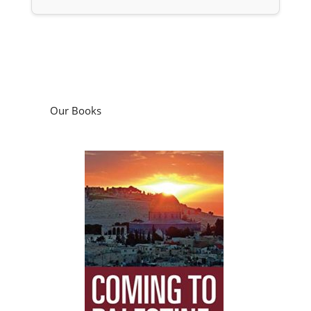
Our Books