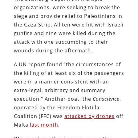
organizations, were seeking to break the
siege and provide relief to Palestinians in
the Gaza Strip. All ten were hit with Israeli
gunfire and nine were killed during the
attack with one succumbing to their
wounds during the aftermath.
A UN report found “the circumstances of
the killing of at least six of the passengers
were in a manner consistent with an
extra-legal, arbitrary and summary
execution.” Another boat, the
Conscience
,
operated by the Freedom Flotilla
Coalition (FFC) was
attacked by drones
off
Malta
last month
.