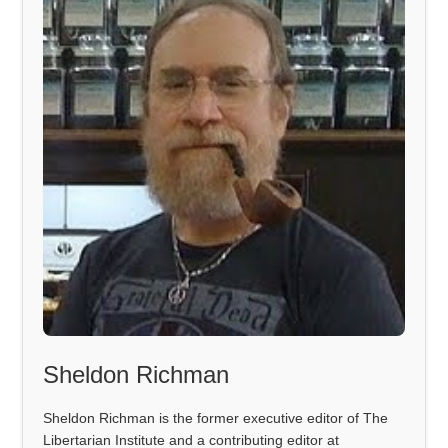
Sheldon Richman
Sheldon Richman is the former executive editor of The
Libertarian Institute and a contributing editor at