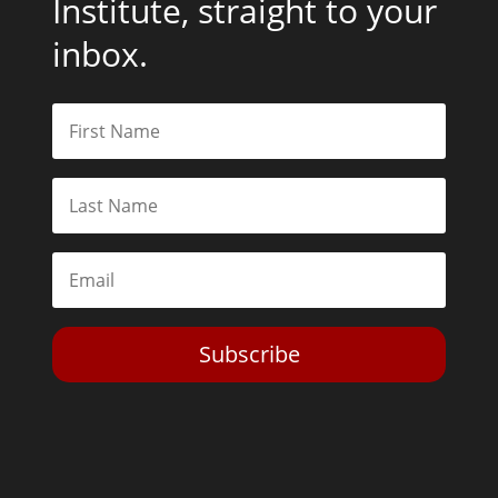
Institute, straight to your
inbox.
Subscribe