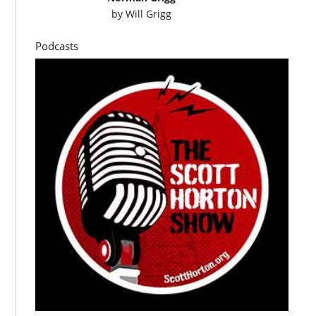
by
Will Grigg
Podcasts