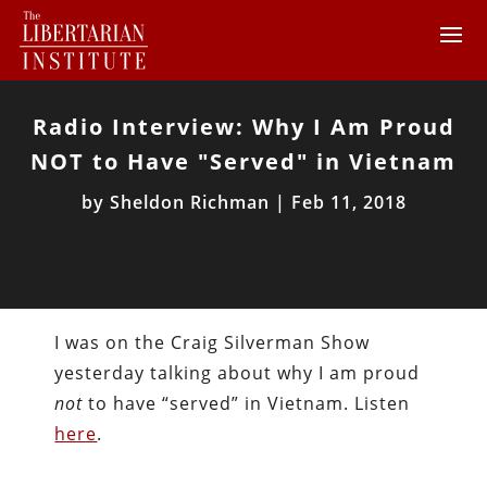
Radio Interview: Why I Am Proud
NOT to Have "Served" in Vietnam
by
Sheldon Richman
|
Feb 11, 2018
I was on the Craig Silverman Show
yesterday talking about why I am proud
not
to have “served” in Vietnam. Listen
here
.