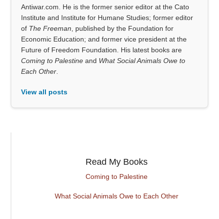
Antiwar.com. He is the former senior editor at the Cato
Institute and Institute for Humane Studies; former editor
of
The Freeman
, published by the Foundation for
Economic Education; and former vice president at the
Future of Freedom Foundation. His latest books are
Coming to Palestine
and
What Social Animals Owe to
Each Other
.
View all posts
Read My Books
Coming to Palestine
What Social Animals Owe to Each Other