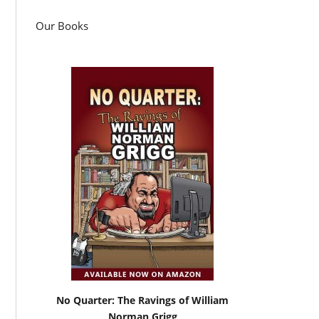
Our Books
No Quarter: The Ravings of William
Norman Grigg