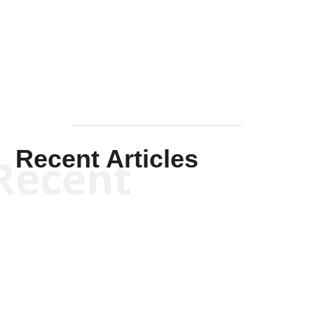
Solis-
Mullen
Recent Articles
Recent
Kym Robinson