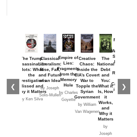
Provoked:
How
Washington
Started the
Empire of
The Trump
Classical
Creative
The
New Cold
Lies:
Assassination
Liberalism:
Chaos:
National
War with
Fragments
Plots: What
Rise, Fall,
Inside the
Debt
Russia and
from the
the
and Future
CIA’s Covert
and
the
Memory
Investigations
of an Idea
War to
You:
Catastrophe
Hole
❮
❯
Missed and
Topple the
What it
by Joseph
in Ukraine
Why it Matters
Syrian
Is, How
by Charles
Solis-Mullen
Government
it
by Scott
by Ken Silva
Goyette
Works,
Horton
by William
and
Van Wagenen
Why it
Matters
by
Joseph