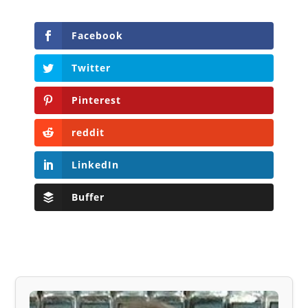
Facebook
Twitter
Pinterest
reddit
LinkedIn
Buffer