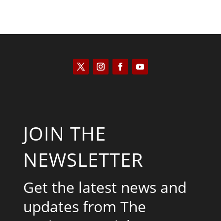
JOIN THE
NEWSLETTER
Get the latest news and
updates from The