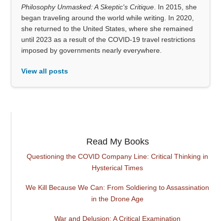
Philosophy Unmasked: A Skeptic's Critique
. In 2015, she
began traveling around the world while writing. In 2020,
she returned to the United States, where she remained
until 2023 as a result of the COVID-19 travel restrictions
imposed by governments nearly everywhere.
View all posts
Read My Books
Questioning the COVID Company Line: Critical Thinking in
Hysterical Times
We Kill Because We Can: From Soldiering to Assassination
in the Drone Age
War and Delusion: A Critical Examination