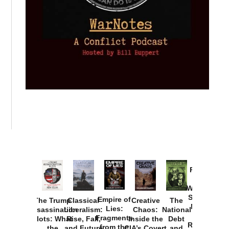
Provoked:
How
Washington
Started the
Empire of
The Trump
Classical
Creative
The
New Cold
Lies:
Assassination
Liberalism:
Chaos:
National
War with
Fragments
Plots: What
Rise, Fall,
Inside the
Debt
Russia and
from the
the
and Future
CIA’s Covert
and