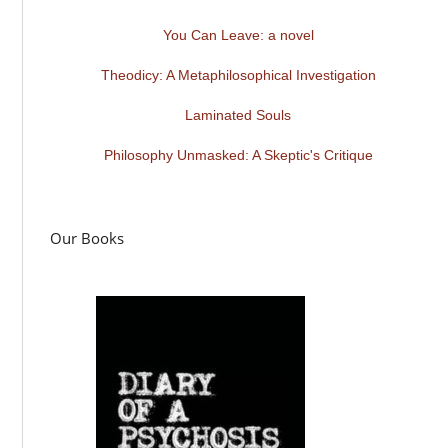
You Can Leave: a novel
Theodicy: A Metaphilosophical Investigation
Laminated Souls
Philosophy Unmasked: A Skeptic's Critique
Our Books