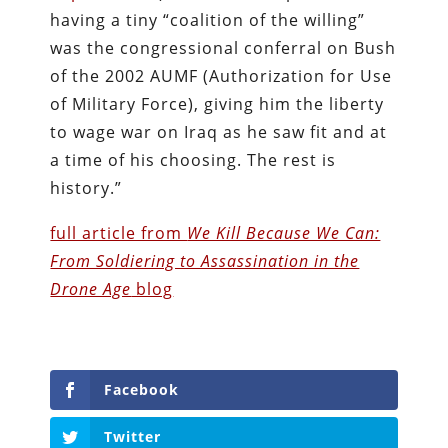
having a tiny “coalition of the willing”
was the congressional conferral on Bush
of the 2002 AUMF (Authorization for Use
of Military Force), giving him the liberty
to wage war on Iraq as he saw fit and at
a time of his choosing. The rest is
history.”
full article from
We Kill Because We Can:
From Soldiering to Assassination in the
Drone Age
blog
Facebook
Twitter