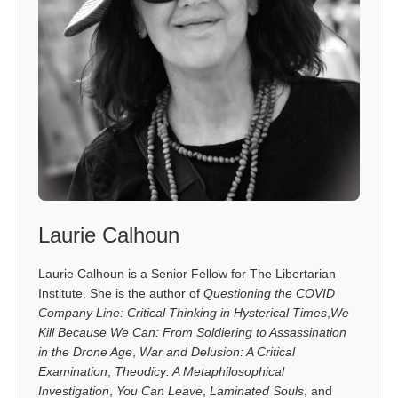
Laurie Calhoun
Laurie Calhoun is a Senior Fellow for The Libertarian
Institute. She is the author of
Questioning the COVID
Company Line: Critical Thinking in Hysterical Times
,
We
Kill Because We Can: From Soldiering to Assassination
in the Drone Age
,
War and Delusion: A Critical
Examination
,
Theodicy: A Metaphilosophical
Investigation
,
You Can Leave
,
Laminated Souls
, and