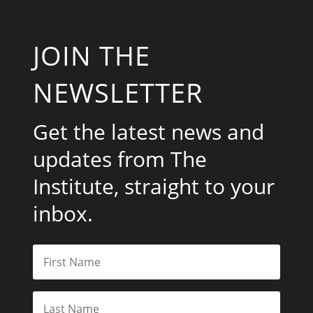
JOIN THE
NEWSLETTER
Get the latest news and
updates from The
Institute, straight to your
inbox.