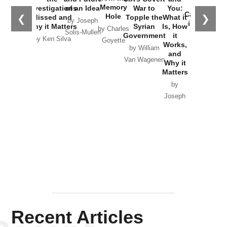
the
Memory
Investigations
of an Idea
War to
You:
Catastrophe
Hole
❮
❯
Missed and
Topple the
What it
by Joseph
in Ukraine
Why it Matters
Syrian
Is, How
by Charles
Solis-Mullen
Government
it
by Scott
by Ken Silva
Goyette
Works,
Horton
by William
and
Van Wagenen
Why it
Matters
by
Joseph
Solis-
Mullen
Recent Articles