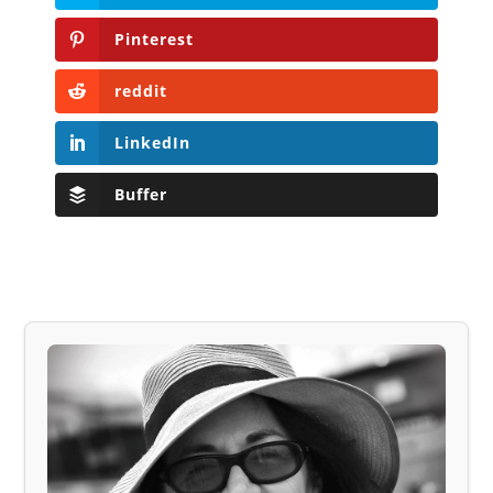
Pinterest
reddit
LinkedIn
Buffer