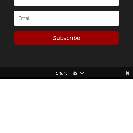
Subscribe
Share This
Toggle Dark Mode
2026© The Libertarian Institute. All rights reserved. View our
Privacy Policy
Website by
Expand Designs