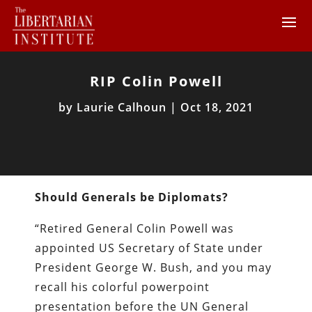
RIP Colin Powell
by
Laurie Calhoun
|
Oct 18, 2021
Should Generals be Diplomats?
“Retired General Colin Powell was
appointed US Secretary of State under
President George W. Bush, and you may
recall his colorful powerpoint
presentation before the UN General