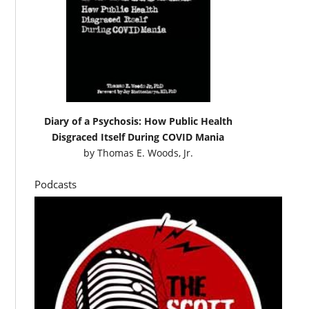
Diary of a Psychosis: How Public Health
Disgraced Itself During COVID Mania
by
Thomas E. Woods, Jr.
Podcasts