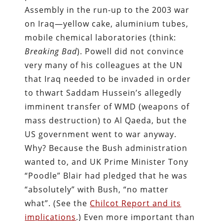
Assembly in the run-up to the 2003 war
on Iraq—yellow cake, aluminium tubes,
mobile chemical laboratories (think:
Breaking Bad
). Powell did not convince
very many of his colleagues at the UN
that Iraq needed to be invaded in order
to thwart Saddam Hussein’s allegedly
imminent transfer of WMD (weapons of
mass destruction) to Al Qaeda, but the
US government went to war anyway.
Why? Because the Bush administration
wanted to, and UK Prime Minister Tony
“Poodle” Blair had pledged that he was
“absolutely” with Bush, “no matter
what”. (See the
Chilcot Report and its
implications
.) Even more important than