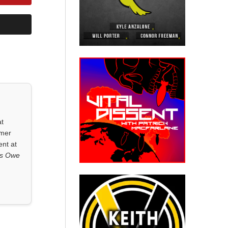
at
rmer
ent at
ls Owe