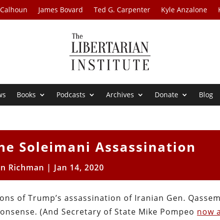
 Calhoun
James Bovard
Ted G. Carpenter
Kyle Anzalone
ws
Books
Podcasts
Archives
Donate
Blog
he Soleimani Assassination
on Richman
|
Jan 14, 2020
ions of Trump’s assassination of Iranian Gen. Qasse
l nonsense. (And Secretary of State Mike Pompeo
now 