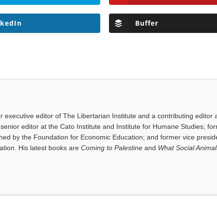
nkedIn
Buffer
executive editor of The Libertarian Institute and a contributing editor 
senior editor at the Cato Institute and Institute for Humane Studies; fo
shed by the Foundation for Economic Education; and former vice presid
tion. His latest books are
Coming to Palestine
and
What Social Anima