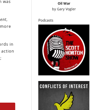
n was
Oil War
by
Gary Vogler
ent
,
Podcasts
m more
ords in
 action
;