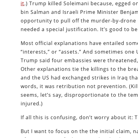
it
.) Trump killed Soleimani because, egged 
bin Salman and Israeli Prime Minister Benjam
opportunity to pull off the murder-by-drone 
needed a special justification. It’s good to b
Most official explanations have entailed some
“interests,” or “assets.” And sometimes one U
Trump said four embassies were threatened, 
Other explanations tie the killings to the b
and the US had exchanged strikes in Iraq that
words, it was retribution not prevention. (Kil
seems, let’s say, disproportionate to the t
injured.)
If all this is confusing, don’t worry about it
But I want to focus on the the initial claim,