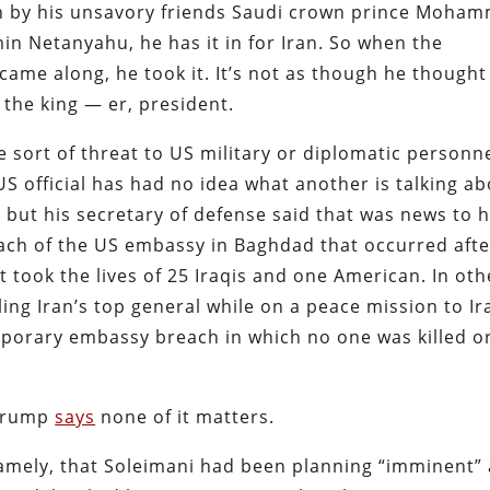
on by his unsavory friends Saudi crown prince Moha
in Netanyahu, he has it in for Iran. So when the
came along, he took it. It’s not as though he thought
e the king — er, president.
 sort of threat to US military or diplomatic personne
S official has had no idea what another is talking ab
but his secretary of defense said that was news to 
reach of the US embassy in Baghdad that occurred afte
 took the lives of 25 Iraqis and one American. In oth
ling Iran’s top general while on a peace mission to Ir
emporary embassy breach in which no one was killed o
: Trump
says
none of it matters.
 namely, that Soleimani had been planning “imminent”