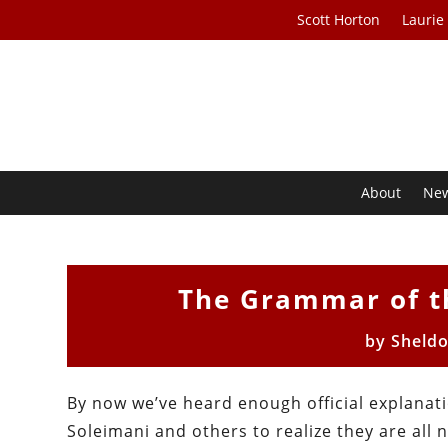
Scott Horton
Laurie
About
Ne
The Grammar of t
by
Sheld
By now we’ve heard enough official explanat
Soleimani and others to realize they are al