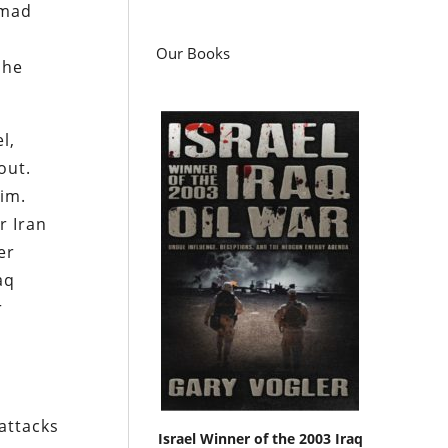
mmad
Our Books
 he
l,
out.
him.
r Iran
er
aq
r
 attacks
Israel Winner of the 2003 Iraq