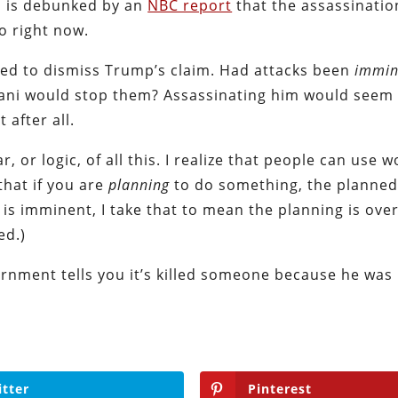
y, is debunked by an
NBC report
that the assassinatio
go right now.
tled to dismiss Trump’s claim. Had attacks been
immin
imani would stop them? Assassinating him would see
after all.
 or logic, of all this. I realize that people can use w
that if you are
planning
to do something, the planned
 is imminent, I take that to mean the planning is over
ed.)
ernment tells you it’s killed someone because he was
itter
Pinterest