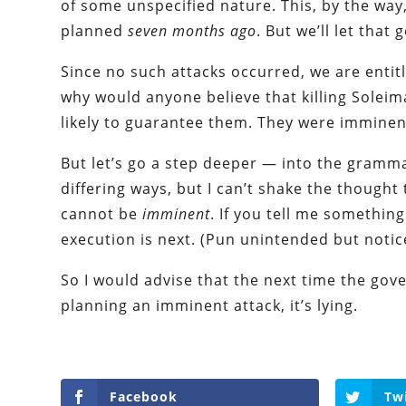
of some unspecified nature. This, by the wa
planned
seven months ago
. But we’ll let that 
Since no such attacks occurred, we are enti
why would anyone believe that killing Sole
likely to guarantee them. They were imminent 
But let’s go a step deeper — into the grammar,
differing ways, but I can’t shake the thought 
cannot be
imminent
. If you tell me something
execution is next. (Pun unintended but notic
So I would advise that the next time the gov
planning an imminent attack, it’s lying.
Facebook
Tw