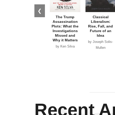
❮
The Trump
Classical
Assassination
Liberalism:
Plots: What the
Rise, Fall, and
Investigations
Future of an
Missed and
Idea
Why it Matters
by Joseph Solis-
by Ken Silva
Mullen
Recent Ar