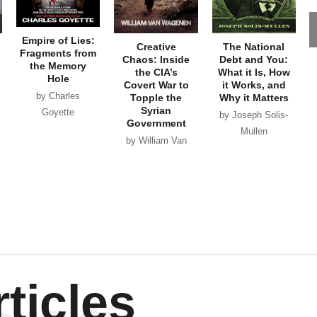
Empire of Lies:
Creative
The National
Fragments from
Chaos: Inside
Debt and You:
the Memory
the CIA’s
What it Is, How
Hole
Covert War to
it Works, and
by Charles
Topple the
Why it Matters
Syrian
Goyette
by Joseph Solis-
Government
Mullen
by William Van
Wagenen
ticles