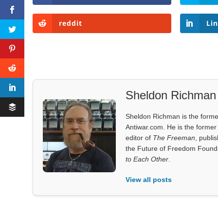
reddit
Li
Sheldon Richman
Sheldon Richman is the former 
Antiwar.com. He is the former 
editor of
The Freeman
, publi
the Future of Freedom Founda
to Each Other
.
View all posts