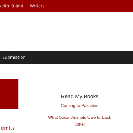
Keith Knight
Writers
Submission
Read My Books
Coming to Palestine
What Social Animals Owe to Each
m
Other
admits