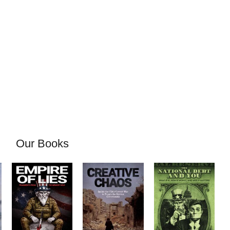
Our Books