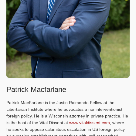
Patrick Macfarlane
Patrick MacFarlane is the Justin Raimondo Fellow at the
Libertarian Institute where he advocates a noninterventionist
foreign policy. He is a Wisconsin attorney in private practice. He
is the host of the Vital Dissent at
www.vitaldissent.com
, where
he seeks to oppose calamitous escalation in US foreign policy