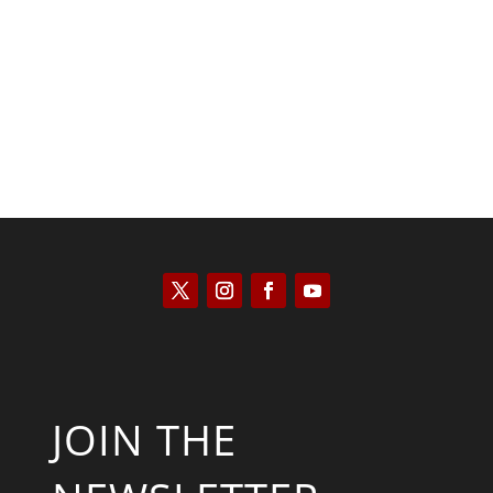
José Niño
JOIN THE