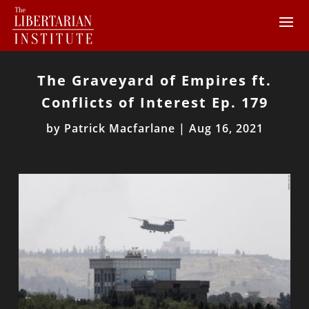
The Graveyard of Empires ft.
Conflicts of Interest Ep. 179
by
Patrick Macfarlane
|
Aug 16, 2021