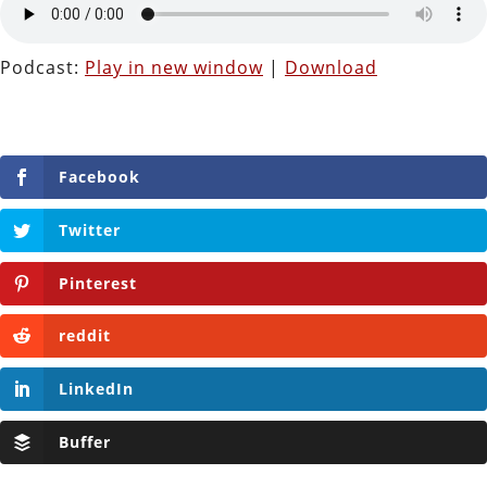
Podcast:
Play in new window
|
Download
Facebook
Twitter
Pinterest
reddit
LinkedIn
Buffer