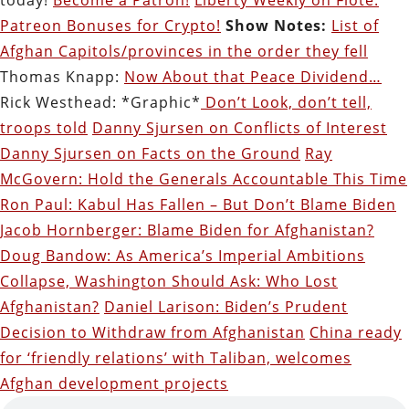
Patreon Bonuses for Crypto!
Show Notes:
List of
Afghan Capitols/provinces in the order they fell
Thomas Knapp:
Now About that Peace Dividend…
Rick Westhead: *Graphic*
Don’t Look, don’t tell,
troops told
Danny Sjursen on Conflicts of Interest
Danny Sjursen on Facts on the Ground
Ray
McGovern: Hold the Generals Accountable This Time
Ron Paul: Kabul Has Fallen – But Don’t Blame Biden
Jacob Hornberger: Blame Biden for Afghanistan?
Doug Bandow: As America’s Imperial Ambitions
Collapse, Washington Should Ask: Who Lost
Afghanistan?
Daniel Larison: Biden’s Prudent
Decision to Withdraw from Afghanistan
China ready
for ‘friendly relations’ with Taliban, welcomes
Afghan development projects