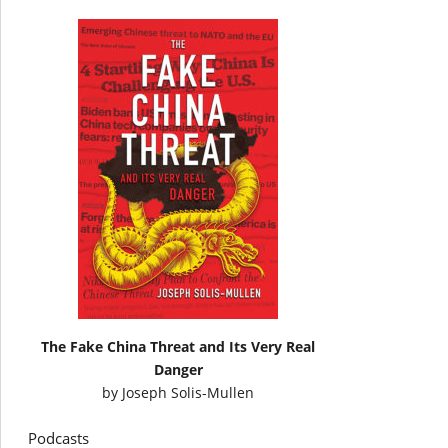
The Fake China Threat and Its Very Real
Danger
by
Joseph Solis-Mullen
Podcasts