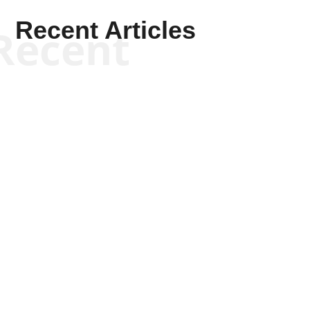
Recent Articles
Recent