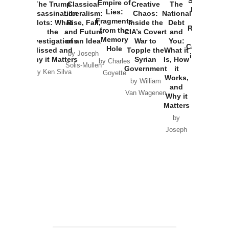
Started the
Empire of
The Trump
Classical
Creative
The
New Cold
Lies:
Assassination
Liberalism:
Chaos:
National
War with
Fragments
Plots: What
Rise, Fall,
Inside the
Debt
Russia and
from the
the
and Future
CIA’s Covert
and
the
Memory
Investigations
of an Idea
War to
You:
Catastrophe
Hole
Missed and
Topple the
What it
by Joseph
in Ukraine
Why it Matters
Syrian
Is, How
by Charles
Solis-Mullen
Government
it
by Scott
by Ken Silva
Goyette
Works,
Horton
by William
and
Van Wagenen
Why it
Matters
by
Joseph
Solis-
Mullen