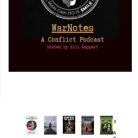
Provoked:
How
Washington