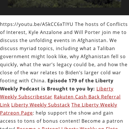
https://youtu.be/A5kCC6xTIYU The hosts of Conflicts
of Interest, Kyle Anzalone and Will Porter join me to
discuss the unfolding events in Afghanistan. We
discuss myriad topics, including what a Taliban
government might look like, why Afghanistan fell so
quickly, what the war’s legacy could be, and how the
close of the war relates to Biden’s larger cold war
footing with China.
Episode 179 of the Liberty
Weekly Podcast is Brought to you by:
Liberty
Weekly Subscribestar
Rakuten Cash Back Referral
Link
Liberty Weekly Substack
The Liberty Weekly
Patreon Page
: help support the show and gain
access to tons of bonus content! Become a patron
today!
Become a Patron!
Liberty Weekly on Flote.