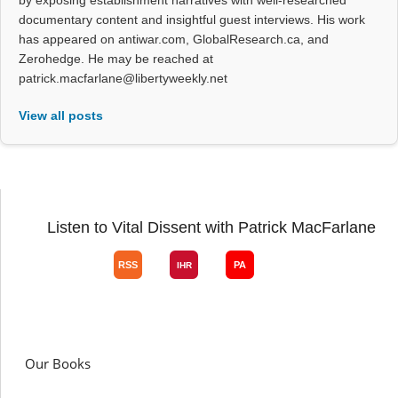
by exposing establishment narratives with well-researched
documentary content and insightful guest interviews. His work
has appeared on antiwar.com, GlobalResearch.ca, and
Zerohedge. He may be reached at
patrick.macfarlane@libertyweekly.net
View all posts
Listen to Vital Dissent with Patrick MacFarlane
Our Books