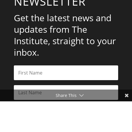
NEWSLETTER
Get the latest news and
updates from The
Institute, straight to your
inbox.
Share This
Subscribe