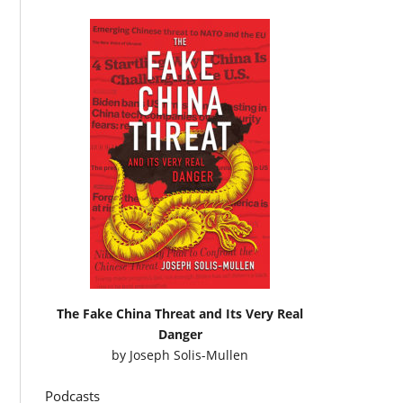
The Fake China Threat and Its Very Real
Danger
by
Joseph Solis-Mullen
Podcasts