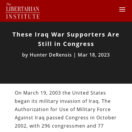
These Iraq War Supporters Are
Still in Congress
by
Hunter DeRensis
|
Mar 18, 2023
On March 19, 2003 the United States
began its military invasion of Iraq. The
Authorization for Use of Military Force
Against Iraq passed Congress in October
2002, with 296 congressmen and 77