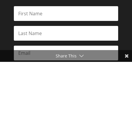
Share This
Subscribe
Toggle Dark Mode