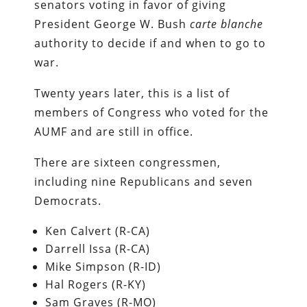
senators voting in favor of giving
President George W. Bush
carte blanche
authority to decide if and when to go to
war.
Twenty years later, this is a list of
members of Congress who voted for the
AUMF and are still in office.
There are sixteen congressmen,
including nine Republicans and seven
Democrats.
Ken Calvert (R-CA)
Darrell Issa (R-CA)
Mike Simpson (R-ID)
Hal Rogers (R-KY)
Sam Graves (R-MO)