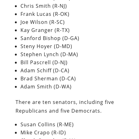
Chris Smith (R-NJ)
Frank Lucas (R-OK)
Joe Wilson (R-SC)
Kay Granger (R-TX)
Sanford Bishop (D-GA)
Steny Hoyer (D-MD)
Stephen Lynch (D-MA)
Bill Pascrell (D-NJ)
Adam Schiff (D-CA)
Brad Sherman (D-CA)
Adam Smith (D-WA)
There are ten senators, including five
Republicans and five Democrats.
Susan Collins (R-ME)
Mike Crapo (R-ID)