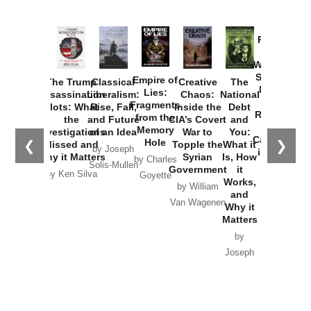
Provoked:
How
Washington
Started the
Empire of
The Trump
Classical
Creative
The
New Cold
Lies:
Assassination
Liberalism:
Chaos:
National
War with
Fragments
Plots: What
Rise, Fall,
Inside the
Debt
Russia and
from the
the
and Future
CIA’s Covert
and
the
Memory
Investigations
of an Idea
War to
You:
Catastrophe
Hole
❮
❯
Missed and
Topple the
What it
by Joseph
in Ukraine
Why it Matters
Syrian
Is, How
by Charles
Solis-Mullen
Government
it
by Scott
by Ken Silva
Goyette
Works,
Horton
by William
and
Van Wagenen
Why it
Matters
by
Joseph
Solis-
Mullen