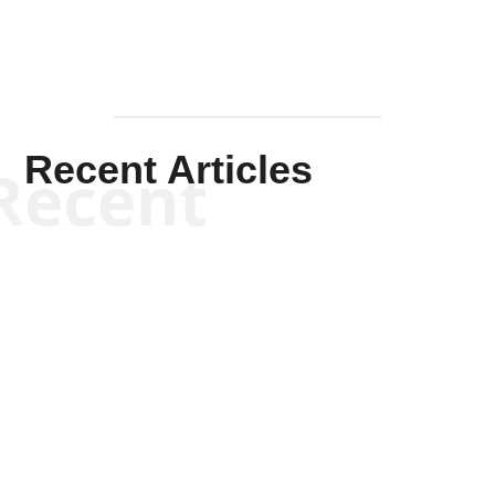
Recent Articles
Recent
Kym Robinson