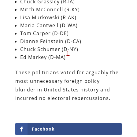
Chuck Grassley (R-IA)
Mitch McConnell (R-KY)
Lisa Murkowski (R-AK)
Maria Cantwell (D-WA)
Tom Carper (D-DE)
Dianne Feinstein (D-CA)
Chuck Schumer (D-NY)
1
​Ed Markey (D-MA)
These politicians voted for arguably the
most unnecessary foreign policy
blunder in United States history and
incurred no electoral repercussions.
Facebook