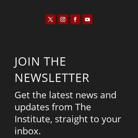
JOIN THE
NEWSLETTER
Get the latest news and
updates from The
Institute, straight to your
inbox.