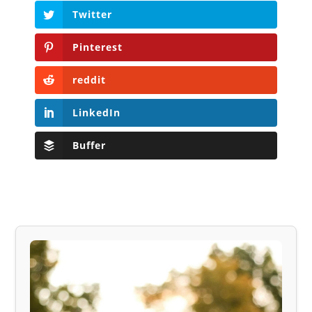
Twitter
Pinterest
reddit
LinkedIn
Buffer