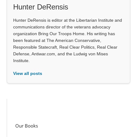
Hunter DeRensis
Hunter DeRensis is editor at the Libertarian Institute and
communications director of the veterans advocacy
organization Bring Our Troops Home. His writing has
been featured at The American Conservative,
Responsible Statecraft, Real Clear Politics, Real Clear
Defense, Antiwar.com, and the Ludwig von Mises
Institute.
View all posts
Our Books