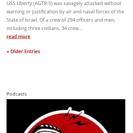
USS Liberty (AGTR-5) was savagely attacked without
warning or justification by air and naval forces of the
State of Israel. Of a crew of 294 officers and men,
including three civilians, 34 crew...
read more
« Older Entries
Podcasts