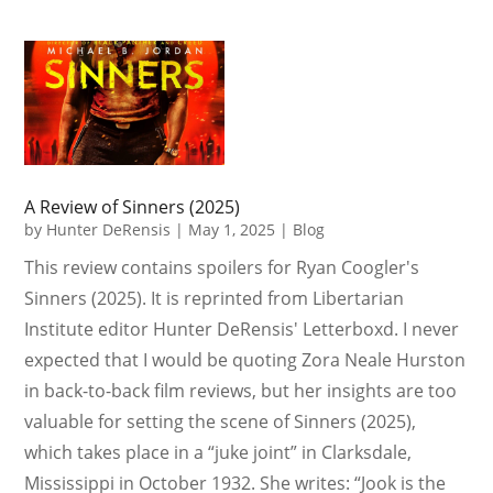
A Review of Sinners (2025)
by
Hunter DeRensis
|
May 1, 2025
|
Blog
This review contains spoilers for Ryan Coogler's
Sinners (2025). It is reprinted from Libertarian
Institute editor Hunter DeRensis' Letterboxd. I never
expected that I would be quoting Zora Neale Hurston
in back-to-back film reviews, but her insights are too
valuable for setting the scene of Sinners (2025),
which takes place in a “juke joint” in Clarksdale,
Mississippi in October 1932. She writes: “Jook is the