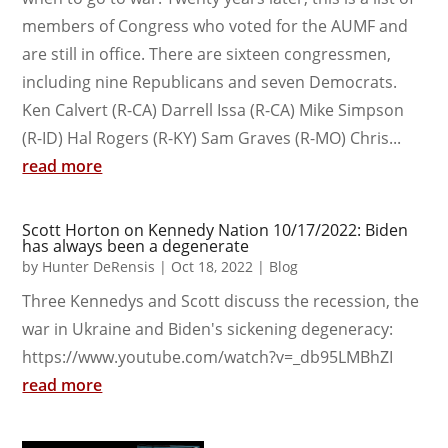
members of Congress who voted for the AUMF and
are still in office. There are sixteen congressmen,
including nine Republicans and seven Democrats.
Ken Calvert (R-CA) Darrell Issa (R-CA) Mike Simpson
(R-ID) Hal Rogers (R-KY) Sam Graves (R-MO) Chris...
read more
Scott Horton on Kennedy Nation 10/17/2022: Biden
has always been a degenerate
by
Hunter DeRensis
|
Oct 18, 2022
|
Blog
Three Kennedys and Scott discuss the recession, the
war in Ukraine and Biden's sickening degeneracy:
https://www.youtube.com/watch?v=_db95LMBhZI
read more