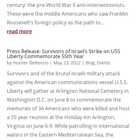
century: the pre-World War II anti-interventionists.
These were the middle Americans who saw Franklin
Roosevelt’s foreign policy as the path to...
read more
Press Release: Survivors of Israel’s Strike on USS
Liberty Commemorate 55th Year
by
Hunter DeRensis
|
May 23, 2022
|
Blog
,
Events
Survivors and of the brutal Israeli military attack
against the American communications vessel U.S.S.
Liberty will gather at Arlington National Cemetery in
Washington D.C. on June 8 to commemorate the
memories of 34 Americans who were killed and host
a 55 year reunion at the Holiday Inn Arlington,
Virginia on June 6-9. While patrolling in international
waters in the Eastern Mediterranean Sea, the