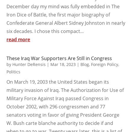
December day my mind was fully embedded in The
Iron Dice of Battle, the first major biography of
Confederate General Albert Sidney Johnston in nearly
six decades. I chose this compact...
read more
These Iraq War Supporters Are Still in Congress
by
Hunter DeRensis
|
Mar 18, 2023
|
Blog
,
Foreign Policy
,
Politics
On March 19, 2003 the United States began its
military invasion of Iraq. The Authorization for Use of
Military Force Against Iraq passed Congress in
October 2002, with 296 congressmen and 77
senators voting in favor of giving President George
W. Bush carte blanche authority to decide if and
when to go to war. Twenty years later, this is a list of