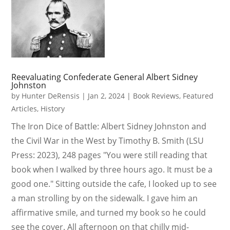
Reevaluating Confederate General Albert Sidney
Johnston
by
Hunter DeRensis
|
Jan 2, 2024
|
Book Reviews
,
Featured
Articles
,
History
The Iron Dice of Battle: Albert Sidney Johnston and
the Civil War in the West by Timothy B. Smith (LSU
Press: 2023), 248 pages "You were still reading that
book when I walked by three hours ago. It must be a
good one." Sitting outside the cafe, I looked up to see
a man strolling by on the sidewalk. I gave him an
affirmative smile, and turned my book so he could
see the cover. All afternoon on that chilly mid-