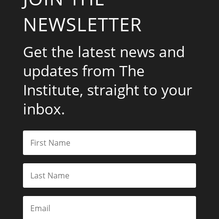
NEWSLETTER
Get the latest news and
updates from The
Institute, straight to your
inbox.