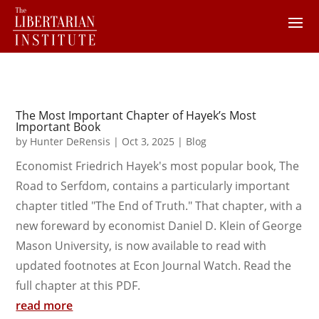
The Most Important Chapter of Hayek’s Most
Important Book
by
Hunter DeRensis
|
Oct 3, 2025
|
Blog
Economist Friedrich Hayek's most popular book, The
Road to Serfdom, contains a particularly important
chapter titled "The End of Truth." That chapter, with a
new foreward by economist Daniel D. Klein of George
Mason University, is now available to read with
updated footnotes at Econ Journal Watch. Read the
full chapter at this PDF.
read more