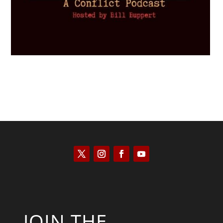
JOIN THE