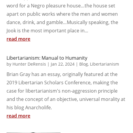
word for a Negro pleasure house…the house set
apart on public works where the men and women
dance, drink, and gamble…Musically speaking, the
Jook is the most important place in...
read more
Libertarianism: Manual to Humanity
by
Hunter DeRensis
|
Jan 22, 2024
|
Blog
,
Libertarianism
Brian Gray has an essay, originally featured at the
2019 Libertarian Scholars Conference, making the
case for libertarianism's non-aggression principle
and the concept of an objective, universal morality at
his blog Anarcholife.
read more