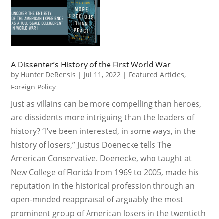
A Dissenter’s History of the First World War
by
Hunter DeRensis
|
Jul 11, 2022
|
Featured Articles
,
Foreign Policy
Just as villains can be more compelling than heroes,
are dissidents more intriguing than the leaders of
history? “I’ve been interested, in some ways, in the
history of losers,” Justus Doenecke tells The
American Conservative. Doenecke, who taught at
New College of Florida from 1969 to 2005, made his
reputation in the historical profession through an
open-minded reappraisal of arguably the most
prominent group of American losers in the twentieth