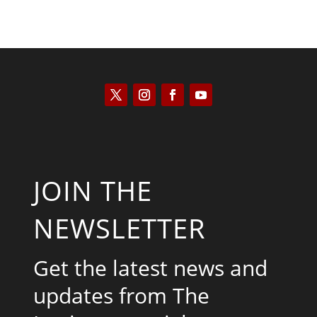
JOIN THE
NEWSLETTER
Get the latest news and
updates from The