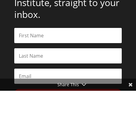
Institute, straight to your
inbox.
Share This
Subscribe