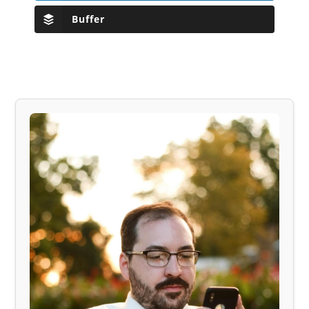
Buffer