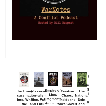
Provoked:
How
Washington
Started the
Empire of
The Trump
Classical
Creative
The
New Cold
Lies:
Assassination
Liberalism:
Chaos:
National
War with
Fragments
Plots: What
Rise, Fall,
Inside the
Debt
Russia and
from the
the
and Future
CIA’s Covert
and