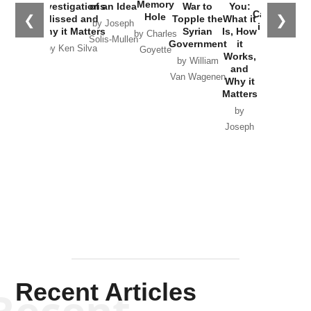
the
Memory
Investigations
of an Idea
War to
You:
Catastrophe
Hole
❮
❯
Missed and
Topple the
What it
by Joseph
in Ukraine
Why it Matters
Syrian
Is, How
by Charles
Solis-Mullen
Government
it
by Scott
by Ken Silva
Goyette
Works,
Horton
by William
and
Van Wagenen
Why it
Matters
by
Joseph
Solis-
Mullen
Recent Articles
Recent