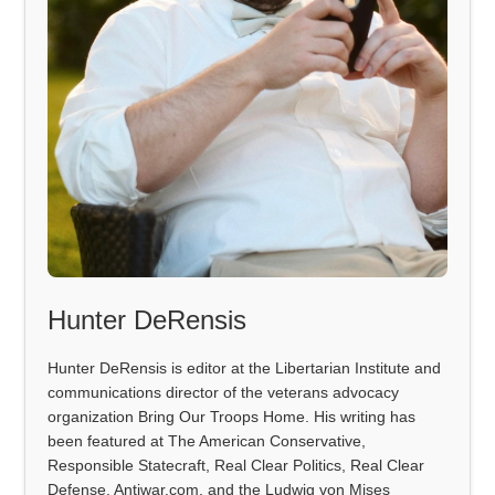
Hunter DeRensis
Hunter DeRensis is editor at the Libertarian Institute and
communications director of the veterans advocacy
organization Bring Our Troops Home. His writing has
been featured at The American Conservative,
Responsible Statecraft, Real Clear Politics, Real Clear
Defense, Antiwar.com, and the Ludwig von Mises