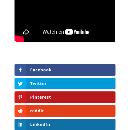
Facebook
Twitter
Pinterest
reddit
LinkedIn