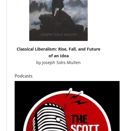
Classical Liberalism: Rise, Fall, and Future
of an Idea
by
Joseph Solis-Mullen
Podcasts