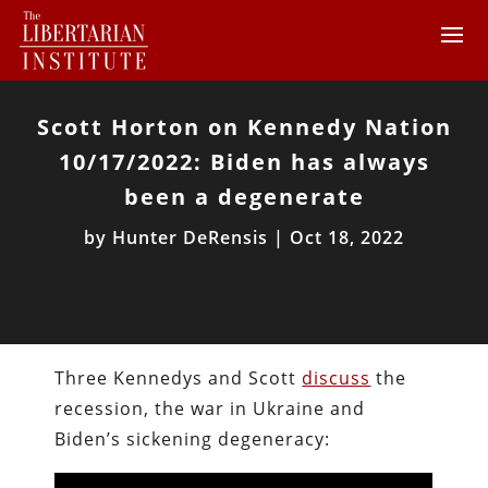
Scott Horton on Kennedy Nation
10/17/2022: Biden has always
been a degenerate
by
Hunter DeRensis
|
Oct 18, 2022
Three Kennedys and Scott
discuss
the
recession, the war in Ukraine and
Biden’s sickening degeneracy: