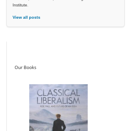
Institute.
View all posts
Our Books