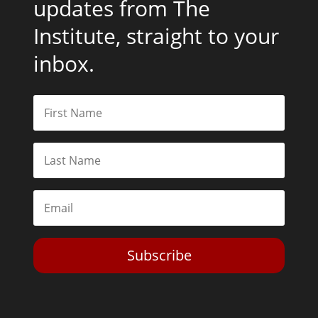
updates from The
Institute, straight to your
inbox.
Subscribe