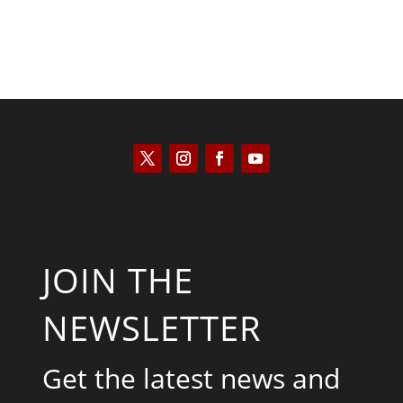
JOIN THE
NEWSLETTER
Get the latest news and