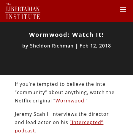
Wormwood: Watch It!
by
Sheldon Richman
|
Feb 12, 2018
If you’re tempted to believe the intel
“community” about anything, watch the
Netflix original “
Wormwood
.”
Jeremy Scahill interviews the director
and lead actor on his
“Intercepted”
podcast
.