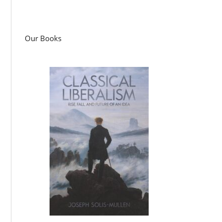
Our Books