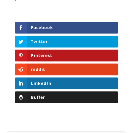
Facebook
Twitter
Pinterest
reddit
LinkedIn
Buffer