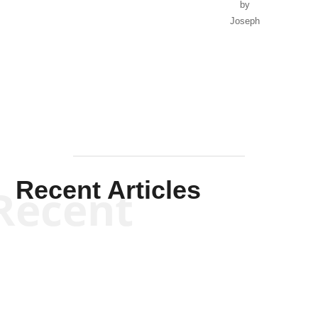
by
Joseph
Solis-
Mullen
Recent Articles
Recent