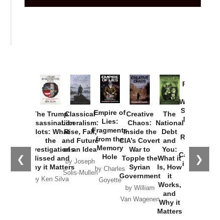
Provoked:
How
Washington
Started the
Empire of
The Trump
Classical
Creative
The
New Cold
Lies:
Assassination
Liberalism:
Chaos:
National
War with
Fragments
Plots: What
Rise, Fall,
Inside the
Debt
Russia and
from the
the
and Future
CIA’s Covert
and
the
Memory
Investigations
of an Idea
War to
You:
Catastrophe
Hole
❮
❯
Missed and
Topple the
What it
by Joseph
in Ukraine
Why it Matters
Syrian
Is, How
by Charles
Solis-Mullen
Government
it
by Scott
by Ken Silva
Goyette
Works,
Horton
by William
and
Van Wagenen
Why it
Matters