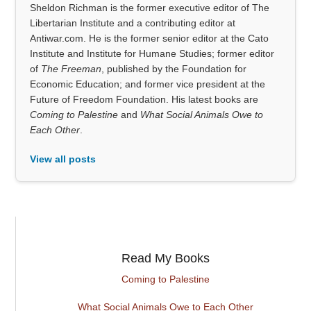
Sheldon Richman is the former executive editor of The
Libertarian Institute and a contributing editor at
Antiwar.com. He is the former senior editor at the Cato
Institute and Institute for Humane Studies; former editor
of
The Freeman
, published by the Foundation for
Economic Education; and former vice president at the
Future of Freedom Foundation. His latest books are
Coming to Palestine
and
What Social Animals Owe to
Each Other
.
View all posts
Read My Books
Coming to Palestine
What Social Animals Owe to Each Other