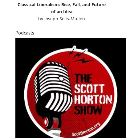
Classical Liberalism: Rise, Fall, and Future
of an Idea
by
Joseph Solis-Mullen
Podcasts