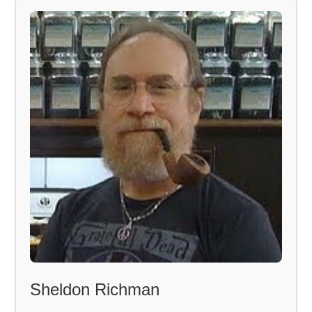
Sheldon Richman