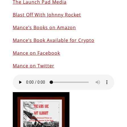
The Launch Pad Media
Blast Off With Johnny Rocket
Mance’s Books on Amazon
Mance’s Book Available for Crypto
Mance on Facebook
Mance on Twitter