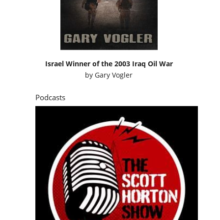
Israel Winner of the 2003 Iraq Oil War
by
Gary Vogler
Podcasts