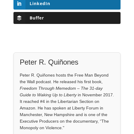
LinkedIn
Buffer
Peter R. Quiñones
Peter R. Quiñones hosts the Free Man Beyond
the Wall podcast. He released his first book,
Freedom Through Memedom – The 31-day
Guide to Waking Up to Liberty
in November 2017.
It reached #4 in the Libertarian Section on
Amazon. He has spoken at Liberty Forum in
Manchester, New Hampshire and is one of the
Executive Producers on the documentary, “The
Monopoly on Violence."