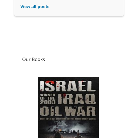
View all posts
Our Books