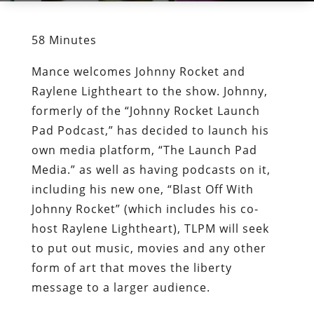
58 Minutes
Mance welcomes Johnny Rocket and
Raylene Lightheart to the show. Johnny,
formerly of the “Johnny Rocket Launch
Pad Podcast,” has decided to launch his
own media platform, “The Launch Pad
Media.” as well as having podcasts on it,
including his new one, “Blast Off With
Johnny Rocket” (which includes his co-
host Raylene Lightheart), TLPM will seek
to put out music, movies and any other
form of art that moves the liberty
message to a larger audience.