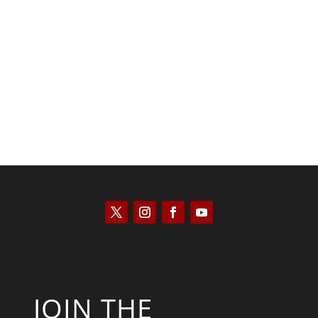
Peter R. Quiñones
JOIN THE