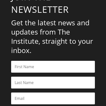
NEWSLETTER
Get the latest news and
updates from The
Institute, straight to your
inbox.