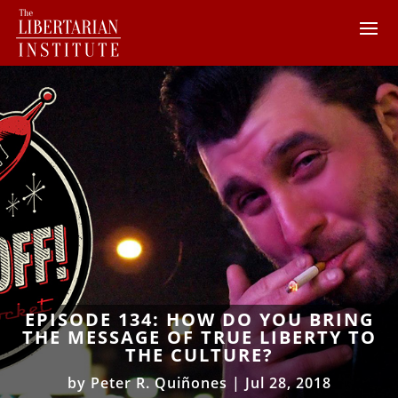
EPISODE 134: HOW DO YOU BRING
THE MESSAGE OF TRUE LIBERTY TO
THE CULTURE?
by
Peter R. Quiñones
|
Jul 28, 2018