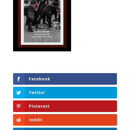
Facebook
Twitter
Pinterest
reddit