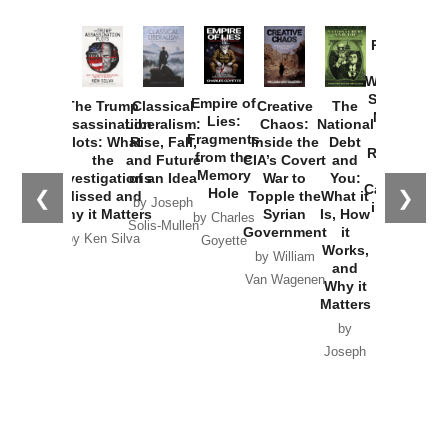
Provoked:
How
Washington
Started the
Empire of
The Trump
Classical
Creative
The
New Cold
Lies:
Assassination
Liberalism:
Chaos:
National
War with
Fragments
Plots: What
Rise, Fall,
Inside the
Debt
Russia and
from the
the
and Future
CIA’s Covert
and
the
Memory
Investigations
of an Idea
War to
You:
Catastrophe
Hole
❮
❯
Missed and
Topple the
What it
by Joseph
in Ukraine
Why it Matters
Syrian
Is, How
by Charles
Solis-Mullen
Government
it
by Scott
by Ken Silva
Goyette
Works,
Horton
by William
and
Van Wagenen
Why it
Matters
by
Joseph
Solis-
Mullen