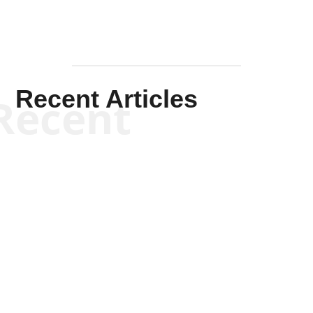
Recent Articles
Recent